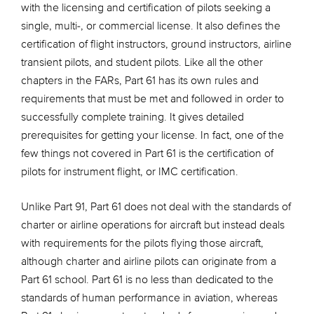
with the licensing and certification of pilots seeking a
single, multi-, or commercial license. It also defines the
certification of flight instructors, ground instructors, airline
transient pilots, and student pilots. Like all the other
chapters in the FARs, Part 61 has its own rules and
requirements that must be met and followed in order to
successfully complete training. It gives detailed
prerequisites for getting your license. In fact, one of the
few things not covered in Part 61 is the certification of
pilots for instrument flight, or IMC certification.
Unlike Part 91, Part 61 does not deal with the standards of
charter or airline operations for aircraft but instead deals
with requirements for the pilots flying those aircraft,
although charter and airline pilots can originate from a
Part 61 school. Part 61 is no less than dedicated to the
standards of human performance in aviation, whereas