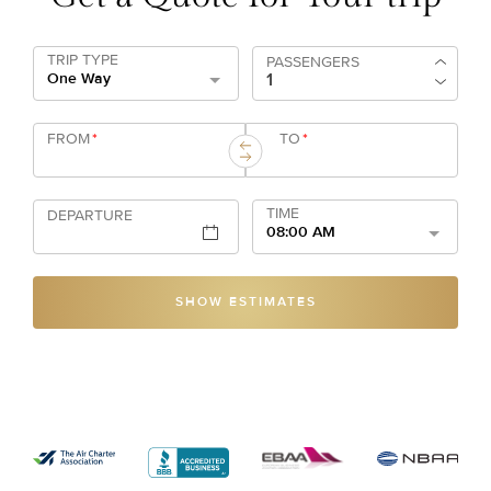
TRIP TYPE
PASSENGERS
One Way
FROM
*
TO
*
TIME
DEPARTURE
08:00 AM
SHOW ESTIMATES