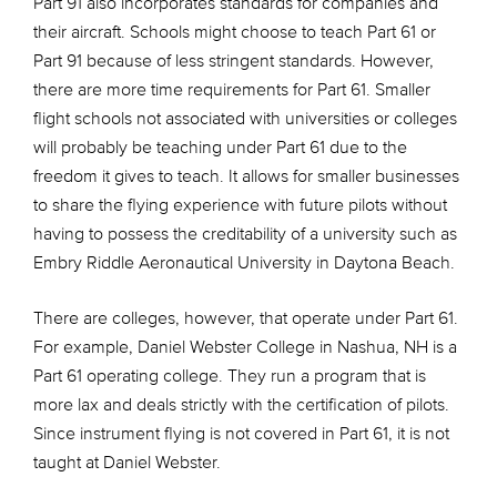
Part 91 also incorporates standards for companies and
their aircraft. Schools might choose to teach Part 61 or
Part 91 because of less stringent standards. However,
there are more time requirements for Part 61. Smaller
flight schools not associated with universities or colleges
will probably be teaching under Part 61 due to the
freedom it gives to teach. It allows for smaller businesses
to share the flying experience with future pilots without
having to possess the creditability of a university such as
Embry Riddle Aeronautical University in Daytona Beach.
There are colleges, however, that operate under Part 61.
For example, Daniel Webster College in Nashua, NH is a
Part 61 operating college. They run a program that is
more lax and deals strictly with the certification of pilots.
Since instrument flying is not covered in Part 61, it is not
taught at Daniel Webster.