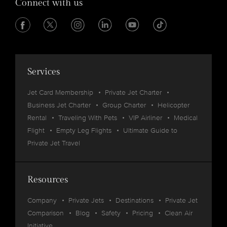
Connect with us
Services
Jet Card Membership
Private Jet Charter
Business Jet Charter
Group Charter
Helicopter
Rental
Traveling With Pets
VIP Airliner
Medical
Flight
Empty Leg Flights
Ultimate Guide to
Private Jet Travel
Resources
Company
Private Jets
Destinations
Private Jet
Comparison
Blog
Safety
Pricing
Clean Air
Initiative