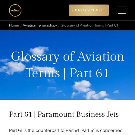
CHARTER QUOTE
Home
Aviation Terminology
Glossary of Aviation Terms | Part 61
Glossary of Aviation
Terms | Part 61
Part 61 | Paramount Business Jets
Part 61 is the counterpart to Part 91. Part 61 is concerned