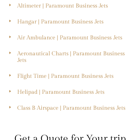
Altimeter | Paramount Business Jets
Hangar | Paramount Business Jets
Air Ambulance | Paramount Business Jets
Aeronautical Charts | Paramount Business
Jets
Flight Time | Paramount Business Jets
Helipad | Paramount Business Jets
Class B Airspace | Paramount Business Jets
Get a Quote for Your trip