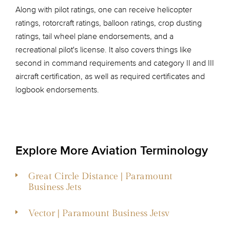
Along with pilot ratings, one can receive helicopter
ratings, rotorcraft ratings, balloon ratings, crop dusting
ratings, tail wheel plane endorsements, and a
recreational pilot's license. It also covers things like
second in command requirements and category II and III
aircraft certification, as well as required certificates and
logbook endorsements.
Explore More Aviation Terminology
Great Circle Distance | Paramount
Business Jets
Vector | Paramount Business Jetsv