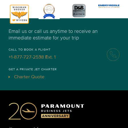
Email us or call us anytime to receive an
immediate estimate for your trip
CALL TO BOOK A FLIGHT
+1-877-727-2538 Ext. 1
GET A PRIVATE JET CHARTER
Charter Quote