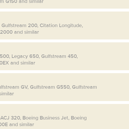
eam G150 and similar
, Gulfstream 200, Citation Longitude,
 2000 and similar
500, Legacy 650, Gulfstream 450,
0EX and similar
ulfstream GV, Gulfstream G550, Gulfstream
imilar
 ACJ 320, Boeing Business Jet, Boeing
00E and similar