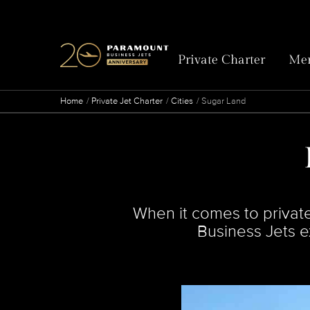
Private Charter
Mem
Home
Private Jet Charter
Cities
Sugar Land
When it comes to private
Business Jets ex