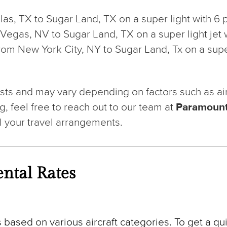
allas, TX to Sugar Land, TX on a super light with 
Las Vegas, NV to Sugar Land, TX on a super light je
from New York City, NY to Sugar Land, Tx on a super
ts and may vary depending on factors such as aircra
g, feel free to reach out to our team at
Paramount
l your travel arrangements.
ntal Rates
 based on various aircraft categories. To get a qui