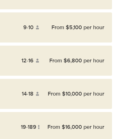
9-10
From $5,100 per hour
12-16
From $6,800 per hour
14-18
From $10,000 per hour
19-189
From $16,000 per hour