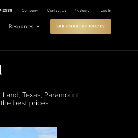
27-2538
Company
Contact Us
Search
Log In
Resources
SEE CHARTER PRICES
d
ar Land, Texas, Paramount
 the best prices.