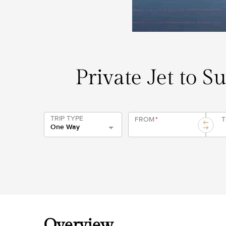
Private Jet to S
TRIP TYPE
FROM
*
One Way
Overview