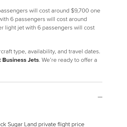
6 passengers will cost around $9,700 one
t with 6 passengers will cost around
 light jet with 6 passengers will cost
ft type, availability, and travel dates.
 Business Jets
. We’re ready to offer a
ck Sugar Land private flight price