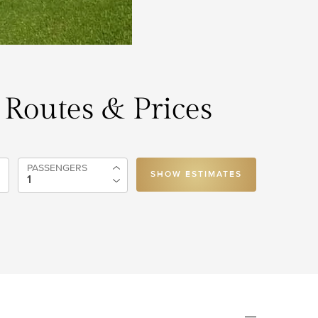
, Routes & Prices
PASSENGERS
SHOW ESTIMATES