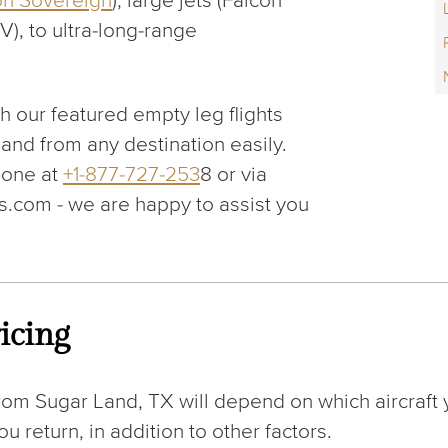
on Sovereign
), large jets (Falcon
V), to ultra-long-range
gh our featured empty leg flights
 and from any destination easily.
hone at
+1-877-727-253
8 or via
.com - we are happy to assist you
icing
rom Sugar Land, TX will depend on which aircraft 
 return, in addition to other factors.