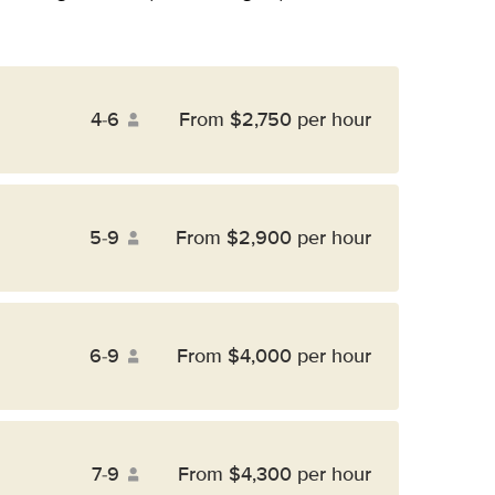
4-6
From $2,750 per hour
5-9
From $2,900 per hour
6-9
From $4,000 per hour
7-9
From $4,300 per hour