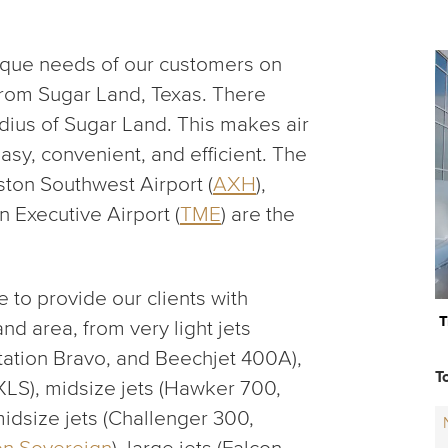
ique needs of our customers on
 from Sugar Land, Texas. There
dius of Sugar Land. This makes air
asy, convenient, and efficient. The
ston Southwest Airport (
AXH
),
n Executive Airport (
TME
) are the
 to provide our clients with
T
and area, from very light jets
itation Bravo, and Beechjet 400A),
T
 XLS), midsize jets (Hawker 700,
-midsize jets (Challenger 300,