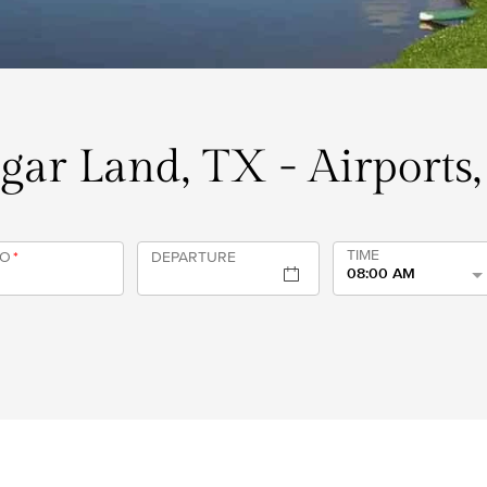
ugar Land, TX - Airports
TIME
TO
*
DEPARTURE
08:00 AM