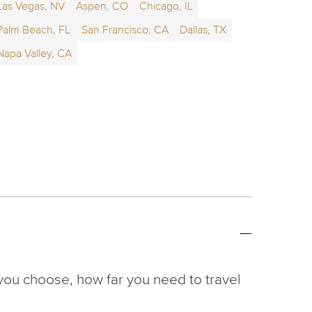
Las Vegas, NV
Aspen, CO
Chicago, IL
Palm Beach, FL
San Francisco, CA
Dallas, TX
Napa Valley, CA
you choose, how far you need to travel