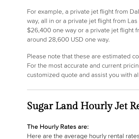
For example, a private jet flight from D
way, all in or a private jet flight from 
$26,400 one way or a private jet flight 
around 28,600 USD one way.
Please note that these are estimated cos
For the most accurate and current pricin
customized quote and assist you with al
Sugar Land Hourly Jet Re
The Hourly Rates are:
Here are the average hourly rental rates