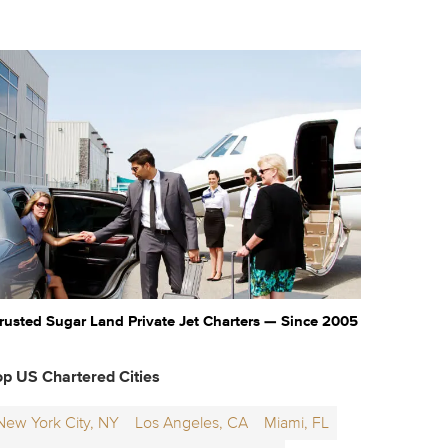
rusted Sugar Land Private Jet Charters — Since 2005
op US Chartered Cities
New York City, NY
Los Angeles, CA
Miami, FL