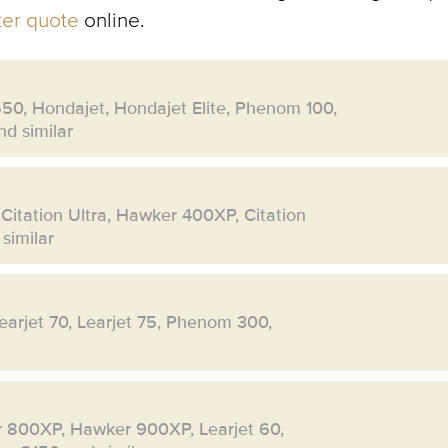
rter quote
online.
550, Hondajet, Hondajet Elite, Phenom 100,
d similar
 Citation Ultra, Hawker 400XP, Citation
similar
Learjet 70, Learjet 75, Phenom 300,
r 800XP, Hawker 900XP, Learjet 60,