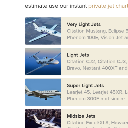
estimate use our instant
private jet cha
Very Light Jets
Citation Mustang, Eclipse 
Phenom 100E, Vision Jet an
Light Jets
Citation CJ2, Citation CJ3,
Bravo, Nextant 400XT and 
Super Light Jets
Learjet 45, Learjet 45XR, 
Phenom 300E and similar
Midsize Jets
Citation Excel/XLS, Hawke