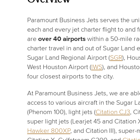
Paramount Business Jets serves the un
each and every jet charter flight to and
are
over 40 airports
within a 50-mile ra
charter travel in and out of Sugar Land e
Sugar Land Regional Airport (
SGR
), Hou
West Houston Airport (
IWS
), and Housto
four closest airports to the city.
At Paramount Business Jets, we are able
access to various aircraft in the Sugar L
(Phenom 100), light jets (
Citation CJ3
, C
super light jets (Learjet 45 and Citation
Hawker 800XP
, and Citation III), super