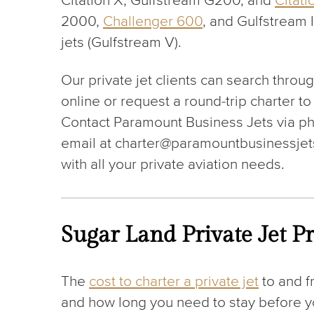
Citation X, Gulfstream G200, and
Citati
2000,
Challenger 600
, and Gulfstream I
jets (Gulfstream V).
Our private jet clients can search throu
online or request a round-trip charter to
Contact Paramount Business Jets via p
email at charter@paramountbusinessjets
with all your private aviation needs.
Sugar Land Private Jet Pr
The
cost to charter a private jet
to and f
and how long you need to stay before you