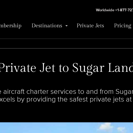
Worldwide +1-877-7
bership
Destinations
Private Jets
Pricing
Private Jet to Sugar Lan
 aircraft charter services to and from Sug
cels by providing the safest private jets at