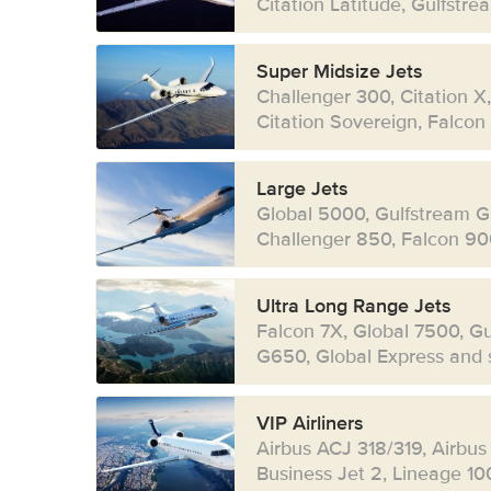
Citation Latitude, Gulfstr
Super Midsize Jets
Challenger 300, Citation X
Citation Sovereign, Falcon
Large Jets
Global 5000, Gulfstream G
Challenger 850, Falcon 90
Ultra Long Range Jets
Falcon 7X, Global 7500, G
G650, Global Express and s
VIP Airliners
Airbus ACJ 318/319, Airbus
Business Jet 2, Lineage 10