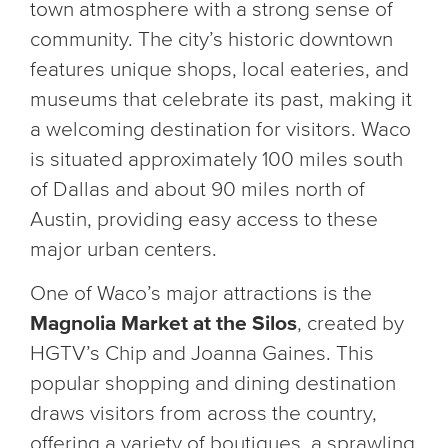
town atmosphere with a strong sense of
community. The city’s historic downtown
features unique shops, local eateries, and
museums that celebrate its past, making it
a welcoming destination for visitors. Waco
is situated approximately 100 miles south
of Dallas and about 90 miles north of
Austin, providing easy access to these
major urban centers.
One of Waco’s major attractions is the
Magnolia Market at the Silos
, created by
HGTV’s Chip and Joanna Gaines. This
popular shopping and dining destination
draws visitors from across the country,
offering a variety of boutiques, a sprawling