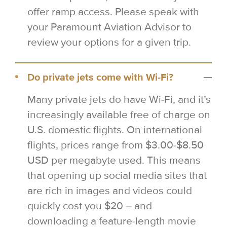
offer ramp access. Please speak with
your Paramount Aviation Advisor to
review your options for a given trip.
Do private jets come with Wi-Fi?
Many private jets do have Wi-Fi, and it’s
increasingly available free of charge on
U.S. domestic flights. On international
flights, prices range from $3.00-$8.50
USD per megabyte used. This means
that opening up social media sites that
are rich in images and videos could
quickly cost you $20 – and
downloading a feature-length movie