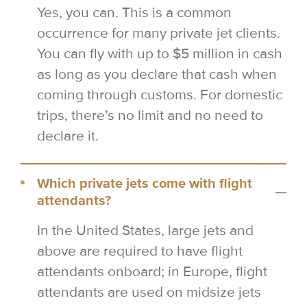
Yes, you can. This is a common
occurrence for many private jet clients.
You can fly with up to $5 million in cash
as long as you declare that cash when
coming through customs. For domestic
trips, there’s no limit and no need to
declare it.
Which private jets come with flight
attendants?
In the United States, large jets and
above are required to have flight
attendants onboard; in Europe, flight
attendants are used on midsize jets