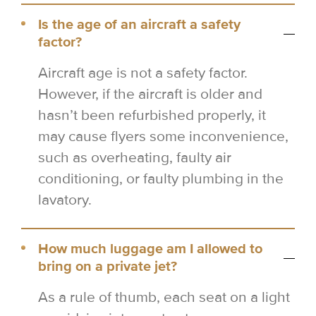
Is the age of an aircraft a safety
factor?
Aircraft age is not a safety factor.
However, if the aircraft is older and
hasn’t been refurbished properly, it
may cause flyers some inconvenience,
such as overheating, faulty air
conditioning, or faulty plumbing in the
lavatory.
How much luggage am I allowed to
bring on a private jet?
As a rule of thumb, each seat on a light