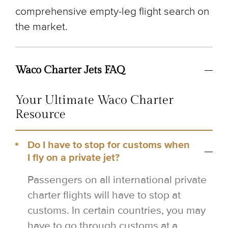
comprehensive empty-leg flight search on
the market.
Waco Charter Jets FAQ
Your Ultimate Waco Charter
Resource
Do I have to stop for customs when
I fly on a private jet?
Passengers on all international private
charter flights will have to stop at
customs. In certain countries, you may
have to go through customs at a