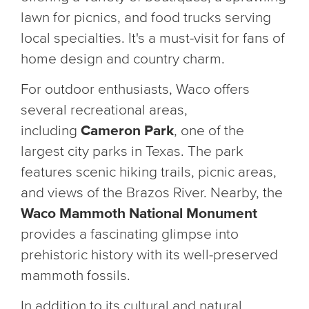
lawn for picnics, and food trucks serving
local specialties. It's a must-visit for fans of
home design and country charm.
For outdoor enthusiasts, Waco offers
several recreational areas,
including
Cameron Park
, one of the
largest city parks in Texas. The park
features scenic hiking trails, picnic areas,
and views of the Brazos River. Nearby, the
Waco Mammoth National Monument
provides a fascinating glimpse into
prehistoric history with its well-preserved
mammoth fossils.
In addition to its cultural and natural