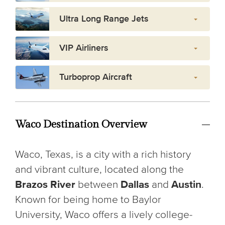
Ultra Long Range Jets
VIP Airliners
Turboprop Aircraft
Waco Destination Overview
Waco, Texas, is a city with a rich history
and vibrant culture, located along the
Brazos River
between
Dallas
and
Austin
.
Known for being home to Baylor
University, Waco offers a lively college-