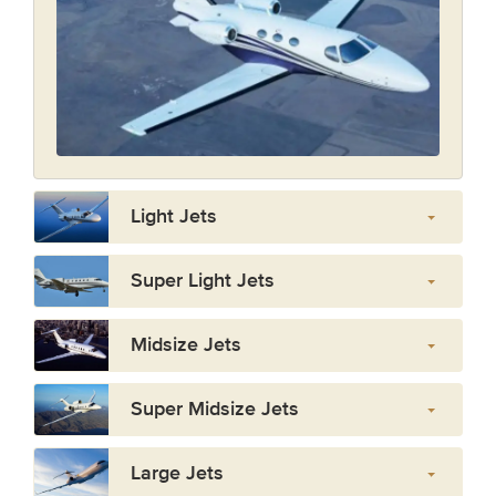
Light Jets
Super Light Jets
Midsize Jets
Super Midsize Jets
Large Jets