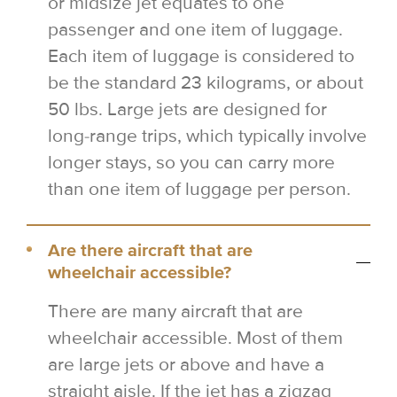
or midsize jet equates to one
passenger and one item of luggage.
Each item of luggage is considered to
be the standard 23 kilograms, or about
50 lbs. Large jets are designed for
long-range trips, which typically involve
longer stays, so you can carry more
than one item of luggage per person.
Are there aircraft that are
wheelchair accessible?
There are many aircraft that are
wheelchair accessible. Most of them
are large jets or above and have a
straight aisle. If the jet has a zigzag