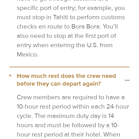
specific port of entry; for example, you
must stop in Tahiti to perform customs
checks en route to Bora Bora. You’ll
also need to stop at the first port of
entry when entering the U.S. from
Mexico.
How much rest does the crew need
before they can depart again?
Crew members are required to have a
10-hour rest period within each 24-hour
cycle. The maximum duty day is 14
hours and must be followed by a 10-
hour rest period at their hotel. When