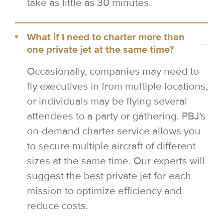
take as little as 30 minutes.
What if I need to charter more than
one private jet at the same time?
Occasionally, companies may need to
fly executives in from multiple locations,
or individuals may be flying several
attendees to a party or gathering. PBJ's
on-demand charter service allows you
to secure multiple aircraft of different
sizes at the same time. Our experts will
suggest the best private jet for each
mission to optimize efficiency and
reduce costs.