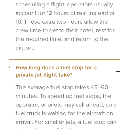
scheduling a flight, operators usually
account for 12 hours of rest instead of
10. These extra two hours allow the
crew time to get to their hotel, rest for
the required time, and return to the
airport.
How long does a fuel stop for a
private jet flight take?
The average fuel stop takes 45–60
minutes. To speed up fuel stops, the
operator, or pilots may call ahead, so a
fuel truck is waiting for the aircraft on
arrival. For smaller jets, a fuel stop can