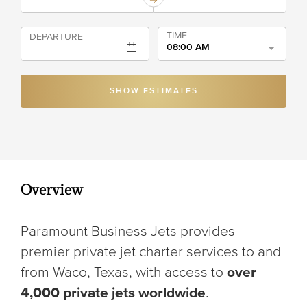
TIME
DEPARTURE
08:00 AM
SHOW ESTIMATES
Overview
Paramount Business Jets provides
premier private jet charter services to and
from Waco, Texas, with access to
over
4,000 private jets worldwide
.