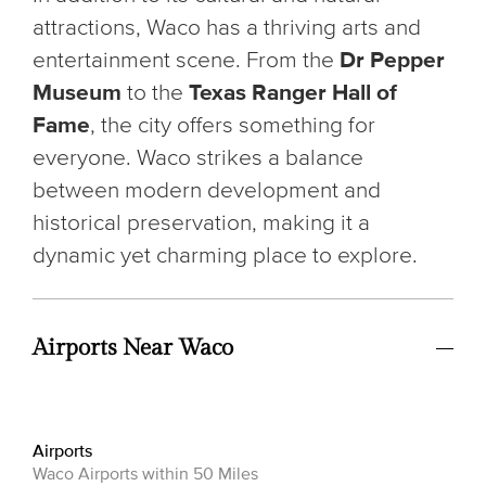
attractions, Waco has a thriving arts and
entertainment scene. From the
Dr Pepper
Museum
to the
Texas Ranger Hall of
Fame
, the city offers something for
everyone. Waco strikes a balance
between modern development and
historical preservation, making it a
dynamic yet charming place to explore.
Airports Near Waco
Airports
Waco Airports within 50 Miles