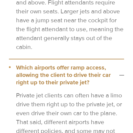
and above. Flight attendants require
their own seats. Larger jets and above
have a jump seat near the cockpit for
the flight attendant to use, meaning the
attendant generally stays out of the
cabin.
Which airports offer ramp access,
allowing the client to drive their car
right up to their private jet?
Private jet clients can often have a limo
drive them right up to the private jet, or
even drive their own car to the plane.
That said, different airports have
different policies, and some may not