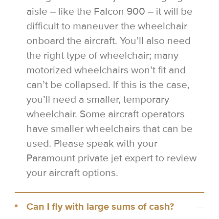
aisle – like the Falcon 900 – it will be
difficult to maneuver the wheelchair
onboard the aircraft. You’ll also need
the right type of wheelchair; many
motorized wheelchairs won’t fit and
can’t be collapsed. If this is the case,
you’ll need a smaller, temporary
wheelchair. Some aircraft operators
have smaller wheelchairs that can be
used. Please speak with your
Paramount private jet expert to review
your aircraft options.
Can I fly with large sums of cash?