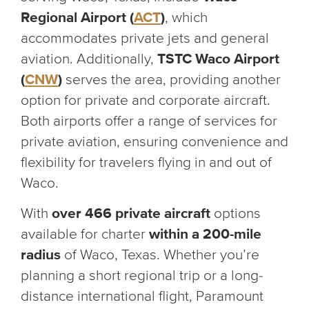
Regional Airport (
ACT
)
, which
accommodates private jets and general
aviation. Additionally,
TSTC Waco Airport
(
CNW
)
serves the area, providing another
option for private and corporate aircraft.
Both airports offer a range of services for
private aviation, ensuring convenience and
flexibility for travelers flying in and out of
Waco.
With
over 466 private aircraft
options
available for charter
within a 200-mile
radius
of Waco, Texas. Whether you’re
planning a short regional trip or a long-
distance international flight, Paramount