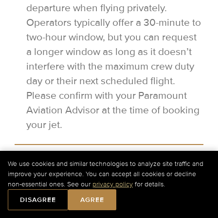
departure when flying privately.
Operators typically offer a 30-minute to
two-hour window, but you can request
a longer window as long as it doesn’t
interfere with the maximum crew duty
day or their next scheduled flight.
Please confirm with your Paramount
Aviation Advisor at the time of booking
your jet.
When should I hire a Boeing
We use cookies and similar technologies to analyze site traffic and
Business Jet?
improve your experience. You can accept all cookies or decline
non-essential ones. See our
privacy policy
for details.
Boeing Business Jets (BBJs) have
DISAGREE
AGREE
unique amenities that extend far