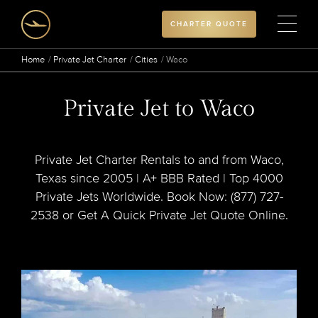
CHARTER QUOTE
Home
Private Jet Charter
Cities
Waco
Private Jet to Waco
Private Jet Charter Rentals to and from Waco,
Texas since 2005 | A+ BBB Rated | Top 4000
Private Jets Worldwide. Book Now: (877) 727-
2538 or Get A Quick Private Jet Quote Online.