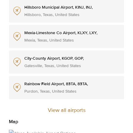
Hillsboro Municipal Airport, KINJ, INJ,
Hillsboro, Texas, United States
Mexia-Limestone Co Airport, KLXY, LXY,
Mexia, Texas, United States
City-County Airport, KGOP, GOP,
Gatesville, Texas, United States
Rainbow Field Airport, 83TA, 83TA,
Purdon, Texas, United States
View all airports
Map