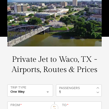
Private Jet to Waco, TX -
Airports, Routes & Prices
TRIP TYPE
PASSENGERS
One Way
FROM
*
TO
*