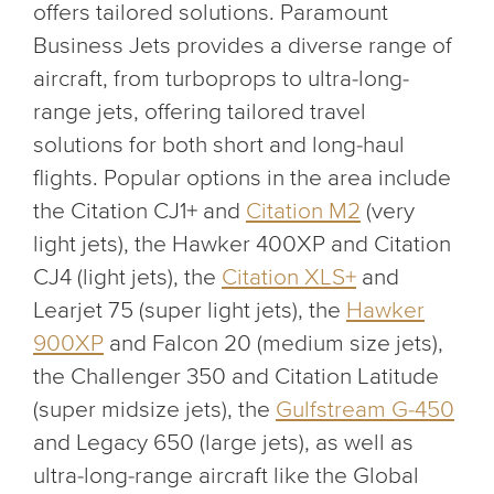
offers tailored solutions. Paramount
Business Jets provides a diverse range of
aircraft, from turboprops to ultra-long-
range jets, offering tailored travel
solutions for both short and long-haul
flights. Popular options in the area include
the Citation CJ1+ and
Citation M2
(very
light jets), the Hawker 400XP and Citation
CJ4 (light jets), the
Citation XLS+
and
Learjet 75 (super light jets), the
Hawker
900XP
and Falcon 20 (medium size jets),
the Challenger 350 and Citation Latitude
(super midsize jets), the
Gulfstream G-450
and Legacy 650 (large jets), as well as
ultra-long-range aircraft like the Global