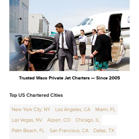
Trusted Waco Private Jet Charters — Since 2005
Top US Chartered Cities
New York City, NY
Los Angeles, CA
Miami, FL
Las Vegas, NV
Aspen, CO
Chicago, IL
Palm Beach, FL
San Francisco, CA
Dallas, TX