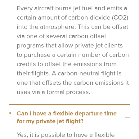
Every aircraft burns jet fuel and emits a
certain amount of carbon dioxide (CO2)
into the atmosphere. This can be offset
via one of several carbon offset
programs that allow private jet clients
to purchase a certain number of carbon
credits to offset the emissions from
their flights. A carbon-neutral flight is
one that offsets the carbon emissions it
uses via a formal process.
Can I have a flexible departure time
for my private jet flight?
Yes, it is possible to have a flexible