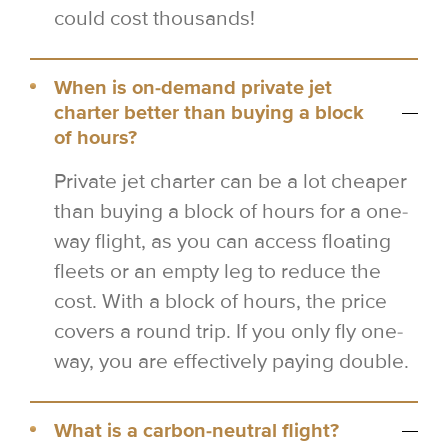
could cost thousands!
When is on-demand private jet
charter better than buying a block
of hours?
Private jet charter can be a lot cheaper
than buying a block of hours for a one-
way flight, as you can access floating
fleets or an empty leg to reduce the
cost. With a block of hours, the price
covers a round trip. If you only fly one-
way, you are effectively paying double.
What is a carbon-neutral flight?