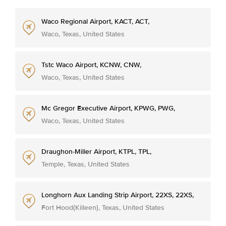
Waco Regional Airport, KACT, ACT,
Waco, Texas, United States
Tstc Waco Airport, KCNW, CNW,
Waco, Texas, United States
Mc Gregor Executive Airport, KPWG, PWG,
Waco, Texas, United States
Draughon-Miller Airport, KTPL, TPL,
Temple, Texas, United States
Longhorn Aux Landing Strip Airport, 22XS, 22XS,
Fort Hood(Killeen), Texas, United States