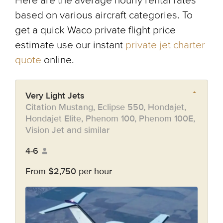
Here are the average hourly rental rates
based on various aircraft categories. To
get a quick Waco private flight price
estimate use our instant
private jet charter
quote
online.
Very Light Jets
Citation Mustang, Eclipse 550, Hondajet,
Hondajet Elite, Phenom 100, Phenom 100E,
Vision Jet and similar
4-6
From $2,750 per hour