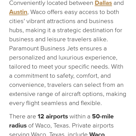
Conveniently located between
Dallas
and
Austin
, Waco offers easy access to both
cities' vibrant attractions and business
hubs, making it a strategic destination for
business and leisure travelers alike.
Paramount Business Jets ensures a
personalized and luxurious experience,
tailored to meet your specific needs. With
a commitment to safety, comfort, and
convenience, travelers can select from an
extensive range of aircraft options, making
every flight seamless and flexible.
There are
12 airports
within a
50-mile
radius
of Waco, Texas. Private airports
serving Waco, Texas, include
Waco