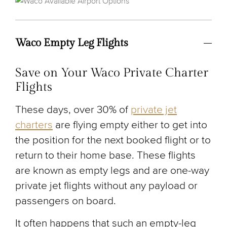
Waco Empty Leg Flights
Save on Your Waco Private Charter
Flights
These days, over 30% of
private jet
charters
are flying empty either to get into
the position for the next booked flight or to
return to their home base. These flights
are known as empty legs and are one-way
private jet flights without any payload or
passengers on board.
It often happens that such an empty-leg