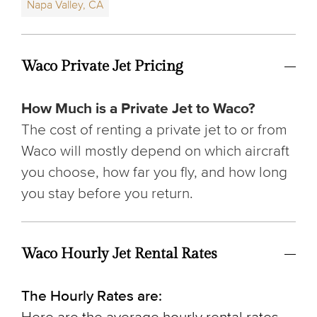
Napa Valley, CA
Waco Private Jet Pricing
How Much is a Private Jet to Waco?
The cost of renting a private jet to or from
Waco will mostly depend on which aircraft
you choose, how far you fly, and how long
you stay before you return.
Waco Hourly Jet Rental Rates
The Hourly Rates are: