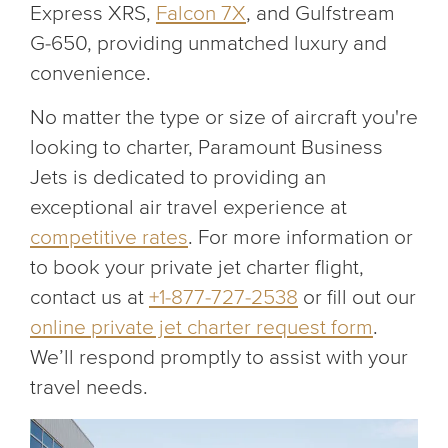
Express XRS,
Falcon 7X
, and Gulfstream
G-650, providing unmatched luxury and
convenience.
No matter the type or size of aircraft you're
looking to charter, Paramount Business
Jets is dedicated to providing an
exceptional air travel experience at
competitive rates
. For more information or
to book your private jet charter flight,
contact us at
+1-877-727-2538
or fill out our
online private jet charter request form
.
We’ll respond promptly to assist with your
travel needs.