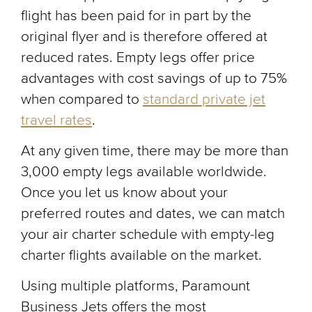
flight has been paid for in part by the
original flyer and is therefore offered at
reduced rates. Empty legs offer price
advantages with cost savings of up to 75%
when compared to
standard private jet
travel rates
.
At any given time, there may be more than
3,000 empty legs available worldwide.
Once you let us know about your
preferred routes and dates, we can match
your air charter schedule with empty-leg
charter flights available on the market.
Using multiple platforms, Paramount
Business Jets offers the most