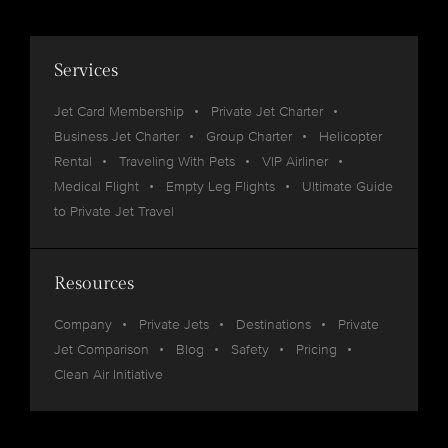
Services
Jet Card Membership
Private Jet Charter
Business Jet Charter
Group Charter
Helicopter
Rental
Traveling With Pets
VIP Airliner
Medical Flight
Empty Leg Flights
Ultimate Guide
to Private Jet Travel
Resources
Company
Private Jets
Destinations
Private
Jet Comparison
Blog
Safety
Pricing
Clean Air Initiative