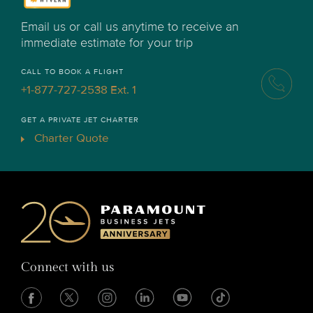
Email us or call us anytime to receive an
immediate estimate for your trip
CALL TO BOOK A FLIGHT
+1-877-727-2538 Ext. 1
GET A PRIVATE JET CHARTER
Charter Quote
Connect with us