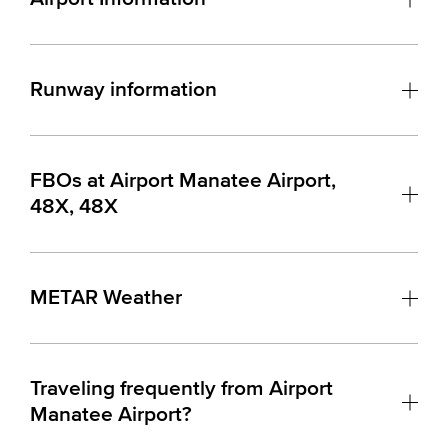
Runway information
FBOs at Airport Manatee Airport,
48X, 48X
METAR Weather
Traveling frequently from Airport
Manatee Airport?