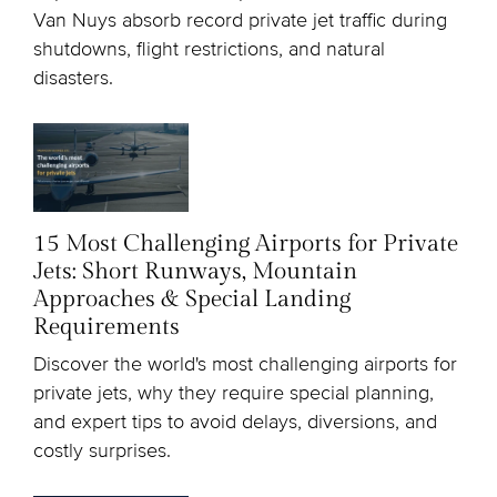
Van Nuys absorb record private jet traffic during
shutdowns, flight restrictions, and natural
disasters.
15 Most Challenging Airports for Private
Jets: Short Runways, Mountain
Approaches & Special Landing
Requirements
Discover the world's most challenging airports for
private jets, why they require special planning,
and expert tips to avoid delays, diversions, and
costly surprises.