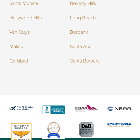
Santa Monica
Beverly Hills
Hollywood Hills
Long Beach
Van Nuys
Burbank
Malibu
Santa Ana
Carlsbad
Santa Barbara