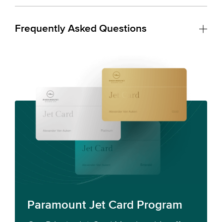
Frequently Asked Questions
Paramount Jet Card Program