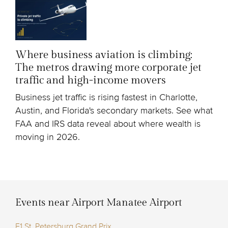
Where business aviation is climbing:
The metros drawing more corporate jet
traffic and high-income movers
Business jet traffic is rising fastest in Charlotte,
Austin, and Florida's secondary markets. See what
FAA and IRS data reveal about where wealth is
moving in 2026.
Events near Airport Manatee Airport
F1 St. Petersburg Grand Prix