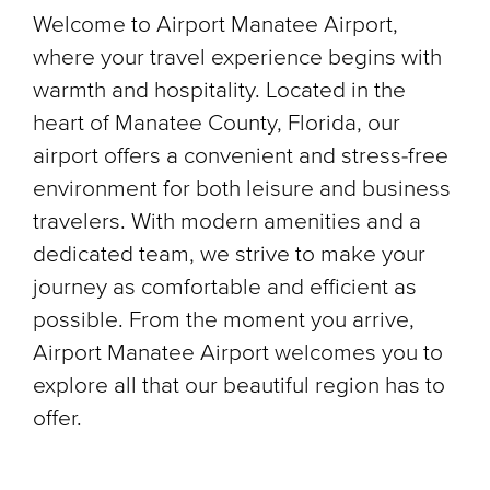
Welcome to Airport Manatee Airport,
where your travel experience begins with
warmth and hospitality. Located in the
heart of Manatee County, Florida, our
airport offers a convenient and stress-free
environment for both leisure and business
travelers. With modern amenities and a
dedicated team, we strive to make your
journey as comfortable and efficient as
possible. From the moment you arrive,
Airport Manatee Airport welcomes you to
explore all that our beautiful region has to
offer.