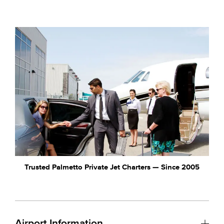
Trusted Palmetto Private Jet Charters — Since 2005
Airport Information