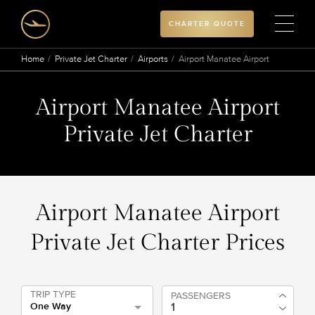
CHARTER QUOTE
Home
Private Jet Charter
Airports
Airport Manatee Airport
Airport Manatee Airport
Private Jet Charter
Airport Manatee Airport
Private Jet Charter Prices
TRIP TYPE
PASSENGERS
One Way