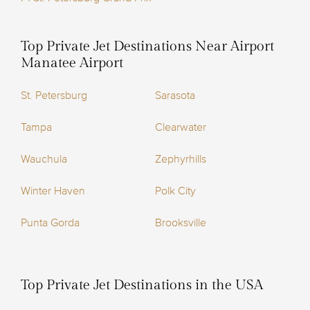
Top Private Jet Destinations Near Airport
Manatee Airport
St. Petersburg
Sarasota
Tampa
Clearwater
Wauchula
Zephyrhills
Winter Haven
Polk City
Punta Gorda
Brooksville
Top Private Jet Destinations in the USA