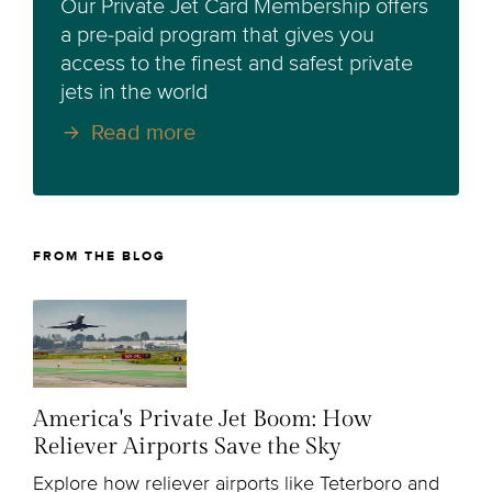
Our Private Jet Card Membership offers
a pre-paid program that gives you
access to the finest and safest private
jets in the world
Read more
FROM THE BLOG
America's Private Jet Boom: How
Reliever Airports Save the Sky
Explore how reliever airports like Teterboro and