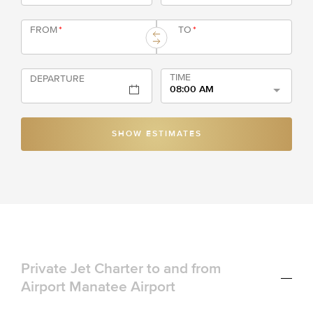
FROM
*
TO
*
TIME
DEPARTURE
08:00 AM
SHOW ESTIMATES
Private Jet Charter to and from
Airport Manatee Airport