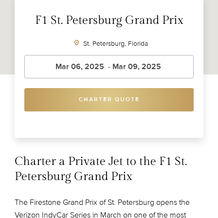
F1 St. Petersburg Grand Prix
St. Petersburg, Florida
CHARTER QUOTE
Charter a Private Jet to the F1 St.
Petersburg Grand Prix
The Firestone Grand Prix of St. Petersburg opens the
Verizon IndyCar Series in March on one of the most