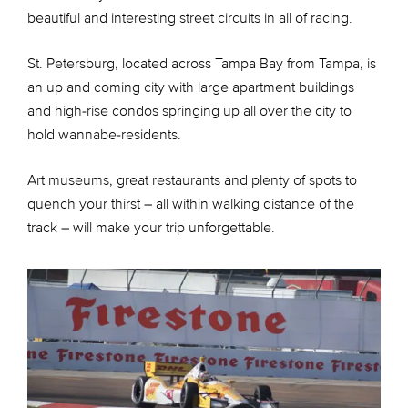
beautiful and interesting street circuits in all of racing.
St. Petersburg, located across Tampa Bay from Tampa, is
an up and coming city with large apartment buildings
and high-rise condos springing up all over the city to
hold wannabe-residents.
Art museums, great restaurants and plenty of spots to
quench your thirst – all within walking distance of the
track – will make your trip unforgettable.