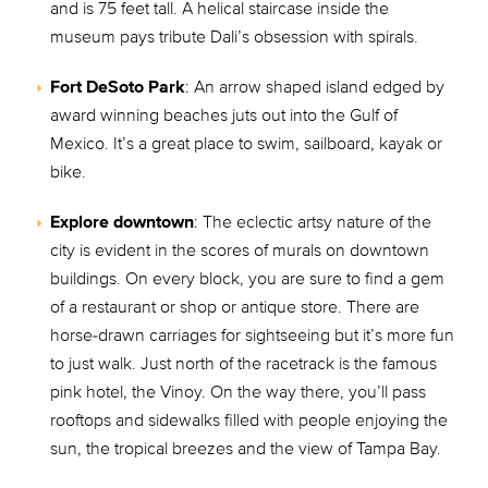
and is 75 feet tall. A helical staircase inside the
museum pays tribute Dali’s obsession with spirals.
Fort DeSoto Park
: An arrow shaped island edged by
award winning beaches juts out into the Gulf of
Mexico. It’s a great place to swim, sailboard, kayak or
bike.
Explore downtown
: The eclectic artsy nature of the
city is evident in the scores of murals on downtown
buildings. On every block, you are sure to find a gem
of a restaurant or shop or antique store. There are
horse-drawn carriages for sightseeing but it’s more fun
to just walk. Just north of the racetrack is the famous
pink hotel, the Vinoy. On the way there, you’ll pass
rooftops and sidewalks filled with people enjoying the
sun, the tropical breezes and the view of Tampa Bay.