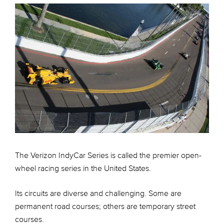
The Verizon IndyCar Series is called the premier open-
wheel racing series in the United States.
Its circuits are diverse and challenging. Some are
permanent road courses; others are temporary street
courses.