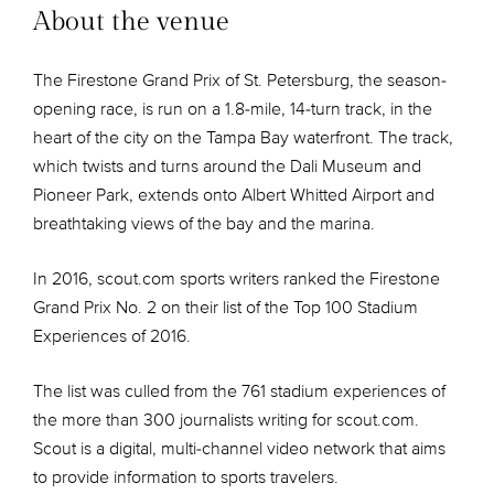
About the venue
The Firestone Grand Prix of St. Petersburg, the season-
opening race, is run on a 1.8-mile, 14-turn track, in the
heart of the city on the Tampa Bay waterfront. The track,
which twists and turns around the Dali Museum and
Pioneer Park, extends onto Albert Whitted Airport and
breathtaking views of the bay and the marina.
In 2016, scout.com sports writers ranked the Firestone
Grand Prix No. 2 on their list of the Top 100 Stadium
Experiences of 2016.
The list was culled from the 761 stadium experiences of
the more than 300 journalists writing for scout.com.
Scout is a digital, multi-channel video network that aims
to provide information to sports travelers.