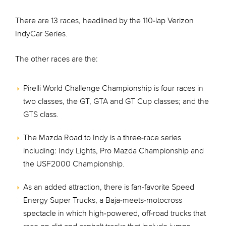
There are 13 races, headlined by the 110-lap Verizon
IndyCar Series.
The other races are the:
Pirelli World Challenge Championship is four races in
two classes, the GT, GTA and GT Cup classes; and the
GTS class.
The Mazda Road to Indy is a three-race series
including: Indy Lights, Pro Mazda Championship and
the USF2000 Championship.
As an added attraction, there is fan-favorite Speed
Energy Super Trucks, a Baja-meets-motocross
spectacle in which high-powered, off-road trucks that