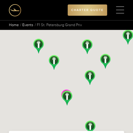
CHARTER QUOTE
Home
Events
F1 St. Petersburg Grand Prix