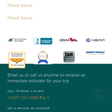
Picture Source
Picture Source
Email us or call us anytime to receive an
immediate estimate for your trip
CALL TO BOOK A FLIGHT
+1-877-727-2538 Ext. 1
GET A PRIVATE JET CHARTER