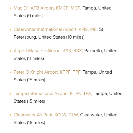
Mac Dill AFB Airport, KMCF, MCF,
Tampa, United
States (9 miles)
Clearwater International Airport, KPIE, PIE,
St
Petersburg, United States (10 miles)
Airport Manatee Airport, 48X, 48X,
Palmetto, United
States (11 miles)
Peter O Knight Airport, KTPF, TPF,
Tampa, United
States (15 miles)
Tampa International Airport, KTPA, TPA,
Tampa, United
States (15 miles)
Clearwater Air Park, KCLW, CLW,
Clearwater, United
States (16 miles)