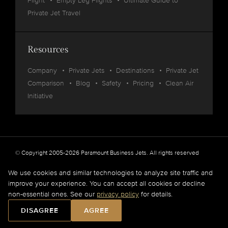
Flight
Empty Leg Flights
Ultimate Guide to
Private Jet Travel
Resources
Company
Private Jets
Destinations
Private Jet
Comparison
Blog
Safety
Pricing
Clean Air
Initiative
© Copyright 2005-2026 Paramount Business Jets. All rights reserved
Privacy
Legal
We use cookies and similar technologies to analyze site traffic and
improve your experience. You can accept all cookies or decline
Paramount Business Jets (PBJ) acts as Agent for Client in the marketplace and does not
non-essential ones. See our
privacy policy
for details.
operate or own aircraft.
All flights are carried out by FAA and DOT or equivalent foreign authority approved
DISAGREE
AGREE
aircraft operators.
Full Disclaimer
.