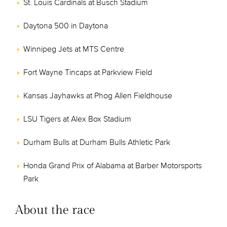
St. Louis Cardinals at Busch Stadium
Daytona 500 in Daytona
Winnipeg Jets at MTS Centre
Fort Wayne Tincaps at Parkview Field
Kansas Jayhawks at Phog Allen Fieldhouse
LSU Tigers at Alex Box Stadium
Durham Bulls at Durham Bulls Athletic Park
Honda Grand Prix of Alabama at Barber Motorsports
Park
About the race