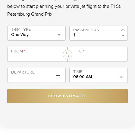
below to start planning your private jet flight to the F1 St.
Petersburg Grand Prix.
TRIP TYPE
PASSENGERS
One Way
FROM
*
TO
*
TIME
DEPARTURE
08:00 AM
SHOW ESTIMATES