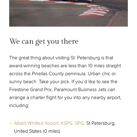
We can get you there
The great thing about visiting St. Petersburg is that
award-winning beaches are less than 10 miles straight
across the Pinellas County peninsula. Urban chic or
sunny beach. Take your pick. If you’d like to see the
Firestone Grand Prix, Paramount Business Jets can
arrange a charter flight for you into any nearby airport,
including:
Albert Whitted Airport, KSPG, SPG,
St Petersburg,
United States (0 miles)