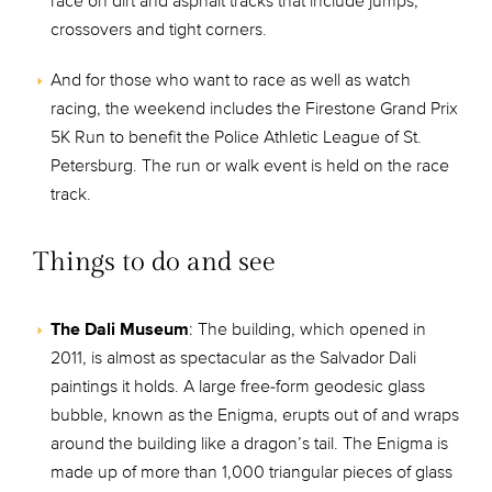
race on dirt and asphalt tracks that include jumps,
crossovers and tight corners.
And for those who want to race as well as watch
racing, the weekend includes the Firestone Grand Prix
5K Run to benefit the Police Athletic League of St.
Petersburg. The run or walk event is held on the race
track.
Things to do and see
The Dali Museum
: The building, which opened in
2011, is almost as spectacular as the Salvador Dali
paintings it holds. A large free-form geodesic glass
bubble, known as the Enigma, erupts out of and wraps
around the building like a dragon’s tail. The Enigma is
made up of more than 1,000 triangular pieces of glass