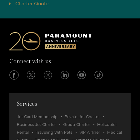
Charter Quote
Connect with us
Services
Jet Card Membership
Private Jet Charter
Business Jet Charter
Group Charter
Helicopter
Rental
Traveling With Pets
VIP Airliner
Medical