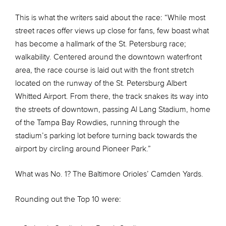
This is what the writers said about the race: “While most
street races offer views up close for fans, few boast what
has become a hallmark of the St. Petersburg race;
walkability. Centered around the downtown waterfront
area, the race course is laid out with the front stretch
located on the runway of the St. Petersburg Albert
Whitted Airport. From there, the track snakes its way into
the streets of downtown, passing Al Lang Stadium, home
of the Tampa Bay Rowdies, running through the
stadium’s parking lot before turning back towards the
airport by circling around Pioneer Park.”
What was No. 1? The Baltimore Orioles’ Camden Yards.
Rounding out the Top 10 were: