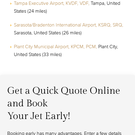
Tampa Executive Airport, KVDF, VDF,
Tampa, United
States (24 miles)
Sarasota/Bradenton International Airport, KSRQ, SRQ,
Sarasota, United States (26 miles)
Plant City Municipal Airport, KPCM, PCM,
Plant City,
United States (33 miles)
Get a Quick Quote Online
and Book
Your Jet Early!
Booking early has many advantages. Enter a few details