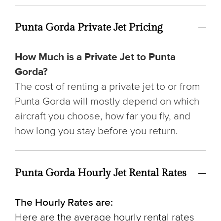
Punta Gorda Private Jet Pricing
How Much is a Private Jet to Punta
Gorda?
The cost of renting a private jet to or from
Punta Gorda will mostly depend on which
aircraft you choose, how far you fly, and
how long you stay before you return.
Punta Gorda Hourly Jet Rental Rates
The Hourly Rates are:
Here are the average hourly rental rates