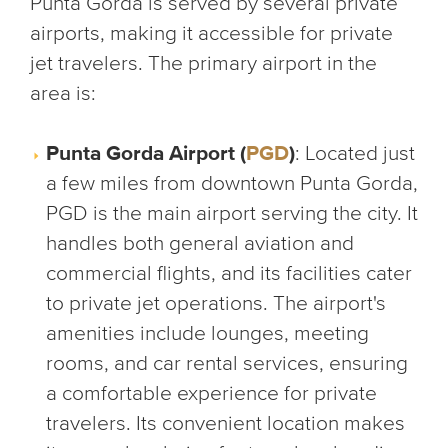
Punta Gorda is served by several private
airports, making it accessible for private
jet travelers. The primary airport in the
area is:
Punta Gorda Airport (
PGD
)
: Located just
a few miles from downtown Punta Gorda,
PGD is the main airport serving the city. It
handles both general aviation and
commercial flights, and its facilities cater
to private jet operations. The airport's
amenities include lounges, meeting
rooms, and car rental services, ensuring
a comfortable experience for private
travelers. Its convenient location makes