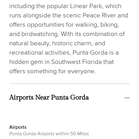
including the popular Linear Park, which
runs alongside the scenic Peace River and
offers opportunities for walking, biking,
and birdwatching. With its combination of
natural beauty, historic charm, and
recreational activities, Punta Gorda is a
hidden gem in Southwest Florida that
offers something for everyone.
Airports Near Punta Gorda
Airports
Punta Gorda Airports within 50 Miles