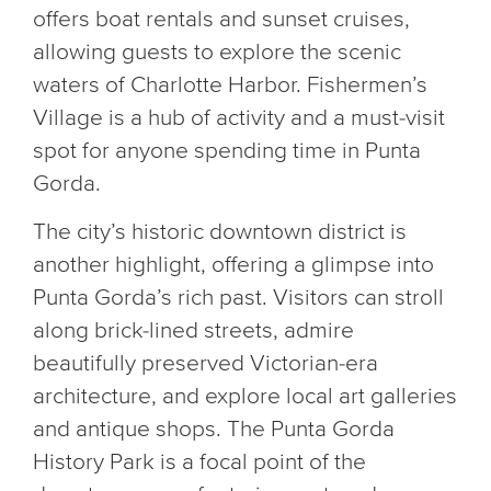
offers boat rentals and sunset cruises,
allowing guests to explore the scenic
waters of Charlotte Harbor. Fishermen’s
Village is a hub of activity and a must-visit
spot for anyone spending time in Punta
Gorda.
The city’s historic downtown district is
another highlight, offering a glimpse into
Punta Gorda’s rich past. Visitors can stroll
along brick-lined streets, admire
beautifully preserved Victorian-era
architecture, and explore local art galleries
and antique shops. The Punta Gorda
History Park is a focal point of the