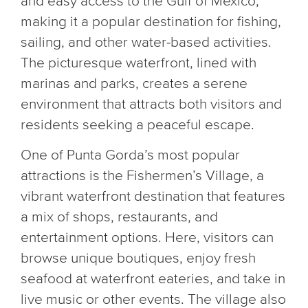
and easy access to the Gulf of Mexico,
making it a popular destination for fishing,
sailing, and other water-based activities.
The picturesque waterfront, lined with
marinas and parks, creates a serene
environment that attracts both visitors and
residents seeking a peaceful escape.
One of Punta Gorda’s most popular
attractions is the Fishermen’s Village, a
vibrant waterfront destination that features
a mix of shops, restaurants, and
entertainment options. Here, visitors can
browse unique boutiques, enjoy fresh
seafood at waterfront eateries, and take in
live music or other events. The village also