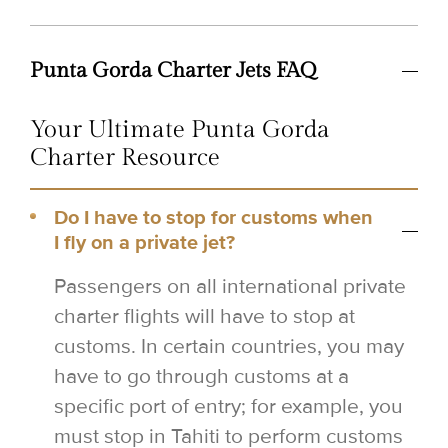
Punta Gorda Charter Jets FAQ
Your Ultimate Punta Gorda
Charter Resource
Do I have to stop for customs when
I fly on a private jet?
Passengers on all international private
charter flights will have to stop at
customs. In certain countries, you may
have to go through customs at a
specific port of entry; for example, you
must stop in Tahiti to perform customs