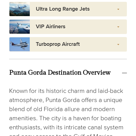
Ultra Long Range Jets
VIP Airliners
Turboprop Aircraft
Punta Gorda Destination Overview
Known for its historic charm and laid-back
atmosphere, Punta Gorda offers a unique
blend of old Florida allure and modern
amenities. The city is a haven for boating
enthusiasts, with its intricate canal system