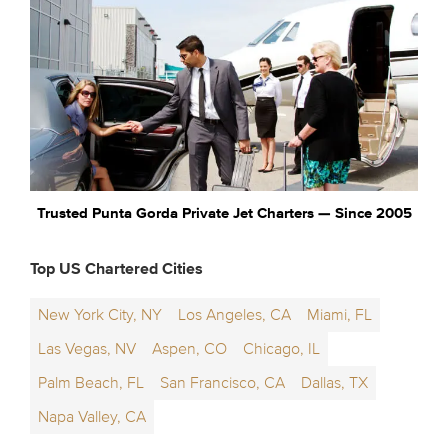
Trusted Punta Gorda Private Jet Charters — Since 2005
Top US Chartered Cities
New York City, NY
Los Angeles, CA
Miami, FL
Las Vegas, NV
Aspen, CO
Chicago, IL
Palm Beach, FL
San Francisco, CA
Dallas, TX
Napa Valley, CA