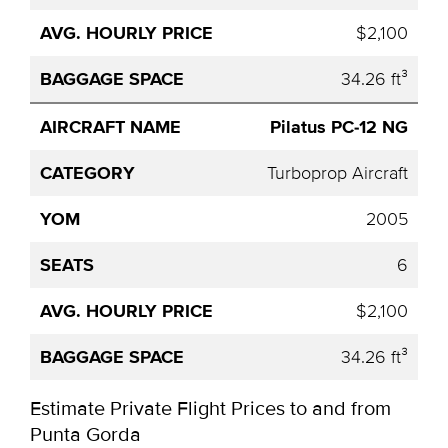
$2,100
34.26 ft³
Pilatus PC-12 NG
Turboprop Aircraft
2005
6
$2,100
34.26 ft³
Estimate Private Flight Prices to and from
Punta Gorda