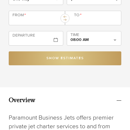
FROM
*
TO
*
TIME
DEPARTURE
08:00 AM
SHOW ESTIMATES
Overview
Paramount Business Jets offers premier
private jet charter services to and from