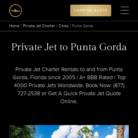
CHARTER QUOTE
Home
Private Jet Charter
Cities
Punta Gorda
Private Jet to Punta Gorda
Private Jet Charter Rentals to and from Punta
Gorda, Florida since 2005 | A+ BBB Rated | Top
4000 Private Jets Worldwide. Book Now: (877)
727-2538 or Get A Quick Private Jet Quote
Online.