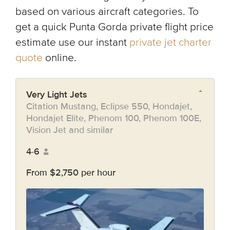
based on various aircraft categories. To
get a quick Punta Gorda private flight price
estimate use our instant
private jet charter
quote
online.
Very Light Jets
Citation Mustang, Eclipse 550, Hondajet,
Hondajet Elite, Phenom 100, Phenom 100E,
Vision Jet and similar
4-6
From $2,750 per hour