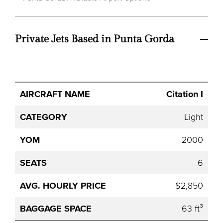
Private Jets Based in Punta Gorda
Avg.
Citation I
Aircraft
Category
YOM
Seats
Hourly
Name
Price
Light
2000
6
$2,850
63 ft³