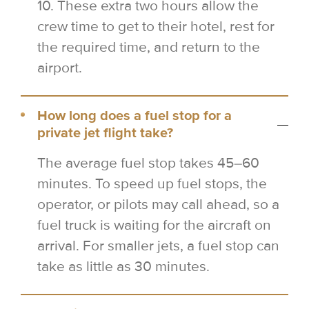
10. These extra two hours allow the
crew time to get to their hotel, rest for
the required time, and return to the
airport.
How long does a fuel stop for a
private jet flight take?
The average fuel stop takes 45–60
minutes. To speed up fuel stops, the
operator, or pilots may call ahead, so a
fuel truck is waiting for the aircraft on
arrival. For smaller jets, a fuel stop can
take as little as 30 minutes.