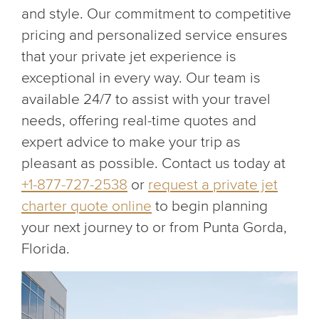
and style. Our commitment to competitive
pricing and personalized service ensures
that your private jet experience is
exceptional in every way. Our team is
available 24/7 to assist with your travel
needs, offering real-time quotes and
expert advice to make your trip as
pleasant as possible. Contact us today at
+1-877-727-2538
or
request a private jet
charter quote online
to begin planning
your next journey to or from Punta Gorda,
Florida.