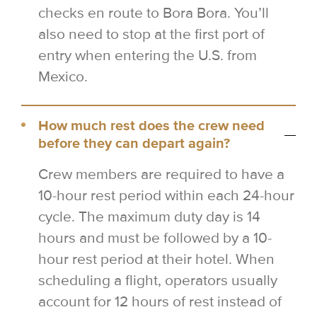
checks en route to Bora Bora. You’ll
also need to stop at the first port of
entry when entering the U.S. from
Mexico.
How much rest does the crew need
before they can depart again?
Crew members are required to have a
10-hour rest period within each 24-hour
cycle. The maximum duty day is 14
hours and must be followed by a 10-
hour rest period at their hotel. When
scheduling a flight, operators usually
account for 12 hours of rest instead of