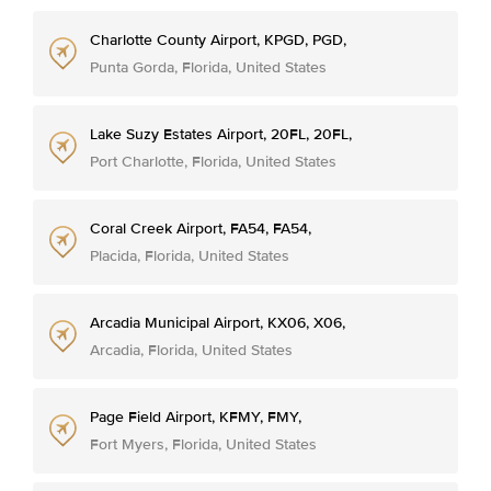
Charlotte County Airport, KPGD, PGD,
Punta Gorda, Florida, United States
Lake Suzy Estates Airport, 20FL, 20FL,
Port Charlotte, Florida, United States
Coral Creek Airport, FA54, FA54,
Placida, Florida, United States
Arcadia Municipal Airport, KX06, X06,
Arcadia, Florida, United States
Page Field Airport, KFMY, FMY,
Fort Myers, Florida, United States