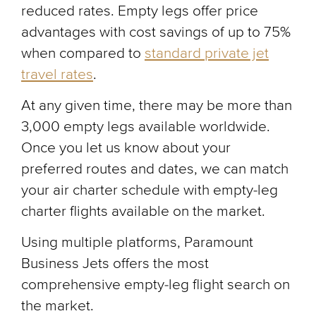
reduced rates. Empty legs offer price
advantages with cost savings of up to 75%
when compared to
standard private jet
travel rates
.
At any given time, there may be more than
3,000 empty legs available worldwide.
Once you let us know about your
preferred routes and dates, we can match
your air charter schedule with empty-leg
charter flights available on the market.
Using multiple platforms, Paramount
Business Jets offers the most
comprehensive empty-leg flight search on
the market.