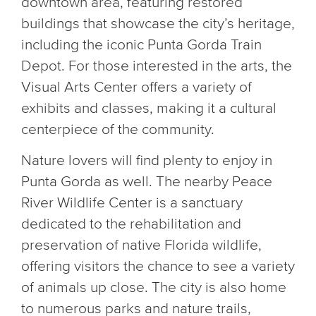
downtown area, featuring restored
buildings that showcase the city’s heritage,
including the iconic Punta Gorda Train
Depot. For those interested in the arts, the
Visual Arts Center offers a variety of
exhibits and classes, making it a cultural
centerpiece of the community.
Nature lovers will find plenty to enjoy in
Punta Gorda as well. The nearby Peace
River Wildlife Center is a sanctuary
dedicated to the rehabilitation and
preservation of native Florida wildlife,
offering visitors the chance to see a variety
of animals up close. The city is also home
to numerous parks and nature trails,