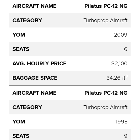
Pilatus PC-12 NG
Turboprop Aircraft
2009
6
$2,100
34.26 ft³
Pilatus PC-12 NG
Turboprop Aircraft
1998
9