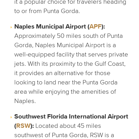
it a popular choice for travelers heading
to or from Punta Gorda.
Naples Municipal Airport (
APF
):
Approximately 50 miles south of Punta
Gorda, Naples Municipal Airport is a
well-equipped facility that serves private
jets. With its proximity to the Gulf Coast,
it provides an alternative for those
looking to land near the Punta Gorda
area while enjoying the amenities of
Naples.
Southwest Florida International Airport
(
RSW
):
Located about 45 miles
southwest of Punta Gorda, RSW is a