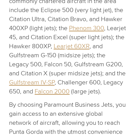
commonly chartered aircraft in the area
include the Eclipse 500 (very light jet), the
Citation Ultra, Citation Bravo, and Hawker
400XP (light jets); the
Phenom 300
, Learjet
45, and Citation Excel (super light jets); the
Hawker 800XP,
Learjet 60XR
, and
Gulfstream G-150 (midsize jets); the
Legacy 500, Falcon 50, Gulfstream G200,
and Citation X (super midsize jets); and the
Gulfstream IV-SP
, Challenger 600, Legacy
650, and
Falcon 2000
(large jets).
By choosing Paramount Business Jets, you
gain access to an extensive global
network of aircraft, allowing you to reach
Punta Gorda with the utmost convenience