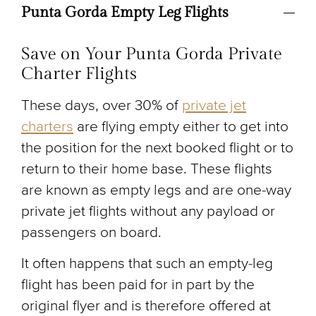
Punta Gorda Empty Leg Flights
Save on Your Punta Gorda Private
Charter Flights
These days, over 30% of
private jet
charters
are flying empty either to get into
the position for the next booked flight or to
return to their home base. These flights
are known as empty legs and are one-way
private jet flights without any payload or
passengers on board.
It often happens that such an empty-leg
flight has been paid for in part by the
original flyer and is therefore offered at