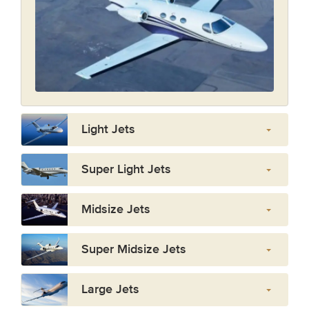
Light Jets
Super Light Jets
Midsize Jets
Super Midsize Jets
Large Jets