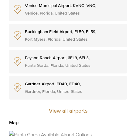
Venice Municipal Airport, KVNC, VNC,
Venice, Florida, United States
Buckingham Field Airport, FL59, FL59,
Fort Myers, Florida, United States
Payson Ranch Airport, 6FL3, 6FL3,
Punta Gorda, Florida, United States
Gardner Airport, FD40, FD40,
Gardner, Florida, United States
View all airports
Map