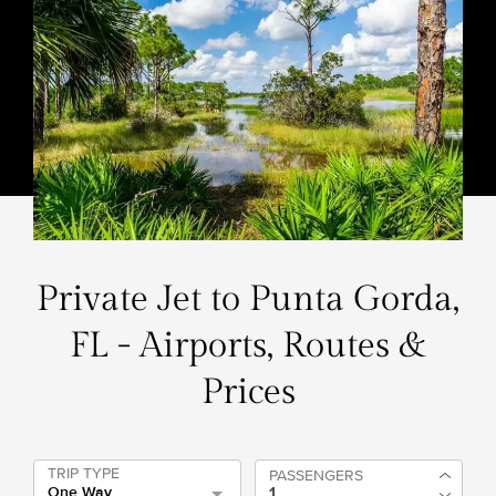
Private Jet to Punta Gorda,
FL - Airports, Routes &
Prices
TRIP TYPE
PASSENGERS
One Way