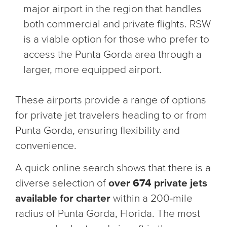
major airport in the region that handles
both commercial and private flights. RSW
is a viable option for those who prefer to
access the Punta Gorda area through a
larger, more equipped airport.
These airports provide a range of options
for private jet travelers heading to or from
Punta Gorda, ensuring flexibility and
convenience.
A quick online search shows that there is a
diverse selection of
over 674 private jets
available for charter
within a 200-mile
radius of Punta Gorda, Florida. The most