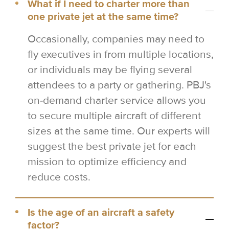
What if I need to charter more than
one private jet at the same time?
Occasionally, companies may need to
fly executives in from multiple locations,
or individuals may be flying several
attendees to a party or gathering. PBJ's
on-demand charter service allows you
to secure multiple aircraft of different
sizes at the same time. Our experts will
suggest the best private jet for each
mission to optimize efficiency and
reduce costs.
Is the age of an aircraft a safety
factor?