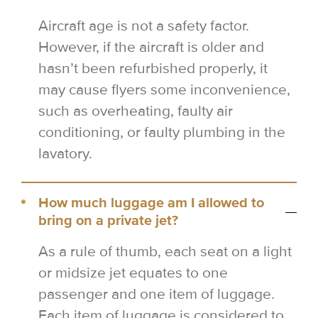
Aircraft age is not a safety factor.
However, if the aircraft is older and
hasn’t been refurbished properly, it
may cause flyers some inconvenience,
such as overheating, faulty air
conditioning, or faulty plumbing in the
lavatory.
How much luggage am I allowed to
bring on a private jet?
As a rule of thumb, each seat on a light
or midsize jet equates to one
passenger and one item of luggage.
Each item of luggage is considered to