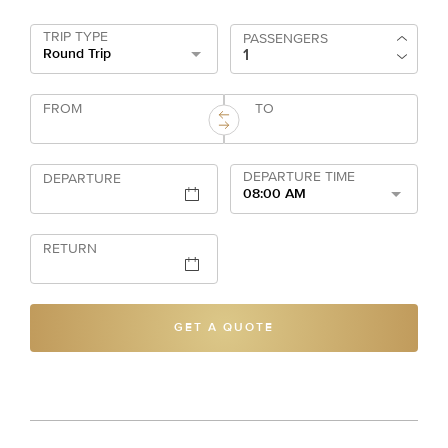
TRIP TYPE
PASSENGERS
Round Trip
FROM
TO
DEPARTURE TIME
DEPARTURE
08:00 AM
RETURN
GET A QUOTE