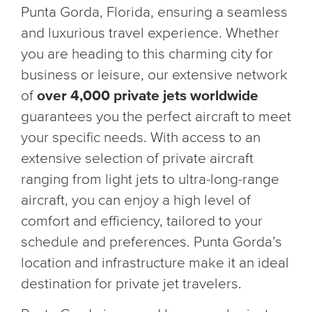
Punta Gorda, Florida, ensuring a seamless
and luxurious travel experience. Whether
you are heading to this charming city for
business or leisure, our extensive network
of
over 4,000 private jets worldwide
guarantees you the perfect aircraft to meet
your specific needs. With access to an
extensive selection of private aircraft
ranging from light jets to ultra-long-range
aircraft, you can enjoy a high level of
comfort and efficiency, tailored to your
schedule and preferences. Punta Gorda’s
location and infrastructure make it an ideal
destination for private jet travelers.