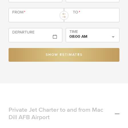
FROM
*
TO
*
TIME
DEPARTURE
08:00 AM
SHOW ESTIMATES
Private Jet Charter to and from Mac
Dill AFB Airport