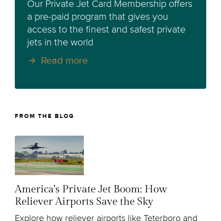
Our Private Jet Card Membership offers
a pre-paid program that gives you
access to the finest and safest private
jets in the world
Read more
FROM THE BLOG
America's Private Jet Boom: How
Reliever Airports Save the Sky
Explore how reliever airports like Teterboro and