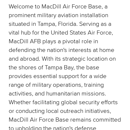
Welcome to MacDill Air Force Base, a
prominent military aviation installation
situated in Tampa, Florida. Serving as a
vital hub for the United States Air Force,
MacDill AFB plays a pivotal role in
defending the nation's interests at home
and abroad. With its strategic location on
the shores of Tampa Bay, the base
provides essential support for a wide
range of military operations, training
activities, and humanitarian missions.
Whether facilitating global security efforts
or conducting local outreach initiatives,
MacDill Air Force Base remains committed
to upholding the nation's defense