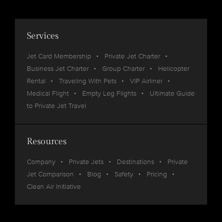
Services
Jet Card Membership
Private Jet Charter
Business Jet Charter
Group Charter
Helicopter
Rental
Traveling With Pets
VIP Airliner
Medical Flight
Empty Leg Flights
Ultimate Guide
to Private Jet Travel
Resources
Company
Private Jets
Destinations
Private
Jet Comparison
Blog
Safety
Pricing
Clean Air Initiative