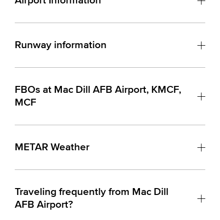
Airport Information
Runway information
FBOs at Mac Dill AFB Airport, KMCF,
MCF
METAR Weather
Traveling frequently from Mac Dill
AFB Airport?