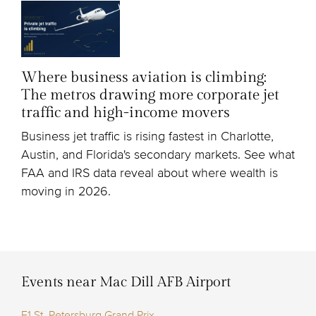
Where business aviation is climbing:
The metros drawing more corporate jet
traffic and high-income movers
Business jet traffic is rising fastest in Charlotte,
Austin, and Florida's secondary markets. See what
FAA and IRS data reveal about where wealth is
moving in 2026.
Events near Mac Dill AFB Airport
F1 St. Petersburg Grand Prix