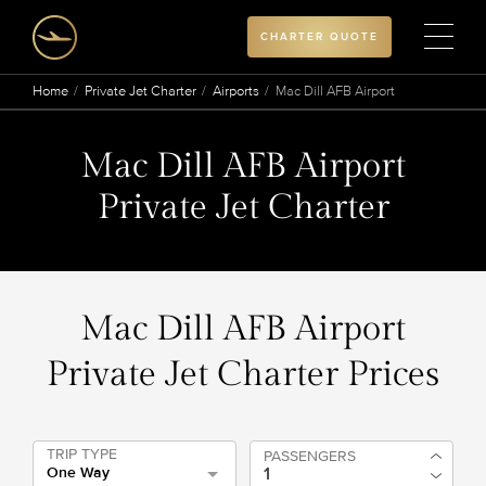
CHARTER QUOTE
Home
Private Jet Charter
Airports
Mac Dill AFB Airport
Mac Dill AFB Airport
Private Jet Charter
Mac Dill AFB Airport
Private Jet Charter Prices
TRIP TYPE
PASSENGERS
One Way