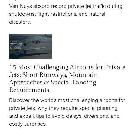
Van Nuys absorb record private jet traffic during
shutdowns, flight restrictions, and natural
disasters.
15 Most Challenging Airports for Private
Jets: Short Runways, Mountain
Approaches & Special Landing
Requirements
Discover the world's most challenging airports for
private jets, why they require special planning,
and expert tips to avoid delays, diversions, and
costly surprises.