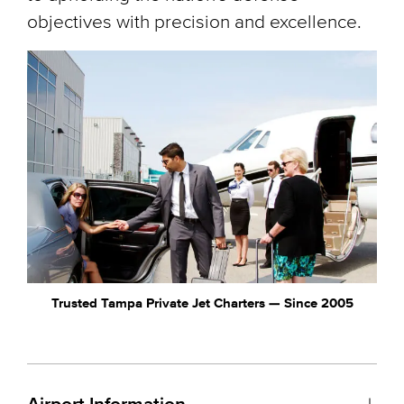
objectives with precision and excellence.
Trusted Tampa Private Jet Charters — Since 2005