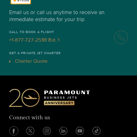
Email us or call us anytime to receive an
immediate estimate for your trip
CALL TO BOOK A FLIGHT
+1-877-727-2538 Ext. 1
GET A PRIVATE JET CHARTER
Charter Quote
Connect with us