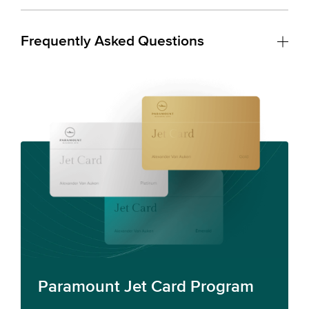
Frequently Asked Questions
Paramount Jet Card Program