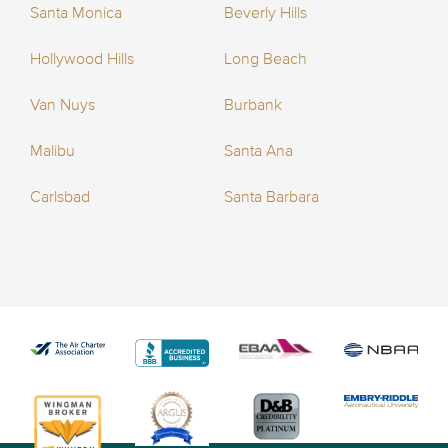
Santa Monica
Beverly Hills
Hollywood Hills
Long Beach
Van Nuys
Burbank
Malibu
Santa Ana
Carlsbad
Santa Barbara