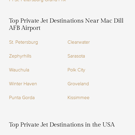
Top Private Jet Destinations Near Mac Dill
AFB Airport
St. Petersburg
Clearwater
Zephyrhills
Sarasota
Wauchula
Polk City
Winter Haven
Groveland
Punta Gorda
Kissimmee
Top Private Jet Destinations in the USA