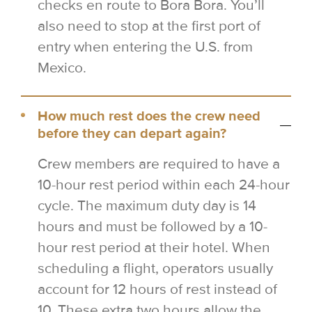
checks en route to Bora Bora. You’ll
also need to stop at the first port of
entry when entering the U.S. from
Mexico.
How much rest does the crew need
before they can depart again?
Crew members are required to have a
10-hour rest period within each 24-hour
cycle. The maximum duty day is 14
hours and must be followed by a 10-
hour rest period at their hotel. When
scheduling a flight, operators usually
account for 12 hours of rest instead of
10. These extra two hours allow the