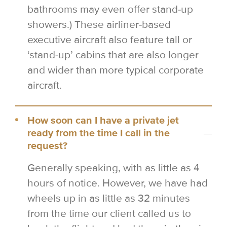
bathrooms may even offer stand-up
showers.) These airliner-based
executive aircraft also feature tall or
‘stand-up’ cabins that are also longer
and wider than more typical corporate
aircraft.
How soon can I have a private jet
ready from the time I call in the
request?
Generally speaking, with as little as 4
hours of notice. However, we have had
wheels up in as little as 32 minutes
from the time our client called us to