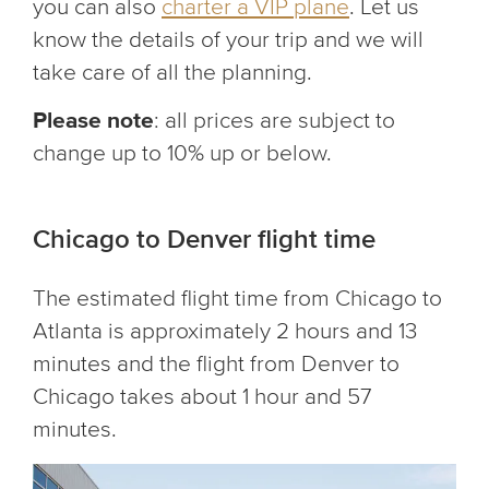
you can also
charter a VIP plane
. Let us
know the details of your trip and we will
take care of all the planning.
Please note
: all prices are subject to
change up to 10% up or below.
Chicago to Denver flight time
The estimated flight time from Chicago to
Atlanta is approximately 2 hours and 13
minutes and the flight from Denver to
Chicago takes about 1 hour and 57
minutes.