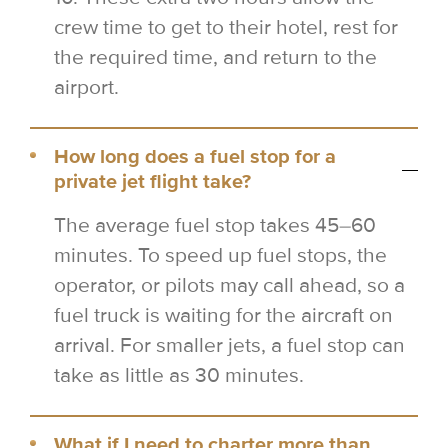
crew time to get to their hotel, rest for
the required time, and return to the
airport.
How long does a fuel stop for a
private jet flight take?
The average fuel stop takes 45–60
minutes. To speed up fuel stops, the
operator, or pilots may call ahead, so a
fuel truck is waiting for the aircraft on
arrival. For smaller jets, a fuel stop can
take as little as 30 minutes.
What if I need to charter more than