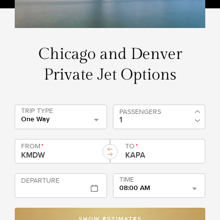
Chicago and Denver
Private Jet Options
TRIP TYPE
PASSENGERS
One Way
FROM
*
TO
*
TIME
DEPARTURE
08:00 AM
SHOW ESTIMATES