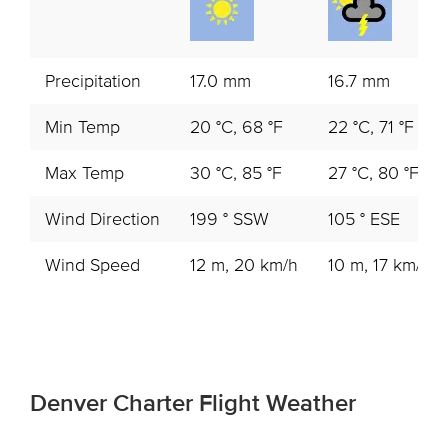
Precipitation
17.0 mm
16.7 mm
Min Temp
20 °C, 68 °F
22 °C, 71 °F
Max Temp
30 °C, 85 °F
27 °C, 80 °F
Wind Direction
199 ° SSW
105 ° ESE
Wind Speed
12 m, 20 km/h
10 m, 17 km/h
Denver Charter Flight Weather