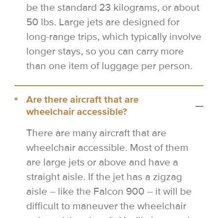
be the standard 23 kilograms, or about
50 lbs. Large jets are designed for
long-range trips, which typically involve
longer stays, so you can carry more
than one item of luggage per person.
Are there aircraft that are
wheelchair accessible?
There are many aircraft that are
wheelchair accessible. Most of them
are large jets or above and have a
straight aisle. If the jet has a zigzag
aisle – like the Falcon 900 – it will be
difficult to maneuver the wheelchair