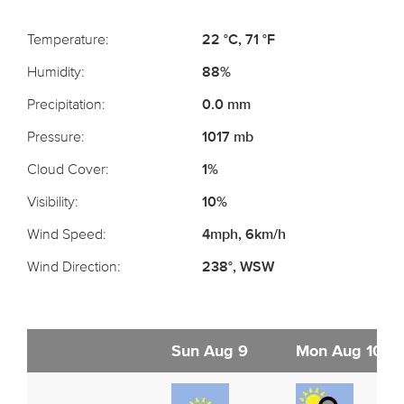
Temperature:
22 °C, 71 °F
Humidity:
88%
Precipitation:
0.0 mm
Pressure:
1017 mb
Cloud Cover:
1%
Visibility:
10%
Wind Speed:
4mph, 6km/h
Wind Direction:
238°, WSW
Sun Aug 9
Mon Aug 10