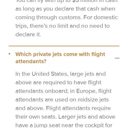
You can fly with up to $5 million in cash
as long as you declare that cash when
coming through customs. For domestic
trips, there’s no limit and no need to
declare it.
Which private jets come with flight
attendants?
In the United States, large jets and
above are required to have flight
attendants onboard; in Europe, flight
attendants are used on midsize jets
and above. Flight attendants require
their own seats. Larger jets and above
have a jump seat near the cockpit for