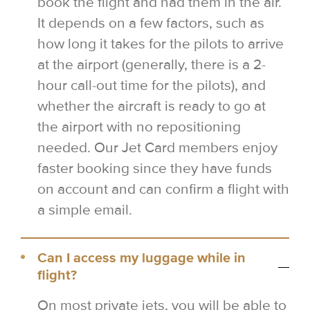
book the flight and had them in the air.
It depends on a few factors, such as
how long it takes for the pilots to arrive
at the airport (generally, there is a 2-
hour call-out time for the pilots), and
whether the aircraft is ready to go at
the airport with no repositioning
needed. Our Jet Card members enjoy
faster booking since they have funds
on account and can confirm a flight with
a simple email.
Can I access my luggage while in
flight?
On most private jets, you will be able to