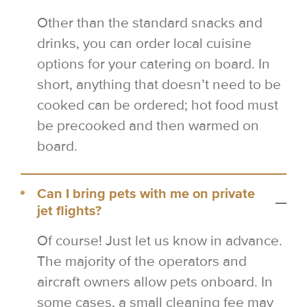
Other than the standard snacks and
drinks, you can order local cuisine
options for your catering on board. In
short, anything that doesn’t need to be
cooked can be ordered; hot food must
be precooked and then warmed on
board.
Can I bring pets with me on private
jet flights?
Of course! Just let us know in advance.
The majority of the operators and
aircraft owners allow pets onboard. In
some cases, a small cleaning fee may