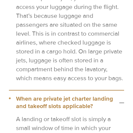
access your luggage during the flight.
That’s because luggage and
passengers are situated on the same
level. This is in contrast to commercial
airlines, where checked luggage is
stored in a cargo hold. On large private
jets, luggage is often stored in a
compartment behind the lavatory,
which means easy access to your bags.
When are private jet charter landing
and takeoff slots applicable?
A landing or takeoff slot is simply a
small window of time in which your