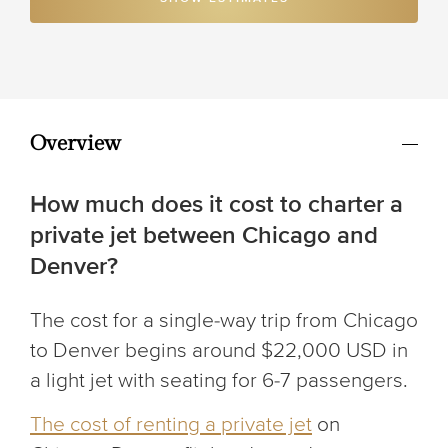
Overview
How much does it cost to charter a
private jet between Chicago and
Denver?
The cost for a single-way trip from Chicago
to Denver begins around $22,000 USD in
a light jet with seating for 6-7 passengers.
The cost of renting a private jet
on