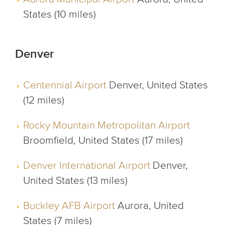
States (10 miles)
Denver
Centennial Airport
Denver, United States
(12 miles)
Rocky Mountain Metropolitan Airport
Broomfield, United States (17 miles)
Denver International Airport
Denver,
United States (13 miles)
Buckley AFB Airport
Aurora, United
States (7 miles)