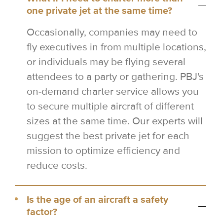
one private jet at the same time?
Occasionally, companies may need to
fly executives in from multiple locations,
or individuals may be flying several
attendees to a party or gathering. PBJ's
on-demand charter service allows you
to secure multiple aircraft of different
sizes at the same time. Our experts will
suggest the best private jet for each
mission to optimize efficiency and
reduce costs.
Is the age of an aircraft a safety
factor?