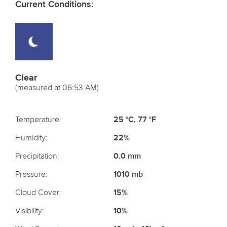
Current Conditions:
Clear
(measured at 06:53 AM)
Temperature:
25 °C, 77 °F
Humidity:
22%
Precipitation:
0.0 mm
Pressure:
1010 mb
Cloud Cover:
15%
Visibility:
10%