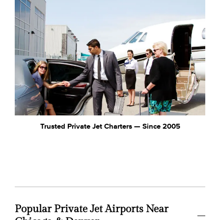
Trusted Private Jet Charters — Since 2005
Popular Private Jet Airports Near