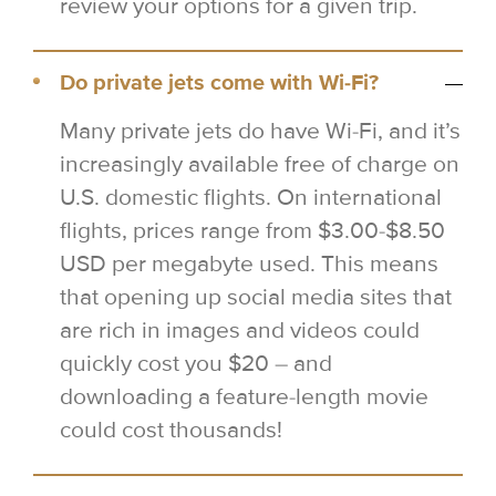
review your options for a given trip.
Do private jets come with Wi-Fi?
Many private jets do have Wi-Fi, and it’s
increasingly available free of charge on
U.S. domestic flights. On international
flights, prices range from $3.00-$8.50
USD per megabyte used. This means
that opening up social media sites that
are rich in images and videos could
quickly cost you $20 – and
downloading a feature-length movie
could cost thousands!