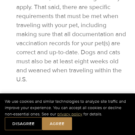
apply. That said, there are specific
requirements that must be met when
traveling with your pet, including
making sure that all documentation and
vaccination records for your pet(s) are
correct and up-to-date. Dogs and cats
must also be at least eight weeks old
and weaned when traveling within the
U.S.
We use cookies and similar technologies to analyze site traffic and
improve your experience. You can accept all cookies or decline
For Current Charter Prices Please Call Us at
+1-877-
Would you like our assistance?
non-essential ones. See our
privacy policy
for details.
727-2538
Ext. 1 or
Submit a Quick Quote Online
.
24/7 customer service is there for you.
DISAGREE
AGREE