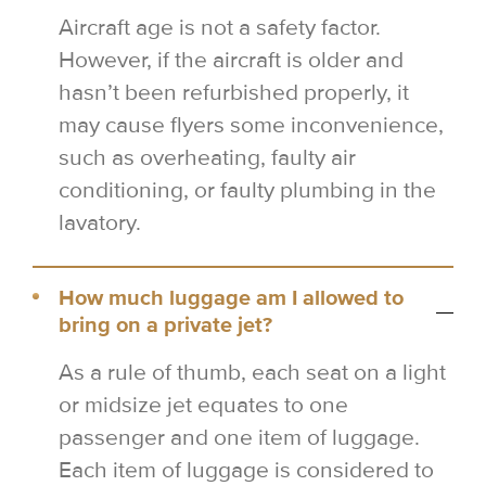
Aircraft age is not a safety factor.
However, if the aircraft is older and
hasn’t been refurbished properly, it
may cause flyers some inconvenience,
such as overheating, faulty air
conditioning, or faulty plumbing in the
lavatory.
How much luggage am I allowed to
bring on a private jet?
As a rule of thumb, each seat on a light
or midsize jet equates to one
passenger and one item of luggage.
Each item of luggage is considered to