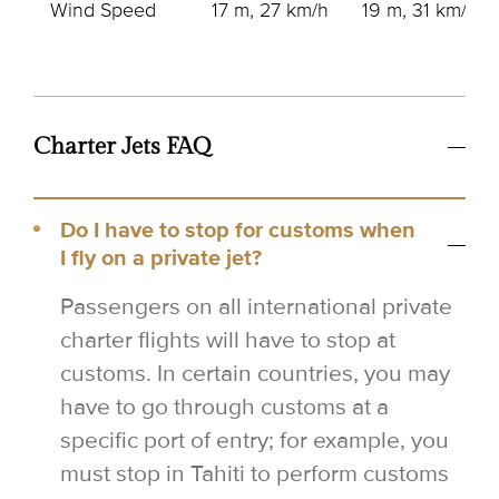
Wind Speed
17 m, 27 km/h
19 m, 31 km/h
Charter Jets FAQ
Do I have to stop for customs when
I fly on a private jet?
Passengers on all international private
charter flights will have to stop at
customs. In certain countries, you may
have to go through customs at a
specific port of entry; for example, you
must stop in Tahiti to perform customs