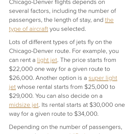
Chicago-Denver flights depends on
several factors, including the number of
passengers, the length of stay, and
the
type of aircraft
you selected.
Lots of different types of jets fly on the
Chicago-Denver route. For example, you
can rent a
light jet
. The price starts from
$22,000 one way for a given route to
$26,000. Another option is a
super light
jet
whose rental starts from $25,000 to
$29,000. You can also decide on a
midsize jet
. Its rental starts at $30,000 one
way for a given route to $34,000.
Depending on the number of passengers,