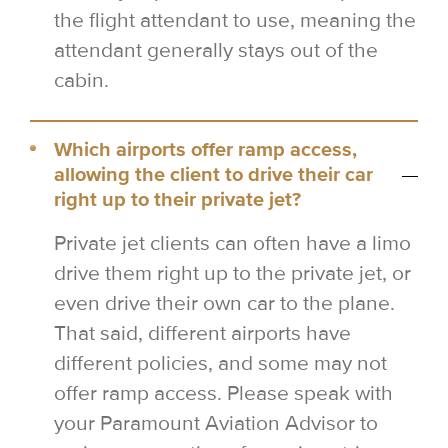
the flight attendant to use, meaning the
attendant generally stays out of the
cabin.
Which airports offer ramp access,
allowing the client to drive their car
right up to their private jet?
Private jet clients can often have a limo
drive them right up to the private jet, or
even drive their own car to the plane.
That said, different airports have
different policies, and some may not
offer ramp access. Please speak with
your Paramount Aviation Advisor to