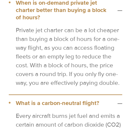
When is on-demand private jet
charter better than buying a block
of hours?
Private jet charter can be a lot cheaper
than buying a block of hours for a one-
way flight, as you can access floating
fleets or an empty leg to reduce the
cost. With a block of hours, the price
covers a round trip. If you only fly one-
way, you are effectively paying double.
What is a carbon-neutral flight?
Every aircraft burns jet fuel and emits a
certain amount of carbon dioxide (CO2)