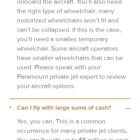
onboard the aircraft. You’ll also need
the right type of wheelchair; many
motorized wheelchairs won’t fit and
can’t be collapsed. If this is the case,
you’ll need a smaller, temporary
wheelchair. Some aircraft operators
have smaller wheelchairs that can be
used. Please speak with your
Paramount private jet expert to review
your aircraft options.
Can I fly with large sums of cash?
Yes, you can. This is a common
occurrence for many private jet clients.