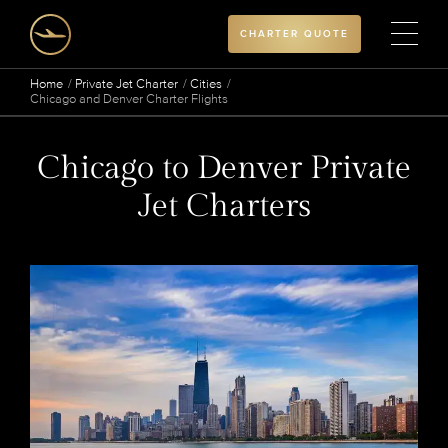
CHARTER QUOTE
Home
Private Jet Charter
Cities
Chicago and Denver Charter Flights
Chicago to Denver Private
Jet Charters