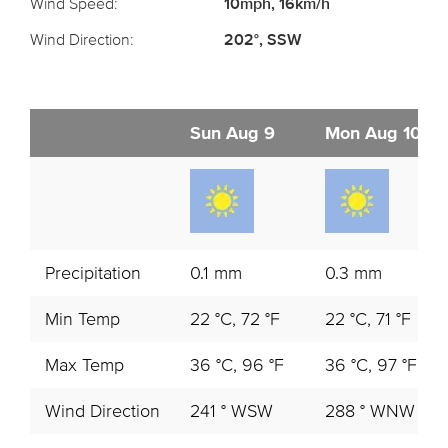
Wind Speed:
10mph, 16km/h
Wind Direction:
202°, SSW
Sun Aug 9
Mon Aug 10
Precipitation
0.1 mm
0.3 mm
Min Temp
22 °C, 72 °F
22 °C, 71 °F
Max Temp
36 °C, 96 °F
36 °C, 97 °F
Wind Direction
241 ° WSW
288 ° WNW