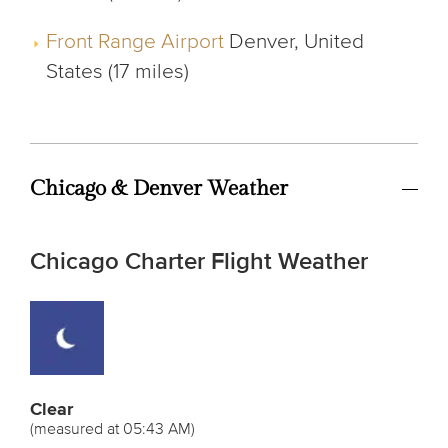
Front Range Airport
Denver, United
States (17 miles)
Chicago & Denver Weather
Chicago Charter Flight Weather
Clear
(measured at 05:43 AM)