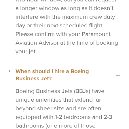
a longer window as long as it doesn’t
interfere with the maximum crew duty
day or their next scheduled flight.
Please confirm with your Paramount
Aviation Advisor at the time of booking
your jet.
When should I hire a Boeing
Business Jet?
Boeing Business Jets (BBJs) have
unique amenities that extend far
beyond sheer size and are often
equipped with 1-2 bedrooms and 2-3
bathrooms (one more of those