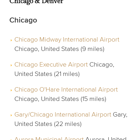
Chicago & Denver
Chicago
Chicago Midway International Airport
Chicago, United States (9 miles)
Chicago Executive Airport
Chicago,
United States (21 miles)
Chicago O'Hare International Airport
Chicago, United States (15 miles)
Gary/Chicago International Airport
Gary,
United States (22 miles)
Aurora Municipal Airport
Aurora, United