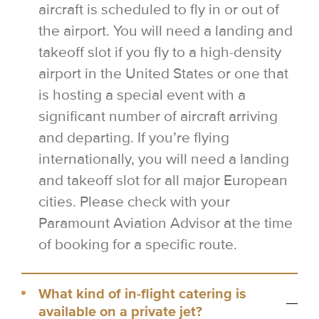
aircraft is scheduled to fly in or out of
the airport. You will need a landing and
takeoff slot if you fly to a high-density
airport in the United States or one that
is hosting a special event with a
significant number of aircraft arriving
and departing. If you’re flying
internationally, you will need a landing
and takeoff slot for all major European
cities. Please check with your
Paramount Aviation Advisor at the time
of booking for a specific route.
What kind of in-flight catering is
available on a private jet?