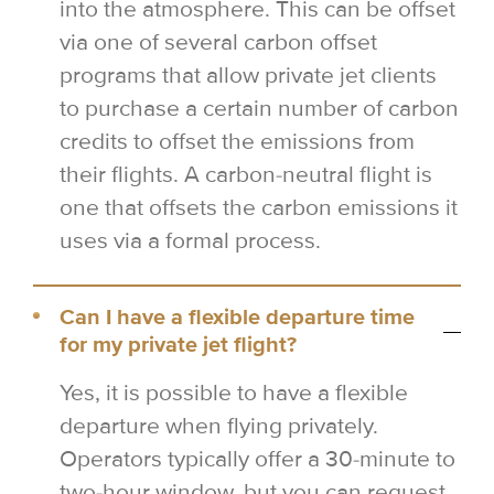
into the atmosphere. This can be offset
via one of several carbon offset
programs that allow private jet clients
to purchase a certain number of carbon
credits to offset the emissions from
their flights. A carbon-neutral flight is
one that offsets the carbon emissions it
uses via a formal process.
Can I have a flexible departure time
for my private jet flight?
Yes, it is possible to have a flexible
departure when flying privately.
Operators typically offer a 30-minute to
two-hour window, but you can request