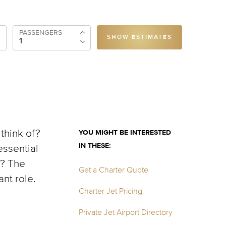
PASSENGERS
SHOW ESTIMATES
 think of?
YOU MIGHT BE INTERESTED
IN THESE:
essential
m? The
Get a Charter Quote
ant role.
Charter Jet Pricing
Private Jet Airport Directory