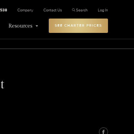
2538
Company
Contact Us
Search
Log In
Resources
SEE CHARTER PRICES
t