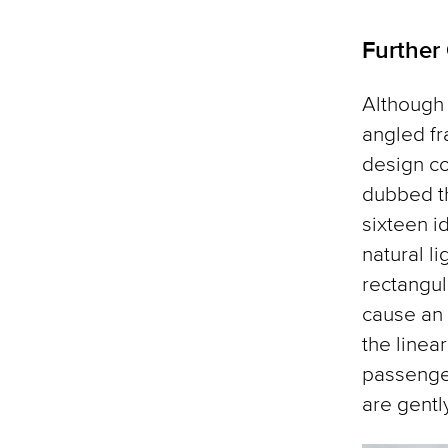
Further
Although 
angled fr
design c
dubbed th
sixteen i
natural l
rectangul
cause an 
the linea
passenger
are gently