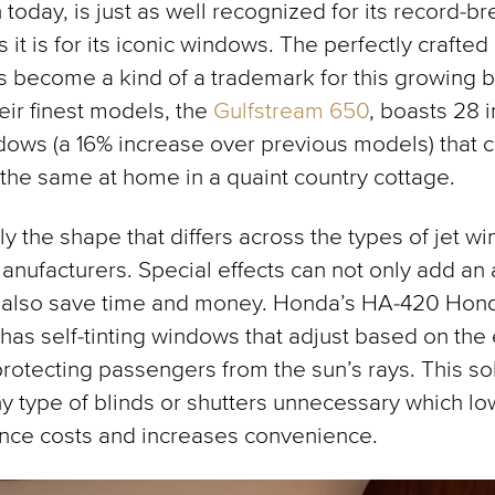
 today, is just as well recognized for its record-b
 it is for its iconic windows. The perfectly crafted
 become a kind of a trademark for this growing b
eir finest models, the
Gulfstream 650
, boasts 28 
ows (a 16% increase over previous models) that 
 the same at home in a quaint country cottage.
nly the shape that differs across the types of jet w
anufacturers. Special effects can not only add an 
 also save time and money. Honda’s HA-420 Hond
 has self-tinting windows that adjust based on the 
 protecting passengers from the sun’s rays. This so
 type of blinds or shutters unnecessary which lo
nce costs and increases convenience.