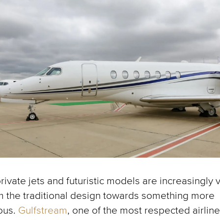
ivate jets and futuristic models are increasingly 
 the traditional design towards something more
ous.
Gulfstream
, one of the most respected airline