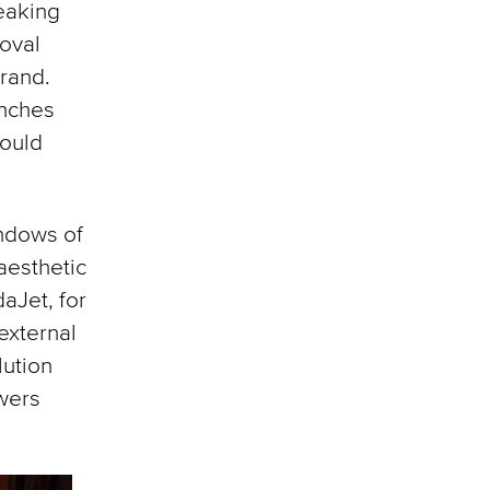
reaking
 oval
rand.
inches
could
indows of
aesthetic
aJet, for
external
lution
wers