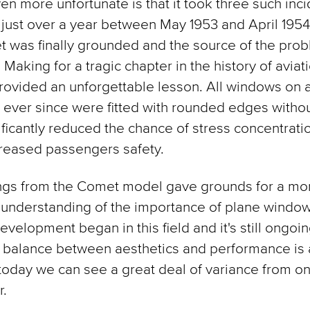
en more unfortunate is that it took three such inc
just over a year between May 1953 and April 195
 was finally grounded and the source of the pro
 Making for a tragic chapter in the history of aviat
provided an unforgettable lesson. All windows on a
ever since were fitted with rounded edges without
ificantly reduced the chance of stress concentrati
creased passengers safety.
ings from the Comet model gave grounds for a mo
understanding of the importance of plane window
evelopment began in this field and it's still ongoin
a balance between aesthetics and performance is a
today we can see a great deal of variance from one
r.