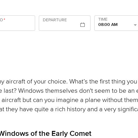
TIME
TO
*
DEPARTURE
08:00 AM
y aircraft of your choice. What’s the first thing you
e last? Windows themselves don't seem to be an 
n aircraft but can you imagine a plane without the
hat they have quite a rich history and a very signific
 Windows of the Early Comet