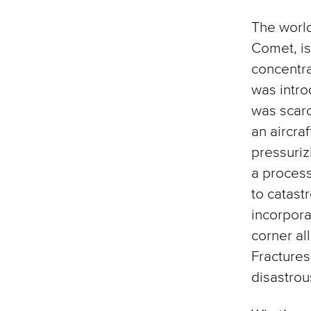
The world
Comet, i
concentra
was intro
was scarc
an aircra
pressuriz
a process
to catast
incorpora
corner al
Fractures 
disastrou