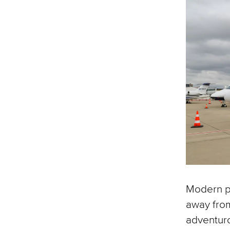
Modern pr
away from
adventur