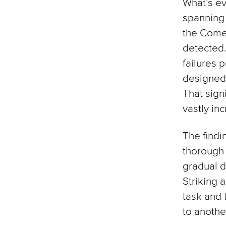
What’s ev
spanning 
the Comet
detected.
failures 
designed 
That sign
vastly in
The find
thorough 
gradual d
Striking 
task and 
to anothe