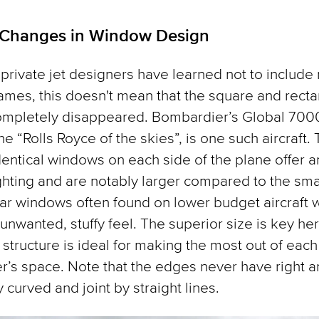
 Changes in Window Design
private jet designers have learned not to include r
ames, this doesn't mean that the square and recta
ompletely disappeared. Bombardier’s Global 700
e “Rolls Royce of the skies”, is one such aircraft.
dentical windows on each side of the plane offer 
ighting and are notably larger compared to the sma
ar windows often found on lower budget aircraft
unwanted, stuffy feel. The superior size is key he
r structure is ideal for making the most out of each
’s space. Note that the edges never have right a
 curved and joint by straight lines.