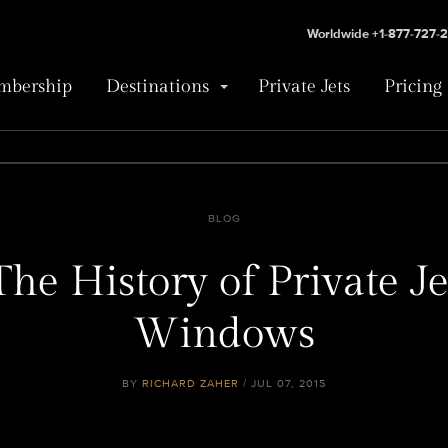
Worldwide +1-877-727-
bership
Destinations
Private Jets
Pricing
BLOG
The History of Private Je
Windows
BY
RICHARD ZAHER
/ JUL 07, 2015