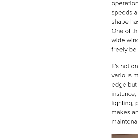
operation
speeds as
shape has
One of th
wide wind
freely be
It's not o
various m
edge but
instance,
lighting,
makes any
maintena