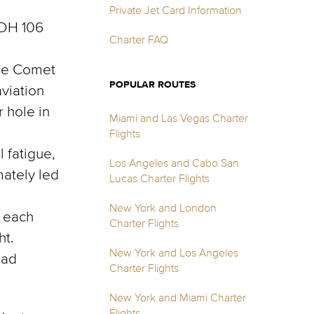
Private Jet Card Information
 DH 106
Charter FAQ
the Comet
POPULAR ROUTES
viation
 hole in
Miami and Las Vegas Charter
Flights
 fatigue,
Los Angeles and Cabo San
mately led
Lucas Charter Flights
New York and London
n each
Charter Flights
ht.
New York and Los Angeles
had
Charter Flights
New York and Miami Charter
Flights