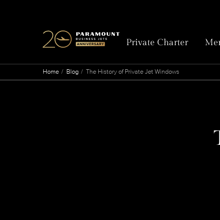
Private Charter
Mem
Home
Blog
The History of Private Jet Windows