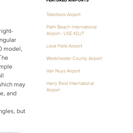
FEATURED AIRPORTS
Teterboro Airport
Palm Beach International
ight-
Airport - USE KDJT
ngular
Love Field Airport
0 model,
 The
Westchester County Airport
ample
Van Nuys Airport
ll
Harry Reid International
 which may
Airport
re, and
ngles, but