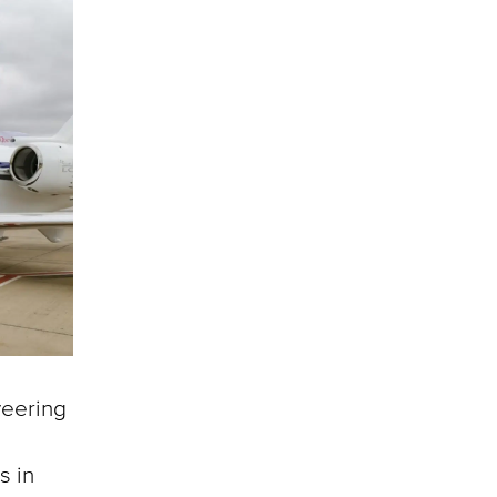
veering
s in