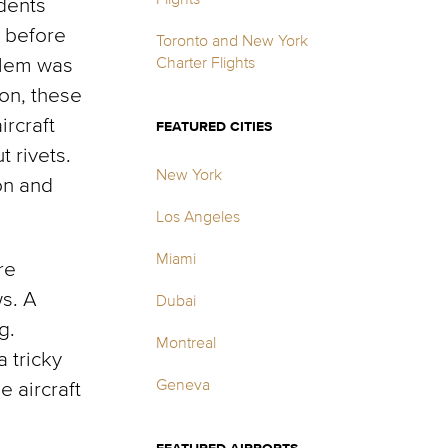
idents
4 before
Toronto and New York
blem was
Charter Flights
ion, these
ircraft
FEATURED CITIES
 rivets.
New York
on and
Los Angeles
Miami
re
s. A
Dubai
g.
Montreal
 tricky
Geneva
 aircraft