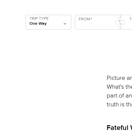
TRIP TYPE
FROM
*
One Way
Picture an
What's th
part of a
truth is t
Fateful