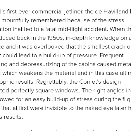
’s first-ever commercial jetliner, the de Havilland
s mournfully remembered because of the stress
tion that led to a fatal mid-flight accident. When 
duced back in the 1950s, in-depth knowledge on a
e and it was overlooked that the smallest crack or
ft could lead to a build-up of pressure. Frequent
ing and depressurizing of the cabins caused metal
 which weakens the material and in this case ulti
rophic results. Regrettably, the Comet’s design
ted perfectly square windows. The right angles i
lowed for an easy build-up of stress during the flig
that at first were invisible to the naked eye later 
s results.