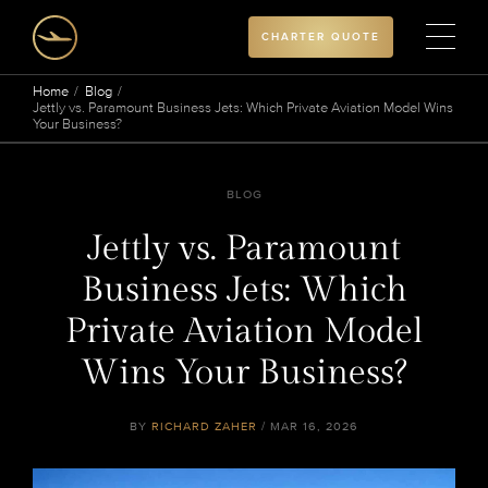
CHARTER QUOTE
Home
Blog
Jettly vs. Paramount Business Jets: Which Private Aviation Model Wins
Your Business?
BLOG
Jettly vs. Paramount
Business Jets: Which
Private Aviation Model
Wins Your Business?
BY
RICHARD ZAHER
/ MAR 16, 2026