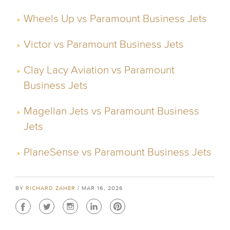
Wheels Up vs Paramount Business Jets
Victor vs Paramount Business Jets
Clay Lacy Aviation vs Paramount
Business Jets
Magellan Jets vs Paramount Business
Jets
PlaneSense vs Paramount Business Jets
BY
RICHARD ZAHER
/ MAR 16, 2026