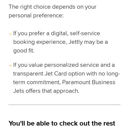
The right choice depends on your
personal preference:
If you prefer a digital, self-service
booking experience, Jettly may be a
good fit.
If you value personalized service and a
transparent Jet Card option with no long-
term commitment, Paramount Business
Jets offers that approach.
You'll be able to check out the rest