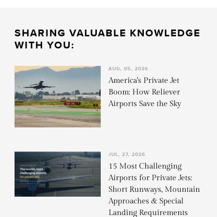
SHARING VALUABLE KNOWLEDGE
WITH YOU:
AUG, 05, 2026
America's Private Jet
Boom: How Reliever
Airports Save the Sky
JUL, 27, 2026
15 Most Challenging
Airports for Private Jets:
Short Runways, Mountain
Approaches & Special
Landing Requirements