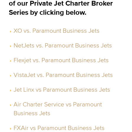
of our Private Jet Charter Broker
Series by clicking below.
XO vs. Paramount Business Jets
NetJets vs. Paramount Business Jets
Flexjet vs. Paramount Business Jets
VistaJet vs. Paramount Business Jets
Jet Linx vs Paramount Business Jets
Air Charter Service vs Paramount
Business Jets
FXAir vs Paramount Business Jets