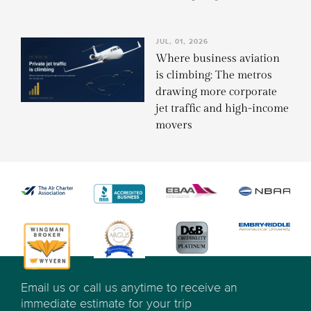
JUL, 01, 2026
Where business aviation
is climbing: The metros
drawing more corporate
jet traffic and high-income
movers
Email us or call us anytime to receive an
immediate estimate for your trip