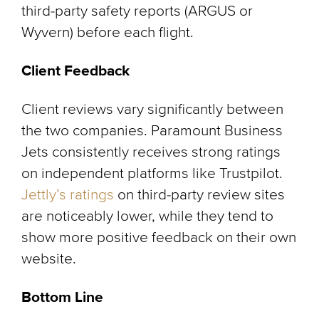
third-party safety reports (ARGUS or
Wyvern) before each flight.
Client Feedback
Client reviews vary significantly between
the two companies. Paramount Business
Jets consistently receives strong ratings
on independent platforms like Trustpilot.
Jettly’s ratings
on third-party review sites
are noticeably lower, while they tend to
show more positive feedback on their own
website.
Bottom Line