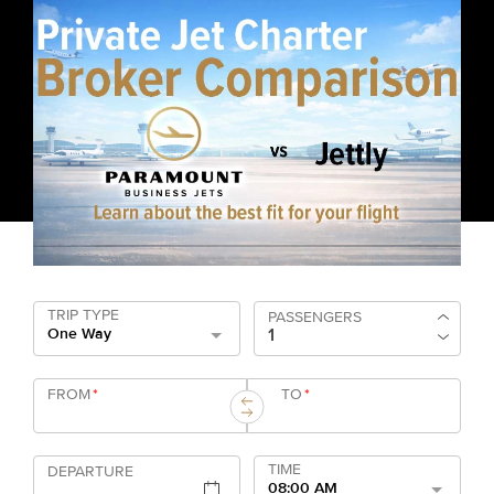
TRIP TYPE
PASSENGERS
One Way
FROM
*
TO
*
TIME
DEPARTURE
08:00 AM