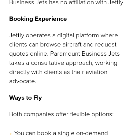
Business Jets has no affiliation with Jettly.
Booking Experience
Jettly operates a digital platform where
clients can browse aircraft and request
quotes online. Paramount Business Jets
takes a consultative approach, working
directly with clients as their aviation
advocate.
Ways to Fly
Both companies offer flexible options:
You can book a single on-demand