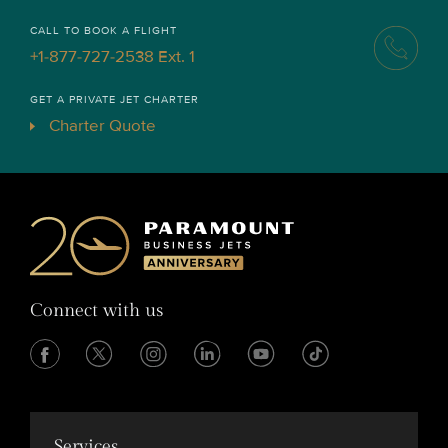
CALL TO BOOK A FLIGHT
+1-877-727-2538 Ext. 1
GET A PRIVATE JET CHARTER
Charter Quote
Connect with us
Services