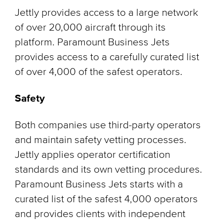
Jettly provides access to a large network
of over 20,000 aircraft through its
platform. Paramount Business Jets
provides access to a carefully curated list
of over 4,000 of the safest operators.
Safety
Both companies use third-party operators
and maintain safety vetting processes.
Jettly applies operator certification
standards and its own vetting procedures.
Paramount Business Jets starts with a
curated list of the safest 4,000 operators
and provides clients with independent