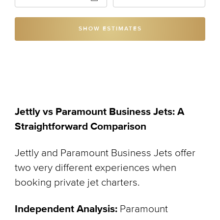
SHOW ESTIMATES
Jettly vs Paramount Business Jets: A
Straightforward Comparison
Jettly and Paramount Business Jets offer
two very different experiences when
booking private jet charters.
Independent Analysis:
Paramount