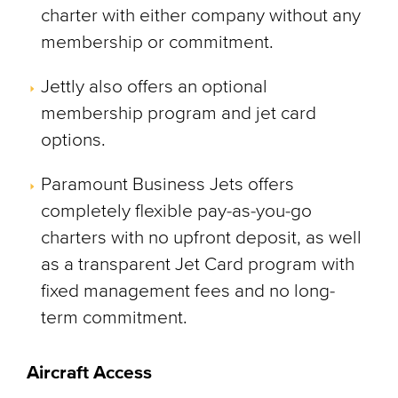
charter with either company without any
membership or commitment.
Jettly also offers an optional
membership program and jet card
options.
Paramount Business Jets offers
completely flexible pay-as-you-go
charters with no upfront deposit, as well
as a transparent Jet Card program with
fixed management fees and no long-
term commitment.
Aircraft Access