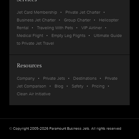
Jet Card Membership
Private Jet Charter
Business Jet Charter
Group Charter
Helicopter
Rental
Traveling With Pets
VIP Airliner
Medical Flight
Empty Leg Flights
Ultimate Guide
to Private Jet Travel
Resources
Company
Private Jets
Destinations
Private
Jet Comparison
Blog
Safety
Pricing
Clean Air Initiative
© Copyright 2005-2026 Paramount Business Jets. All rights reserved