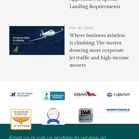
Landing Requirements
JUL, 01, 2026
Where business aviation
is climbing: The metros
drawing more corporate
jet traffic and high-income
movers
Email us or call us anytime to receive an