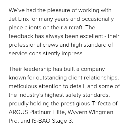
We’ve had the pleasure of working with
Jet Linx for many years and occasionally
place clients on their aircraft. The
feedback has always been excellent - their
professional crews and high standard of
service consistently impress.
Their leadership has built a company
known for outstanding client relationships,
meticulous attention to detail, and some of
the industry’s highest safety standards,
proudly holding the prestigious Trifecta of
ARGUS Platinum Elite, Wyvern Wingman
Pro, and IS-BAO Stage 3.