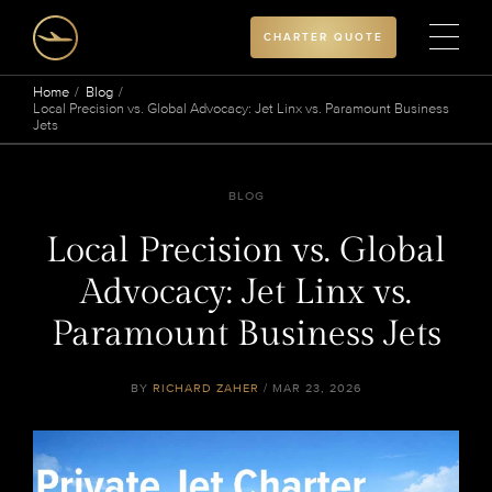
CHARTER QUOTE
Home
Blog
Local Precision vs. Global Advocacy: Jet Linx vs. Paramount Business
Jets
BLOG
Local Precision vs. Global
Advocacy: Jet Linx vs.
Paramount Business Jets
BY
RICHARD ZAHER
/ MAR 23, 2026