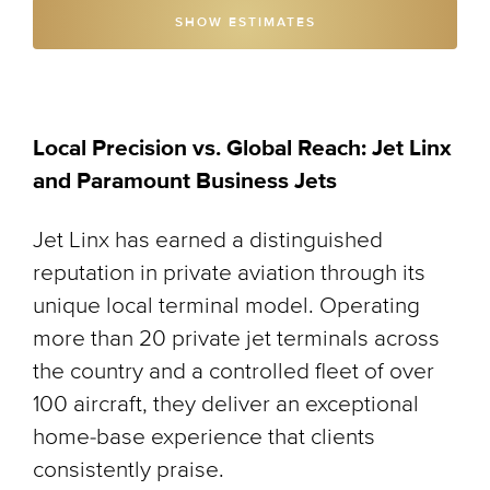
SHOW ESTIMATES
Local Precision vs. Global Reach: Jet Linx
and Paramount Business Jets
Jet Linx has earned a distinguished
reputation in private aviation through its
unique local terminal model. Operating
more than 20 private jet terminals across
the country and a controlled fleet of over
100 aircraft, they deliver an exceptional
home-base experience that clients
consistently praise.