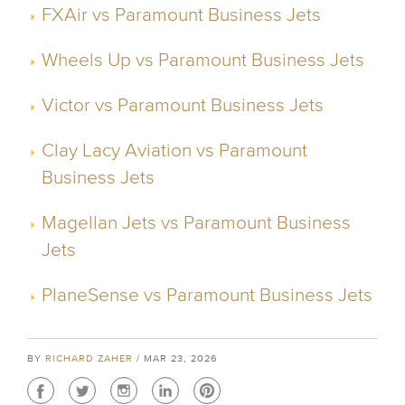
FXAir vs Paramount Business Jets
Wheels Up vs Paramount Business Jets
Victor vs Paramount Business Jets
Clay Lacy Aviation vs Paramount
Business Jets
Magellan Jets vs Paramount Business
Jets
PlaneSense vs Paramount Business Jets
BY
RICHARD ZAHER
/ MAR 23, 2026