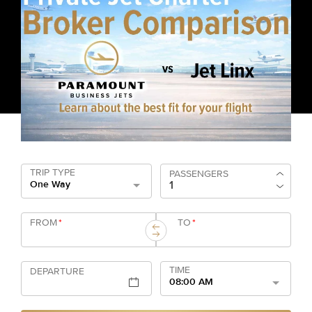
TRIP TYPE
PASSENGERS
One Way
FROM
*
TO
*
TIME
DEPARTURE
08:00 AM