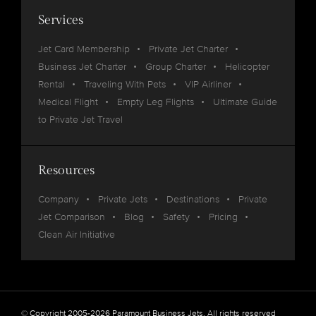
Services
Jet Card Membership
Private Jet Charter
Business Jet Charter
Group Charter
Helicopter
Rental
Traveling With Pets
VIP Airliner
Medical Flight
Empty Leg Flights
Ultimate Guide
to Private Jet Travel
Resources
Company
Private Jets
Destinations
Private
Jet Comparison
Blog
Safety
Pricing
Clean Air Initiative
© Copyright 2005-2026 Paramount Business Jets. All rights reserved