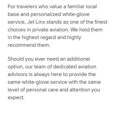
For travelers who value a familiar local
base and personalized white-glove
service, Jet Linx stands as one of the finest
choices in private aviation. We hold them
in the highest regard and highly
recommend them.
Should you ever need an additional
option, our team of dedicated aviation
advisors is always here to provide the
same white-glove service with the same
level of personal care and attention you
expect.