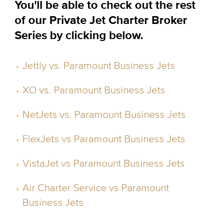
You'll be able to check out the rest
of our Private Jet Charter Broker
Series by clicking below.
Jettly vs. Paramount Business Jets
XO vs. Paramount Business Jets
NetJets vs. Paramount Business Jets
FlexJets vs Paramount Business Jets
VistaJet vs Paramount Business Jets
Air Charter Service vs Paramount
Business Jets