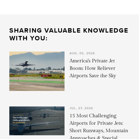
SHARING VALUABLE KNOWLEDGE
WITH YOU:
AUG, 05, 2026
America's Private Jet
Boom: How Reliever
Airports Save the Sky
JUL, 27, 2026
15 Most Challenging
Airports for Private Jets:
Short Runways, Mountain
Approaches & Special