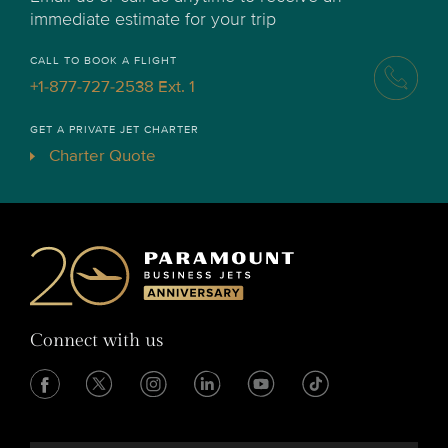
immediate estimate for your trip
CALL TO BOOK A FLIGHT
+1-877-727-2538 Ext. 1
GET A PRIVATE JET CHARTER
Charter Quote
Connect with us