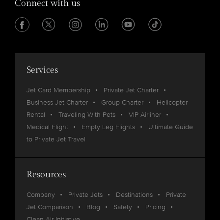
Connect with us
Services
Jet Card Membership
Private Jet Charter
Business Jet Charter
Group Charter
Helicopter
Rental
Traveling With Pets
VIP Airliner
Medical Flight
Empty Leg Flights
Ultimate Guide
to Private Jet Travel
Resources
Company
Private Jets
Destinations
Private
Jet Comparison
Blog
Safety
Pricing
Clean Air Initiative