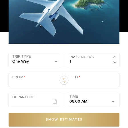
TRIP TYPE
PASSENGERS
One Way
FROM
*
TO
*
TIME
DEPARTURE
08:00 AM
SHOW ESTIMATES