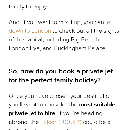
family to enjoy.
And, if you want to mix it up, you can
jet
down to London
to check out all the sights
of the capital, including Big Ben, the
London Eye, and Buckingham Palace.
So, how do you book a private jet
for the perfect family holiday?
Once you have chosen your destination,
you’ll want to consider the
most suitable
private jet to hire
. If you’re heading
abroad, the
Falcon 2000EX
could be a