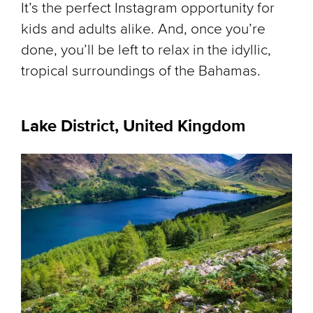
It’s the perfect Instagram opportunity for
kids and adults alike. And, once you’re
done, you’ll be left to relax in the idyllic,
tropical surroundings of the Bahamas.
Lake District, United Kingdom