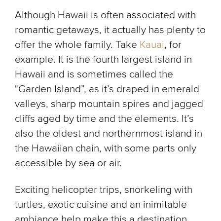
Although Hawaii is often associated with
romantic getaways, it actually has plenty to
offer the whole family. Take
Kauai
, for
example. It is the fourth largest island in
Hawaii and is sometimes called the
"Garden Island”, as it’s draped in emerald
valleys, sharp mountain spires and jagged
cliffs aged by time and the elements. It’s
also the oldest and northernmost island in
the Hawaiian chain, with some parts only
accessible by sea or air.
Exciting helicopter trips, snorkeling with
turtles, exotic cuisine and an inimitable
ambiance help make this a destination