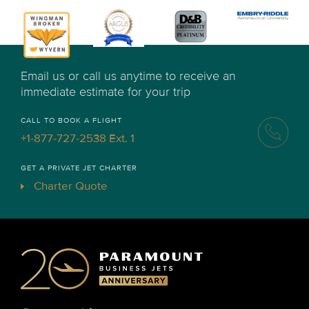
Email us or call us anytime to receive an
immediate estimate for your trip
CALL TO BOOK A FLIGHT
+1-877-727-2538 Ext. 1
GET A PRIVATE JET CHARTER
Charter Quote