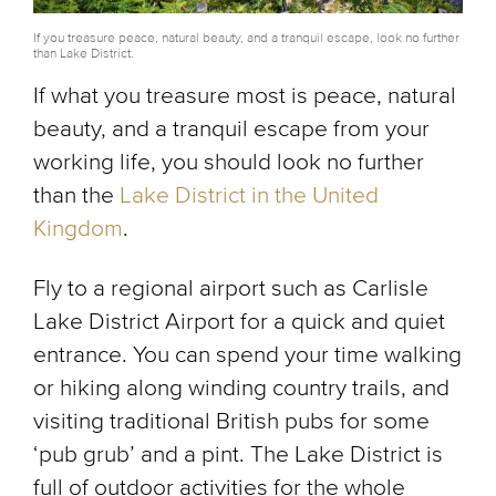
If you treasure peace, natural beauty, and a tranquil escape, look no further
than Lake District.
If what you treasure most is peace, natural
beauty, and a tranquil escape from your
working life, you should look no further
than the
Lake District in the United
Kingdom
.
Fly to a regional airport such as Carlisle
Lake District Airport for a quick and quiet
entrance. You can spend your time walking
or hiking along winding country trails, and
visiting traditional British pubs for some
‘pub grub’ and a pint. The Lake District is
full of outdoor activities for the whole