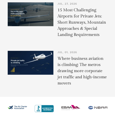
JUL, 27, 2026
15 Most Challenging
Airports for Private Jets:
Short Runways, Mountain
Approaches & Special
Landing Requirements
JUL, 01, 2026
Where business aviation
is climbing: The metros
drawing more corporate
jet traffic and high-income
movers