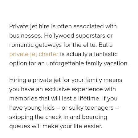
Private jet hire is often associated with
businesses, Hollywood superstars or
romantic getaways for the elite. But a
private jet charter
is actually a fantastic
option for an unforgettable family vacation.
Hiring a private jet for your family means
you have an exclusive experience with
memories that will last a lifetime. If you
have young kids – or sulky teenagers –
skipping the check in and boarding
queues will make your life easier.