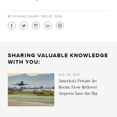
BY
RICHARD ZAHER
/ DEC 07, 2019
SHARING VALUABLE KNOWLEDGE
WITH YOU:
AUG, 05, 2026
America's Private Jet
Boom: How Reliever
Airports Save the Sky