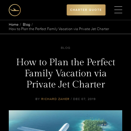
CHARTER QUOTE
Home
Blog
How to Plan the Perfect Family Vacation via Private Jet Charter
BLOG
How to Plan the Perfect
Family Vacation via
Private Jet Charter
BY
RICHARD ZAHER
/ DEC 07, 2019