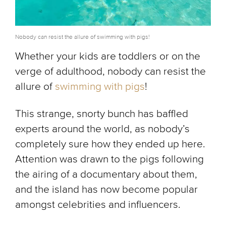
Nobody can resist the allure of swimming with pigs!
Whether your kids are toddlers or on the
verge of adulthood, nobody can resist the
allure of
swimming with pigs
!
This strange, snorty bunch has baffled
experts around the world, as nobody’s
completely sure how they ended up here.
Attention was drawn to the pigs following
the airing of a documentary about them,
and the island has now become popular
amongst celebrities and influencers.