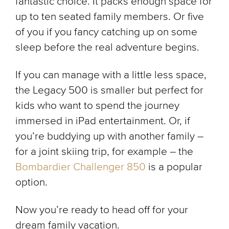
fantastic choice. It packs enough space for
up to ten seated family members. Or five
of you if you fancy catching up on some
sleep before the real adventure begins.
If you can manage with a little less space,
the Legacy 500 is smaller but perfect for
kids who want to spend the journey
immersed in iPad entertainment. Or, if
you’re buddying up with another family –
for a joint skiing trip, for example – the
Bombardier Challenger 850
is a popular
option.
Now you’re ready to head off for your
dream family vacation.