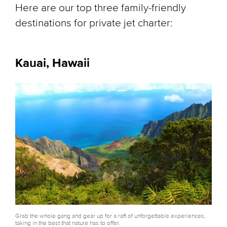
Here are our top three family-friendly
destinations for private jet charter:
Kauai, Hawaii
Grab the whole gang and gear up for a raft of unforgettable experiences,
taking in the best that nature has to offer.