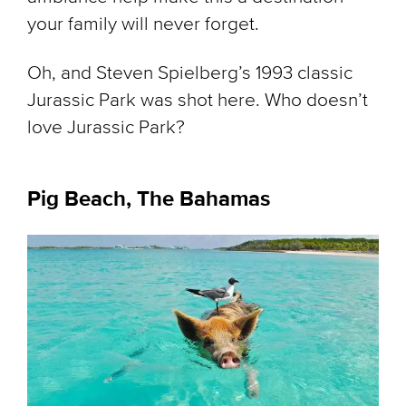
your family will never forget.
Oh, and Steven Spielberg’s 1993 classic
Jurassic Park
was shot here. Who doesn’t
love
Jurassic Park
?
Pig Beach, The Bahamas