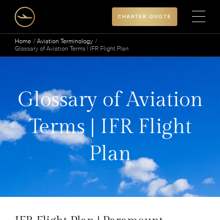
CHARTER QUOTE
Home
Aviation Terminology
Glossary of Aviation Terms | IFR Flight Plan
Glossary of Aviation
Terms | IFR Flight
Plan