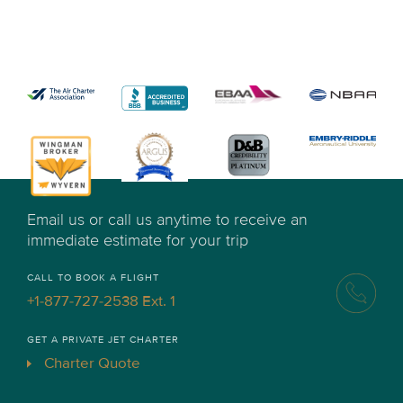
Email us or call us anytime to receive an
immediate estimate for your trip
CALL TO BOOK A FLIGHT
+1-877-727-2538 Ext. 1
GET A PRIVATE JET CHARTER
Charter Quote