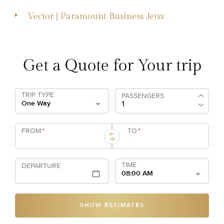
Vector | Paramount Business Jetsv
Get a Quote for Your trip
TRIP TYPE
PASSENGERS
One Way
FROM
*
TO
*
TIME
DEPARTURE
08:00 AM
SHOW ESTIMATES