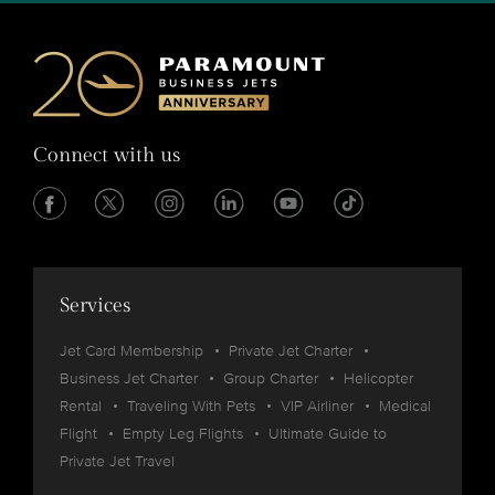
Connect with us
Services
Jet Card Membership
Private Jet Charter
Business Jet Charter
Group Charter
Helicopter
Rental
Traveling With Pets
VIP Airliner
Medical
Flight
Empty Leg Flights
Ultimate Guide to
Private Jet Travel