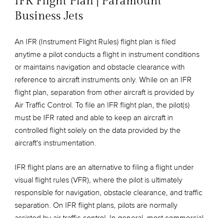
IFR Flight Plan | Paramount
Business Jets
An IFR (Instrument Flight Rules) flight plan is filed
anytime a pilot conducts a flight in instrument conditions
or maintains navigation and obstacle clearance with
reference to aircraft instruments only. While on an IFR
flight plan, separation from other aircraft is provided by
Air Traffic Control. To file an IFR flight plan, the pilot(s)
must be IFR rated and able to keep an aircraft in
controlled flight solely on the data provided by the
aircraft's instrumentation.
IFR flight plans are an alternative to filing a flight under
visual flight rules (VFR), where the pilot is ultimately
responsible for navigation, obstacle clearance, and traffic
separation. On IFR flight plans, pilots are normally