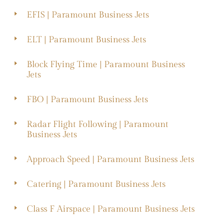
EFIS | Paramount Business Jets
ELT | Paramount Business Jets
Block Flying Time | Paramount Business
Jets
FBO | Paramount Business Jets
Radar Flight Following | Paramount
Business Jets
Approach Speed | Paramount Business Jets
Catering | Paramount Business Jets
Class F Airspace | Paramount Business Jets