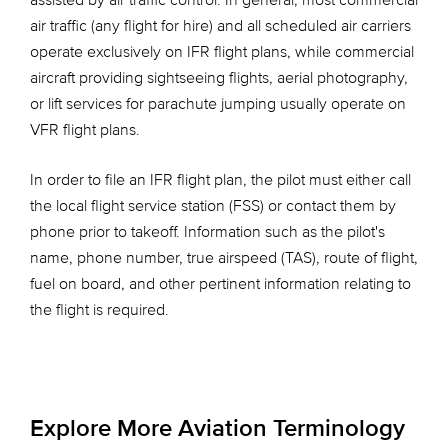
assisted by air traffic control. In general, most commercial
air traffic (any flight for hire) and all scheduled air carriers
operate exclusively on IFR flight plans, while commercial
aircraft providing sightseeing flights, aerial photography,
or lift services for parachute jumping usually operate on
VFR flight plans.
In order to file an IFR flight plan, the pilot must either call
the local flight service station (FSS) or contact them by
phone prior to takeoff. Information such as the pilot's
name, phone number, true airspeed (TAS), route of flight,
fuel on board, and other pertinent information relating to
the flight is required.
Explore More Aviation Terminology