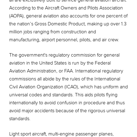
all are exclusively built to service general aviation aircraft.
According to the Aircraft Owners and Pilots Association
(AOPA), general aviation also accounts for one percent of
the nation’s Gross Domestic Product, making up over 1.3
million jobs ranging from construction and
manufacturing, airport personnel, pilots, and air crew.
The government's regulatory commission for general
aviation in the United States is run by the Federal
Aviation Administration, or FAA. International regulatory
commissions all abide by the rules of the International
Civil Aviation Organization (ICAO), which has uniform and
universal codes and standards. This aids pilots flying
internationally to avoid confusion in procedure and thus
avoid major accidents because of the rigorous universal
standards.
Light sport aircraft, multi-engine passenger planes,