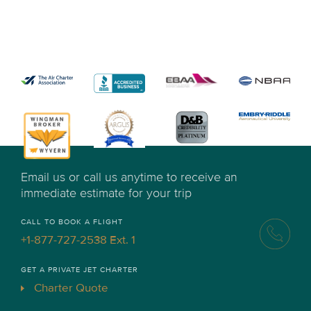
Email us or call us anytime to receive an
immediate estimate for your trip
CALL TO BOOK A FLIGHT
+1-877-727-2538 Ext. 1
GET A PRIVATE JET CHARTER
Charter Quote