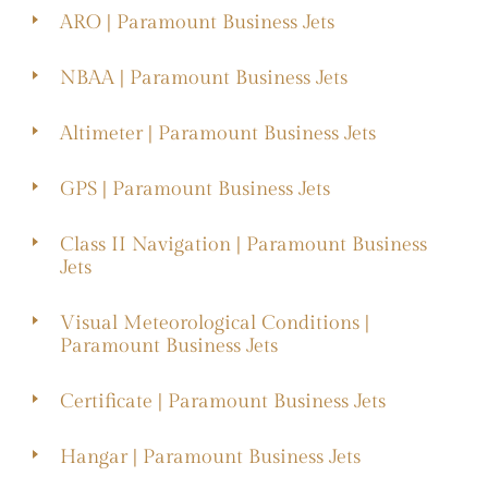
ARO | Paramount Business Jets
NBAA | Paramount Business Jets
Altimeter | Paramount Business Jets
GPS | Paramount Business Jets
Class II Navigation | Paramount Business
Jets
Visual Meteorological Conditions |
Paramount Business Jets
Certificate | Paramount Business Jets
Hangar | Paramount Business Jets