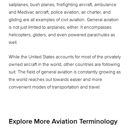
sailplanes, bush planes, firefighting aircraft, ambulance
and Medivac aircraft, police aviation, air charter, and
gliding are all examples of civil aviation. General aviation
is not just limited to airplanes, either. It encompasses
helicopters, gliders, and even powered parachutes as
well.
While the United States accounts for most of the privately
owned aircraft in the world, other countries are following
suit. The field of general aviation is constantly growing as
the world reaches out towards easier and more
convenient modes of transportation and travel.
Explore More Aviation Terminology