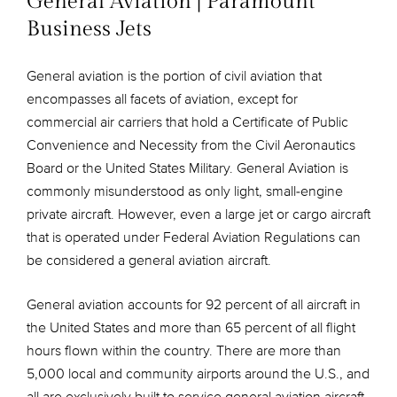
General Aviation | Paramount
Business Jets
General aviation is the portion of civil aviation that
encompasses all facets of aviation, except for
commercial air carriers that hold a Certificate of Public
Convenience and Necessity from the Civil Aeronautics
Board or the United States Military. General Aviation is
commonly misunderstood as only light, small-engine
private aircraft. However, even a large jet or cargo aircraft
that is operated under Federal Aviation Regulations can
be considered a general aviation aircraft.
General aviation accounts for 92 percent of all aircraft in
the United States and more than 65 percent of all flight
hours flown within the country. There are more than
5,000 local and community airports around the U.S., and