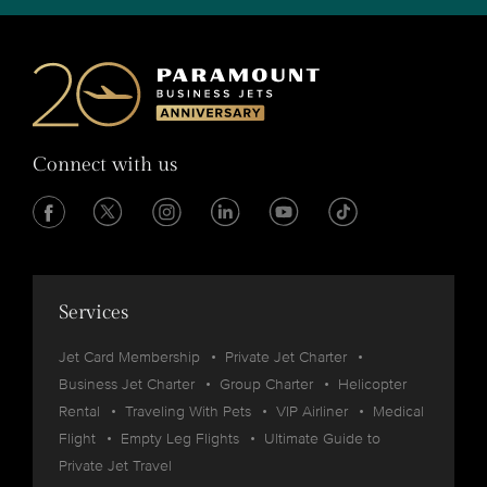
Connect with us
Services
Jet Card Membership
Private Jet Charter
Business Jet Charter
Group Charter
Helicopter
Rental
Traveling With Pets
VIP Airliner
Medical
Flight
Empty Leg Flights
Ultimate Guide to
Private Jet Travel