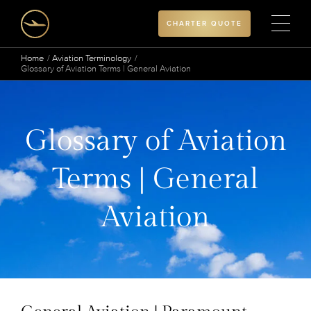
CHARTER QUOTE
Home
Aviation Terminology
Glossary of Aviation Terms | General Aviation
Glossary of Aviation
Terms | General
Aviation