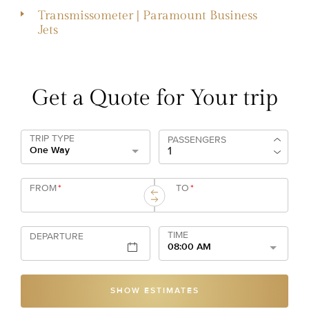
Transmissometer | Paramount Business
Jets
Get a Quote for Your trip
TRIP TYPE
PASSENGERS
One Way
FROM
*
TO
*
TIME
DEPARTURE
08:00 AM
SHOW ESTIMATES