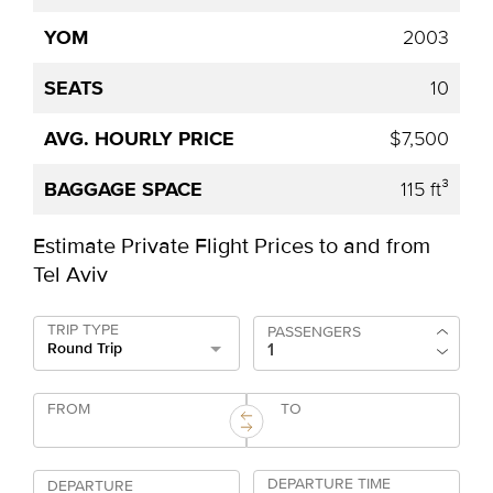
2003
10
$7,500
115 ft³
Estimate Private Flight Prices to and from
Tel Aviv
TRIP TYPE
PASSENGERS
Round Trip
FROM
TO
DEPARTURE TIME
DEPARTURE