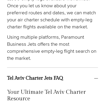
Once you let us know about your
preferred routes and dates, we can match
your air charter schedule with empty-leg
charter flights available on the market.
Using multiple platforms, Paramount
Business Jets offers the most
comprehensive empty-leg flight search on
the market.
Tel Aviv Charter Jets FAQ
Your Ultimate Tel Aviv Charter
Resource