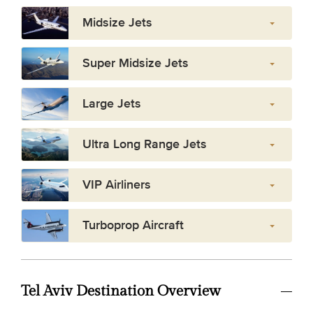
Midsize Jets
Super Midsize Jets
Large Jets
Ultra Long Range Jets
VIP Airliners
Turboprop Aircraft
Tel Aviv Destination Overview