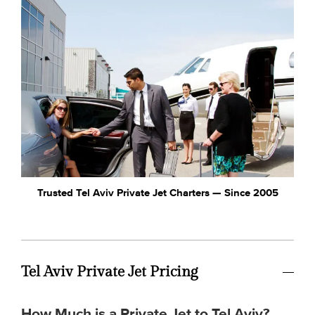
Trusted Tel Aviv Private Jet Charters — Since 2005
Tel Aviv Private Jet Pricing
How Much is a Private Jet to Tel Aviv?