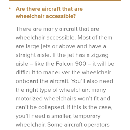
Are there aircraft that are
wheelchair accessible?
There are many aircraft that are
wheelchair accessible. Most of them
are large jets or above and have a
straight aisle. If the jet has a zigzag
aisle – like the Falcon 900 – it will be
difficult to maneuver the wheelchair
onboard the aircraft. You’ll also need
the right type of wheelchair; many
motorized wheelchairs won’t fit and
can’t be collapsed. If this is the case,
you’ll need a smaller, temporary
wheelchair. Some aircraft operators