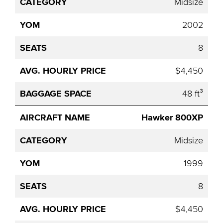
Midsize
2002
8
$4,450
48 ft³
Hawker 800XP
Midsize
1999
8
$4,450