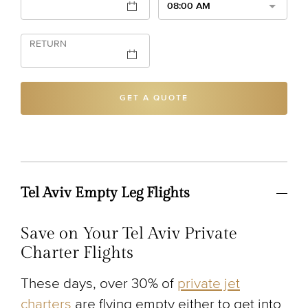
08:00 AM
RETURN
GET A QUOTE
Tel Aviv Empty Leg Flights
Save on Your Tel Aviv Private
Charter Flights
These days, over 30% of
private jet
charters
are flying empty either to get into