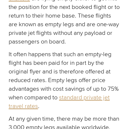
the position for the next booked flight or to
return to their home base. These flights
are known as empty legs and are one-way
private jet flights without any payload or
passengers on board.
It often happens that such an empty-leg
flight has been paid for in part by the
original flyer and is therefore offered at
reduced rates. Empty legs offer price
advantages with cost savings of up to 75%
when compared to
standard private jet
travel rates
.
At any given time, there may be more than
3,000 empty legs available worldwide.