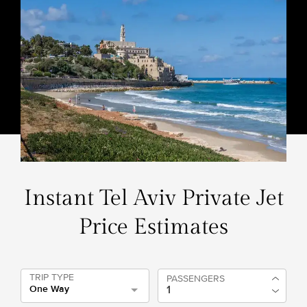
Instant Tel Aviv Private Jet
Price Estimates
TRIP TYPE
PASSENGERS
One Way