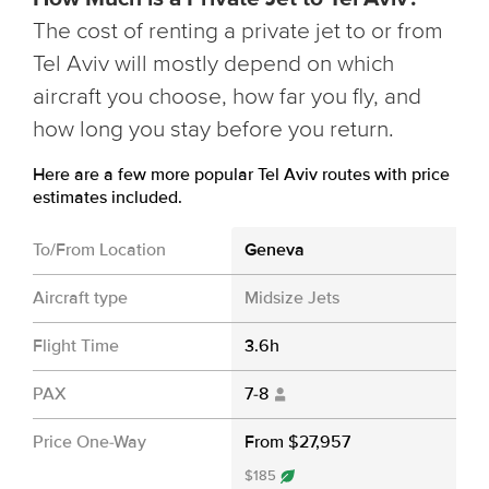
The cost of renting a private jet to or from
Tel Aviv will mostly depend on which
aircraft you choose, how far you fly, and
how long you stay before you return.
Here are a few more popular Tel Aviv routes with price
estimates included.
To/From Location
Geneva
Aircraft type
Midsize Jets
Flight Time
3.6h
PAX
7-8
Price One-Way
From $27,957
$185