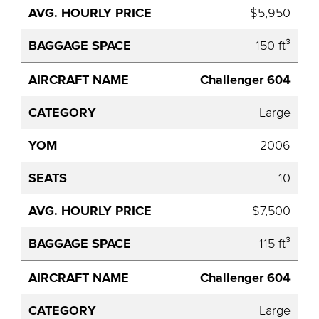
$5,950
150 ft³
Challenger 604
Large
2006
10
$7,500
115 ft³
Challenger 604
Large