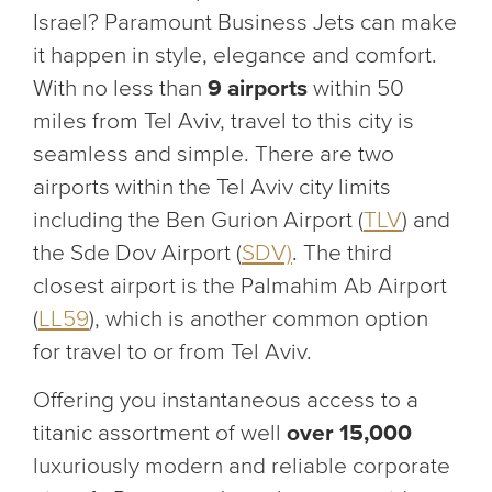
Israel? Paramount Business Jets can make
it happen in style, elegance and comfort.
With no less than
9 airports
within 50
miles from Tel Aviv, travel to this city is
seamless and simple. There are two
airports within the Tel Aviv city limits
including the Ben Gurion Airport (
TLV
) and
the Sde Dov Airport (
SDV)
. The third
closest airport is the Palmahim Ab Airport
(
LL59
), which is another common option
for travel to or from Tel Aviv.
Offering you instantaneous access to a
titanic assortment of well
over 15,000
luxuriously modern and reliable corporate