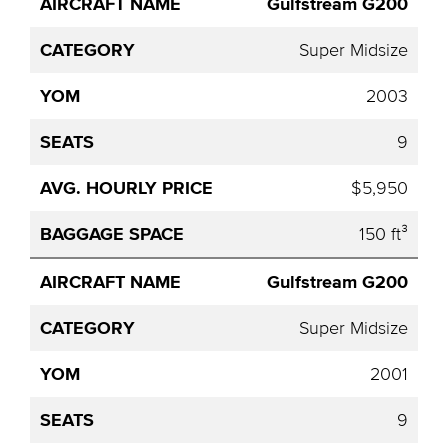
Gulfstream G200
Super Midsize
2003
9
$5,950
150 ft³
Gulfstream G200
Super Midsize
2001
9