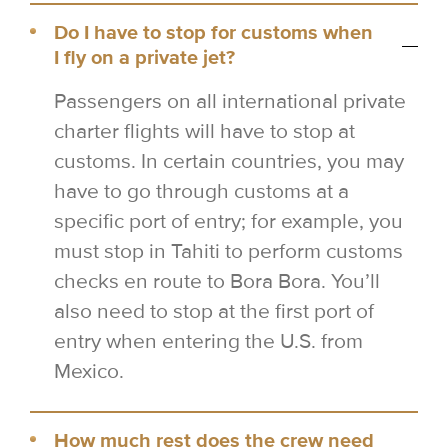
Do I have to stop for customs when
I fly on a private jet?
Passengers on all international private
charter flights will have to stop at
customs. In certain countries, you may
have to go through customs at a
specific port of entry; for example, you
must stop in Tahiti to perform customs
checks en route to Bora Bora. You’ll
also need to stop at the first port of
entry when entering the U.S. from
Mexico.
How much rest does the crew need