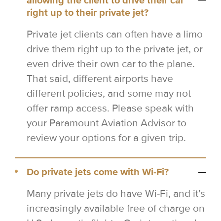
allowing the client to drive their car
right up to their private jet?
Private jet clients can often have a limo
drive them right up to the private jet, or
even drive their own car to the plane.
That said, different airports have
different policies, and some may not
offer ramp access. Please speak with
your Paramount Aviation Advisor to
review your options for a given trip.
Do private jets come with Wi-Fi?
Many private jets do have Wi-Fi, and it’s
increasingly available free of charge on