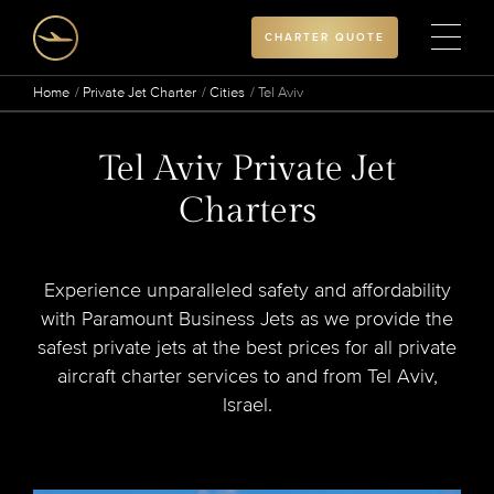
CHARTER QUOTE
Home
Private Jet Charter
Cities
Tel Aviv
Tel Aviv Private Jet
Charters
Experience unparalleled safety and affordability
with Paramount Business Jets as we provide the
safest private jets at the best prices for all private
aircraft charter services to and from Tel Aviv,
Israel.