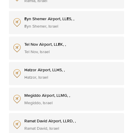
Ramla, Israel
Eyn Shemer Airport, LLES, ,
Eyn Shemer, Israel
Tel Nov Airport, LLEK, ,
Tel Nov, Israel
Hatzor Airport, LLHS, ,
Hatzor, Israel
Megiddo Airport, LLMG, ,
Megiddo, Israel
Ramat David Airport, LLRD, ,
Ramat David, Israel