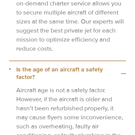
on-demand charter service allows you
to secure multiple aircraft of different
sizes at the same time. Our experts will
suggest the best private jet for each
mission to optimize efficiency and
reduce costs.
Is the age of an aircraft a safety
factor?
Aircraft age is not a safety factor.
However, if the aircraft is older and
hasn’t been refurbished properly, it
may cause flyers some inconvenience,
such as overheating, faulty air