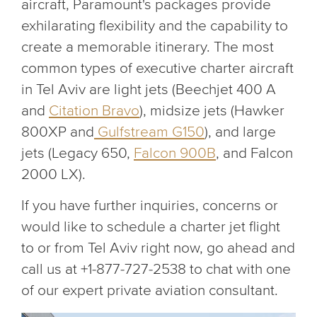
aircraft, Paramount's packages provide
exhilarating flexibility and the capability to
create a memorable itinerary. The most
common types of executive charter aircraft
in Tel Aviv are light jets (Beechjet 400 A
and
Citation Bravo
), midsize jets (Hawker
800XP and
Gulfstream G150
), and large
jets (Legacy 650,
Falcon 900B
, and Falcon
2000 LX).
If you have further inquiries, concerns or
would like to schedule a charter jet flight
to or from Tel Aviv right now, go ahead and
call us at +1-877-727-2538 to chat with one
of our expert private aviation consultant.