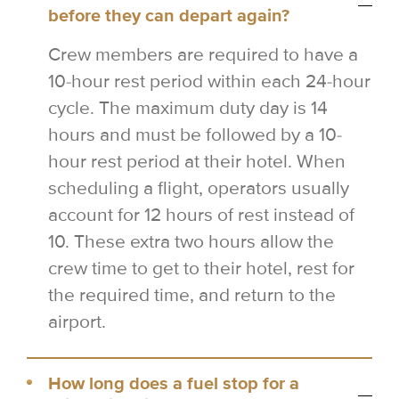
before they can depart again?
Crew members are required to have a
10-hour rest period within each 24-hour
cycle. The maximum duty day is 14
hours and must be followed by a 10-
hour rest period at their hotel. When
scheduling a flight, operators usually
account for 12 hours of rest instead of
10. These extra two hours allow the
crew time to get to their hotel, rest for
the required time, and return to the
airport.
How long does a fuel stop for a