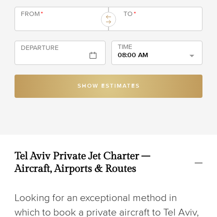
FROM
*
TO
*
TIME
DEPARTURE
08:00 AM
SHOW ESTIMATES
Tel Aviv Private Jet Charter –
Aircraft, Airports & Routes
Looking for an exceptional method in
which to book a private aircraft to Tel Aviv,