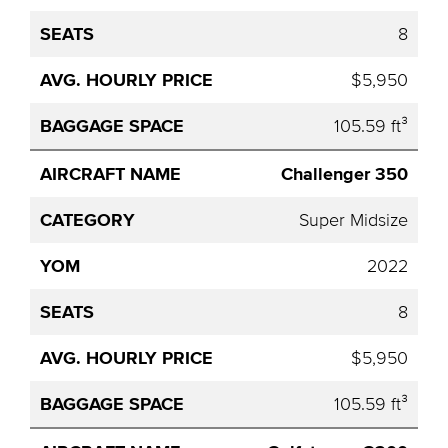
8
$5,950
105.59 ft³
Challenger 350
Super Midsize
2022
8
$5,950
105.59 ft³