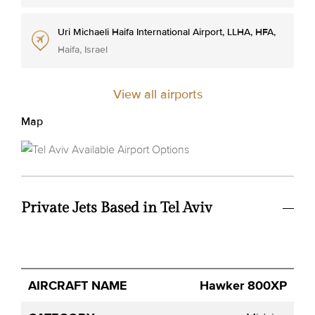
Uri Michaeli Haifa International Airport, LLHA, HFA,
Haifa, Israel
View all airports
Map
Private Jets Based in Tel Aviv
Avg.
Hawker 800XP
Aircraft
Category
YOM
Seats
Hourly
Name
Price