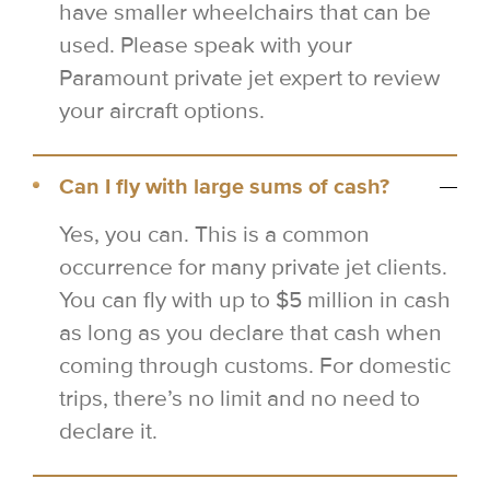
have smaller wheelchairs that can be
used. Please speak with your
Paramount private jet expert to review
your aircraft options.
Can I fly with large sums of cash?
Yes, you can. This is a common
occurrence for many private jet clients.
You can fly with up to $5 million in cash
as long as you declare that cash when
coming through customs. For domestic
trips, there’s no limit and no need to
declare it.