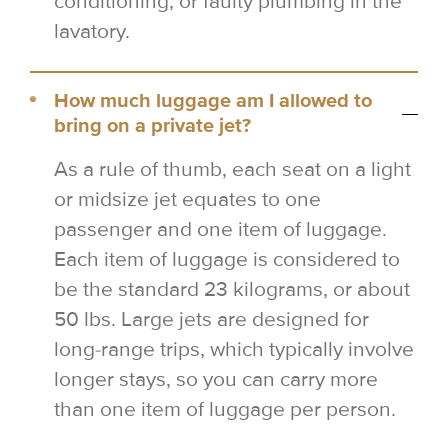
conditioning, or faulty plumbing in the
lavatory.
How much luggage am I allowed to
bring on a private jet?
As a rule of thumb, each seat on a light
or midsize jet equates to one
passenger and one item of luggage.
Each item of luggage is considered to
be the standard 23 kilograms, or about
50 lbs. Large jets are designed for
long-range trips, which typically involve
longer stays, so you can carry more
than one item of luggage per person.