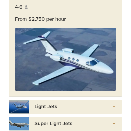
4-6
From $2,750 per hour
Light Jets
Super Light Jets