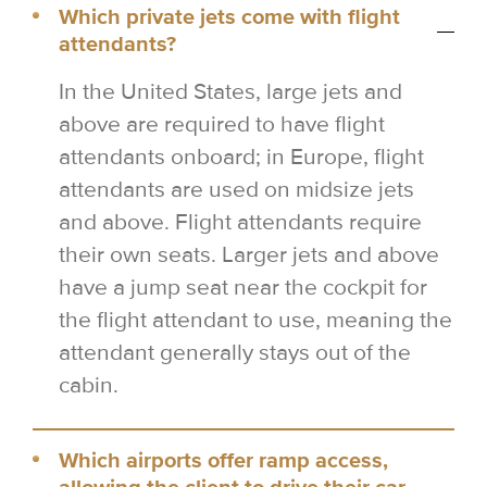
Which private jets come with flight
attendants?
In the United States, large jets and
above are required to have flight
attendants onboard; in Europe, flight
attendants are used on midsize jets
and above. Flight attendants require
their own seats. Larger jets and above
have a jump seat near the cockpit for
the flight attendant to use, meaning the
attendant generally stays out of the
cabin.
Which airports offer ramp access,