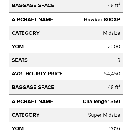
48 ft³
Hawker 800XP
Midsize
2000
8
$4,450
48 ft³
Challenger 350
Super Midsize
2016