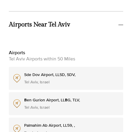
Airports Near Tel Aviv
Airports
Tel Aviv Airports within 50 Miles
Sde Dov Airport, LLSD, SDV,
Tel Aviv, Israel
Ben Gurion Airport, LLBG, TLV,
Tel Aviv, Israel
Palmahim Ab Airport, LL59, ,