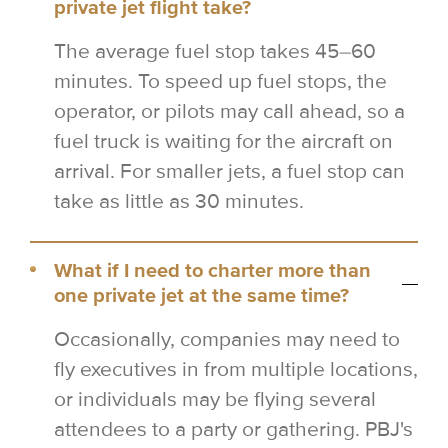
private jet flight take?
The average fuel stop takes 45–60
minutes. To speed up fuel stops, the
operator, or pilots may call ahead, so a
fuel truck is waiting for the aircraft on
arrival. For smaller jets, a fuel stop can
take as little as 30 minutes.
What if I need to charter more than
one private jet at the same time?
Occasionally, companies may need to
fly executives in from multiple locations,
or individuals may be flying several
attendees to a party or gathering. PBJ's