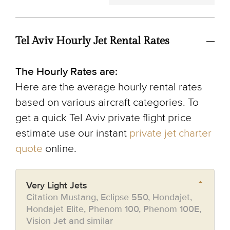
Tel Aviv Hourly Jet Rental Rates
The Hourly Rates are:
Here are the average hourly rental rates
based on various aircraft categories. To
get a quick Tel Aviv private flight price
estimate use our instant
private jet charter
quote
online.
Very Light Jets
Citation Mustang, Eclipse 550, Hondajet,
Hondajet Elite, Phenom 100, Phenom 100E,
Vision Jet and similar