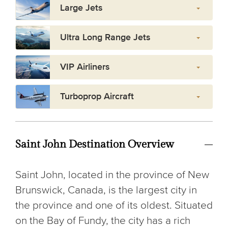
Large Jets
Ultra Long Range Jets
VIP Airliners
Turboprop Aircraft
Saint John Destination Overview
Saint John, located in the province of New
Brunswick, Canada, is the largest city in
the province and one of its oldest. Situated
on the Bay of Fundy, the city has a rich