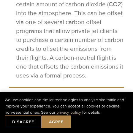
certain amount of carbon dioxide (CO2)
into the atmosphere. This can be offset
via one of several carbon offset
programs that allow private jet clients
to purchase a certain number of carbon
credits to offset the emissions from
their flights. A carbon-neutral flight is
one that offsets the carbon emissions it
uses via a formal process.
Can I have a flexible departure time
We use cookies and similar technologies to analyze site traffic and
for my private jet flight?
improve your experience. You can accept all cookies or decline
non-essential ones. See our
privacy policy
for details.
Yes, it is possible to have a flexible
DISAGREE
AGREE
departure when flying privately.