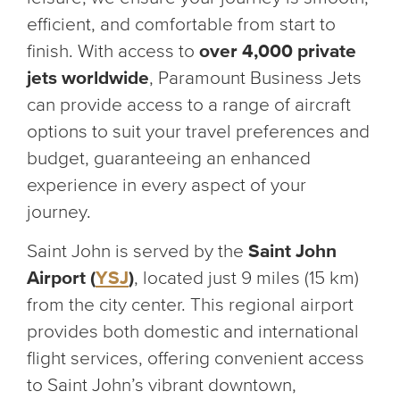
efficient, and comfortable from start to
finish. With access to
over 4,000 private
jets worldwide
, Paramount Business Jets
can provide access to a range of aircraft
options to suit your travel preferences and
budget, guaranteeing an enhanced
experience in every aspect of your
journey.
Saint John is served by the
Saint John
Airport (
YSJ
)
, located just 9 miles (15 km)
from the city center. This regional airport
provides both domestic and international
flight services, offering convenient access
to Saint John’s vibrant downtown,