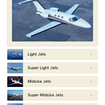
Light Jets
Super Light Jets
Midsize Jets
Super Midsize Jets