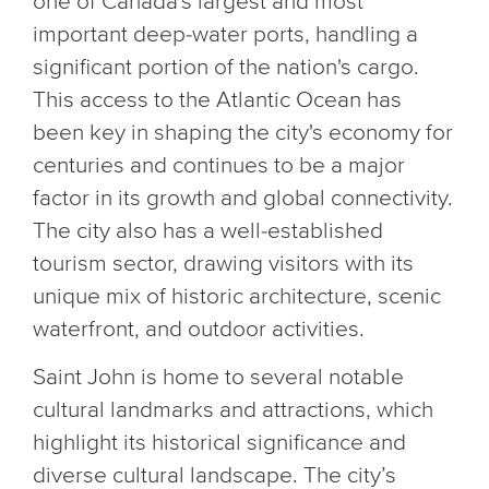
one of Canada's largest and most
important deep-water ports, handling a
significant portion of the nation's cargo.
This access to the Atlantic Ocean has
been key in shaping the city's economy for
centuries and continues to be a major
factor in its growth and global connectivity.
The city also has a well-established
tourism sector, drawing visitors with its
unique mix of historic architecture, scenic
waterfront, and outdoor activities.
Saint John is home to several notable
cultural landmarks and attractions, which
highlight its historical significance and
diverse cultural landscape. The city’s