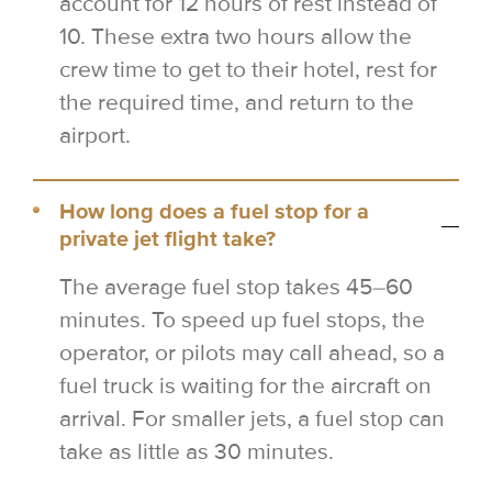
account for 12 hours of rest instead of
10. These extra two hours allow the
crew time to get to their hotel, rest for
the required time, and return to the
airport.
How long does a fuel stop for a
private jet flight take?
The average fuel stop takes 45–60
minutes. To speed up fuel stops, the
operator, or pilots may call ahead, so a
fuel truck is waiting for the aircraft on
arrival. For smaller jets, a fuel stop can
take as little as 30 minutes.