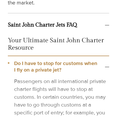
the market.
Saint John Charter Jets FAQ
Your Ultimate Saint John Charter
Resource
Do I have to stop for customs when
I fly on a private jet?
Passengers on all international private
charter flights will have to stop at
customs. In certain countries, you may
have to go through customs at a
specific port of entry; for example, you