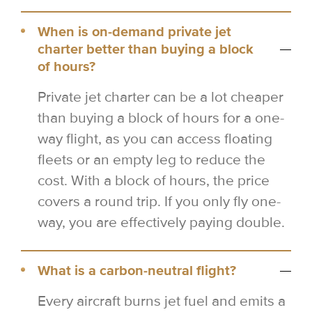
When is on-demand private jet
charter better than buying a block
of hours?
Private jet charter can be a lot cheaper
than buying a block of hours for a one-
way flight, as you can access floating
fleets or an empty leg to reduce the
cost. With a block of hours, the price
covers a round trip. If you only fly one-
way, you are effectively paying double.
What is a carbon-neutral flight?
Every aircraft burns jet fuel and emits a