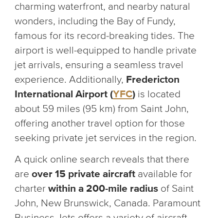
charming waterfront, and nearby natural
wonders, including the Bay of Fundy,
famous for its record-breaking tides. The
airport is well-equipped to handle private
jet arrivals, ensuring a seamless travel
experience. Additionally,
Fredericton
International Airport (
YFC
)
is located
about 59 miles (95 km) from Saint John,
offering another travel option for those
seeking private jet services in the region.
A quick online search reveals that there
are
over 15 private aircraft
available for
charter
within a 200-mile radius
of Saint
John, New Brunswick, Canada. Paramount
Business Jets offers a variety of aircraft