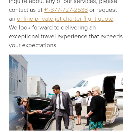
inquire about any of our services, please
contact us at
+1-877-727-2538
or request
an
online private jet charter flight quote
.
We look forward to delivering an
exceptional travel experience that exceeds
your expectations.