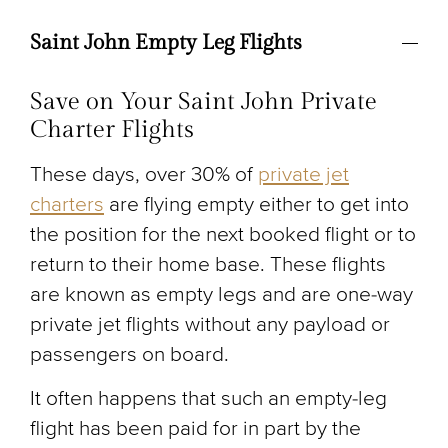
Saint John Empty Leg Flights
Save on Your Saint John Private
Charter Flights
These days, over 30% of
private jet
charters
are flying empty either to get into
the position for the next booked flight or to
return to their home base. These flights
are known as empty legs and are one-way
private jet flights without any payload or
passengers on board.
It often happens that such an empty-leg
flight has been paid for in part by the