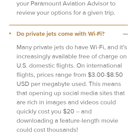
your Paramount Aviation Advisor to
review your options for a given trip.
Do private jets come with Wi-Fi?
Many private jets do have Wi-Fi, and it’s
increasingly available free of charge on
U.S. domestic flights. On international
flights, prices range from $3.00-$8.50
USD per megabyte used. This means
that opening up social media sites that
are rich in images and videos could
quickly cost you $20 – and
downloading a feature-length movie
could cost thousands!