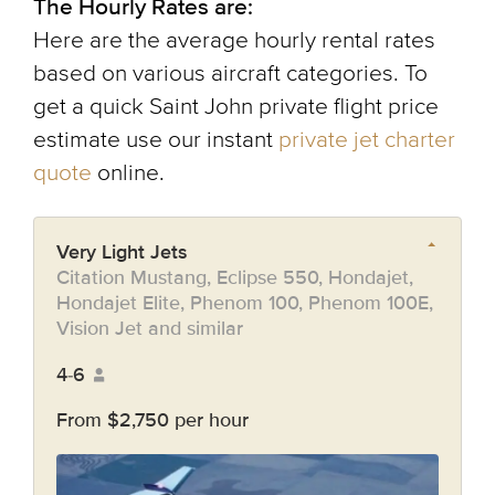
The Hourly Rates are:
Here are the average hourly rental rates
based on various aircraft categories. To
get a quick Saint John private flight price
estimate use our instant
private jet charter
quote
online.
Very Light Jets
Citation Mustang, Eclipse 550, Hondajet,
Hondajet Elite, Phenom 100, Phenom 100E,
Vision Jet and similar
4-6
From $2,750 per hour