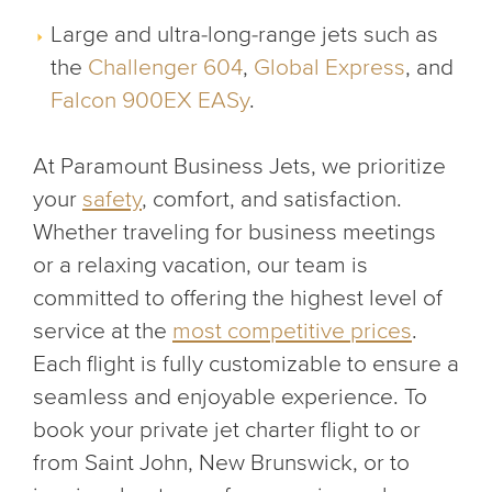
Large and ultra-long-range jets such as
the
Challenger 604
,
Global Express
, and
Falcon 900EX EASy
.
At Paramount Business Jets, we prioritize
your
safety
, comfort, and satisfaction.
Whether traveling for business meetings
or a relaxing vacation, our team is
committed to offering the highest level of
service at the
most competitive prices
.
Each flight is fully customizable to ensure a
seamless and enjoyable experience. To
book your private jet charter flight to or
from Saint John, New Brunswick, or to