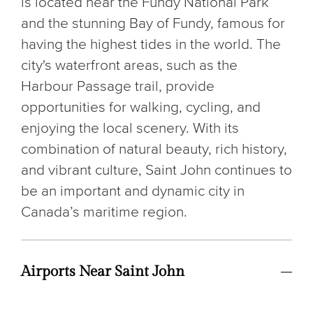
is located near the Fundy National Park
and the stunning Bay of Fundy, famous for
having the highest tides in the world. The
city's waterfront areas, such as the
Harbour Passage trail, provide
opportunities for walking, cycling, and
enjoying the local scenery. With its
combination of natural beauty, rich history,
and vibrant culture, Saint John continues to
be an important and dynamic city in
Canada’s maritime region.
Airports Near Saint John