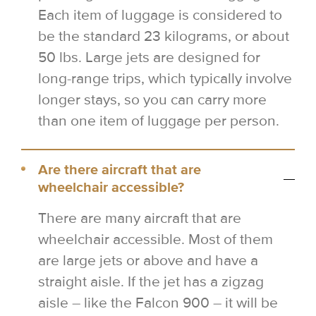
Each item of luggage is considered to
be the standard 23 kilograms, or about
50 lbs. Large jets are designed for
long-range trips, which typically involve
longer stays, so you can carry more
than one item of luggage per person.
Are there aircraft that are
wheelchair accessible?
There are many aircraft that are
wheelchair accessible. Most of them
are large jets or above and have a
straight aisle. If the jet has a zigzag
aisle – like the Falcon 900 – it will be