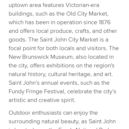
uptown area features Victorian-era
buildings, such as the Old City Market,
which has been in operation since 1876
and offers local produce, crafts, and other
goods. The Saint John City Market is a
focal point for both locals and visitors. The
New Brunswick Museum, also located in
the city, offers exhibitions on the region's
natural history, cultural heritage, and art.
Saint John’s annual events, such as the
Fundy Fringe Festival, celebrate the city’s
artistic and creative spirit.
Outdoor enthusiasts can enjoy the
surrounding natural beauty, as Saint John