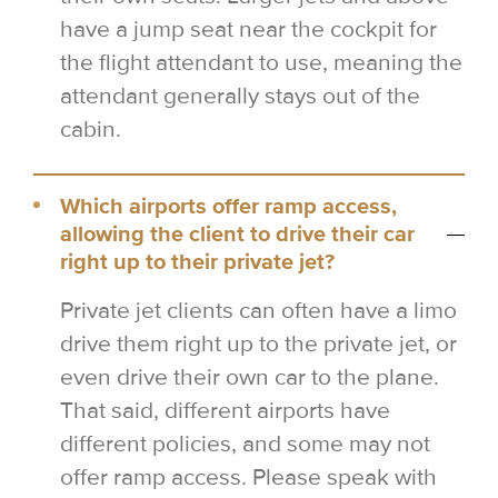
have a jump seat near the cockpit for
the flight attendant to use, meaning the
attendant generally stays out of the
cabin.
Which airports offer ramp access,
allowing the client to drive their car
right up to their private jet?
Private jet clients can often have a limo
drive them right up to the private jet, or
even drive their own car to the plane.
That said, different airports have
different policies, and some may not
offer ramp access. Please speak with