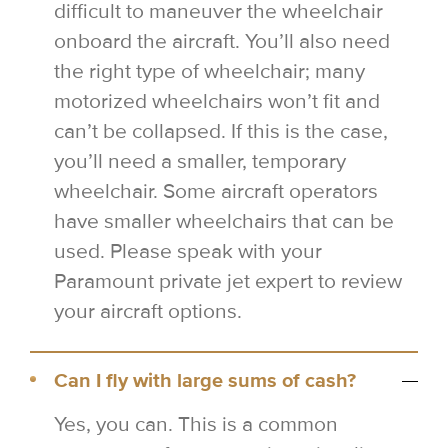
difficult to maneuver the wheelchair
onboard the aircraft. You’ll also need
the right type of wheelchair; many
motorized wheelchairs won’t fit and
can’t be collapsed. If this is the case,
you’ll need a smaller, temporary
wheelchair. Some aircraft operators
have smaller wheelchairs that can be
used. Please speak with your
Paramount private jet expert to review
your aircraft options.
Can I fly with large sums of cash?
Yes, you can. This is a common