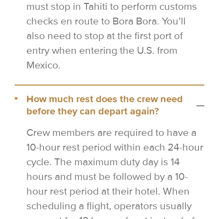
must stop in Tahiti to perform customs
checks en route to Bora Bora. You’ll
also need to stop at the first port of
entry when entering the U.S. from
Mexico.
How much rest does the crew need
before they can depart again?
Crew members are required to have a
10-hour rest period within each 24-hour
cycle. The maximum duty day is 14
hours and must be followed by a 10-
hour rest period at their hotel. When
scheduling a flight, operators usually