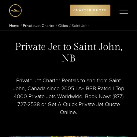
CHARTER QUOTE
Home
Private Jet Charter
Cities
Saint John
Private Jet to Saint John,
NB
Private Jet Charter Rentals to and from Saint
John, Canada since 2005 | A+ BBB Rated | Top
4000 Private Jets Worldwide. Book Now: (877)
727-2538 or Get A Quick Private Jet Quote
Online.