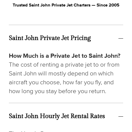
Trusted Saint John Private Jet Charters — Since 2005
Saint John Private Jet Pricing
How Much is a Private Jet to Saint John?
The cost of renting a private jet to or from
Saint John will mostly depend on which
aircraft you choose, how far you fly, and
how long you stay before you return.
Saint John Hourly Jet Rental Rates