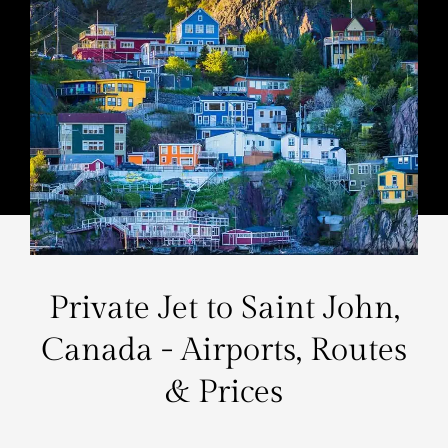
Private Jet to Saint John,
Canada - Airports, Routes
& Prices