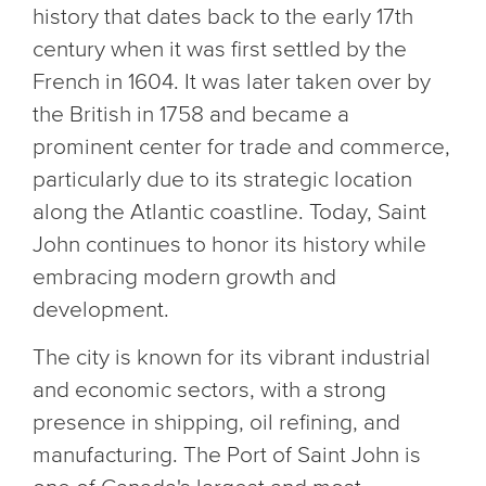
history that dates back to the early 17th
century when it was first settled by the
French in 1604. It was later taken over by
the British in 1758 and became a
prominent center for trade and commerce,
particularly due to its strategic location
along the Atlantic coastline. Today, Saint
John continues to honor its history while
embracing modern growth and
development.
The city is known for its vibrant industrial
and economic sectors, with a strong
presence in shipping, oil refining, and
manufacturing. The Port of Saint John is