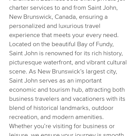
charter services to and from Saint John,
New Brunswick, Canada, ensuring a
personalized and luxurious travel
experience that meets your every need.
Located on the beautiful Bay of Fundy,
Saint John is renowned for its rich history,
picturesque waterfront, and vibrant cultural
scene. As New Brunswick’s largest city,
Saint John serves as an important
economic and tourism hub, attracting both
business travelers and vacationers with its
blend of historical landmarks, outdoor
recreation, and modern amenities.
Whether you’re visiting for business or
leisure, we ensure your journey is smooth,