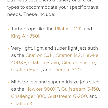
types to accommodate your specific travel
needs. These include:
Turboprops like the
Pilatus PC-12
and
King Air 350i
.
Very light, light and super light jets such
as the
Citation CJ1+
,
Citation M2
,
Hawker
400XP
,
Citation Bravo
,
Citation Encore
,
Citation Excel
, and
Phenom 300
.
Midsize jets and super midsize jets such
as the
Hawker 900XP
,
Gulfstream G-150
,
Challenger 300
,
Gulfstream G-200
, and
Citation X
.