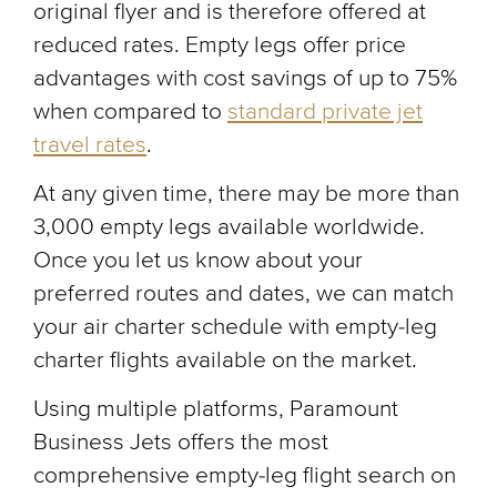
original flyer and is therefore offered at
reduced rates. Empty legs offer price
advantages with cost savings of up to 75%
when compared to
standard private jet
travel rates
.
At any given time, there may be more than
3,000 empty legs available worldwide.
Once you let us know about your
preferred routes and dates, we can match
your air charter schedule with empty-leg
charter flights available on the market.
Using multiple platforms, Paramount
Business Jets offers the most
comprehensive empty-leg flight search on