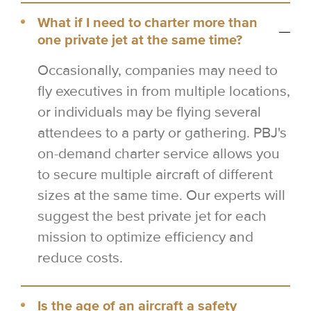
What if I need to charter more than
one private jet at the same time?
Occasionally, companies may need to
fly executives in from multiple locations,
or individuals may be flying several
attendees to a party or gathering. PBJ's
on-demand charter service allows you
to secure multiple aircraft of different
sizes at the same time. Our experts will
suggest the best private jet for each
mission to optimize efficiency and
reduce costs.
Is the age of an aircraft a safety