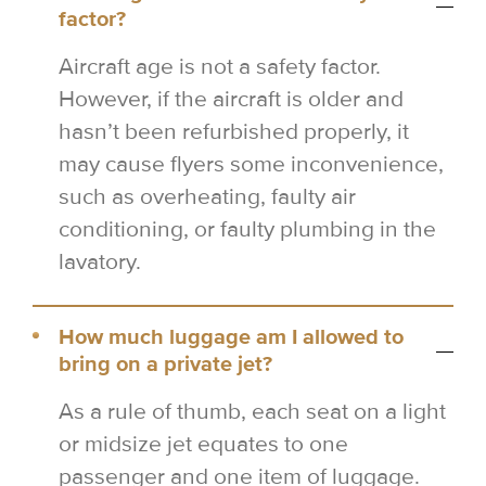
factor?
Aircraft age is not a safety factor.
However, if the aircraft is older and
hasn’t been refurbished properly, it
may cause flyers some inconvenience,
such as overheating, faulty air
conditioning, or faulty plumbing in the
lavatory.
How much luggage am I allowed to
bring on a private jet?
As a rule of thumb, each seat on a light
or midsize jet equates to one
passenger and one item of luggage.