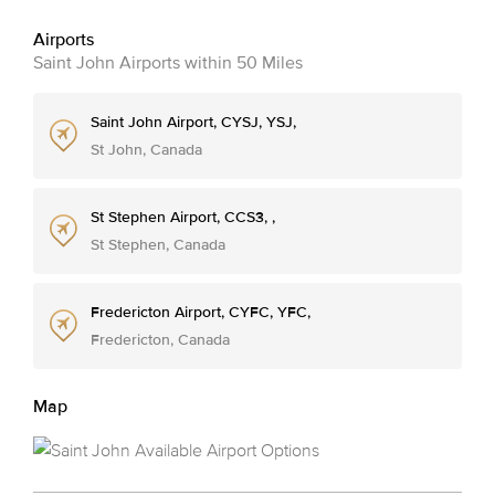
Airports
Saint John Airports within 50 Miles
Saint John Airport, CYSJ, YSJ,
St John, Canada
St Stephen Airport, CCS3, ,
St Stephen, Canada
Fredericton Airport, CYFC, YFC,
Fredericton, Canada
Map