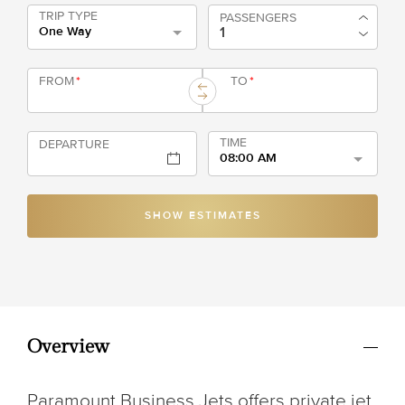
TRIP TYPE
PASSENGERS
One Way
FROM
*
TO
*
TIME
DEPARTURE
08:00 AM
SHOW ESTIMATES
Overview
Paramount Business Jets offers private jet