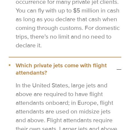
occurrence for many private jet clients.
You can fly with up to $5 million in cash
as long as you declare that cash when
coming through customs. For domestic
trips, there’s no limit and no need to
declare it.
Which private jets come with flight
attendants?
In the United States, large jets and
above are required to have flight
attendants onboard; in Europe, flight
attendants are used on midsize jets
and above. Flight attendants require
their own seats. Larger jets and above