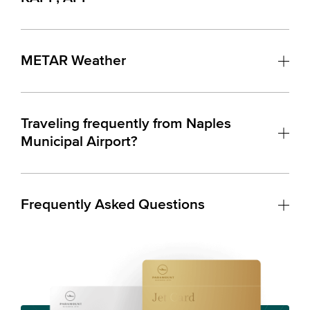
METAR Weather
Traveling frequently from Naples
Municipal Airport?
Frequently Asked Questions