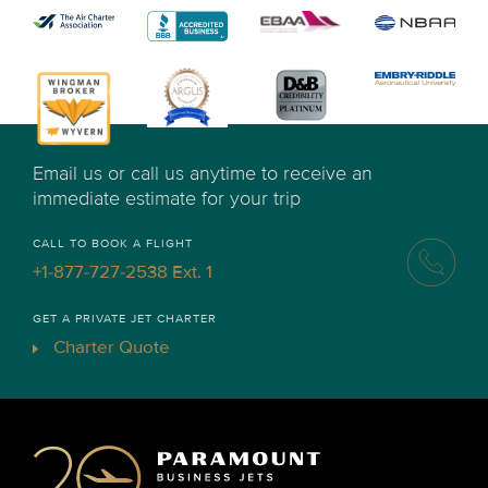
Email us or call us anytime to receive an
immediate estimate for your trip
CALL TO BOOK A FLIGHT
+1-877-727-2538 Ext. 1
GET A PRIVATE JET CHARTER
Charter Quote