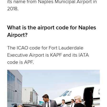
its name from Naples Municipal Airport in
2018.
What is the airport code for Naples
Airport?
The ICAO code for Fort Lauderdale
Executive Airport is KAPF and its IATA
code is APF.