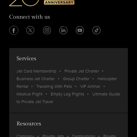
Connect with us
Services
Jet Card Membership
Private Jet Charter
Business Jet Charter
Group Charter
Helicopter
Rental
Traveling With Pets
VIP Airliner
Medical Flight
Empty Leg Flights
Ultimate Guide
to Private Jet Travel
Resources
Company
Private Jets
Destinations
Private