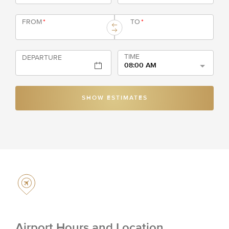
FROM
*
TO
*
TIME
DEPARTURE
08:00 AM
SHOW ESTIMATES
Airport Hours and Location