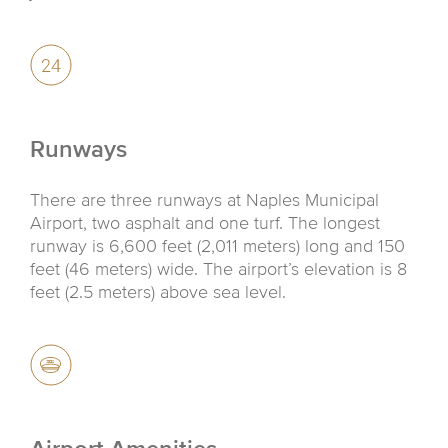
Runways
There are three runways at Naples Municipal
Airport, two asphalt and one turf. The longest
runway is 6,600 feet (2,011 meters) long and 150
feet (46 meters) wide. The airport’s elevation is 8
feet (2.5 meters) above sea level.