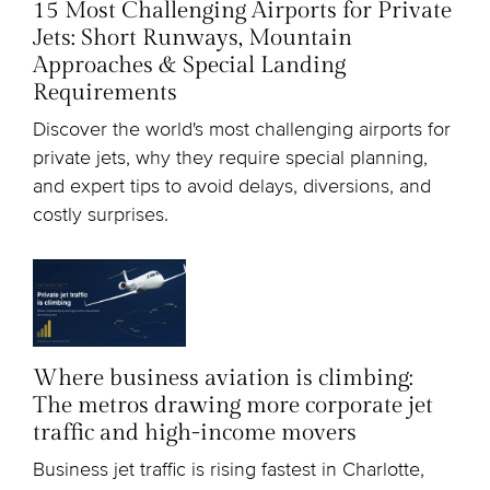
15 Most Challenging Airports for Private
Jets: Short Runways, Mountain
Approaches & Special Landing
Requirements
Discover the world's most challenging airports for
private jets, why they require special planning,
and expert tips to avoid delays, diversions, and
costly surprises.
Where business aviation is climbing:
The metros drawing more corporate jet
traffic and high-income movers
Business jet traffic is rising fastest in Charlotte,