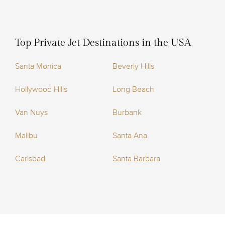
Top Private Jet Destinations in the USA
Santa Monica
Beverly Hills
Hollywood Hills
Long Beach
Van Nuys
Burbank
Malibu
Santa Ana
Carlsbad
Santa Barbara