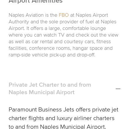
Airport Amenities
Naples Aviation is the
FBO
at Naples Airport
Authority and the sole provider of fuel at Naples
Airport. It offers a large, comfortable lounge
where you can watch TV and check out the view
as well as car rental and courtesy cars, fitness
facilities, conference rooms, hangar space and
ramp-side vehicle pick-up and drop-off.
Private Jet Charter to and from
Naples Municipal Airport
Paramount Business Jets offers private jet
charter flights and luxury airliner charters
to and from Naples Municipal Airport.