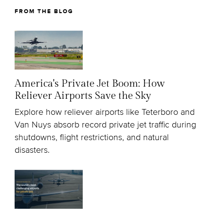
FROM THE BLOG
America's Private Jet Boom: How
Reliever Airports Save the Sky
Explore how reliever airports like Teterboro and
Van Nuys absorb record private jet traffic during
shutdowns, flight restrictions, and natural
disasters.