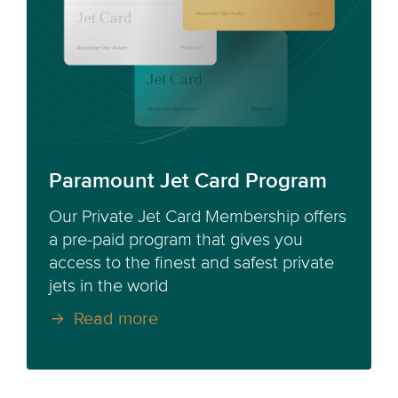
Paramount Jet Card Program
Our Private Jet Card Membership offers
a pre-paid program that gives you
access to the finest and safest private
jets in the world
Read more