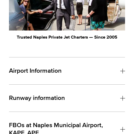
Trusted Naples Private Jet Charters — Since 2005
Airport Information
Runway information
FBOs at Naples Municipal Airport,
KAPF, APF