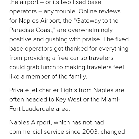
the airport – or its two fixed base
operators – any trouble. Online reviews
for Naples Airport, the “Gateway to the
Paradise Coast,” are overwhelmingly
positive and gushing with praise. The fixed
base operators got thanked for everything
from providing a free car so travelers
could grab lunch to making travelers feel
like a member of the family.
Private jet charter flights from Naples are
often headed to Key West or the Miami-
Fort Lauderdale area.
Naples Airport, which has not had
commercial service since 2003, changed