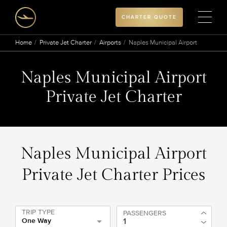
CHARTER QUOTE
Home
Private Jet Charter
Airports
Naples Municipal Airport
Naples Municipal Airport
Private Jet Charter
Naples Municipal Airport
Private Jet Charter Prices
TRIP TYPE
PASSENGERS
One Way