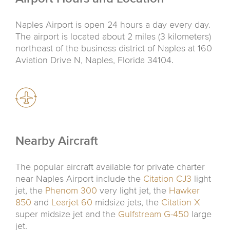
Naples Airport is open 24 hours a day every day.
The airport is located about 2 miles (3 kilometers)
northeast of the business district of Naples at 160
Aviation Drive N, Naples, Florida 34104.
Nearby Aircraft
The popular aircraft available for private charter
near Naples Airport include the
Citation CJ3
light
jet, the
Phenom 300
very light jet, the
Hawker
850
and
Learjet 60
midsize jets, the
Citation X
super midsize jet and the
Gulfstream G-450
large
jet.