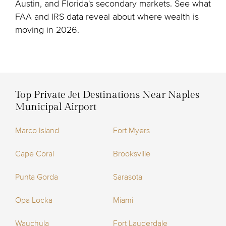
Austin, and Florida's secondary markets. See what
FAA and IRS data reveal about where wealth is
moving in 2026.
Top Private Jet Destinations Near Naples
Municipal Airport
Marco Island
Fort Myers
Cape Coral
Brooksville
Punta Gorda
Sarasota
Opa Locka
Miami
Wauchula
Fort Lauderdale