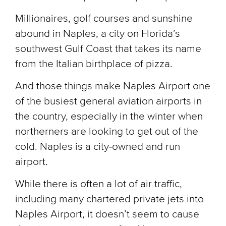
Millionaires, golf courses and sunshine
abound in Naples, a city on Florida’s
southwest Gulf Coast that takes its name
from the Italian birthplace of pizza.
And those things make Naples Airport one
of the busiest general aviation airports in
the country, especially in the winter when
northerners are looking to get out of the
cold. Naples is a city-owned and run
airport.
While there is often a lot of air traffic,
including many chartered private jets into
Naples Airport, it doesn’t seem to cause