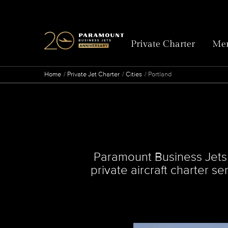
Private Charter
Mem
Home
Private Jet Charter
Cities
Portland
Paramount Business Jets ta
private aircraft charter s