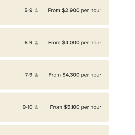
5-9
From $2,900 per hour
6-9
From $4,000 per hour
7-9
From $4,300 per hour
9-10
From $5,100 per hour