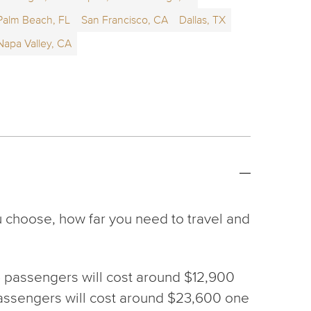
Palm Beach, FL
San Francisco, CA
Dallas, TX
Napa Valley, CA
u choose, how far you need to travel and
h 6 passengers will cost around $12,900
6 passengers will cost around $23,600 one