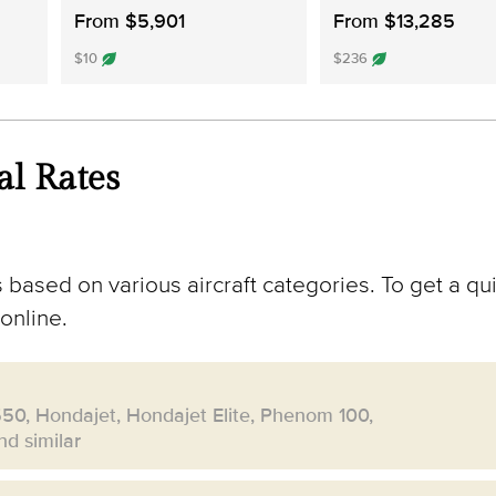
From $5,901
From $13,285
$10
$236
al Rates
 based on various aircraft categories. To get a qui
online.
550, Hondajet, Hondajet Elite, Phenom 100,
d similar