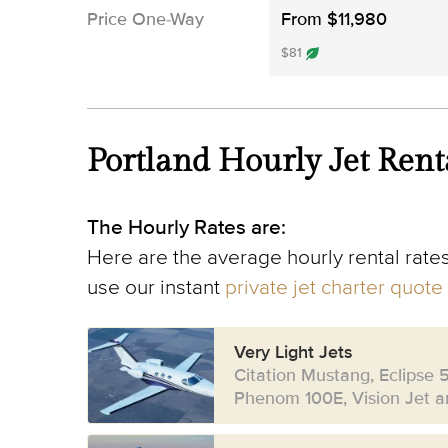
Price One-Way
From $11,980
$81
Portland Hourly Jet Rent
The Hourly Rates are:
Here are the average hourly rental rates
use our instant
private jet charter quote
Very Light Jets
Citation Mustang, Eclipse 
Phenom 100E, Vision Jet an