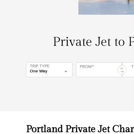
Private Jet to 
TRIP TYPE
FROM
*
One Way
Portland Private Jet Char