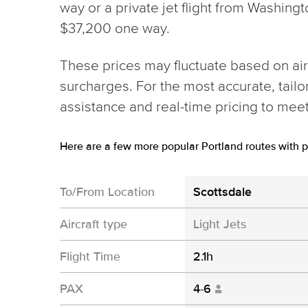
way or a private jet flight from Washing
$37,200 one way.
These prices may fluctuate based on aircr
surcharges. For the most accurate, tail
assistance and real-time pricing to mee
Here are a few more popular Portland routes with p
To/From Location
Scottsdale
Aircraft type
Light Jets
Flight Time
2.1h
PAX
4-6