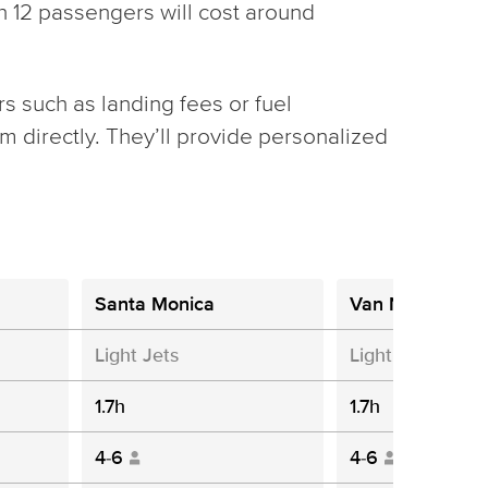
th 12 passengers will cost around
rs such as landing fees or fuel
 directly. They’ll provide personalized
Santa Monica
Van Nuys
Light Jets
Light Jets
1.7h
1.7h
4-6
4-6