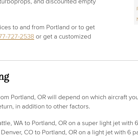
, turboprops, and discounted empty
ices to and from Portland or to get
877-727-2538
or get a customized
ing
rom Portland, OR will depend on which aircraft yo
urn, in addition to other factors.
eattle, WA to Portland, OR on a super light jet wit
rom Denver, CO to Portland, OR on a light jet with 