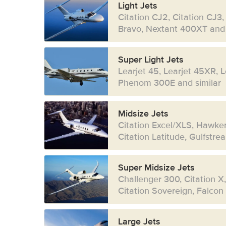
Light Jets
Citation CJ2, Citation CJ3,
Bravo, Nextant 400XT and 
Super Light Jets
Learjet 45, Learjet 45XR, 
Phenom 300E and similar
Midsize Jets
Citation Excel/XLS, Hawke
Citation Latitude, Gulfstr
Super Midsize Jets
Challenger 300, Citation X
Citation Sovereign, Falcon
Large Jets