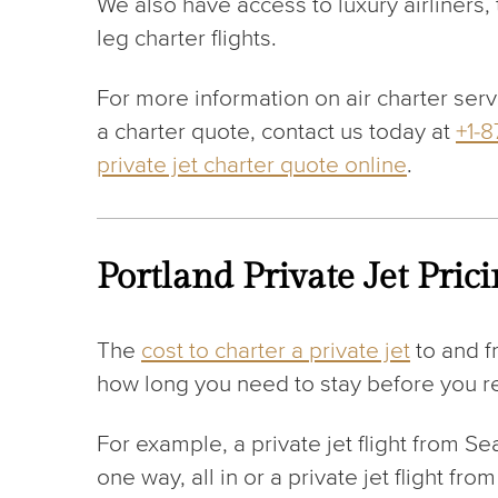
We also have access to luxury airliners
leg charter flights.
For more information on air charter serv
a charter quote, contact us today at
+1-
private jet charter quote online
.
Portland Private Jet Pric
The
cost to charter a private jet
to and f
how long you need to stay before you ret
For example, a private jet flight from S
one way, all in or a private jet flight f