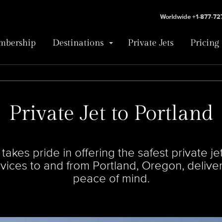
Worldwide +1-877-7
bership
Destinations
Private Jets
Pricing
Private Jet to Portland
kes pride in offering the safest private jets
ervices to and from Portland, Oregon, deliv
peace of mind.