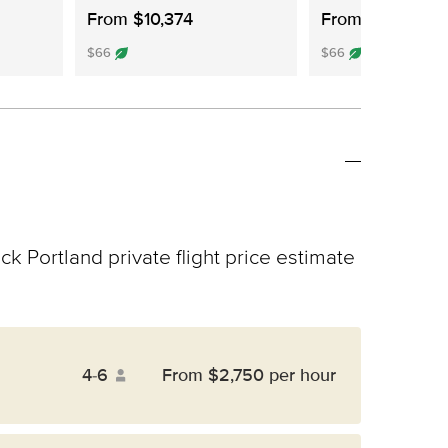
From $10,374
From $10,241
$66
$66
ck Portland private flight price estimate
4-6
From $2,750 per hour