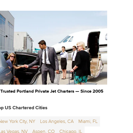
Trusted Portland Private Jet Charters — Since 2005
op US Chartered Cities
New York City, NY
Los Angeles, CA
Miami, FL
Las Vegas, NV
Aspen, CO
Chicago, IL