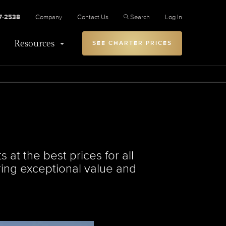
27-2538
Company
Contact Us
Search
Log In
Resources
SEE CHARTER PRICES
 at the best prices for all
ering exceptional value and