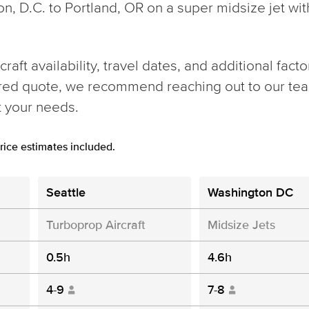
ton, D.C. to Portland, OR on a super midsize jet wi
aft availability, travel dates, and additional facto
ored quote, we recommend reaching out to our team
t your needs.
rice estimates included.
Seattle
Washington DC
Turboprop Aircraft
Midsize Jets
0.5h
4.6h
4-9
7-8