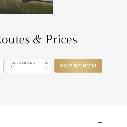
 Routes & Prices
PASSENGERS
SHOW ESTIMATES