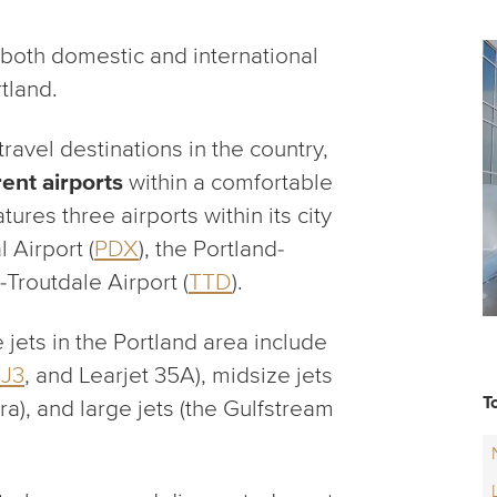
 both domestic and international
rtland.
avel destinations in the country,
rent airports
within a comfortable
tures three airports within its city
l Airport (
PDX
), the Portland-
-Troutdale Airport (
TTD
).
jets in the Portland area include
CJ3
, and Learjet 35A), midsize jets
T
tra), and large jets (the Gulfstream