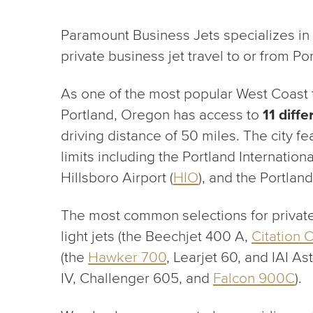
Paramount Business Jets specializes in
private business jet travel to or from Po
As one of the most popular West Coast tr
Portland, Oregon has access to
11 diffe
driving distance of 50 miles. The city fea
limits including the Portland Internationa
Hillsboro Airport (
HIO
), and the Portland
The most common selections for private 
light jets (the Beechjet 400 A,
Citation 
(the
Hawker 700
, Learjet 60, and IAI As
IV, Challenger 605, and
Falcon 900C
).