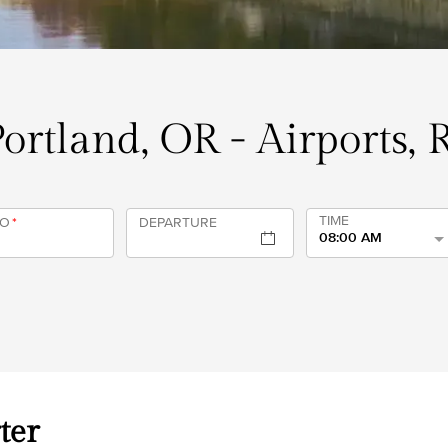
Portland, OR - Airports,
TIME
TO
*
DEPARTURE
08:00 AM
ter