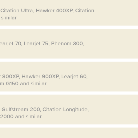
 Citation Ultra, Hawker 400XP, Citation
similar
Learjet 70, Learjet 75, Phenom 300,
r 800XP, Hawker 900XP, Learjet 60,
eam G150 and similar
, Gulfstream 200, Citation Longitude,
 2000 and similar