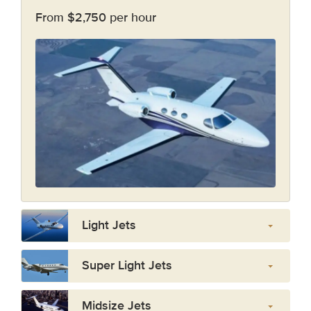
From $2,750 per hour
Light Jets
Super Light Jets
Midsize Jets