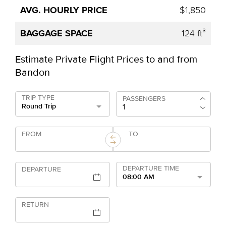
$1,850
124 ft³
Estimate Private Flight Prices to and from
Bandon
TRIP TYPE
PASSENGERS
Round Trip
FROM
TO
DEPARTURE TIME
DEPARTURE
08:00 AM
RETURN