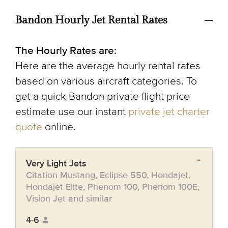
Bandon Hourly Jet Rental Rates
The Hourly Rates are:
Here are the average hourly rental rates
based on various aircraft categories. To
get a quick Bandon private flight price
estimate use our instant
private jet charter
quote
online.
Very Light Jets
Citation Mustang, Eclipse 550, Hondajet,
Hondajet Elite, Phenom 100, Phenom 100E,
Vision Jet and similar
4-6