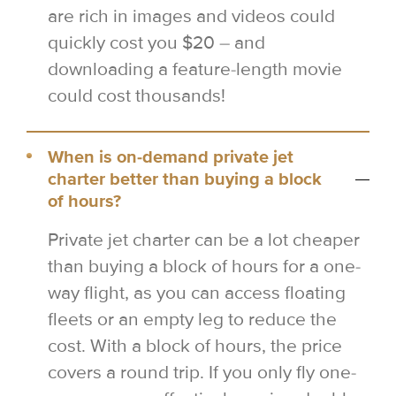
are rich in images and videos could
quickly cost you $20 – and
downloading a feature-length movie
could cost thousands!
When is on-demand private jet
charter better than buying a block
of hours?
Private jet charter can be a lot cheaper
than buying a block of hours for a one-
way flight, as you can access floating
fleets or an empty leg to reduce the
cost. With a block of hours, the price
covers a round trip. If you only fly one-