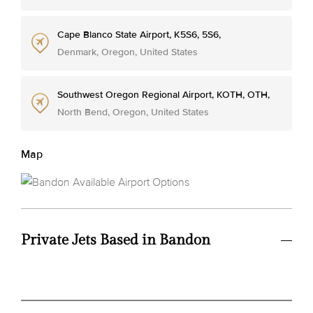
Cape Blanco State Airport, K5S6, 5S6,
Denmark, Oregon, United States
Southwest Oregon Regional Airport, KOTH, OTH,
North Bend, Oregon, United States
Map
Private Jets Based in Bandon
Avg.