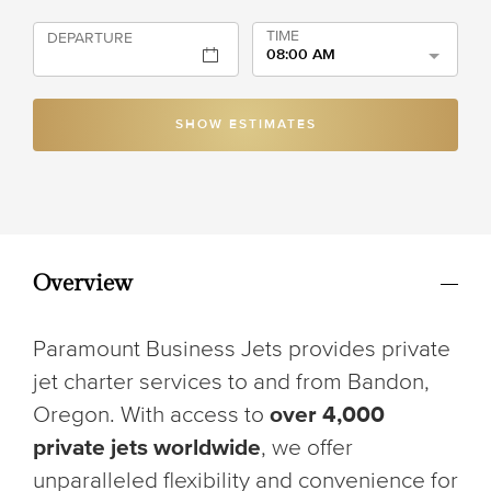
TIME
DEPARTURE
08:00 AM
SHOW ESTIMATES
Overview
Paramount Business Jets provides private
jet charter services to and from Bandon,
Oregon. With access to
over 4,000
private jets worldwide
, we offer
unparalleled flexibility and convenience for