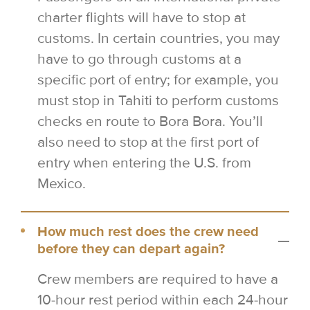
charter flights will have to stop at
customs. In certain countries, you may
have to go through customs at a
specific port of entry; for example, you
must stop in Tahiti to perform customs
checks en route to Bora Bora. You’ll
also need to stop at the first port of
entry when entering the U.S. from
Mexico.
How much rest does the crew need
before they can depart again?
Crew members are required to have a
10-hour rest period within each 24-hour