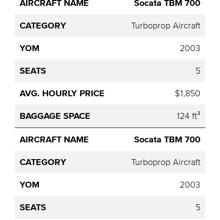
Socata TBM 700
Aircraft
Category
YOM
Seats
Hourly
Name
Price
Turboprop Aircraft
2003
5
$1,850
124 ft³
Socata TBM 700
Turboprop Aircraft
2003
5