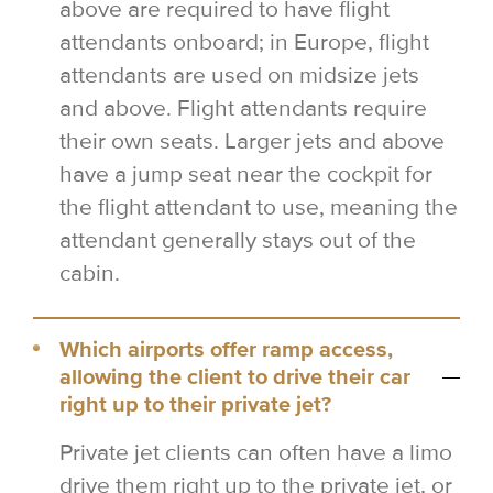
above are required to have flight
attendants onboard; in Europe, flight
attendants are used on midsize jets
and above. Flight attendants require
their own seats. Larger jets and above
have a jump seat near the cockpit for
the flight attendant to use, meaning the
attendant generally stays out of the
cabin.
Which airports offer ramp access,
allowing the client to drive their car
right up to their private jet?
Private jet clients can often have a limo
drive them right up to the private jet, or