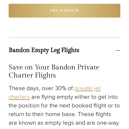
GET A QUOTE
Bandon Empty Leg Flights
Save on Your Bandon Private
Charter Flights
These days, over 30% of
private jet
charters
are flying empty either to get into
the position for the next booked flight or to
return to their home base. These flights
are known as empty legs and are one-way