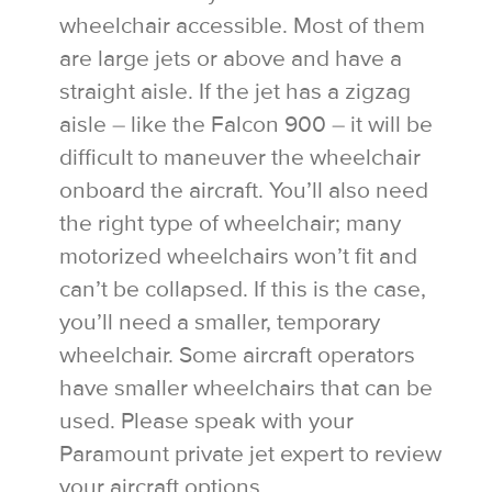
wheelchair accessible. Most of them
are large jets or above and have a
straight aisle. If the jet has a zigzag
aisle – like the Falcon 900 – it will be
difficult to maneuver the wheelchair
onboard the aircraft. You’ll also need
the right type of wheelchair; many
motorized wheelchairs won’t fit and
can’t be collapsed. If this is the case,
you’ll need a smaller, temporary
wheelchair. Some aircraft operators
have smaller wheelchairs that can be
used. Please speak with your
Paramount private jet expert to review
your aircraft options.