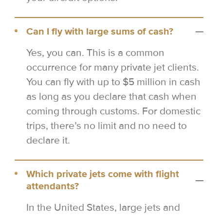
Can I fly with large sums of cash?
Yes, you can. This is a common
occurrence for many private jet clients.
You can fly with up to $5 million in cash
as long as you declare that cash when
coming through customs. For domestic
trips, there’s no limit and no need to
declare it.
Which private jets come with flight
attendants?
In the United States, large jets and