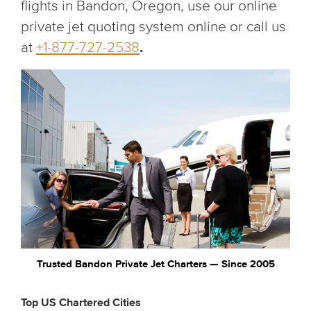
flights in Bandon, Oregon, use our online
private jet quoting system online or call us
at
+1-877-727-2538
.
Trusted Bandon Private Jet Charters — Since 2005
Top US Chartered Cities