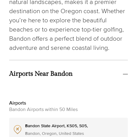
natural landscapes, makes it a premier
destination on the Oregon coast. Whether
you’re here to explore the beautiful
beaches or to experience top-tier golfing,
Bandon offers a perfect blend of outdoor
adventure and serene coastal living.
Airports Near Bandon
Airports
Bandon Airports within 50 Miles
Bandon State Airport, KS05, S05,
Bandon, Oregon, United States