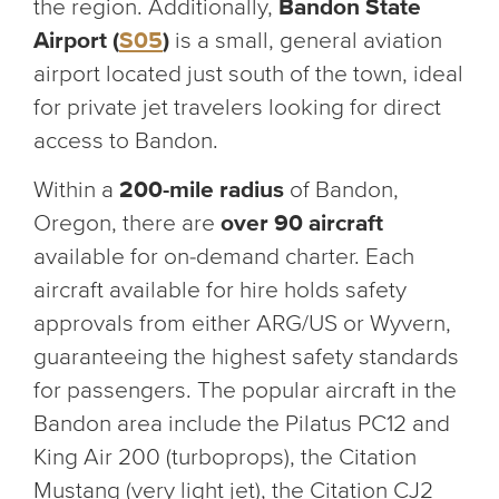
the region. Additionally,
Bandon State
Airport (
S05
)
is a small, general aviation
airport located just south of the town, ideal
for private jet travelers looking for direct
access to Bandon.
Within a
200-mile radius
of Bandon,
Oregon, there are
over 90 aircraft
available for on-demand charter. Each
aircraft available for hire holds safety
approvals from either ARG/US or Wyvern,
guaranteeing the highest safety standards
for passengers. The popular aircraft in the
Bandon area include the Pilatus PC12 and
King Air 200 (turboprops), the Citation
Mustang (very light jet), the Citation CJ2