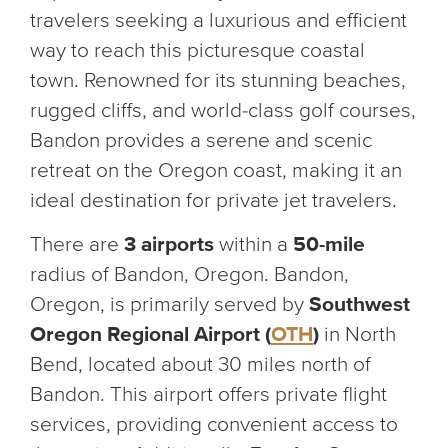
travelers seeking a luxurious and efficient
way to reach this picturesque coastal
town. Renowned for its stunning beaches,
rugged cliffs, and world-class golf courses,
Bandon provides a serene and scenic
retreat on the Oregon coast, making it an
ideal destination for private jet travelers.
There are
3 airports
within a
50-mile
radius of Bandon, Oregon. Bandon,
Oregon, is primarily served by
Southwest
Oregon Regional Airport (
OTH
)
in North
Bend, located about 30 miles north of
Bandon. This airport offers private flight
services, providing convenient access to