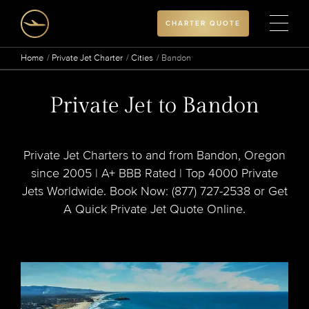
CHARTER QUOTE
Home
Private Jet Charter
Cities
Bandon
Private Jet to Bandon
Private Jet Charters to and from Bandon, Oregon
since 2005 | A+ BBB Rated | Top 4000 Private
Jets Worldwide. Book Now: (877) 727-2538 or Get
A Quick Private Jet Quote Online.