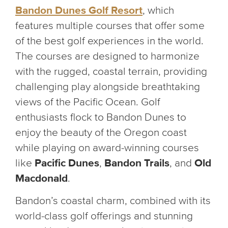
Bandon Dunes Golf Resort
, which
features multiple courses that offer some
of the best golf experiences in the world.
The courses are designed to harmonize
with the rugged, coastal terrain, providing
challenging play alongside breathtaking
views of the Pacific Ocean. Golf
enthusiasts flock to Bandon Dunes to
enjoy the beauty of the Oregon coast
while playing on award-winning courses
like
Pacific Dunes
,
Bandon Trails
, and
Old
Macdonald
.
Bandon’s coastal charm, combined with its
world-class golf offerings and stunning