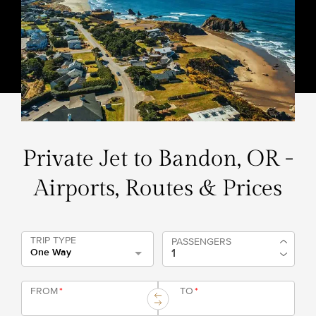
Private Jet to Bandon, OR -
Airports, Routes & Prices
TRIP TYPE
PASSENGERS
One Way
FROM
*
TO
*