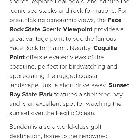
shores, explore tidal pools, and admire the
iconic sea stacks and rock formations. For
breathtaking panoramic views, the
Face
Rock State Scenic Viewpoint
provides a
great vantage point to see the famous
Face Rock formation. Nearby,
Coquille
Point
offers elevated views of the
coastline, perfect for birdwatching and
appreciating the rugged coastal
landscape. Just a short drive away,
Sunset
Bay State Park
features a sheltered bay
and is an excellent spot for watching the
sun set over the Pacific Ocean.
Bandon is also a world-class golf
destination, home to the renowned