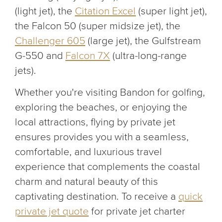
(light jet), the
Citation Excel
(super light jet),
the Falcon 50 (super midsize jet), the
Challenger 605
(large jet), the Gulfstream
G-550 and
Falcon 7X
(ultra-long-range
jets).
Whether you're visiting Bandon for golfing,
exploring the beaches, or enjoying the
local attractions, flying by private jet
ensures provides you with a seamless,
comfortable, and luxurious travel
experience that complements the coastal
charm and natural beauty of this
captivating destination. To receive a
quick
private jet quote
for private jet charter