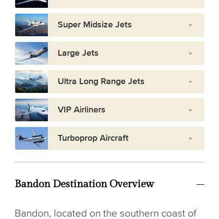
Super Midsize Jets
Large Jets
Ultra Long Range Jets
VIP Airliners
Turboprop Aircraft
Bandon Destination Overview
Bandon, located on the southern coast of