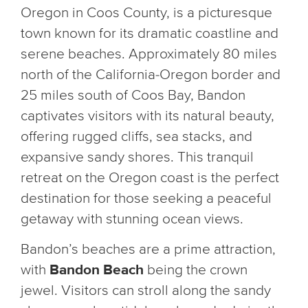
Oregon in Coos County, is a picturesque
town known for its dramatic coastline and
serene beaches. Approximately 80 miles
north of the California-Oregon border and
25 miles south of Coos Bay, Bandon
captivates visitors with its natural beauty,
offering rugged cliffs, sea stacks, and
expansive sandy shores. This tranquil
retreat on the Oregon coast is the perfect
destination for those seeking a peaceful
getaway with stunning ocean views.
Bandon’s beaches are a prime attraction,
with
Bandon Beach
being the crown
jewel. Visitors can stroll along the sandy