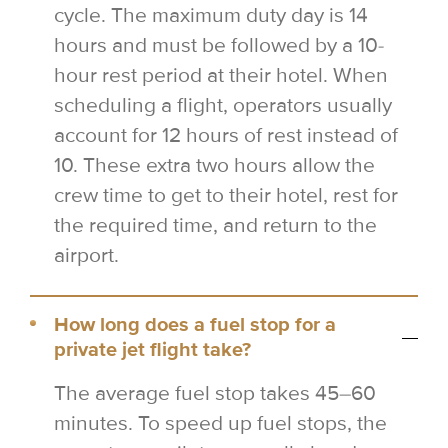
cycle. The maximum duty day is 14
hours and must be followed by a 10-
hour rest period at their hotel. When
scheduling a flight, operators usually
account for 12 hours of rest instead of
10. These extra two hours allow the
crew time to get to their hotel, rest for
the required time, and return to the
airport.
How long does a fuel stop for a
private jet flight take?
The average fuel stop takes 45–60
minutes. To speed up fuel stops, the