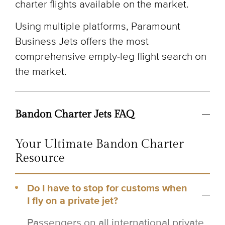
charter flights available on the market.
Using multiple platforms, Paramount
Business Jets offers the most
comprehensive empty-leg flight search on
the market.
Bandon Charter Jets FAQ
Your Ultimate Bandon Charter
Resource
Do I have to stop for customs when
I fly on a private jet?
Passengers on all international private