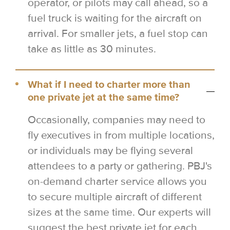
operator, or pilots may call ahead, so a
fuel truck is waiting for the aircraft on
arrival. For smaller jets, a fuel stop can
take as little as 30 minutes.
What if I need to charter more than
one private jet at the same time?
Occasionally, companies may need to
fly executives in from multiple locations,
or individuals may be flying several
attendees to a party or gathering. PBJ's
on-demand charter service allows you
to secure multiple aircraft of different
sizes at the same time. Our experts will
suggest the best private jet for each