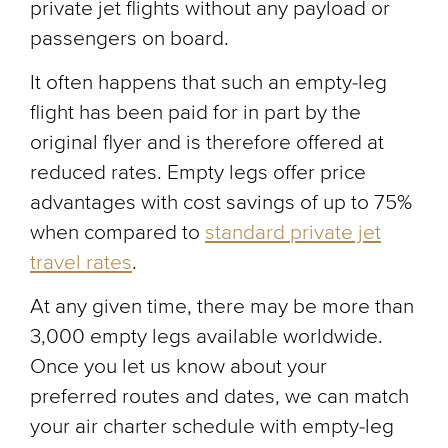
private jet flights without any payload or
passengers on board.
It often happens that such an empty-leg
flight has been paid for in part by the
original flyer and is therefore offered at
reduced rates. Empty legs offer price
advantages with cost savings of up to 75%
when compared to
standard private jet
travel rates
.
At any given time, there may be more than
3,000 empty legs available worldwide.
Once you let us know about your
preferred routes and dates, we can match
your air charter schedule with empty-leg