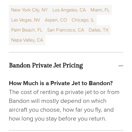
New York City, NY
Los Angeles, CA
Miami, FL
Las Vegas, NV
Aspen, CO
Chicago, IL
Palm Beach, FL
San Francisco, CA
Dallas, TX
Napa Valley, CA
Bandon Private Jet Pricing
How Much is a Private Jet to Bandon?
The cost of renting a private jet to or from
Bandon will mostly depend on which
aircraft you choose, how far you fly, and
how long you stay before you return.