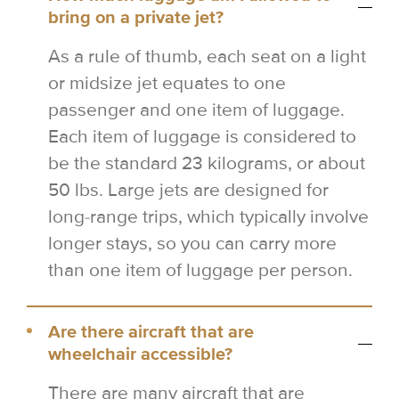
bring on a private jet?
As a rule of thumb, each seat on a light
or midsize jet equates to one
passenger and one item of luggage.
Each item of luggage is considered to
be the standard 23 kilograms, or about
50 lbs. Large jets are designed for
long-range trips, which typically involve
longer stays, so you can carry more
than one item of luggage per person.
Are there aircraft that are
wheelchair accessible?
There are many aircraft that are