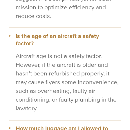
mission to optimize efficiency and
reduce costs.
Is the age of an aircraft a safety
factor?
Aircraft age is not a safety factor.
However, if the aircraft is older and
hasn’t been refurbished properly, it
may cause flyers some inconvenience,
such as overheating, faulty air
conditioning, or faulty plumbing in the
lavatory.
How much luggage am I allowed to