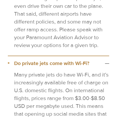
even drive their own car to the plane.
That said, different airports have
different policies, and some may not
offer ramp access. Please speak with
your Paramount Aviation Advisor to
review your options for a given trip.
Do private jets come with Wi-Fi?
Many private jets do have Wi-Fi, and it’s
increasingly available free of charge on
U.S. domestic flights. On international
flights, prices range from $3.00-$8.50
USD per megabyte used. This means
that opening up social media sites that