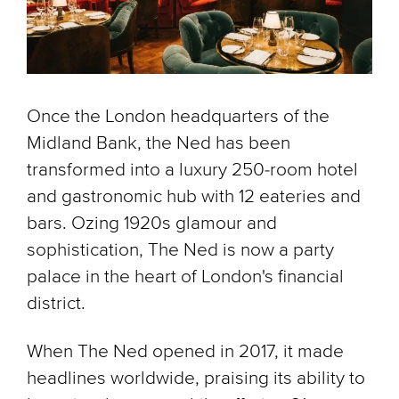
Once the London headquarters of the
Midland Bank, the Ned has been
transformed into a luxury 250-room hotel
and gastronomic hub with 12 eateries and
bars. Ozing 1920s glamour and
sophistication, The Ned is now a party
palace in the heart of London's financial
district.
When The Ned opened in 2017, it made
headlines worldwide, praising its ability to