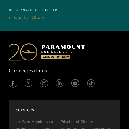
GET A PRIVATE JET CHARTER
Charter Quote
Connect with us
Services
Jet Card Membership
Private Jet Charter
Business Jet Charter
Group Charter
Helicopter