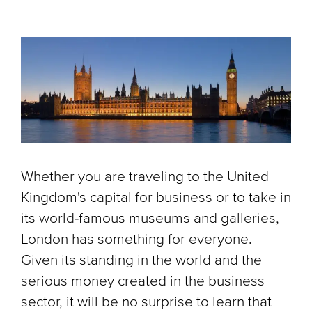
Whether you are traveling to the United
Kingdom's capital for business or to take in
its world-famous museums and galleries,
London has something for everyone.
Given its standing in the world and the
serious money created in the business
sector, it will be no surprise to learn that