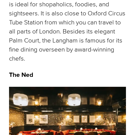
is ideal for shopaholics, foodies, and
sightseers. It is also close to Oxford Circus
Tube Station from which you can travel to
all parts of London. Besides its elegant
Palm Court, the Langham is famous for its
fine dining overseen by award-winning
chefs.
The Ned