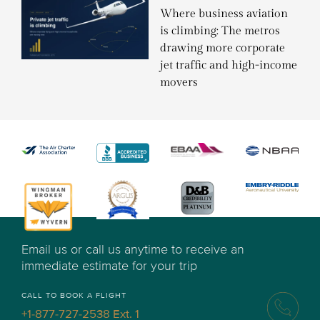
Where business aviation
is climbing: The metros
drawing more corporate
jet traffic and high-income
movers
Email us or call us anytime to receive an
immediate estimate for your trip
CALL TO BOOK A FLIGHT
+1-877-727-2538 Ext. 1