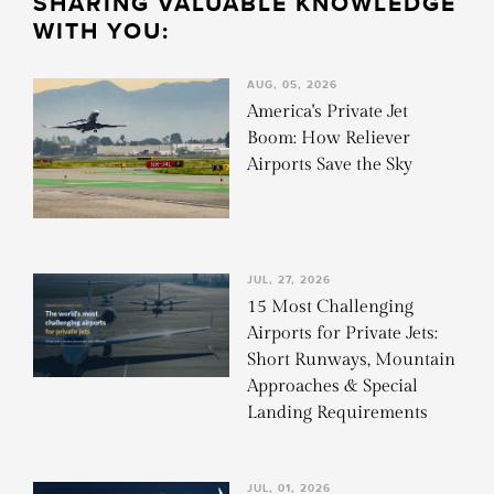
SHARING VALUABLE KNOWLEDGE
WITH YOU:
AUG, 05, 2026
America's Private Jet
Boom: How Reliever
Airports Save the Sky
JUL, 27, 2026
15 Most Challenging
Airports for Private Jets:
Short Runways, Mountain
Approaches & Special
Landing Requirements
JUL, 01, 2026