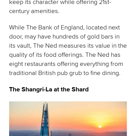
keep its character while offering 21st-
century amenities.
While The Bank of England, located next
door, may have hundreds of gold bars in
its vault, The Ned measures its value in the
quality of its food offerings. The Ned has
eight restaurants offering everything from
traditional British pub grub to fine dining.
The Shangri-La at the Shard