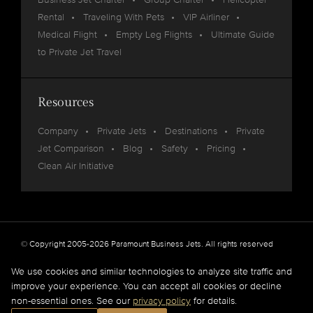
Rental
Traveling With Pets
VIP Airliner
Medical Flight
Empty Leg Flights
Ultimate Guide
to Private Jet Travel
Resources
Company
Private Jets
Destinations
Private
Jet Comparison
Blog
Safety
Pricing
Clean Air Initiative
© Copyright 2005-2026 Paramount Business Jets. All rights reserved
Privacy
Legal
We use cookies and similar technologies to analyze site traffic and
improve your experience. You can accept all cookies or decline
Paramount Business Jets (PBJ) acts as Agent for Client in the marketplace and does not
non-essential ones. See our
privacy policy
for details.
operate or own aircraft.