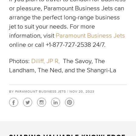
or pleasure, Paramount Business Jets can
arrange the perfect long-range business
jet to suit your needs. For more
information, visit
Paramount Business Jets
online or call +1-877-727-2538 24/7.
Photos:
Diliff,
JP R,
The Savoy, The
Landham, The Ned, and the Shangri-La
BY PARAMOUNT BUSINESS JETS / NOV 20, 2023