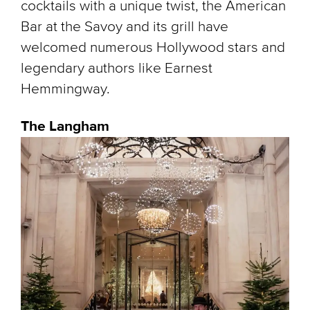
cocktails with a unique twist, the American
Bar at the Savoy and its grill have
welcomed numerous Hollywood stars and
legendary authors like Earnest
Hemmingway.
The Langham