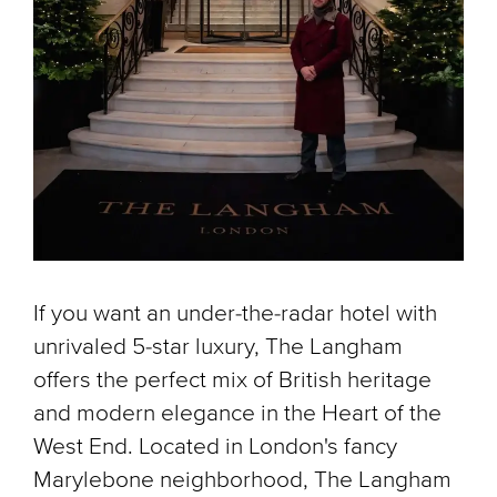
If you want an under-the-radar hotel with
unrivaled 5-star luxury, The Langham
offers the perfect mix of British heritage
and modern elegance in the Heart of the
West End. Located in London's fancy
Marylebone neighborhood, The Langham