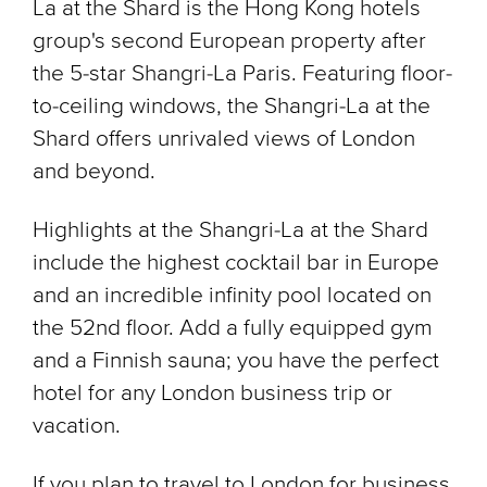
La at the Shard is the Hong Kong hotels
group's second European property after
the 5-star Shangri-La Paris. Featuring floor-
to-ceiling windows, the Shangri-La at the
Shard offers unrivaled views of London
and beyond.
Highlights at the Shangri-La at the Shard
include the highest cocktail bar in Europe
and an incredible infinity pool located on
the 52nd floor. Add a fully equipped gym
and a Finnish sauna; you have the perfect
hotel for any London business trip or
vacation.
If you plan to travel to London for business