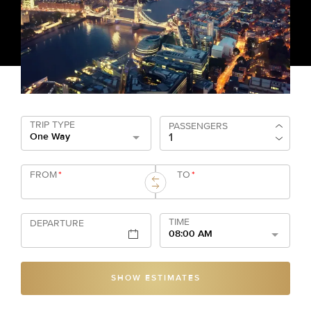
TRIP TYPE
PASSENGERS
One Way
FROM
*
TO
*
TIME
DEPARTURE
08:00 AM
SHOW ESTIMATES