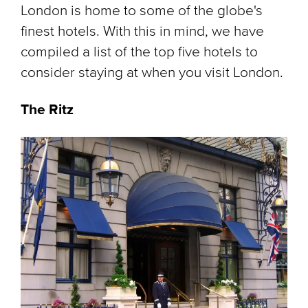
London is home to some of the globe's
finest hotels. With this in mind, we have
compiled a list of the top five hotels to
consider staying at when you visit London.
The Ritz