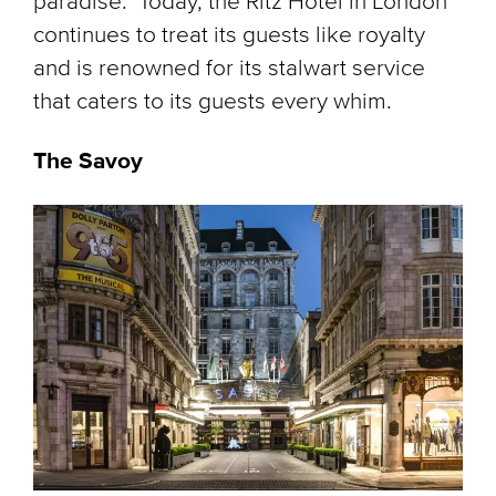
paradise." Today, the Ritz Hotel in London
continues to treat its guests like royalty
and is renowned for its stalwart service
that caters to its guests every whim.
The Savoy