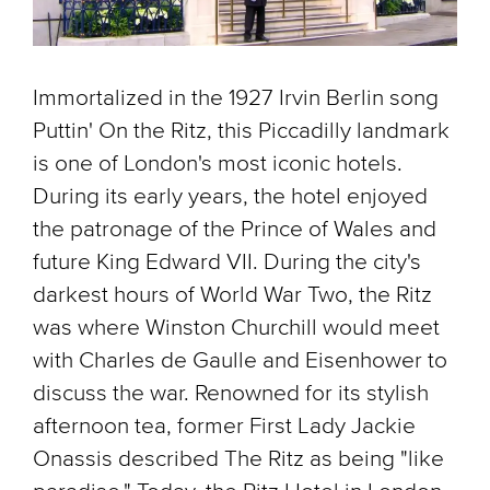
Immortalized in the 1927 Irvin Berlin song
Puttin' On the Ritz, this Piccadilly landmark
is one of London's most iconic hotels.
During its early years, the hotel enjoyed
the patronage of the Prince of Wales and
future King Edward VII. During the city's
darkest hours of World War Two, the Ritz
was where Winston Churchill would meet
with Charles de Gaulle and Eisenhower to
discuss the war. Renowned for its stylish
afternoon tea, former First Lady Jackie
Onassis described The Ritz as being "like