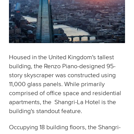
Housed in the United Kingdom's tallest
building, the Renzo Piano-designed 95-
story skyscraper was constructed using
11,000 glass panels. While primarily
comprised of office space and residential
apartments, the Shangri-La Hotel is the
building's standout feature.
Occupying 18 building floors, the Shangri-