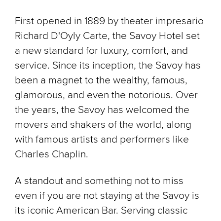
First opened in 1889 by theater impresario
Richard D'Oyly Carte, the Savoy Hotel set
a new standard for luxury, comfort, and
service. Since its inception, the Savoy has
been a magnet to the wealthy, famous,
glamorous, and even the notorious. Over
the years, the Savoy has welcomed the
movers and shakers of the world, along
with famous artists and performers like
Charles Chaplin.
A standout and something not to miss
even if you are not staying at the Savoy is
its iconic American Bar. Serving classic