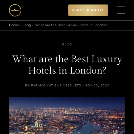
CHARTER QUOTE
Home
Blog
What are the Best Luxury Hotels in London?
BLOG
What are the Best Luxury
Hotels in London?
BY PARAMOUNT BUSINESS JETS / NOV 20, 2023