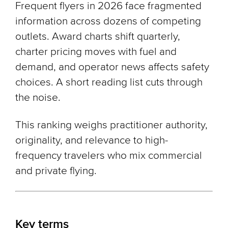
Frequent flyers in 2026 face fragmented
information across dozens of competing
outlets. Award charts shift quarterly,
charter pricing moves with fuel and
demand, and operator news affects safety
choices. A short reading list cuts through
the noise.
This ranking weighs practitioner authority,
originality, and relevance to high-
frequency travelers who mix commercial
and private flying.
Key terms