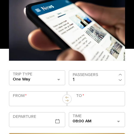
TRIP TYPE
PASSENGERS
One Way
FROM
*
TO
*
TIME
DEPARTURE
08:00 AM