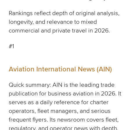
Rankings reflect depth of original analysis,
longevity, and relevance to mixed
commercial and private travel in 2026.
#1
Aviation International News (AIN)
Quick summary: AIN is the leading trade
publication for business aviation in 2026. It
serves as a daily reference for charter
operators, fleet managers, and serious
frequent flyers. Its newsroom covers fleet,
regulatory, and operator news with depth.