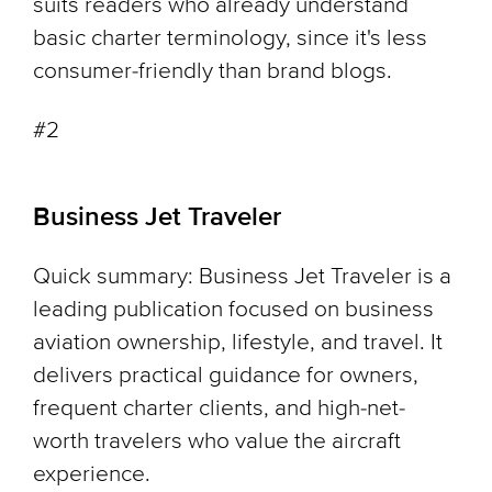
suits readers who already understand
basic charter terminology, since it's less
consumer-friendly than brand blogs.
#2
Business Jet Traveler
Quick summary: Business Jet Traveler is a
leading publication focused on business
aviation ownership, lifestyle, and travel. It
delivers practical guidance for owners,
frequent charter clients, and high-net-
worth travelers who value the aircraft
experience.