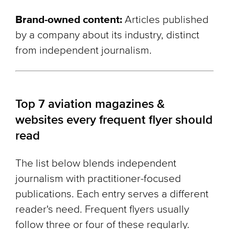
Brand-owned content:
Articles published
by a company about its industry, distinct
from independent journalism.
Top 7 aviation magazines &
websites every frequent flyer should
read
The list below blends independent
journalism with practitioner-focused
publications. Each entry serves a different
reader's need. Frequent flyers usually
follow three or four of these regularly.