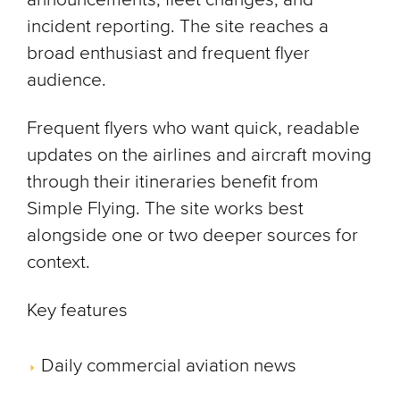
incident reporting. The site reaches a
broad enthusiast and frequent flyer
audience.
Frequent flyers who want quick, readable
updates on the airlines and aircraft moving
through their itineraries benefit from
Simple Flying. The site works best
alongside one or two deeper sources for
context.
Key features
Daily commercial aviation news