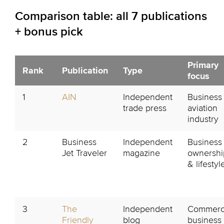
Comparison table: all 7 publications
+ bonus pick
Primary
Rank
Publication
Type
focus
1
AIN
Independent
Business
trade press
aviation
industry
2
Business
Independent
Business 
Jet Traveler
magazine
ownershi
& lifestyl
3
The
Independent
Commerci
Friendly
blog
business 