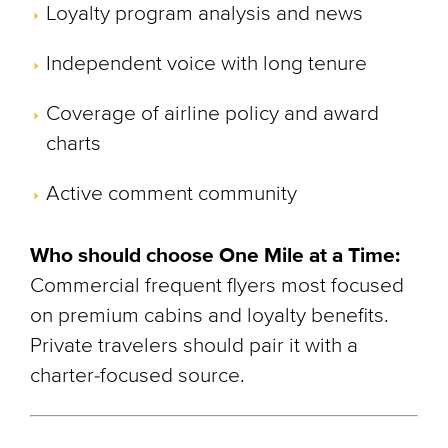
Loyalty program analysis and news
Independent voice with long tenure
Coverage of airline policy and award
charts
Active comment community
Who should choose One Mile at a Time:
Commercial frequent flyers most focused
on premium cabins and loyalty benefits.
Private travelers should pair it with a
charter-focused source.