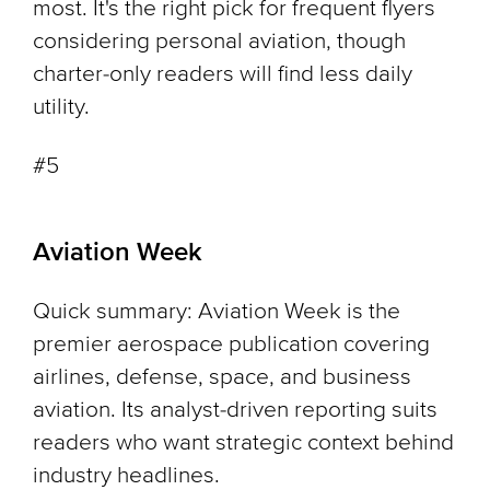
most. It's the right pick for frequent flyers
considering personal aviation, though
charter-only readers will find less daily
utility.
#5
Aviation Week
Quick summary: Aviation Week is the
premier aerospace publication covering
airlines, defense, space, and business
aviation. Its analyst-driven reporting suits
readers who want strategic context behind
industry headlines.