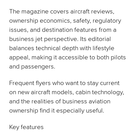
The magazine covers aircraft reviews,
ownership economics, safety, regulatory
issues, and destination features from a
business jet perspective. Its editorial
balances technical depth with lifestyle
appeal, making it accessible to both pilots
and passengers.
Frequent flyers who want to stay current
on new aircraft models, cabin technology,
and the realities of business aviation
ownership find it especially useful.
Key features