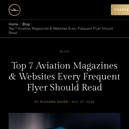
CHARTE
Home
Blog
Top 7 Aviation Magazines & Websites Every Frequent Flyer Should
Read
BLOG
Top 7 Aviation Magazines
& Websites Every Frequent
Flyer Should Read
BY
RICHARD ZAHER
/ MAY 27, 2026