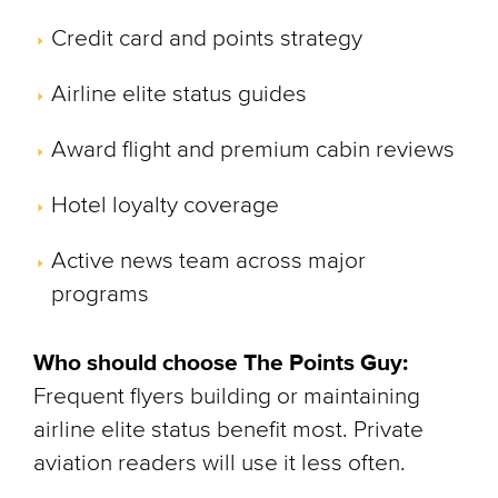
Credit card and points strategy
Airline elite status guides
Award flight and premium cabin reviews
Hotel loyalty coverage
Active news team across major
programs
Who should choose The Points Guy:
Frequent flyers building or maintaining
airline elite status benefit most. Private
aviation readers will use it less often.