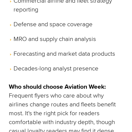
Commercial airline and fleet strategy
reporting
Defense and space coverage
MRO and supply chain analysis
Forecasting and market data products
Decades-long analyst presence
Who should choose Aviation Week:
Frequent flyers who care about why
airlines change routes and fleets benefit
most. It's the right pick for readers
comfortable with industry depth, though
casual loyalty readers may find it dense.