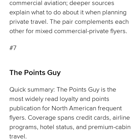
commercial aviation; deeper sources
explain what to do about it when planning
private travel. The pair complements each
other for mixed commercial-private flyers.
#7
The Points Guy
Quick summary: The Points Guy is the
most widely read loyalty and points
publication for North American frequent
flyers. Coverage spans credit cards, airline
programs, hotel status, and premium-cabin
travel.