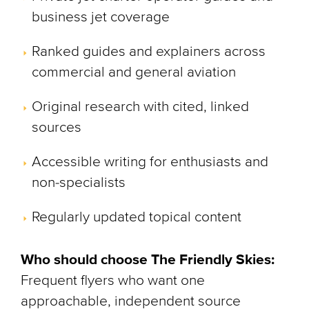
business jet coverage
Ranked guides and explainers across
commercial and general aviation
Original research with cited, linked
sources
Accessible writing for enthusiasts and
non-specialists
Regularly updated topical content
Who should choose The Friendly Skies:
Frequent flyers who want one
approachable, independent source