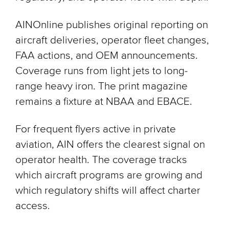
AINOnline publishes original reporting on
aircraft deliveries, operator fleet changes,
FAA actions, and OEM announcements.
Coverage runs from light jets to long-
range heavy iron. The print magazine
remains a fixture at NBAA and EBACE.
For frequent flyers active in private
aviation, AIN offers the clearest signal on
operator health. The coverage tracks
which aircraft programs are growing and
which regulatory shifts will affect charter
access.