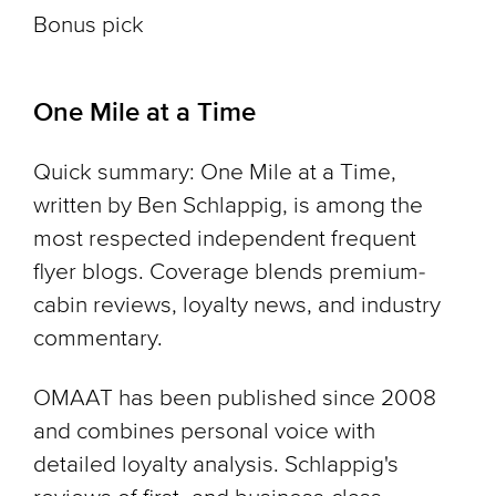
Bonus pick
One Mile at a Time
Quick summary: One Mile at a Time,
written by Ben Schlappig, is among the
most respected independent frequent
flyer blogs. Coverage blends premium-
cabin reviews, loyalty news, and industry
commentary.
OMAAT has been published since 2008
and combines personal voice with
detailed loyalty analysis. Schlappig's