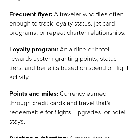
Frequent flyer:
A traveler who flies often
enough to track loyalty status, jet card
programs, or repeat charter relationships.
Loyalty program:
An airline or hotel
rewards system granting points, status
tiers, and benefits based on spend or flight
activity.
Points and miles:
Currency earned
through credit cards and travel that's
redeemable for flights, upgrades, or hotel
stays.