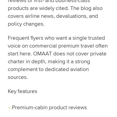
reviews of first- and business-class
products are widely cited. The blog also
covers airline news, devaluations, and
policy changes.
Frequent flyers who want a single trusted
voice on commercial premium travel often
start here. OMAAT does not cover private
charter in depth, making it a strong
complement to dedicated aviation
sources.
Key features
Premium-cabin product reviews