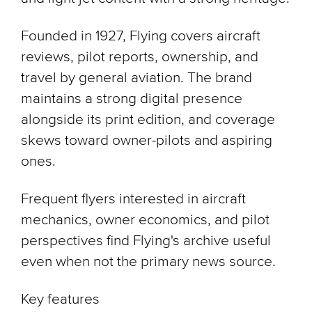
Founded in 1927, Flying covers aircraft
reviews, pilot reports, ownership, and
travel by general aviation. The brand
maintains a strong digital presence
alongside its print edition, and coverage
skews toward owner-pilots and aspiring
ones.
Frequent flyers interested in aircraft
mechanics, owner economics, and pilot
perspectives find Flying's archive useful
even when not the primary news source.
Key features