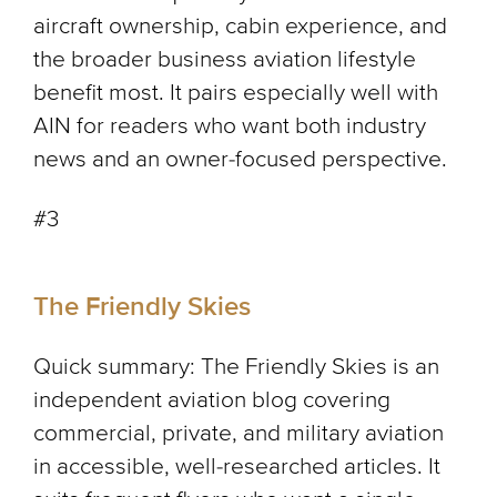
aircraft ownership, cabin experience, and
the broader business aviation lifestyle
benefit most. It pairs especially well with
AIN for readers who want both industry
news and an owner-focused perspective.
#3
The Friendly Skies
Quick summary: The Friendly Skies is an
independent aviation blog covering
commercial, private, and military aviation
in accessible, well-researched articles. It