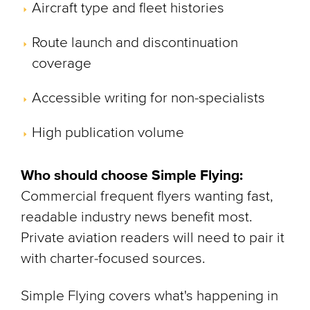
Aircraft type and fleet histories
Route launch and discontinuation
coverage
Accessible writing for non-specialists
High publication volume
Who should choose Simple Flying:
Commercial frequent flyers wanting fast,
readable industry news benefit most.
Private aviation readers will need to pair it
with charter-focused sources.
Simple Flying covers what's happening in