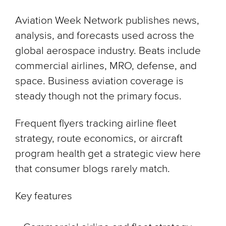
Aviation Week Network publishes news,
analysis, and forecasts used across the
global aerospace industry. Beats include
commercial airlines, MRO, defense, and
space. Business aviation coverage is
steady though not the primary focus.
Frequent flyers tracking airline fleet
strategy, route economics, or aircraft
program health get a strategic view here
that consumer blogs rarely match.
Key features