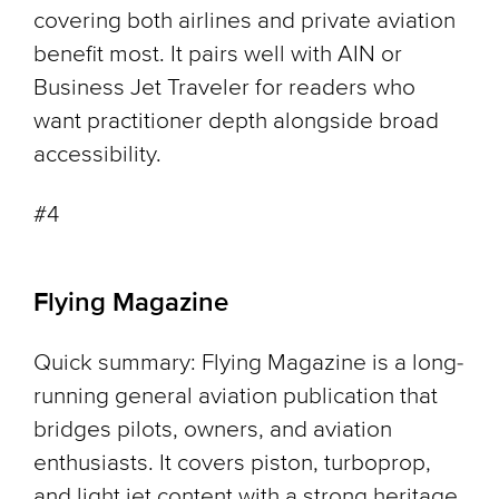
covering both airlines and private aviation
benefit most. It pairs well with AIN or
Business Jet Traveler for readers who
want practitioner depth alongside broad
accessibility.
#4
Flying Magazine
Quick summary: Flying Magazine is a long-
running general aviation publication that
bridges pilots, owners, and aviation
enthusiasts. It covers piston, turboprop,
and light jet content with a strong heritage.