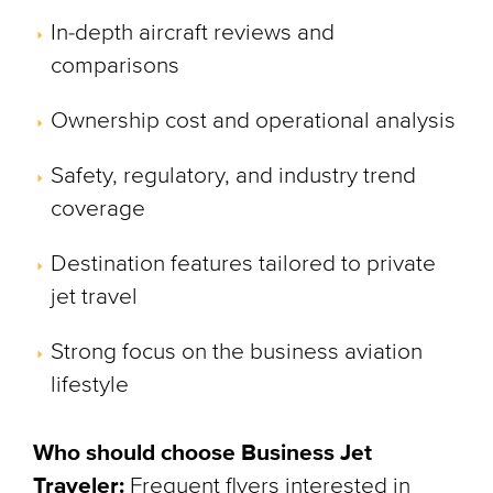
In-depth aircraft reviews and
comparisons
Ownership cost and operational analysis
Safety, regulatory, and industry trend
coverage
Destination features tailored to private
jet travel
Strong focus on the business aviation
lifestyle
Who should choose Business Jet
Traveler:
Frequent flyers interested in