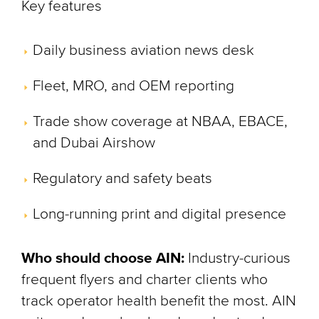
Key features
Daily business aviation news desk
Fleet, MRO, and OEM reporting
Trade show coverage at NBAA, EBACE,
and Dubai Airshow
Regulatory and safety beats
Long-running print and digital presence
Who should choose AIN:
Industry-curious
frequent flyers and charter clients who
track operator health benefit the most. AIN