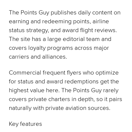
The Points Guy publishes daily content on
earning and redeeming points, airline
status strategy, and award flight reviews.
The site has a large editorial team and
covers loyalty programs across major
carriers and alliances.
Commercial frequent flyers who optimize
for status and award redemptions get the
highest value here. The Points Guy rarely
covers private charters in depth, so it pairs
naturally with private aviation sources.
Key features