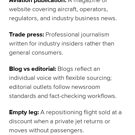
Aviation publication:
A magazine or
website covering aircraft, operators,
regulators, and industry business news.
Trade press:
Professional journalism
written for industry insiders rather than
general consumers.
Blog vs editorial:
Blogs reflect an
individual voice with flexible sourcing;
editorial outlets follow newsroom
standards and fact-checking workflows.
Empty leg:
A repositioning flight sold at a
discount when a private jet returns or
moves without passengers.