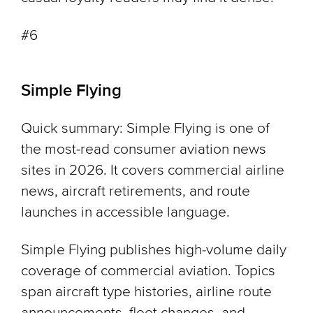
#6
Simple Flying
Quick summary: Simple Flying is one of
the most-read consumer aviation news
sites in 2026. It covers commercial airline
news, aircraft retirements, and route
launches in accessible language.
Simple Flying publishes high-volume daily
coverage of commercial aviation. Topics
span aircraft type histories, airline route
announcements, fleet changes, and