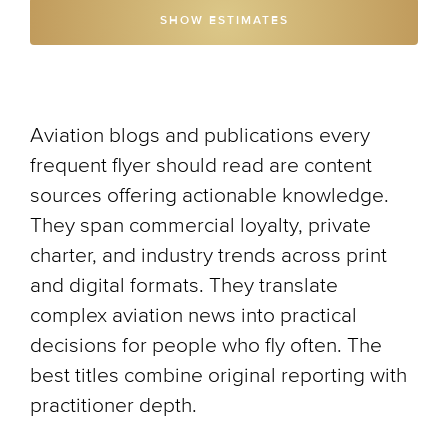
SHOW ESTIMATES
Aviation blogs and publications every
frequent flyer should read are content
sources offering actionable knowledge.
They span commercial loyalty, private
charter, and industry trends across print
and digital formats. They translate
complex aviation news into practical
decisions for people who fly often. The
best titles combine original reporting with
practitioner depth.