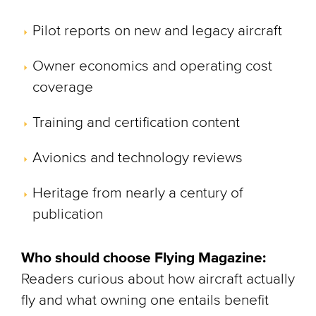
Pilot reports on new and legacy aircraft
Owner economics and operating cost
coverage
Training and certification content
Avionics and technology reviews
Heritage from nearly a century of
publication
Who should choose Flying Magazine:
Readers curious about how aircraft actually
fly and what owning one entails benefit