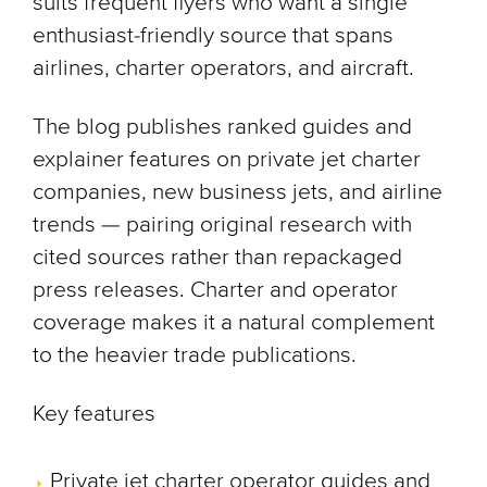
suits frequent flyers who want a single
enthusiast-friendly source that spans
airlines, charter operators, and aircraft.
The blog publishes ranked guides and
explainer features on private jet charter
companies, new business jets, and airline
trends — pairing original research with
cited sources rather than repackaged
press releases. Charter and operator
coverage makes it a natural complement
to the heavier trade publications.
Key features
Private jet charter operator guides and