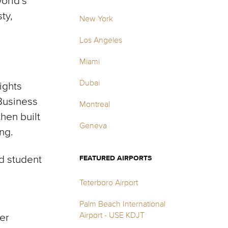
orld’s
ty,
New York
Los Angeles
Miami
Dubai
ights
Business
Montreal
then built
Geneva
ng.
d student
FEATURED AIRPORTS
Teterboro Airport
Palm Beach International
Airport - USE KDJT
ter