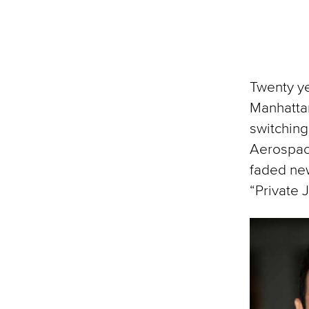
Twenty ye
Manhattan
switching
Aerospac
faded new
“Private J