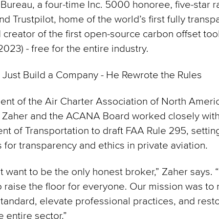
Bureau, a four-time Inc. 5000 honoree, five-star r
d Trustpilot, home of the world’s first fully transp
 creator of the first open-source carbon offset tool
023) - free for the entire industry.
 Just Build a Company - He Rewrote the Rules
ent of the Air Charter Association of North Ameri
 Zaher and the ACANA Board worked closely with 
t of Transportation to draft FAA Rule 295, setti
 for transparency and ethics in private aviation.
t want to be the only honest broker,” Zaher says.
 raise the floor for everyone. Our mission was to 
standard, elevate professional practices, and resto
 entire sector.”