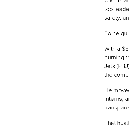
Clients a
top leade
safety, an
So he qui
With a $5
burning t
Jets (PBJ
the compa
He moved
interns, 
transpare
That hust