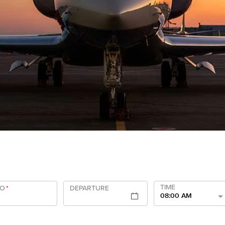
TIME
TO
*
DEPARTURE
08:00 AM