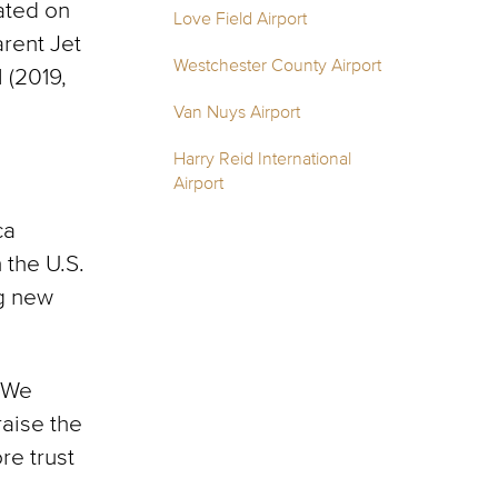
ated on
Love Field Airport
arent Jet
Westchester County Airport
 (2019,
Van Nuys Airport
Harry Reid International
Airport
ca
the U.S.
ng new
 “We
raise the
re trust