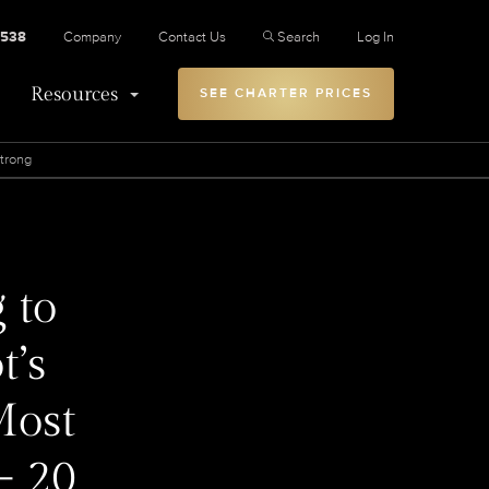
2538
Company
Contact Us
Search
Log In
Resources
SEE CHARTER PRICES
Strong
 to
t’s
Most
- 20