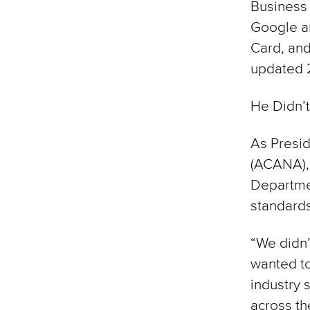
Business 
Google an
Card, and
updated 2
He Didn’t
As Presid
(ACANA),
Departmen
standards
“We didn’
wanted to
industry 
across the