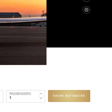
PASSENGERS
SHOW ESTIMATES