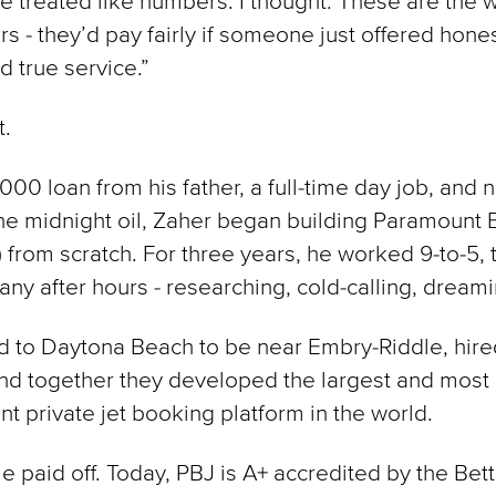
re treated like numbers. I thought: These are the w
rs - they’d pay fairly if someone just offered hones
d true service.”
t.
000 loan from his father, a full-time day job, and n
he midnight oil, Zaher began building Paramount 
) from scratch. For three years, he worked 9-to-5, 
ny after hours - researching, cold-calling, dreami
 to Daytona Beach to be near Embry-Riddle, hire
and together they developed the largest and most
nt private jet booking platform in the world.
le paid off. Today, PBJ is A+ accredited by the Bet