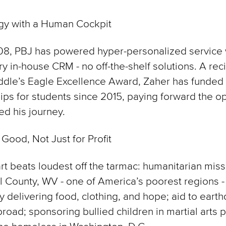
gy with a Human Cockpit
08, PBJ has powered hyper-personalized service 
ry in-house CRM - no off-the-shelf solutions. A reci
ddle’s Eagle Excellence Award, Zaher has funded
ips for students since 2015, paying forward the o
ed his journey.
 Good, Not Just for Profit
rt beats loudest off the tarmac: humanitarian miss
County, WV - one of America’s poorest regions -
y delivering food, clothing, and hope; aid to eart
broad; sponsoring bullied children in martial arts