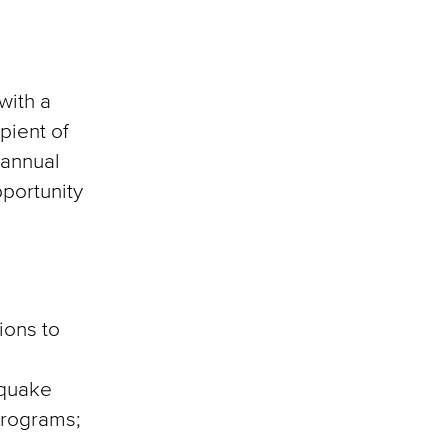
with a
pient of
 annual
pportunity
ions to
hquake
 programs;