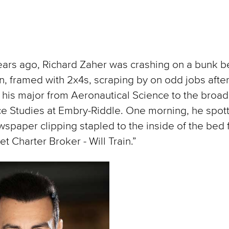
ars ago, Richard Zaher was crashing on a bunk b
, framed with 2x4s, scraping by on odd jobs afte
 his major from Aeronautical Science to the broad
e Studies at Embry-Riddle. One morning, he spot
spaper clipping stapled to the inside of the bed 
et Charter Broker - Will Train.”