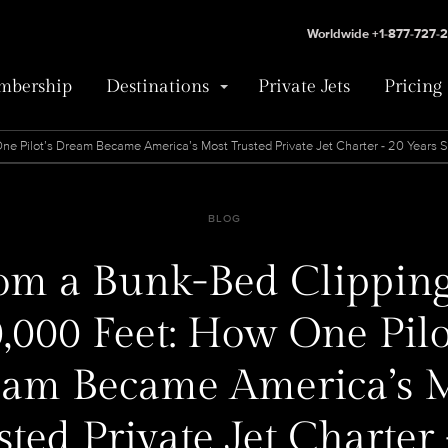
Worldwide +1-877-727-
bership
Destinations
Private Jets
Pricing
e Pilot’s Dream Became America’s Most Trusted Private Jet Charter - 20 Years 
BLOG
om a Bunk-Bed Clipping
,000 Feet: How One Pilo
am Became America’s 
sted Private Jet Charter 