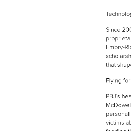
Technolo
Since 20
proprieta
Embry-Ri
scholarsh
that shap
Flying for
PBJ’s hea
McDowell 
personall
victims a