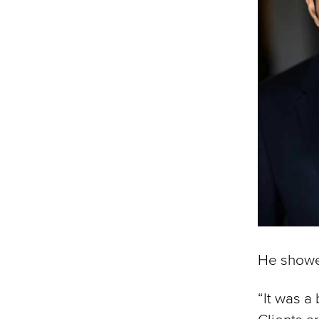
He showe
“It was a