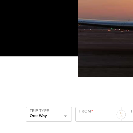
TRIP TYPE
FROM
*
One Way