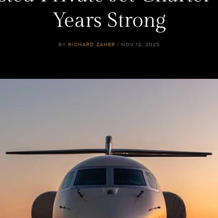
Years Strong
BY
RICHARD ZAHER
/ NOV 12, 2025