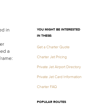
ed in
YOU MIGHT BE INTERESTED
IN THESE:
r
er
Get a Charter Quote
ted a
Charter Jet Pricing
frame:
Private Jet Airport Directory
Private Jet Card Information
Charter FAQ
POPULAR ROUTES