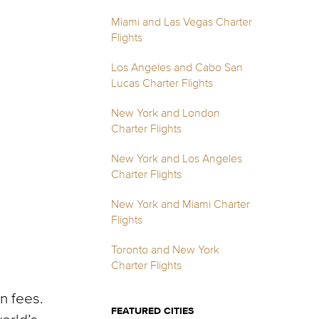
Miami and Las Vegas Charter
Flights
Los Angeles and Cabo San
Lucas Charter Flights
New York and London
Charter Flights
New York and Los Angeles
Charter Flights
New York and Miami Charter
Flights
Toronto and New York
Charter Flights
n fees.
FEATURED CITIES