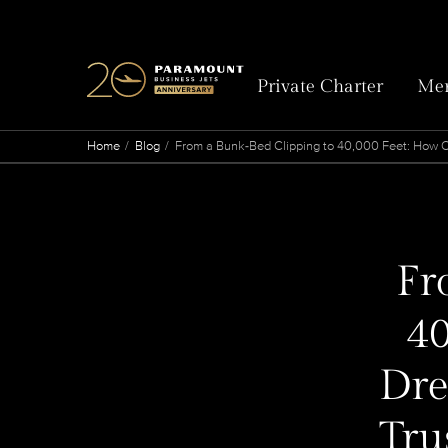
Private Charter
Mem
Home
Blog
From a Bunk-Bed Clipping to 40,000 Feet: How On
Fr
40
Dre
Tru