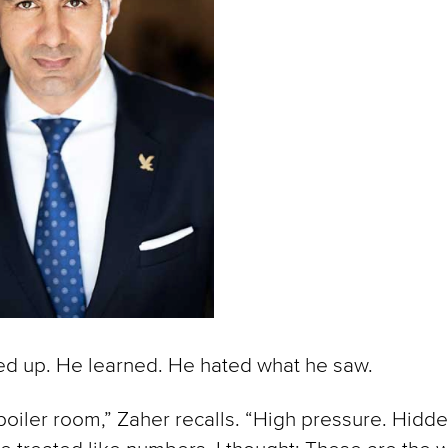
d up. He learned. He hated what he saw.
 boiler room,” Zaher recalls. “High pressure. Hidde