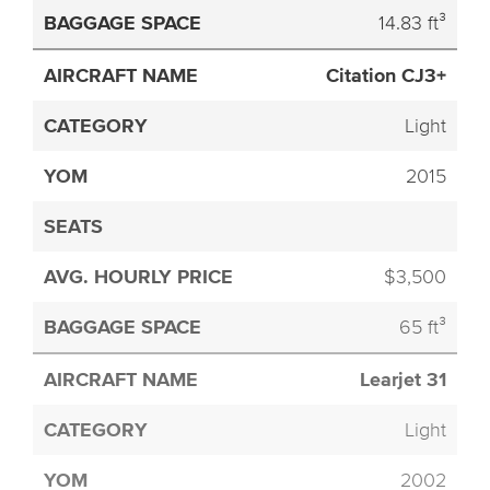
14.83 ft³
Citation CJ3+
Light
2015
$3,500
65 ft³
Learjet 31
Light
2002