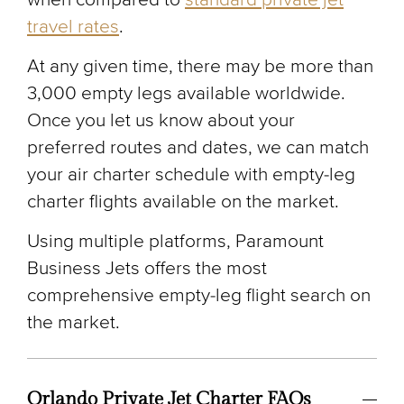
travel rates
.
At any given time, there may be more than
3,000 empty legs available worldwide.
Once you let us know about your
preferred routes and dates, we can match
your air charter schedule with empty-leg
charter flights available on the market.
Using multiple platforms, Paramount
Business Jets offers the most
comprehensive empty-leg flight search on
the market.
Orlando Private Jet Charter FAQs