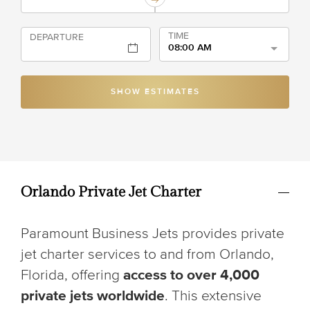
TIME
DEPARTURE
08:00 AM
SHOW ESTIMATES
Orlando Private Jet Charter
Paramount Business Jets provides private
jet charter services to and from Orlando,
Florida, offering
access to over 4,000
private jets worldwide
. This extensive