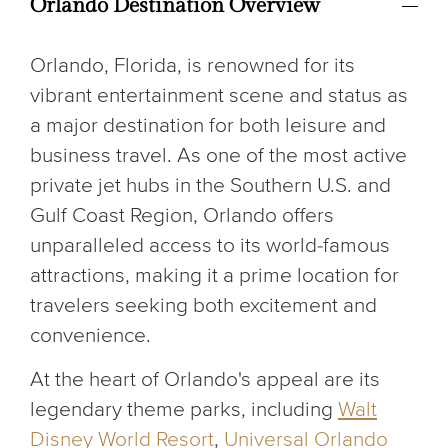
Orlando Destination Overview
Orlando, Florida, is renowned for its
vibrant entertainment scene and status as
a major destination for both leisure and
business travel. As one of the most active
private jet hubs in the Southern U.S. and
Gulf Coast Region, Orlando offers
unparalleled access to its world-famous
attractions, making it a prime location for
travelers seeking both excitement and
convenience.
At the heart of Orlando's appeal are its
legendary theme parks, including
Walt
Disney World Resort
,
Universal Orlando