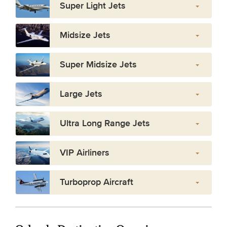
Super Light Jets
Midsize Jets
Super Midsize Jets
Large Jets
Ultra Long Range Jets
VIP Airliners
Turboprop Aircraft