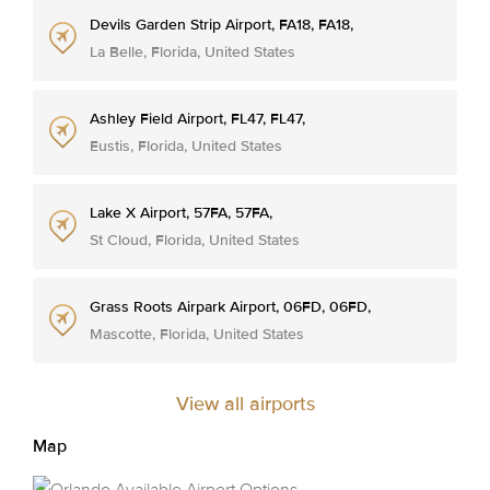
Devils Garden Strip Airport, FA18, FA18,
La Belle, Florida, United States
Ashley Field Airport, FL47, FL47,
Eustis, Florida, United States
Lake X Airport, 57FA, 57FA,
St Cloud, Florida, United States
Grass Roots Airpark Airport, 06FD, 06FD,
Mascotte, Florida, United States
View all airports
Map