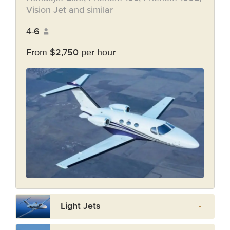
Vision Jet and similar
4-6
From $2,750 per hour
Light Jets