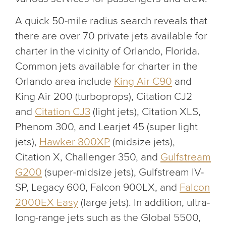
A quick 50-mile radius search reveals that
there are over 70 private jets available for
charter in the vicinity of Orlando, Florida.
Common jets available for charter in the
Orlando area include
King Air C90
and
King Air 200 (turboprops), Citation CJ2
and
Citation CJ3
(light jets), Citation XLS,
Phenom 300, and Learjet 45 (super light
jets),
Hawker 800XP
(midsize jets),
Citation X, Challenger 350, and
Gulfstream
G200
(super-midsize jets), Gulfstream IV-
SP, Legacy 600, Falcon 900LX, and
Falcon
2000EX Easy
(large jets). In addition, ultra-
long-range jets such as the Global 5500,