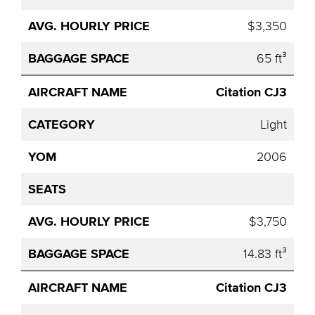
$3,350
65 ft³
Citation CJ3
Light
2006
$3,750
14.83 ft³
Citation CJ3