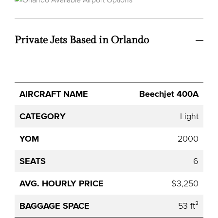
Private Jets Based in Orlando
Avg.
Beechjet 400A
Aircraft
Category
YOM
Seats
Hourly
Name
Price
Light
2000
6
$3,250
53 ft³