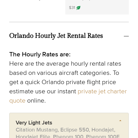
$31
Orlando Hourly Jet Rental Rates
The Hourly Rates are:
Here are the average hourly rental rates
based on various aircraft categories. To
get a quick Orlando private flight price
estimate use our instant
private jet charter
quote
online.
Very Light Jets
Citation Mustang, Eclipse 550, Hondajet,
Hondajet Elite, Phenom 100, Phenom 100E,