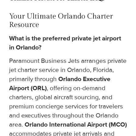
Your Ultimate Orlando Charter
Resource
What is the preferred private jet airport
in Orlando?
Paramount Business Jets arranges private
jet charter service in Orlando, Florida,
primarily through
Orlando Executive
Airport (ORL)
, offering on-demand
charters, global aircraft sourcing, and
premium concierge services for travelers
and executives throughout the Orlando
area.
Orlando International Airport (MCO)
accommodates private jet arrivals and