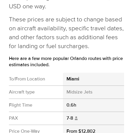
USD one way.
These prices are subject to change based
on aircraft availability, specific travel dates,
and other factors such as additional fees
for landing or fuel surcharges.
Here are a few more popular Orlando routes with price
estimates included.
To/From Location
Miami
Aircraft type
Midsize Jets
Flight Time
0.6h
PAX
7-8
Price One-Way
From $12,802