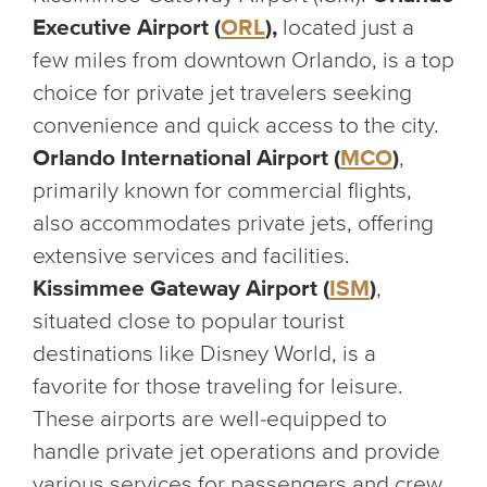
Executive Airport (
ORL
),
located just a
few miles from downtown Orlando, is a top
choice for private jet travelers seeking
convenience and quick access to the city.
Orlando International Airport (
MCO
)
,
primarily known for commercial flights,
also accommodates private jets, offering
extensive services and facilities.
Kissimmee Gateway Airport (
ISM
)
,
situated close to popular tourist
destinations like Disney World, is a
favorite for those traveling for leisure.
These airports are well-equipped to
handle private jet operations and provide
various services for passengers and crew.