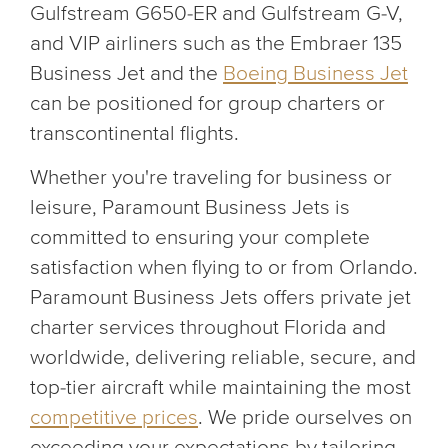
Gulfstream G650-ER and Gulfstream G-V,
and VIP airliners such as the Embraer 135
Business Jet and the
Boeing Business Jet
can be positioned for group charters or
transcontinental flights.
Whether you're traveling for business or
leisure, Paramount Business Jets is
committed to ensuring your complete
satisfaction when flying to or from Orlando.
Paramount Business Jets offers private jet
charter services throughout Florida and
worldwide, delivering reliable, secure, and
top-tier aircraft while maintaining the most
competitive prices
. We pride ourselves on
exceeding your expectations by tailoring