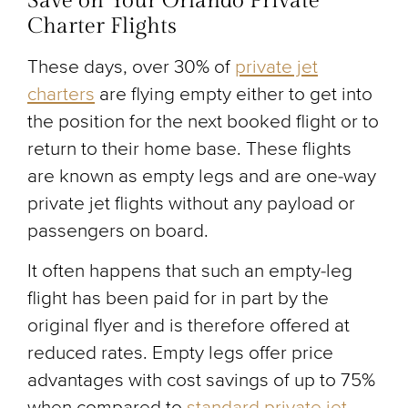
Save on Your Orlando Private
Charter Flights
These days, over 30% of
private jet
charters
are flying empty either to get into
the position for the next booked flight or to
return to their home base. These flights
are known as empty legs and are one-way
private jet flights without any payload or
passengers on board.
It often happens that such an empty-leg
flight has been paid for in part by the
original flyer and is therefore offered at
reduced rates. Empty legs offer price
advantages with cost savings of up to 75%
when compared to
standard private jet