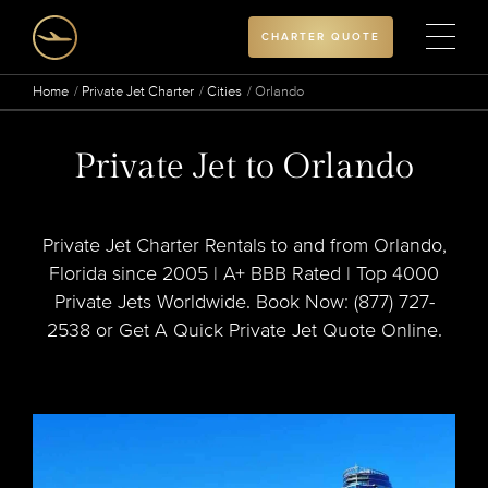
CHARTER QUOTE
Home
Private Jet Charter
Cities
Orlando
Private Jet to Orlando
Private Jet Charter Rentals to and from Orlando,
Florida since 2005 | A+ BBB Rated | Top 4000
Private Jets Worldwide. Book Now: (877) 727-
2538 or Get A Quick Private Jet Quote Online.