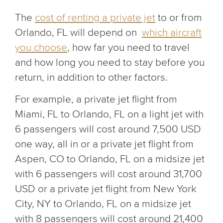
The
cost of renting a private jet
to or from
Orlando, FL will depend on
which aircraft
you choose
, how far you need to travel
and how long you need to stay before you
return, in addition to other factors.
For example, a private jet flight from
Miami, FL to Orlando, FL on a light jet with
6 passengers will cost around 7,500 USD
one way, all in or a private jet flight from
Aspen, CO to Orlando, FL on a midsize jet
with 6 passengers will cost around 31,700
USD or a private jet flight from New York
City, NY to Orlando, FL on a midsize jet
with 8 passengers will cost around 21,400