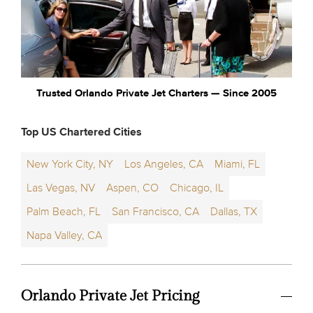
Trusted Orlando Private Jet Charters — Since 2005
Top US Chartered Cities
New York City, NY
Los Angeles, CA
Miami, FL
Las Vegas, NV
Aspen, CO
Chicago, IL
Palm Beach, FL
San Francisco, CA
Dallas, TX
Napa Valley, CA
Orlando Private Jet Pricing