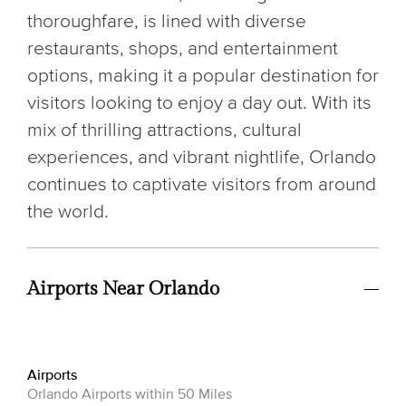
thoroughfare, is lined with diverse
restaurants, shops, and entertainment
options, making it a popular destination for
visitors looking to enjoy a day out. With its
mix of thrilling attractions, cultural
experiences, and vibrant nightlife, Orlando
continues to captivate visitors from around
the world.
Airports Near Orlando
Airports
Orlando Airports within 50 Miles