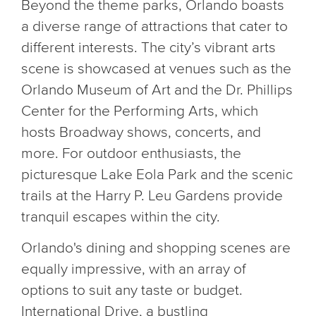
Beyond the theme parks, Orlando boasts
a diverse range of attractions that cater to
different interests. The city’s vibrant arts
scene is showcased at venues such as the
Orlando Museum of Art and the Dr. Phillips
Center for the Performing Arts, which
hosts Broadway shows, concerts, and
more. For outdoor enthusiasts, the
picturesque Lake Eola Park and the scenic
trails at the Harry P. Leu Gardens provide
tranquil escapes within the city.
Orlando's dining and shopping scenes are
equally impressive, with an array of
options to suit any taste or budget.
International Drive, a bustling