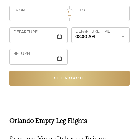
FROM
TO
DEPARTURE TIME
DEPARTURE
08:00 AM
RETURN
GET A QUOTE
Orlando Empty Leg Flights