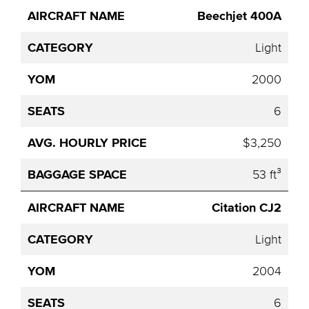
Beechjet 400A
Light
2000
6
$3,250
53 ft³
Citation CJ2
Light
2004
6