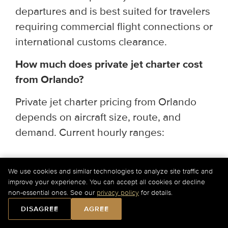
departures and is best suited for travelers
requiring commercial flight connections or
international customs clearance.
How much does private jet charter cost
from Orlando?
Private jet charter pricing from Orlando
depends on aircraft size, route, and
demand. Current hourly ranges:
Light & Super Light Jets
— $2,750–
We use cookies and similar technologies to analyze site traffic and
$4,300/hr (up to 9 passengers; ideal for
improve your experience. You can accept all cookies or decline
regional and short-haul routes)
non-essential ones. See our
privacy policy
for details.
DISAGREE
AGREE
Midsize & Super Midsize Jets
—