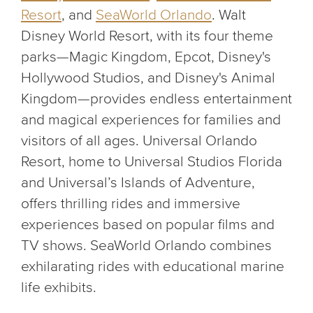
Resort
, and
SeaWorld Orlando
. Walt
Disney World Resort, with its four theme
parks—Magic Kingdom, Epcot, Disney's
Hollywood Studios, and Disney's Animal
Kingdom—provides endless entertainment
and magical experiences for families and
visitors of all ages. Universal Orlando
Resort, home to Universal Studios Florida
and Universal’s Islands of Adventure,
offers thrilling rides and immersive
experiences based on popular films and
TV shows. SeaWorld Orlando combines
exhilarating rides with educational marine
life exhibits.