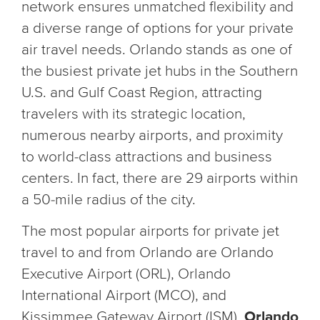
network ensures unmatched flexibility and
a diverse range of options for your private
air travel needs. Orlando stands as one of
the busiest private jet hubs in the Southern
U.S. and Gulf Coast Region, attracting
travelers with its strategic location,
numerous nearby airports, and proximity
to world-class attractions and business
centers. In fact, there are 29 airports within
a 50-mile radius of the city.
The most popular airports for private jet
travel to and from Orlando are Orlando
Executive Airport (ORL), Orlando
International Airport (MCO), and
Kissimmee Gateway Airport (ISM).
Orlando