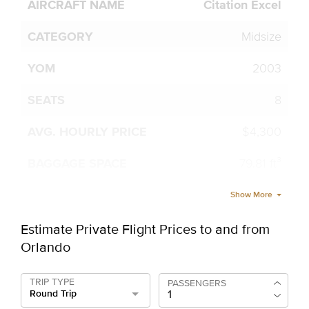
Citation Excel
Midsize
2003
8
$4,300
79.81 ft³
Show More
Estimate Private Flight Prices to and from
Orlando
TRIP TYPE
PASSENGERS
Round Trip