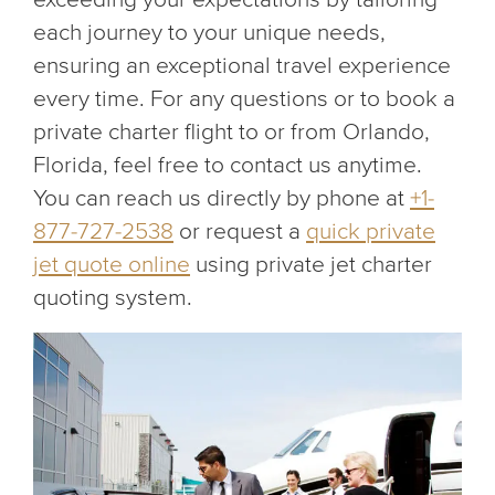
each journey to your unique needs,
ensuring an exceptional travel experience
every time. For any questions or to book a
private charter flight to or from Orlando,
Florida, feel free to contact us anytime.
You can reach us directly by phone at
+1-
877-727-2538
or request a
quick private
jet quote online
using private jet charter
quoting system.