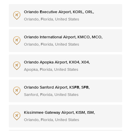
Orlando Executive Airport, KORL, ORL,
Orlando, Florida, United States
Orlando International Airport, KMCO, MCO,
Orlando, Florida, United States
Orlando Apopka Airport, KX04, X04,
Apopka, Florida, United States
Orlando Sanford Airport, KSFB, SFB,
Sanford, Florida, United States
Kissimmee Gateway Airport, KISM, ISM,
Orlando, Florida, United States