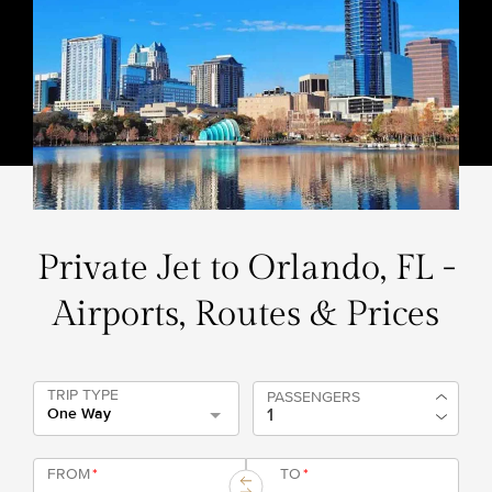
Private Jet to Orlando, FL -
Airports, Routes & Prices
TRIP TYPE
PASSENGERS
One Way
FROM
*
TO
*