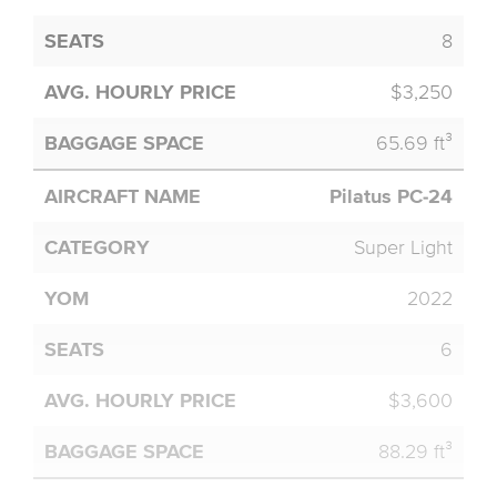
8
$3,250
65.69 ft³
Pilatus PC-24
Super Light
2022
6
$3,600
88.29 ft³