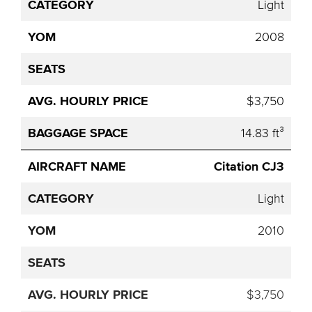
Light
2008
$3,750
14.83 ft³
Citation CJ3
Light
2010
$3,750