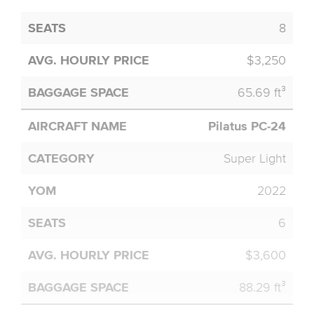
8
$3,250
65.69 ft³
Pilatus PC-24
Super Light
2022
6
$3,600
88.29 ft³