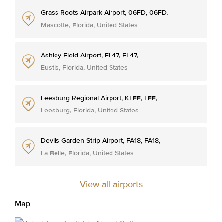
Grass Roots Airpark Airport, 06FD, 06FD,
Mascotte, Florida, United States
Ashley Field Airport, FL47, FL47,
Eustis, Florida, United States
Leesburg Regional Airport, KLEE, LEE,
Leesburg, Florida, United States
Devils Garden Strip Airport, FA18, FA18,
La Belle, Florida, United States
View all airports
Map