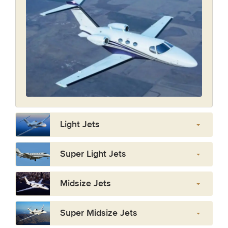
Light Jets
Super Light Jets
Midsize Jets
Super Midsize Jets