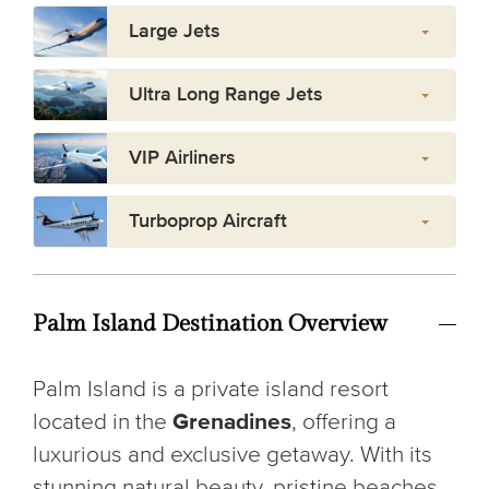
Large Jets
Ultra Long Range Jets
VIP Airliners
Turboprop Aircraft
Palm Island Destination Overview
Palm Island is a private island resort
located in the
Grenadines
, offering a
luxurious and exclusive getaway. With its
stunning natural beauty, pristine beaches,