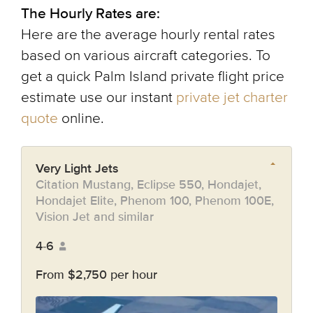
The Hourly Rates are:
Here are the average hourly rental rates
based on various aircraft categories. To
get a quick Palm Island private flight price
estimate use our instant
private jet charter
quote
online.
Very Light Jets
Citation Mustang, Eclipse 550, Hondajet,
Hondajet Elite, Phenom 100, Phenom 100E,
Vision Jet and similar
4-6
From $2,750 per hour