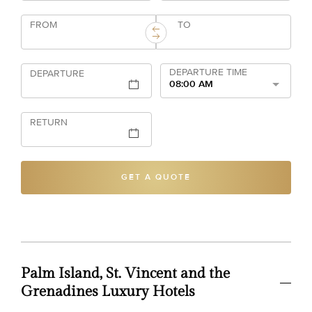
FROM
TO
DEPARTURE TIME
DEPARTURE
08:00 AM
RETURN
GET A QUOTE
Palm Island, St. Vincent and the
Grenadines Luxury Hotels