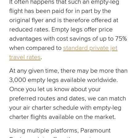
It often happens that such an empty-leg
flight has been paid for in part by the
original flyer and is therefore offered at
reduced rates. Empty legs offer price
advantages with cost savings of up to 75%
when compared to
standard private jet
travel rates
.
At any given time, there may be more than
3,000 empty legs available worldwide.
Once you let us know about your
preferred routes and dates, we can match
your air charter schedule with empty-leg
charter flights available on the market.
Using multiple platforms, Paramount