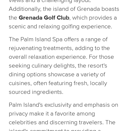
views and a challenging layout.
Additionally, the island of Grenada boasts
the
Grenada Golf Club
, which provides a
scenic and relaxing golfing experience.
The Palm Island Spa offers a range of
rejuvenating treatments, adding to the
overall relaxation experience. For those
seeking culinary delights, the resort's
dining options showcase a variety of
cuisines, often featuring fresh, locally
sourced ingredients.
Palm Island's exclusivity and emphasis on
privacy make it a favorite among
celebrities and discerning travelers. The