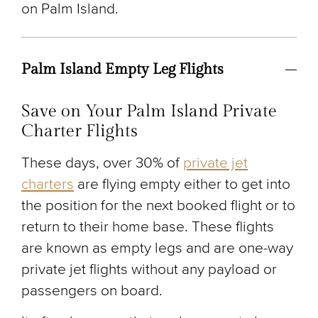
on Palm Island.
Palm Island Empty Leg Flights
Save on Your Palm Island Private
Charter Flights
These days, over 30% of
private jet
charters
are flying empty either to get into
the position for the next booked flight or to
return to their home base. These flights
are known as empty legs and are one-way
private jet flights without any payload or
passengers on board.