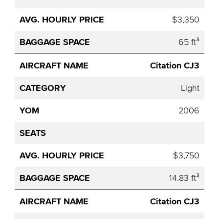
$3,350
65 ft³
Citation CJ3
Light
2006
$3,750
14.83 ft³
Citation CJ3