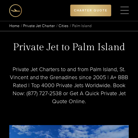
CHARTER QUOTE
Home
Private Jet Charter
Cities
Palm Island
Private Jet to Palm Island
Private Jet Charters to and from Palm Island, St.
Vincent and the Grenadines since 2005 | A+ BBB
Rated | Top 4000 Private Jets Worldwide. Book
Now: (877) 727-2538 or Get A Quick Private Jet
Quote Online.