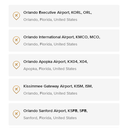
Orlando Executive Airport, KORL, ORL,
Orlando, Florida, United States
Orlando International Airport, KMCO, MCO,
Orlando, Florida, United States
Orlando Apopka Airport, KX04, X04,
Apopka, Florida, United States
Kissimmee Gateway Airport, KISM, ISM,
Orlando, Florida, United States
Orlando Sanford Airport, KSFB, SFB,
Sanford, Florida, United States