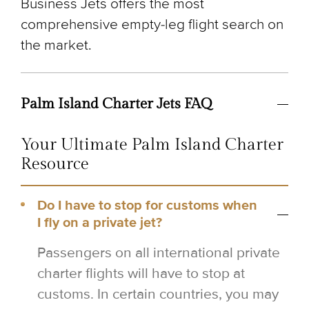
Business Jets offers the most
comprehensive empty-leg flight search on
the market.
Palm Island Charter Jets FAQ
Your Ultimate Palm Island Charter
Resource
Do I have to stop for customs when
I fly on a private jet?
Passengers on all international private
charter flights will have to stop at
customs. In certain countries, you may