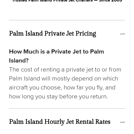
Trusted Palm Island Private Jet Charters — Since 2005
Palm Island Private Jet Pricing
How Much is a Private Jet to Palm
Island?
The cost of renting a private jet to or from
Palm Island will mostly depend on which
aircraft you choose, how far you fly, and
how long you stay before you return.
Palm Island Hourly Jet Rental Rates