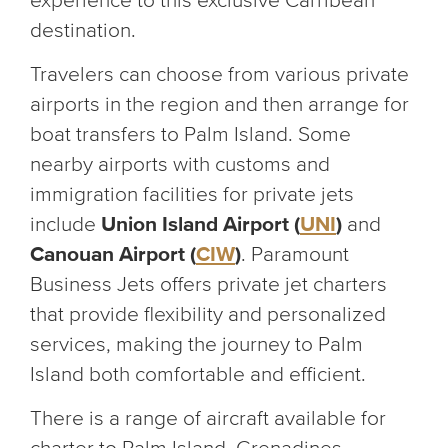
experience to this exclusive Carribean
destination.
Travelers can choose from various private
airports in the region and then arrange for
boat transfers to Palm Island. Some
nearby airports with customs and
immigration facilities for private jets
include
Union Island Airport (
UNI
)
and
Canouan Airport (
CIW
)
. Paramount
Business Jets offers private jet charters
that provide flexibility and personalized
services, making the journey to Palm
Island both comfortable and efficient.
There is a range of aircraft available for