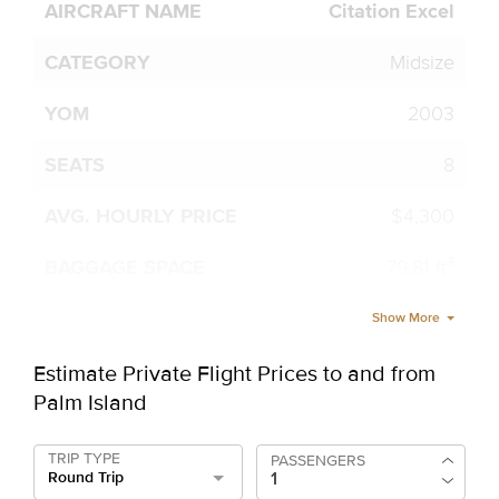
Citation Excel
Midsize
2003
8
$4,300
79.81 ft³
Show More
Estimate Private Flight Prices to and from
Palm Island
TRIP TYPE
PASSENGERS
Round Trip