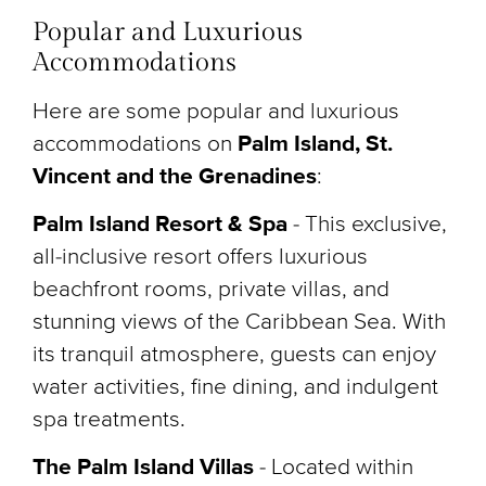
Popular and Luxurious
Accommodations
Here are some popular and luxurious
accommodations on
Palm Island, St.
Vincent and the Grenadines
:
Palm Island Resort & Spa
-
This exclusive,
all-inclusive resort offers luxurious
beachfront rooms, private villas, and
stunning views of the Caribbean Sea. With
its tranquil atmosphere, guests can enjoy
water activities, fine dining, and indulgent
spa treatments.
The Palm Island Villas
-
Located within