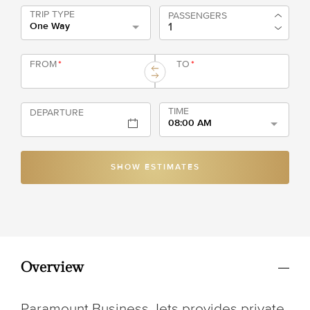
TRIP TYPE
PASSENGERS
One Way
FROM
*
TO
*
TIME
DEPARTURE
08:00 AM
SHOW ESTIMATES
Overview
Paramount Business Jets provides private