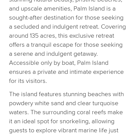
and upscale amenities, Palm Island is a
sought-after destination for those seeking
a secluded and indulgent retreat. Covering
around 135 acres, this exclusive retreat
offers a tranquil escape for those seeking
a serene and indulgent getaway.
Accessible only by boat, Palm Island
ensures a private and intimate experience
for its visitors.
The island features stunning beaches with
powdery white sand and clear turquoise
waters. The surrounding coral reefs make
it an ideal spot for snorkeling, allowing
guests to explore vibrant marine life just