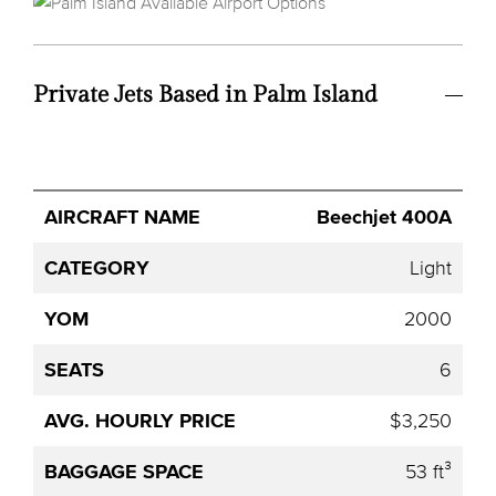
Private Jets Based in Palm Island
Avg.
Beechjet 400A
Aircraft
Category
YOM
Seats
Hourly
Name
Price
Light
2000
6
$3,250
53 ft³