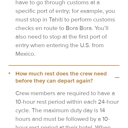
have to go through customs at a
specific port of entry; for example, you
must stop in Tahiti to perform customs
checks en route to Bora Bora. You’ll
also need to stop at the first port of
entry when entering the U.S. from
Mexico.
How much rest does the crew need
before they can depart again?
Crew members are required to have a
10-hour rest period within each 24-hour
cycle. The maximum duty day is 14
hours and must be followed by a 10-
hour rest period at their hotel. When