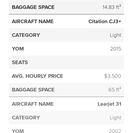
14.83 ft³
Citation CJ3+
Light
2015
$3,500
65 ft³
Learjet 31
Light
2002