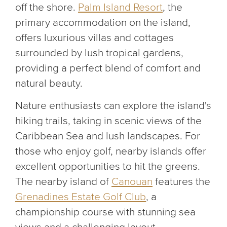
off the shore.
Palm Island Resort
, the
primary accommodation on the island,
offers luxurious villas and cottages
surrounded by lush tropical gardens,
providing a perfect blend of comfort and
natural beauty.
Nature enthusiasts can explore the island's
hiking trails, taking in scenic views of the
Caribbean Sea and lush landscapes. For
those who enjoy golf, nearby islands offer
excellent opportunities to hit the greens.
The nearby island of
Canouan
features the
Grenadines Estate Golf Club
, a
championship course with stunning sea