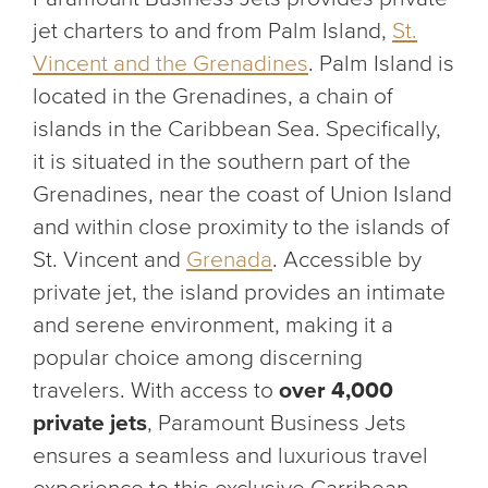
jet charters to and from Palm Island,
St.
Vincent and the Grenadines
. Palm Island is
located in the Grenadines, a chain of
islands in the Caribbean Sea. Specifically,
it is situated in the southern part of the
Grenadines, near the coast of Union Island
and within close proximity to the islands of
St. Vincent and
Grenada
. Accessible by
private jet, the island provides an intimate
and serene environment, making it a
popular choice among discerning
travelers. With access to
over 4,000
private jets
, Paramount Business Jets
ensures a seamless and luxurious travel