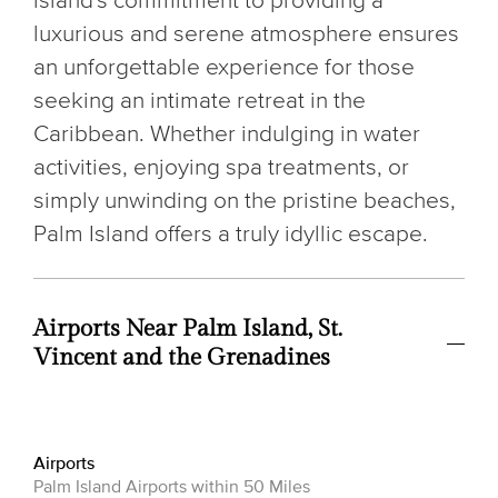
island's commitment to providing a
luxurious and serene atmosphere ensures
an unforgettable experience for those
seeking an intimate retreat in the
Caribbean. Whether indulging in water
activities, enjoying spa treatments, or
simply unwinding on the pristine beaches,
Palm Island offers a truly idyllic escape.
Airports Near Palm Island, St.
Vincent and the Grenadines
Airports
Palm Island Airports within 50 Miles