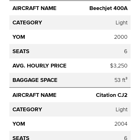
Beechjet 400A
Light
2000
6
$3,250
53 ft³
Citation CJ2
Light
2004
6