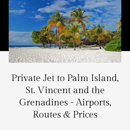
Private Jet to Palm Island,
St. Vincent and the
Grenadines - Airports,
Routes & Prices