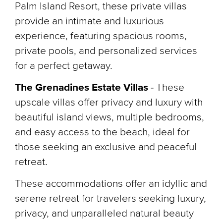
Palm Island Resort, these private villas
provide an intimate and luxurious
experience, featuring spacious rooms,
private pools, and personalized services
for a perfect getaway.
The Grenadines Estate Villas
- These
upscale villas offer privacy and luxury with
beautiful island views, multiple bedrooms,
and easy access to the beach, ideal for
those seeking an exclusive and peaceful
retreat.
These accommodations offer an idyllic and
serene retreat for travelers seeking luxury,
privacy, and unparalleled natural beauty