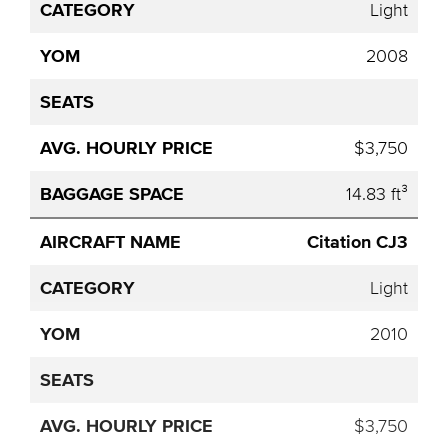
Light
2008
$3,750
14.83 ft³
Citation CJ3
Light
2010
$3,750