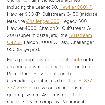
charter to Palm Island, Grenadines
including the Learjet 60,
Hawker 800XP
,
Hawker 900XP, Gulfstream G-150 (midsize
jets), the
Challenger 300
, Legacy 500,
Hawker 4000, Citation X, Gulfstream G-
200 (super midsize jets), the
Gulfstream
G-IVSP
, Falcon 2000EX Easy, Challenger
650 (large jets).
For a prompt
private jet flight quote
or to
arrange a private jet charter to and from
Palm Island, St. Vincent and the
Grenadines, contact us directly at
+1-877-
727-2538
or utilize our online private jet
quoting system. As a trusted private jet
charter service company, Paramount