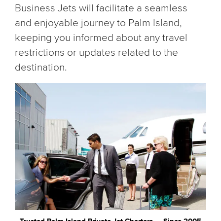
Business Jets will facilitate a seamless
and enjoyable journey to Palm Island,
keeping you informed about any travel
restrictions or updates related to the
destination.