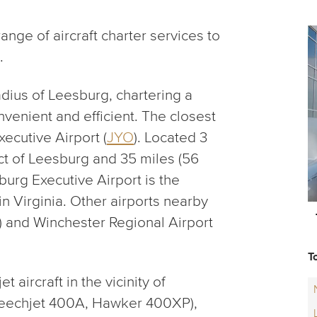
nge of aircraft charter services to
.
adius of Leesburg, chartering a
onvenient and efficient. The closest
ecutive Airport (
JYO
). Located 3
ict of Leesburg and 35 miles (56
urg Executive Airport is the
in Virginia. Other airports nearby
) and Winchester Regional Airport
T
aircraft in the vicinity of
Beechjet 400A, Hawker 400XP),