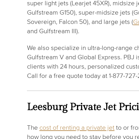
super light jets (Learjet 45XR), midsize j
Gulfstream G150), super-midsize jets (G
Sovereign, Falcon 50), and large jets (
G
and Gulfstream III).
We also specialize in ultra-long-range ch
Gulfstream V and Global Express. PBJ is
clients with 24 hours, personalized custo
Call for a free quote today at 1-877-727
Leesburg Private Jet Pric
The
cost of renting a private jet
to or fr
how long you need to stay before you ret