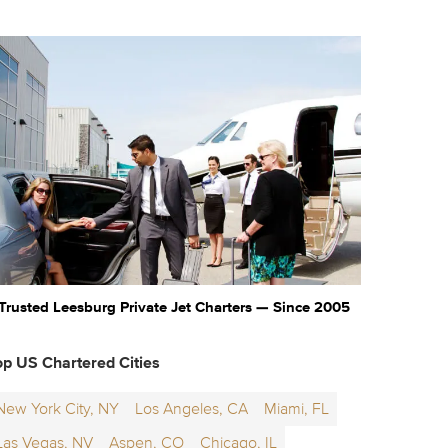
Trusted Leesburg Private Jet Charters — Since 2005
op US Chartered Cities
New York City, NY
Los Angeles, CA
Miami, FL
Las Vegas, NV
Aspen, CO
Chicago, IL