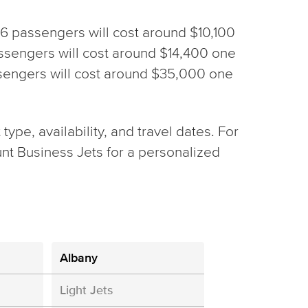
h 6 passengers will cost around $10,100
 passengers will cost around $14,400 one
assengers will cost around $35,000 one
ype, availability, and travel dates. For
nt Business Jets for a personalized
Albany
Light Jets