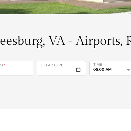
Leesburg, VA - Airports,
TIME
TO
*
DEPARTURE
08:00 AM