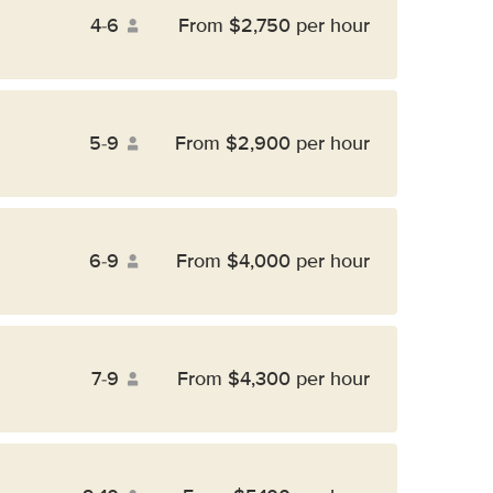
4-6
From $2,750 per hour
5-9
From $2,900 per hour
6-9
From $4,000 per hour
7-9
From $4,300 per hour