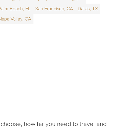
Palm Beach, FL
San Francisco, CA
Dallas, TX
Napa Valley, CA
 choose, how far you need to travel and