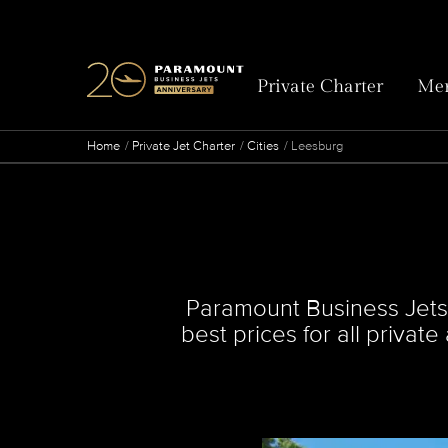
Private Charter
Mem
Home
Private Jet Charter
Cities
Leesburg
Paramount Business Jets s
best prices for all privat