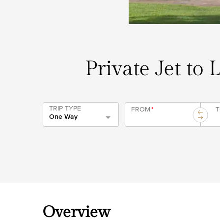
Private Jet to 
TRIP TYPE
FROM
*
One Way
Overview