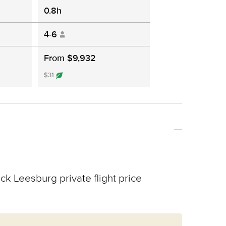
0.8h
4-6
From $9,932
$31
ck Leesburg private flight price