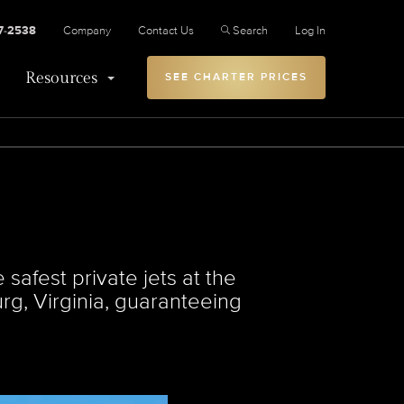
27-2538
Company
Contact Us
Search
Log In
Resources
SEE CHARTER PRICES
safest private jets at the
urg, Virginia, guaranteeing