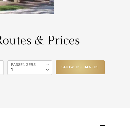
 Routes & Prices
PASSENGERS
SHOW ESTIMATES