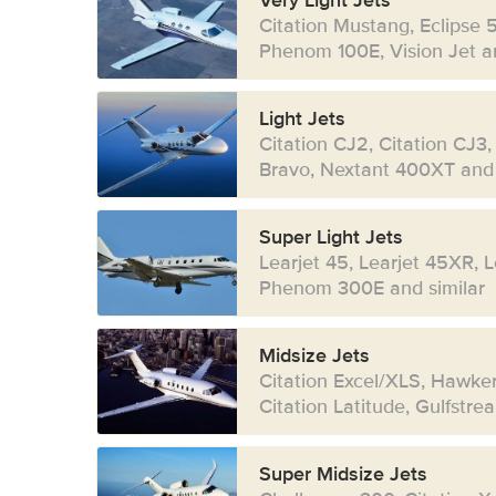
Very Light Jets
Citation Mustang, Eclipse 
Phenom 100E, Vision Jet an
Light Jets
Citation CJ2, Citation CJ3,
Bravo, Nextant 400XT and 
Super Light Jets
Learjet 45, Learjet 45XR, 
Phenom 300E and similar
Midsize Jets
Citation Excel/XLS, Hawke
Citation Latitude, Gulfstr
Super Midsize Jets