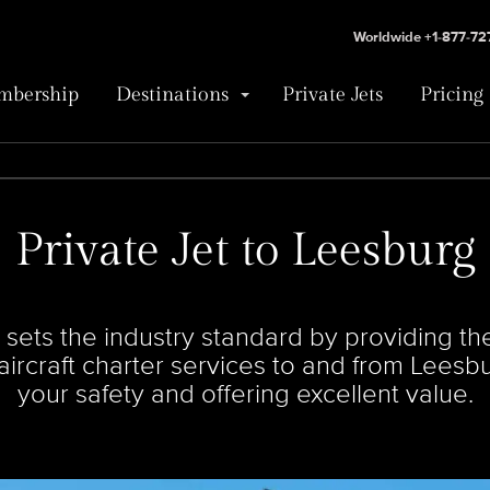
Worldwide +1-877-7
bership
Destinations
Private Jets
Pricing
Private Jet to Leesburg
ets the industry standard by providing the 
e aircraft charter services to and from Leesb
your safety and offering excellent value.