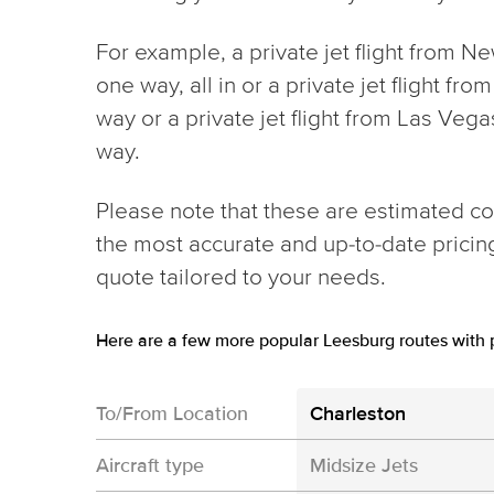
For example, a private jet flight from N
one way, all in or a private jet flight f
way or a private jet flight from Las Ve
way.
Please note that these are estimated cos
the most accurate and up-to-date prici
quote tailored to your needs.
Here are a few more popular Leesburg routes with p
To/From Location
Charleston
Aircraft type
Midsize Jets