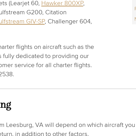
ets (Learjet 60,
Hawker 800XP
,
ulfstream G200, Citation
ulfstream GIV-SP
, Challenger 604,
arter flights on aircraft such as the
 fully dedicated to providing our
mer service for all charter flights.
-2538.
ing
om Leesburg, VA will depend on which aircraft you
urn, in addition to other factors.