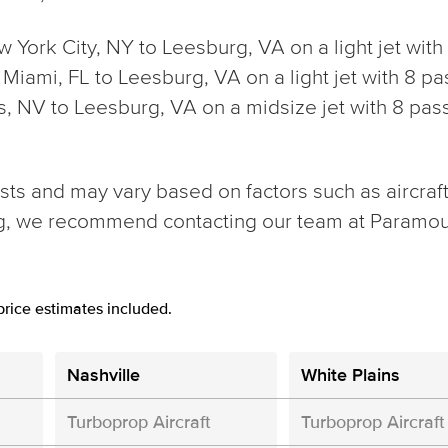
ew York City, NY to Leesburg, VA on a light jet wit
rom Miami, FL to Leesburg, VA on a light jet with 8
gas, NV to Leesburg, VA on a midsize jet with 8 p
ts and may vary based on factors such as aircraft t
ng, we recommend contacting our team at Paramou
rice estimates included.
Nashville
White Plains
Turboprop Aircraft
Turboprop Aircraft