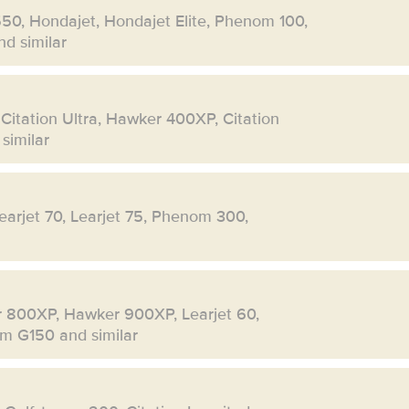
550, Hondajet, Hondajet Elite, Phenom 100,
d similar
 Citation Ultra, Hawker 400XP, Citation
similar
Learjet 70, Learjet 75, Phenom 300,
r 800XP, Hawker 900XP, Learjet 60,
eam G150 and similar