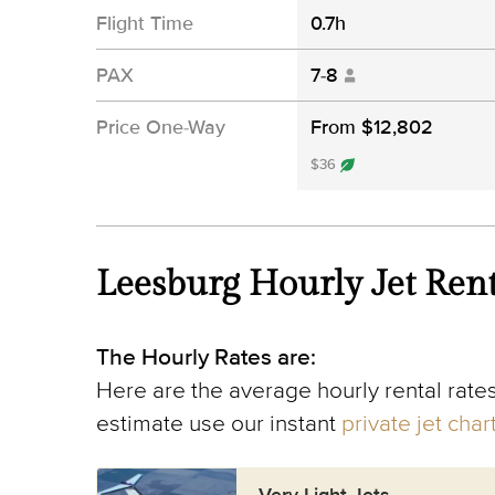
Flight Time
0.7h
PAX
7-8
Price One-Way
From $12,802
$36
Leesburg Hourly Jet Rent
The Hourly Rates are:
Here are the average hourly rental rates
estimate use our instant
private jet cha