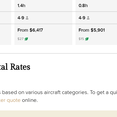
1.4h
0.8h
4-9
4-9
From $6,417
From $5,901
$27
$15
al Rates
 based on various aircraft categories. To get a qui
rter quote
online.