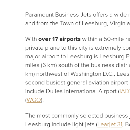
Paramount Business Jets offers a wide ra
and from the Town of Leesburg, Virginia
With
over 17 airports
within a 50-mile r
private plane to this city is extremely c
major airport to Leesburg is Leesburg Ex
miles (6 km) south of the business distr
km) northwest of Washington D.C., Leesb
second busiest general aviation airport 
include Dulles International Airport (
IAD
(
WGO
).
The most commonly selected business jet 
Leesburg include light jets (
Learjet 31
, 