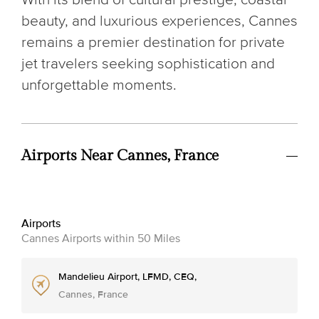
beauty, and luxurious experiences, Cannes
remains a premier destination for private
jet travelers seeking sophistication and
unforgettable moments.
Airports Near Cannes, France
Airports
Cannes Airports within 50 Miles
Mandelieu Airport, LFMD, CEQ,
Cannes, France