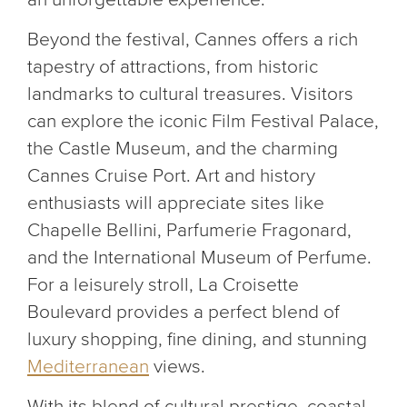
Beyond the festival, Cannes offers a rich
tapestry of attractions, from historic
landmarks to cultural treasures. Visitors
can explore the iconic Film Festival Palace,
the Castle Museum, and the charming
Cannes Cruise Port. Art and history
enthusiasts will appreciate sites like
Chapelle Bellini, Parfumerie Fragonard,
and the International Museum of Perfume.
For a leisurely stroll, La Croisette
Boulevard provides a perfect blend of
luxury shopping, fine dining, and stunning
Mediterranean
views.
With its blend of cultural prestige, coastal