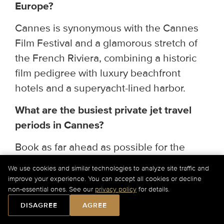
Europe?
Cannes is synonymous with the Cannes
Film Festival and a glamorous stretch of
the French Riviera, combining a historic
film pedigree with luxury beachfront
hotels and a superyacht-lined harbor.
What are the busiest private jet travel
periods in Cannes?
Book as far ahead as possible for the
Cannes Film Festival (May) and the July–
We use cookies and similar technologies to analyze site traffic and
August Riviera summer season.
improve your experience. You can accept all cookies or decline
non-essential ones. See our
privacy policy
for details.
Can I book a group private jet charter to
DISAGREE
AGREE
Cannes?