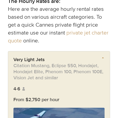
The Hourly Rates are:
Here are the average hourly rental rates
based on various aircraft categories. To
get a quick Cannes private flight price
estimate use our instant
private jet charter
quote
online.
Very Light Jets
Citation Mustang, Eclipse 550, Hondajet,
Hondajet Elite, Phenom 100, Phenom 100E,
Vision Jet and similar
4-6
From $2,750 per hour