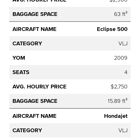
63 ft³
Eclipse 500
VLJ
2009
4
$2,750
15.89 ft³
Hondajet
VLJ