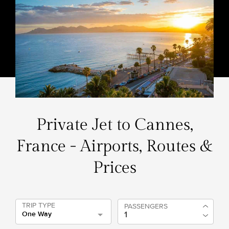
Private Jet to Cannes,
France - Airports, Routes &
Prices
TRIP TYPE
PASSENGERS
One Way