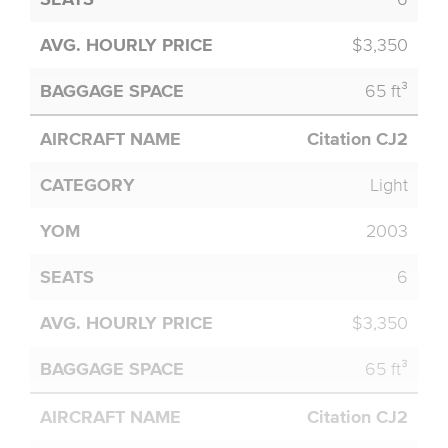
$3,350
65 ft³
Citation CJ2
Light
2003
6
$3,350
65 ft³
Citation CJ2