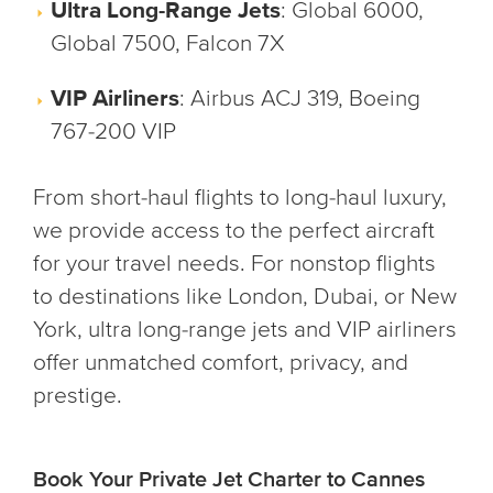
Ultra Long-Range Jets
: Global 6000,
Global 7500, Falcon 7X
VIP Airliners
: Airbus ACJ 319, Boeing
767-200 VIP
From short-haul flights to long-haul luxury,
we provide access to the perfect aircraft
for your travel needs. For nonstop flights
to destinations like London, Dubai, or New
York, ultra long-range jets and VIP airliners
offer unmatched comfort, privacy, and
prestige.
Book Your Private Jet Charter to Cannes