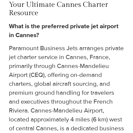
Your Ultimate Cannes Charter
Resource
What is the preferred private jet airport
in Cannes?
Paramount Business Jets arranges private
jet charter service in Cannes, France,
primarily through Cannes-Mandelieu
Airport (CEQ), offering on-demand
charters, global aircraft sourcing, and
premium ground handling for travelers
and executives throughout the French
Riviera. Cannes-Mandelieu Airport,
located approximately 4 miles (6 km) west
of central Cannes, is a dedicated business