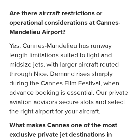
Are there aircraft restrictions or
operational considerations at Cannes-
Mandelieu Airport?
Yes. Cannes-Mandelieu has runway
length limitations suited to light and
midsize jets, with larger aircraft routed
through Nice. Demand rises sharply
during the Cannes Film Festival, when
advance booking is essential. Our private
aviation advisors secure slots and select
the right airport for your aircraft.
What makes Cannes one of the most
exclusive private jet destinations in