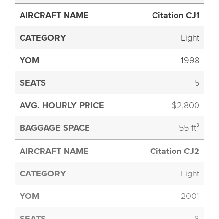
Citation CJ1
Light
1998
5
$2,800
55 ft³
Citation CJ2
Light
2001
6