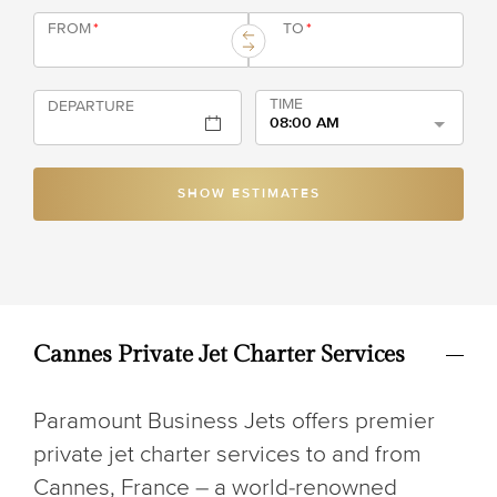
FROM
*
TO
*
TIME
DEPARTURE
08:00 AM
SHOW ESTIMATES
Cannes Private Jet Charter Services
Paramount Business Jets offers premier
private jet charter services to and from
Cannes, France – a world-renowned