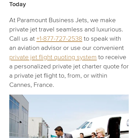
Today
At Paramount Business Jets, we make
private jet travel seamless and luxurious.
Call us at
+1-877-727-2538
to speak with
an aviation advisor or use our convenient
private jet flight quoting system
to receive
a personalized private jet charter quote for
a private jet flight to, from, or within
Cannes, France.