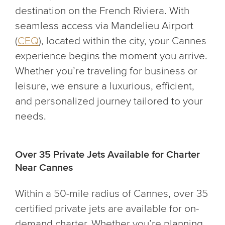
destination on the French Riviera. With
seamless access via Mandelieu Airport
(
CEQ
), located within the city, your Cannes
experience begins the moment you arrive.
Whether you’re traveling for business or
leisure, we ensure a luxurious, efficient,
and personalized journey tailored to your
needs.
Over 35 Private Jets Available for Charter
Near Cannes
Within a 50-mile radius of Cannes, over 35
certified private jets are available for on-
demand charter. Whether you’re planning