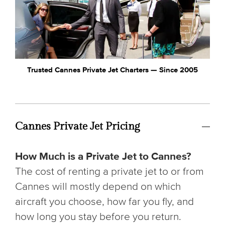
Trusted Cannes Private Jet Charters — Since 2005
Cannes Private Jet Pricing
How Much is a Private Jet to Cannes?
The cost of renting a private jet to or from
Cannes will mostly depend on which
aircraft you choose, how far you fly, and
how long you stay before you return.