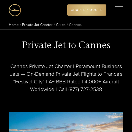
CHARTER QUOTE
Home
Private Jet Charter
Cities
Cannes
Private Jet to Cannes
Cannes Private Jet Charter | Paramount Business
Jets — On-Demand Private Jet Flights to France's
"Festival City" | A+ BBB Rated | 4,000+ Aircraft
Worldwide | Call (877) 727-2538