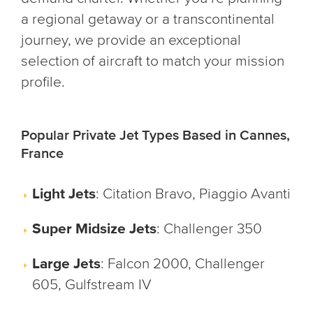
a regional getaway or a transcontinental
journey, we provide an exceptional
selection of aircraft to match your mission
profile.
Popular Private Jet Types Based in Cannes,
France
Light Jets
: Citation Bravo, Piaggio Avanti
Super Midsize Jets
: Challenger 350
Large Jets
: Falcon 2000, Challenger
605, Gulfstream IV