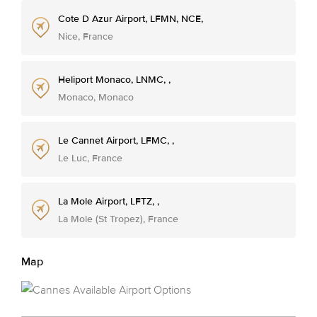
Cote D Azur Airport, LFMN, NCE,
Nice, France
Heliport Monaco, LNMC, ,
Monaco, Monaco
Le Cannet Airport, LFMC, ,
Le Luc, France
La Mole Airport, LFTZ, ,
La Mole (St Tropez), France
Map