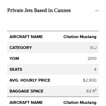
Private Jets Based in Cannes
Avg.
Citation Mustang
Aircraft
Category
YOM
Seats
Hourly
Name
Price
VLJ
2010
4
$2,900
63 ft³
Citation Mustang