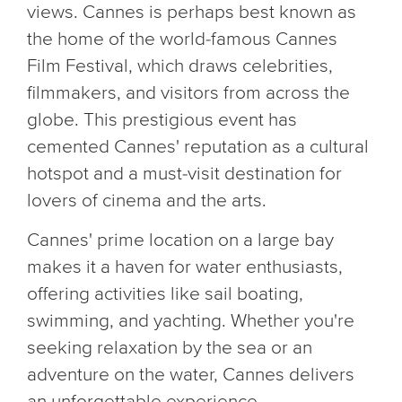
views. Cannes is perhaps best known as
the home of the world-famous Cannes
Film Festival, which draws celebrities,
filmmakers, and visitors from across the
globe. This prestigious event has
cemented Cannes' reputation as a cultural
hotspot and a must-visit destination for
lovers of cinema and the arts.
Cannes' prime location on a large bay
makes it a haven for water enthusiasts,
offering activities like sail boating,
swimming, and yachting. Whether you're
seeking relaxation by the sea or an
adventure on the water, Cannes delivers
an unforgettable experience.