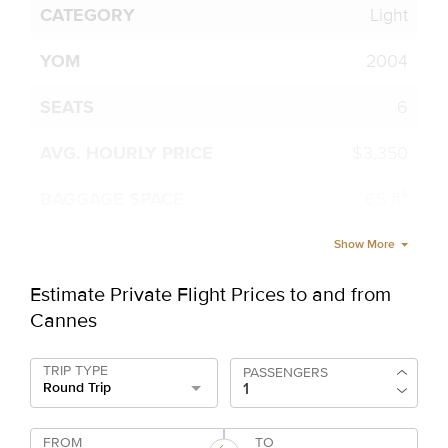
Light
2004
6
$3,350
65 ft³
Show More
Estimate Private Flight Prices to and from
Cannes
TRIP TYPE
PASSENGERS
Round Trip
FROM
TO