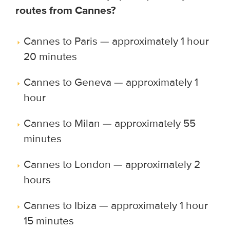
routes from Cannes?
Cannes to Paris — approximately 1 hour
20 minutes
Cannes to Geneva — approximately 1
hour
Cannes to Milan — approximately 55
minutes
Cannes to London — approximately 2
hours
Cannes to Ibiza — approximately 1 hour
15 minutes