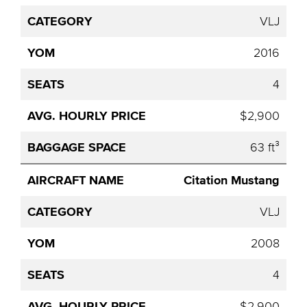
VLJ
2016
4
$2,900
63 ft³
Citation Mustang
VLJ
2008
4
$2,900