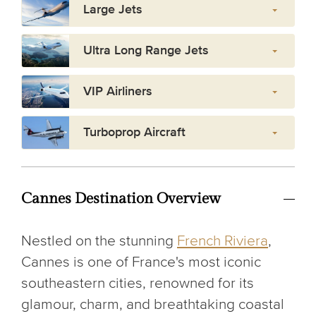
Large Jets
Ultra Long Range Jets
VIP Airliners
Turboprop Aircraft
Cannes Destination Overview
Nestled on the stunning
French Riviera
,
Cannes is one of France's most iconic
southeastern cities, renowned for its
glamour, charm, and breathtaking coastal