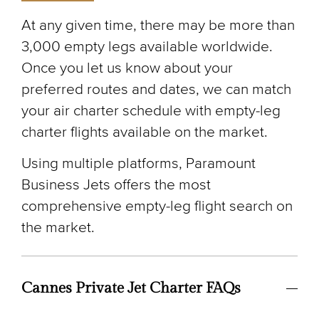
At any given time, there may be more than
3,000 empty legs available worldwide.
Once you let us know about your
preferred routes and dates, we can match
your air charter schedule with empty-leg
charter flights available on the market.
Using multiple platforms, Paramount
Business Jets offers the most
comprehensive empty-leg flight search on
the market.
Cannes Private Jet Charter FAQs