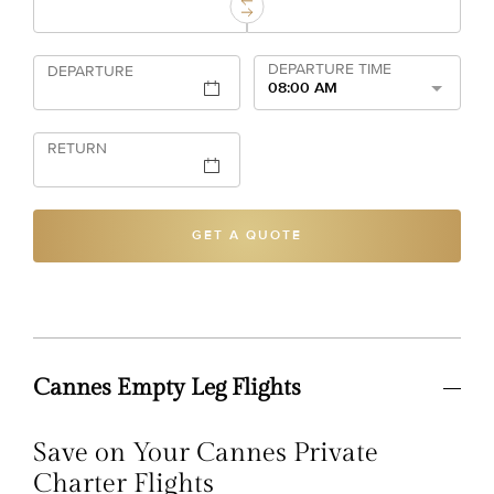
DEPARTURE TIME
DEPARTURE
08:00 AM
RETURN
GET A QUOTE
Cannes Empty Leg Flights
Save on Your Cannes Private
Charter Flights