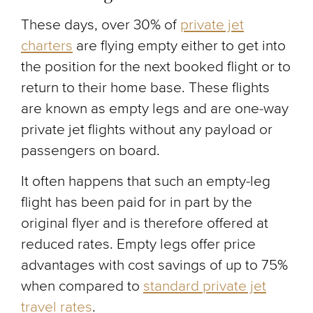
These days, over 30% of
private jet
charters
are flying empty either to get into
the position for the next booked flight or to
return to their home base. These flights
are known as empty legs and are one-way
private jet flights without any payload or
passengers on board.
It often happens that such an empty-leg
flight has been paid for in part by the
original flyer and is therefore offered at
reduced rates. Empty legs offer price
advantages with cost savings of up to 75%
when compared to
standard private jet
travel rates
.