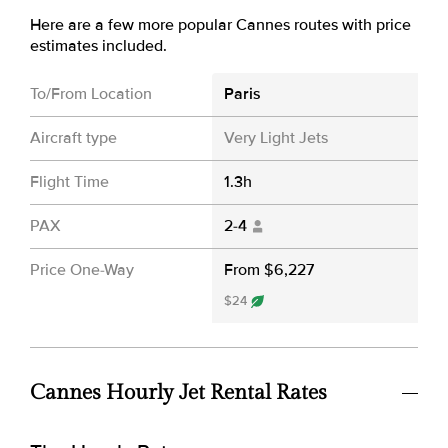
Here are a few more popular Cannes routes with price
estimates included.
To/From Location
Paris
Aircraft type
Very Light Jets
Flight Time
1.3h
PAX
2-4
Price One-Way
From $6,227
$24
Cannes Hourly Jet Rental Rates