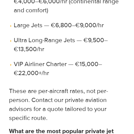
€4,000–€6,000/hr (continental range
and comfort)
Large Jets — €6,800–€9,000/hr
Ultra Long-Range Jets — €9,500–
€13,500/hr
VIP Airliner Charter — €15,000–
€22,000+/hr
These are per-aircraft rates, not per-
person. Contact our private aviation
advisors for a quote tailored to your
specific route.
What are the most popular private jet