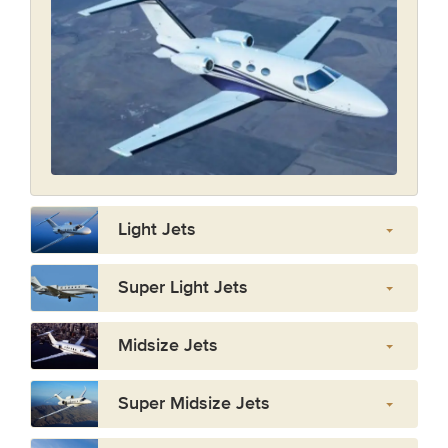
Light Jets
Super Light Jets
Midsize Jets
Super Midsize Jets