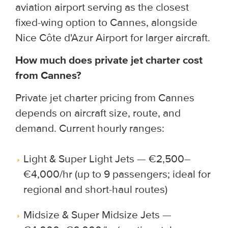
aviation airport serving as the closest
fixed-wing option to Cannes, alongside
Nice Côte d'Azur Airport for larger aircraft.
How much does private jet charter cost
from Cannes?
Private jet charter pricing from Cannes
depends on aircraft size, route, and
demand. Current hourly ranges:
Light & Super Light Jets — €2,500–
€4,000/hr (up to 9 passengers; ideal for
regional and short-haul routes)
Midsize & Super Midsize Jets —