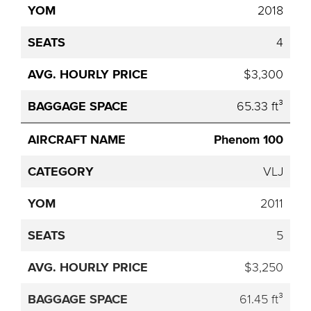
2018
4
$3,300
65.33 ft³
Phenom 100
VLJ
2011
5
$3,250
61.45 ft³