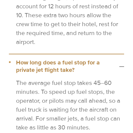
account for 12 hours of rest instead of
10. These extra two hours allow the
crew time to get to their hotel, rest for
the required time, and return to the
airport.
How long does a fuel stop for a
private jet flight take?
The average fuel stop takes 45–60
minutes. To speed up fuel stops, the
operator, or pilots may call ahead, so a
fuel truck is waiting for the aircraft on
arrival. For smaller jets, a fuel stop can
take as little as 30 minutes.