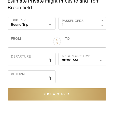
Estimate Private Flight Prices to and from
Broomfield
TRIP TYPE
PASSENGERS
Round Trip
FROM
TO
DEPARTURE TIME
DEPARTURE
08:00 AM
RETURN
GET A QUOTE