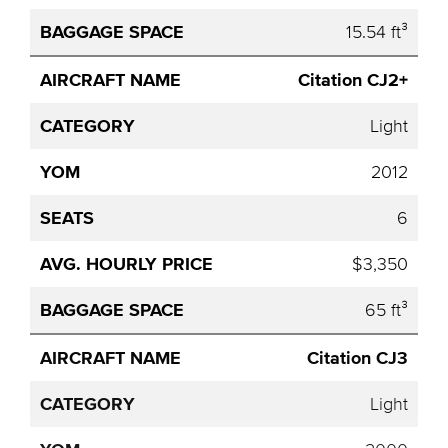
15.54 ft³
Citation CJ2+
Light
2012
6
$3,350
65 ft³
Citation CJ3
Light