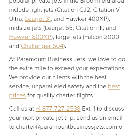
popular private jets in the Broomfield area
include light jets (Citation CJ2, Citation V
Ultra,
Learjet 31
, and Hawker 400XP),
midsize jets (Learjet 55, Citation III, and
Hawker 800XP
), large jets (Falcon 2000
and
Challenger 604
).
At Paramount Business Jets, we love to go
the extra mile to exceed your expectations!
We provide our clients with the best
service, unparalleled safety and the
best
prices
for quality charter flights.
Call us at
+1-877-727-2538
Ext. 1 to discuss
your next private jet trip, send us an email
to charter@paramountbusinessjets.com or