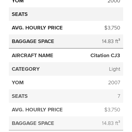
2000
$3,750
14.83 ft³
Citation CJ3
Light
2007
7
$3,750
14.83 ft³