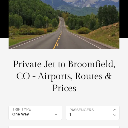
Private Jet to Broomfield,
CO - Airports, Routes &
Prices
TRIP TYPE
PASSENGERS
One Way