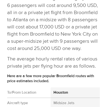
6 passengers will cost around 9,500 USD,
all in or a private jet flight from Broomfield
to Atlanta on a midsize with 8 passengers
will cost about 17,000 USD or a private jet
flight from Broomfield to New York City on
a super-midsize jet with 9 passengers will
cost around 25,000 USD one way.
The average hourly rental rates of various
private jets per flying hour are as follows.
Here are a few more popular Broomfield routes with
price estimates included.
To/From Location
Houston
Aircraft type
Midsize Jets