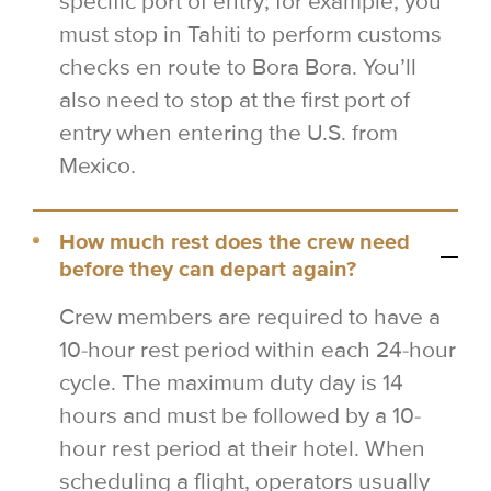
specific port of entry; for example, you
must stop in Tahiti to perform customs
checks en route to Bora Bora. You’ll
also need to stop at the first port of
entry when entering the U.S. from
Mexico.
How much rest does the crew need
before they can depart again?
Crew members are required to have a
10-hour rest period within each 24-hour
cycle. The maximum duty day is 14
hours and must be followed by a 10-
hour rest period at their hotel. When
scheduling a flight, operators usually