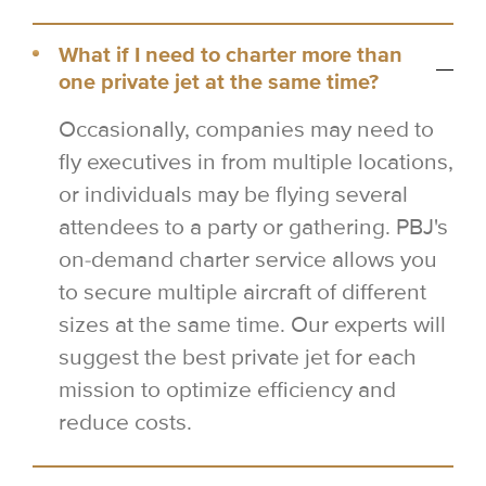
What if I need to charter more than
one private jet at the same time?
Occasionally, companies may need to
fly executives in from multiple locations,
or individuals may be flying several
attendees to a party or gathering. PBJ's
on-demand charter service allows you
to secure multiple aircraft of different
sizes at the same time. Our experts will
suggest the best private jet for each
mission to optimize efficiency and
reduce costs.