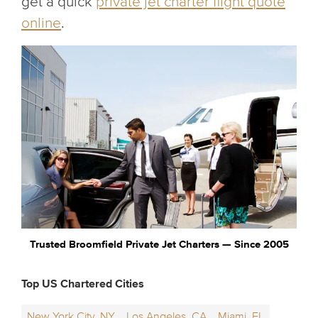
get a quick
private jet charter flight quote
online
.
Trusted Broomfield Private Jet Charters — Since 2005
Top US Chartered Cities
New York City, NY
Los Angeles, CA
Miami, FL