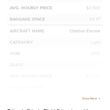
$3,500
69 ft³
Citation Encore
Light
2005
$3,500
69 ft³
Show More