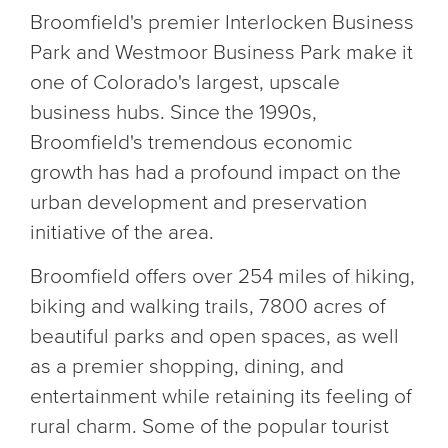
Broomfield's premier Interlocken Business
Park and Westmoor Business Park make it
one of Colorado's largest, upscale
business hubs. Since the 1990s,
Broomfield's tremendous economic
growth has had a profound impact on the
urban development and preservation
initiative of the area.
Broomfield offers over 254 miles of hiking,
biking and walking trails, 7800 acres of
beautiful parks and open spaces, as well
as a premier shopping, dining, and
entertainment while retaining its feeling of
rural charm. Some of the popular tourist