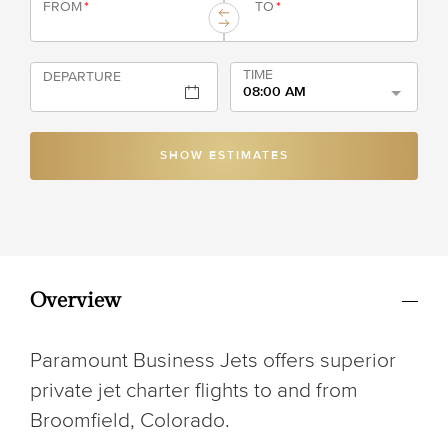
FROM
*
TO
*
TIME
DEPARTURE
08:00 AM
SHOW ESTIMATES
Overview
Paramount Business Jets offers superior
private jet charter flights to and from
Broomfield, Colorado.