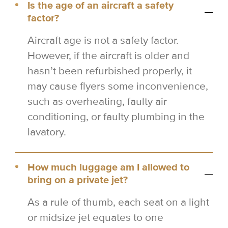
Is the age of an aircraft a safety
factor?
Aircraft age is not a safety factor.
However, if the aircraft is older and
hasn’t been refurbished properly, it
may cause flyers some inconvenience,
such as overheating, faulty air
conditioning, or faulty plumbing in the
lavatory.
How much luggage am I allowed to
bring on a private jet?
As a rule of thumb, each seat on a light
or midsize jet equates to one