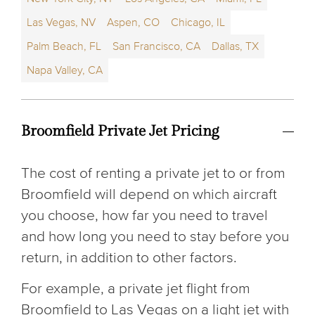
Las Vegas, NV
Aspen, CO
Chicago, IL
Palm Beach, FL
San Francisco, CA
Dallas, TX
Napa Valley, CA
Broomfield Private Jet Pricing
The cost of renting a private jet to or from
Broomfield will depend on which aircraft
you choose, how far you need to travel
and how long you need to stay before you
return, in addition to other factors.
For example, a private jet flight from
Broomfield to Las Vegas on a light jet with