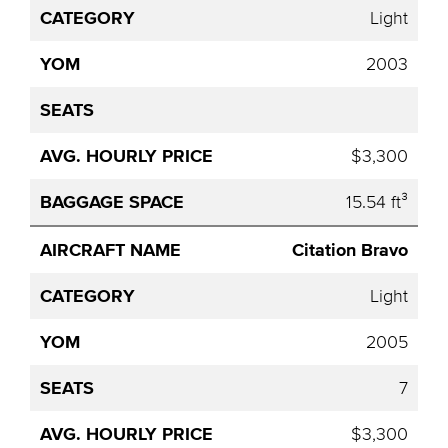
Light
2003
$3,300
15.54 ft³
Citation Bravo
Light
2005
7
$3,300