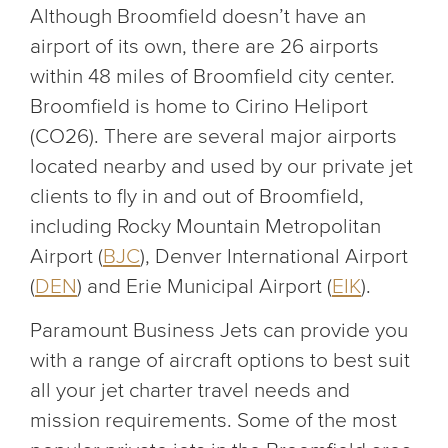
Although Broomfield doesn’t have an
airport of its own, there are 26 airports
within 48 miles of Broomfield city center.
Broomfield is home to Cirino Heliport
(CO26). There are several major airports
located nearby and used by our private jet
clients to fly in and out of Broomfield,
including Rocky Mountain Metropolitan
Airport (
BJC
), Denver International Airport
(
DEN
) and Erie Municipal Airport (
EIK
).
Paramount Business Jets can provide you
with a range of aircraft options to best suit
all your jet charter travel needs and
mission requirements. Some of the most