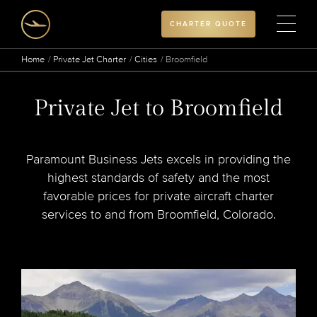
CHARTER QUOTE
Home
Private Jet Charter
Cities
Broomfield
Private Jet to Broomfield
Paramount Business Jets excels in providing the
highest standards of safety and the most
favorable prices for private aircraft charter
services to and from Broomfield, Colorado.