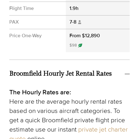
Flight Time
1.9h
PAX
7-8
Price One-Way
From $12,890
$98
Broomfield Hourly Jet Rental Rates
The Hourly Rates are:
Here are the average hourly rental rates
based on various aircraft categories. To
get a quick Broomfield private flight price
estimate use our instant
private jet charter
quote
online.