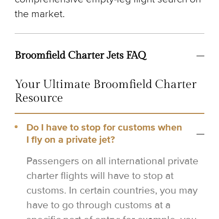
the market.
Broomfield Charter Jets FAQ
Your Ultimate Broomfield Charter
Resource
Do I have to stop for customs when
I fly on a private jet?
Passengers on all international private
charter flights will have to stop at
customs. In certain countries, you may
have to go through customs at a