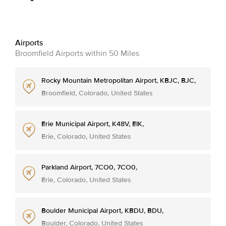
Airports
Broomfield Airports within 50 Miles
Rocky Mountain Metropolitan Airport, KBJC, BJC,
Broomfield, Colorado, United States
Erie Municipal Airport, K48V, EIK,
Erie, Colorado, United States
Parkland Airport, 7CO0, 7CO0,
Erie, Colorado, United States
Boulder Municipal Airport, KBDU, BDU,
Boulder, Colorado, United States