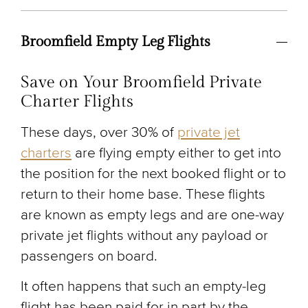
Broomfield Empty Leg Flights
Save on Your Broomfield Private
Charter Flights
These days, over 30% of
private jet
charters
are flying empty either to get into
the position for the next booked flight or to
return to their home base. These flights
are known as empty legs and are one-way
private jet flights without any payload or
passengers on board.
It often happens that such an empty-leg
flight has been paid for in part by the