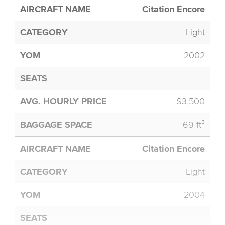
Citation Encore
Light
2002
$3,500
69 ft³
Citation Encore
Light
2004