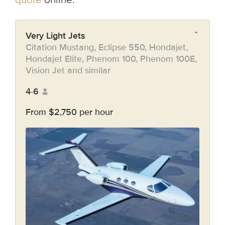
Very Light Jets
Citation Mustang, Eclipse 550, Hondajet,
Hondajet Elite, Phenom 100, Phenom 100E,
Vision Jet and similar
4-6
From $2,750 per hour