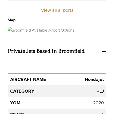
View all airports
Map
Private Jets Based in Broomfield
Avg.
Hondajet
Aircraft
Category
YOM
Seats
Hourly
Name
Price
VLJ
2020