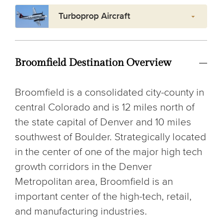
Turboprop Aircraft
Broomfield Destination Overview
Broomfield is a consolidated city-county in
central Colorado and is 12 miles north of
the state capital of Denver and 10 miles
southwest of Boulder. Strategically located
in the center of one of the major high tech
growth corridors in the Denver
Metropolitan area, Broomfield is an
important center of the high-tech, retail,
and manufacturing industries.