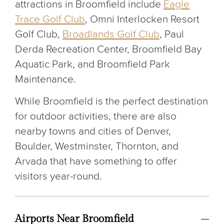
attractions in Broomfield include
Eagle
Trace Golf Club
, Omni Interlocken Resort
Golf Club,
Broadlands Golf Club
, Paul
Derda Recreation Center, Broomfield Bay
Aquatic Park, and Broomfield Park
Maintenance.
While Broomfield is the perfect destination
for outdoor activities, there are also
nearby towns and cities of Denver,
Boulder, Westminster, Thornton, and
Arvada that have something to offer
visitors year-round.
Airports Near Broomfield