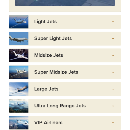
Light Jets
Super Light Jets
Midsize Jets
Super Midsize Jets
Large Jets
Ultra Long Range Jets
VIP Airliners