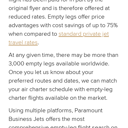
original flyer and is therefore offered at
reduced rates. Empty legs offer price
advantages with cost savings of up to 75%
when compared to
standard private jet
travel rates
.
At any given time, there may be more than
3,000 empty legs available worldwide.
Once you let us know about your
preferred routes and dates, we can match
your air charter schedule with empty-leg
charter flights available on the market.
Using multiple platforms, Paramount
Business Jets offers the most
comprehensive empty-leg flight search on