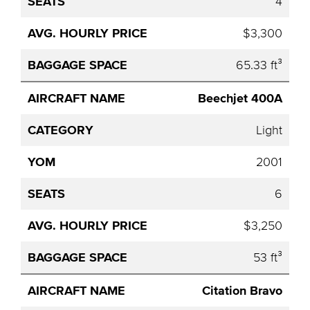
4
$3,300
65.33 ft³
Beechjet 400A
Light
2001
6
$3,250
53 ft³
Citation Bravo