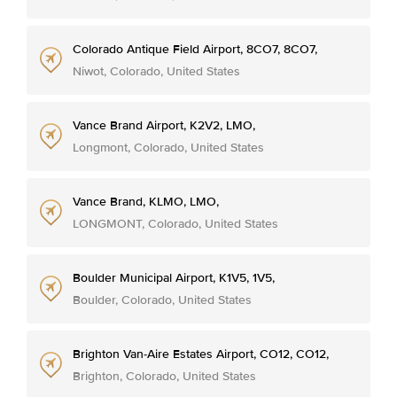
Colorado Antique Field Airport, 8CO7, 8CO7,
Niwot, Colorado, United States
Vance Brand Airport, K2V2, LMO,
Longmont, Colorado, United States
Vance Brand, KLMO, LMO,
LONGMONT, Colorado, United States
Boulder Municipal Airport, K1V5, 1V5,
Boulder, Colorado, United States
Brighton Van-Aire Estates Airport, CO12, CO12,
Brighton, Colorado, United States