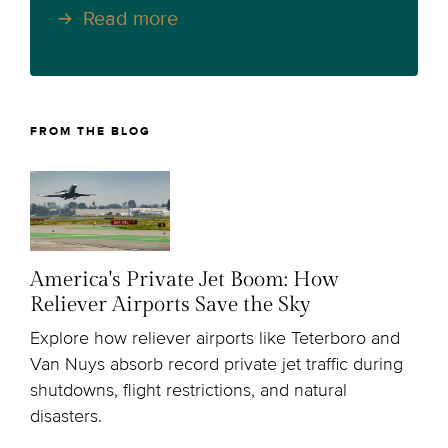
Read more
FROM THE BLOG
America's Private Jet Boom: How
Reliever Airports Save the Sky
Explore how reliever airports like Teterboro and
Van Nuys absorb record private jet traffic during
shutdowns, flight restrictions, and natural
disasters.