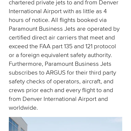
chartered private jets to and from Denver
International Airport with as little as 4
hours of notice. All flights booked via
Paramount Business Jets are operated by
certified direct air carriers that meet and
exceed the FAA part 135 and 121 protocol
or a foreign equivalent safety authority.
Furthermore, Paramount Business Jets
subscribes to ARGUS for their third party
safety checks of operators, aircraft, and
crews prior each and every flight to and
from Denver International Airport and
worldwide.