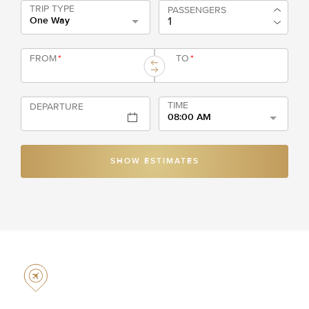
TRIP TYPE
PASSENGERS
One Way
FROM
*
TO
*
TIME
DEPARTURE
08:00 AM
SHOW ESTIMATES