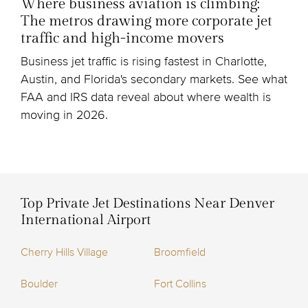
Where business aviation is climbing:
The metros drawing more corporate jet
traffic and high-income movers
Business jet traffic is rising fastest in Charlotte,
Austin, and Florida's secondary markets. See what
FAA and IRS data reveal about where wealth is
moving in 2026.
Top Private Jet Destinations Near Denver
International Airport
Cherry Hills Village
Broomfield
Boulder
Fort Collins