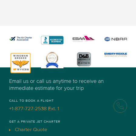
Email us or call us anytime to receive an
immediate estimate for your trip
CALL TO BOOK A FLIGHT
+1-877-727-2538 Ext. 1
GET A PRIVATE JET CHARTER
Charter Quote