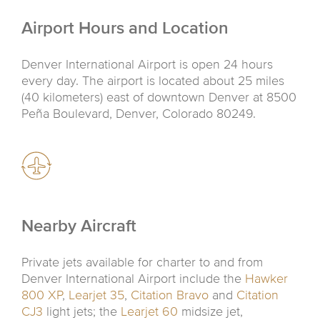
Airport Hours and Location
Denver International Airport is open 24 hours
every day. The airport is located about 25 miles
(40 kilometers) east of downtown Denver at 8500
Peña Boulevard, Denver, Colorado 80249.
Nearby Aircraft
Private jets available for charter to and from
Denver International Airport include the
Hawker
800 XP
,
Learjet 35
,
Citation Bravo
and
Citation
CJ3
light jets; the
Learjet 60
midsize jet,