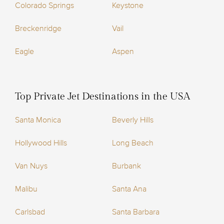
Colorado Springs
Keystone
Breckenridge
Vail
Eagle
Aspen
Top Private Jet Destinations in the USA
Santa Monica
Beverly Hills
Hollywood Hills
Long Beach
Van Nuys
Burbank
Malibu
Santa Ana
Carlsbad
Santa Barbara