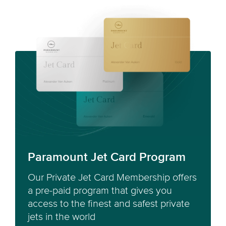
Paramount Jet Card Program
Our Private Jet Card Membership offers
a pre-paid program that gives you
access to the finest and safest private
jets in the world