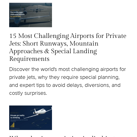
15 Most Challenging Airports for Private
Jets: Short Runways, Mountain
Approaches & Special Landing
Requirements
Discover the world's most challenging airports for
private jets, why they require special planning,
and expert tips to avoid delays, diversions, and
costly surprises.