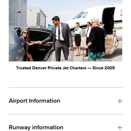
Trusted Denver Private Jet Charters — Since 2005
Airport Information
Runway information