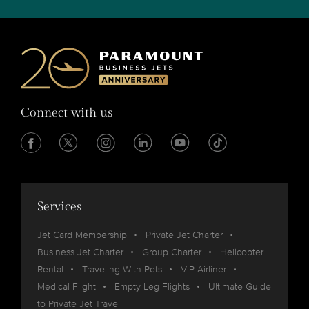
Connect with us
Services
Jet Card Membership
Private Jet Charter
Business Jet Charter
Group Charter
Helicopter
Rental
Traveling With Pets
VIP Airliner
Medical Flight
Empty Leg Flights
Ultimate Guide
to Private Jet Travel