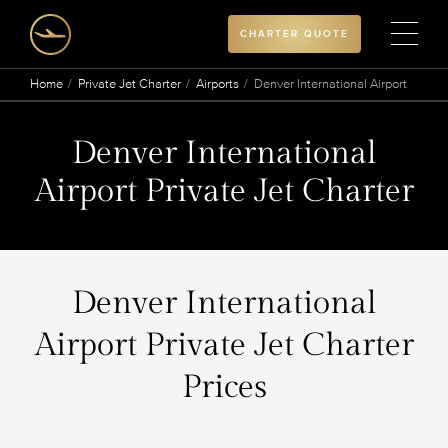
CHARTER QUOTE
Home
Private Jet Charter
Airports
Denver International Airport
Denver International
Airport Private Jet Charter
Denver International
Airport Private Jet Charter
Prices