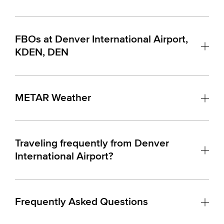
FBOs at Denver International Airport,
KDEN, DEN
METAR Weather
Traveling frequently from Denver
International Airport?
Frequently Asked Questions