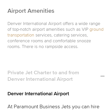
Airport Amenities
Denver International Airport offers a wide range
of top-notch airport amenities such as VIP
ground
transportation
services, catering services,
conference rooms and comfortable snooze
rooms. There is no rampside access.
Private Jet Charter to and from
Denver International Airport
Denver International Airport
At Paramount Business Jets you can hire