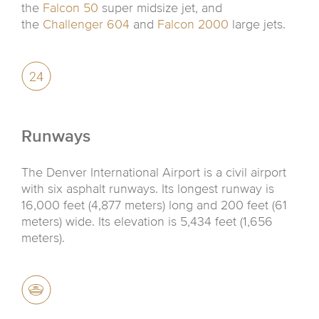
the
Falcon 50
super midsize jet, and
the
Challenger 604
and
Falcon 2000
large jets.
Runways
The Denver International Airport is a civil airport
with six asphalt runways. Its longest runway is
16,000 feet (4,877 meters) long and 200 feet (61
meters) wide. Its elevation is 5,434 feet (1,656
meters).