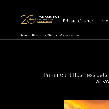
Private Charter
Mem
Home
Private Jet Charter
Cities
Athens
Paramount Business Jets is
all y