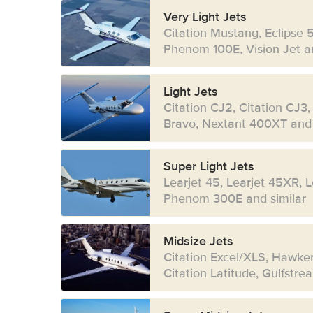
Very Light Jets
Citation Mustang, Eclipse 
Phenom 100E, Vision Jet an
Light Jets
Citation CJ2, Citation CJ3,
Bravo, Nextant 400XT and 
Super Light Jets
Learjet 45, Learjet 45XR, 
Phenom 300E and similar
Midsize Jets
Citation Excel/XLS, Hawke
Citation Latitude, Gulfstr