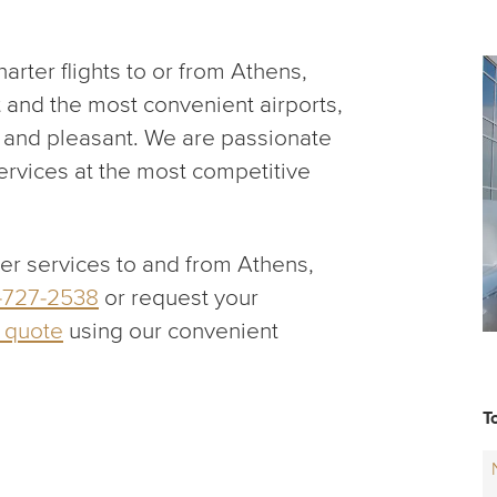
rter flights to or from Athens,
t and the most convenient airports,
fe and pleasant. We are passionate
services at the most competitive
ter services to and from Athens,
-727-2538
or request your
r quote
using our convenient
T