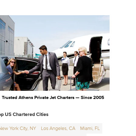
Trusted Athens Private Jet Charters — Since 2005
op US Chartered Cities
New York City, NY
Los Angeles, CA
Miami, FL