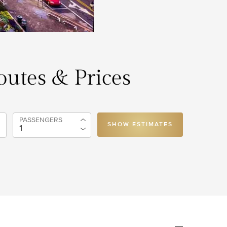
Routes & Prices
PASSENGERS
SHOW ESTIMATES