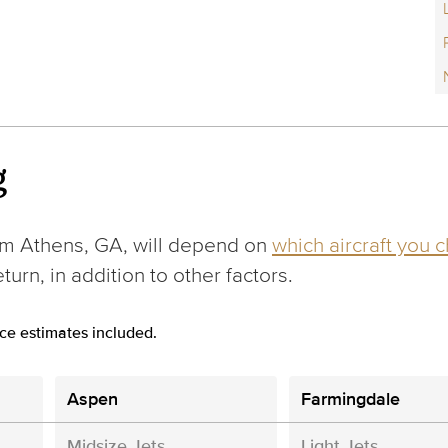
g
om Athens, GA, will depend on
which aircraft you 
urn, in addition to other factors.
ce estimates included.
Aspen
Farmingdale
Midsize Jets
Light Jets