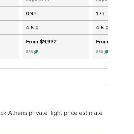
0.9h
1.7h
4-6
4-6
From $9,932
From $10,061
$35
$66
ck Athens private flight price estimate