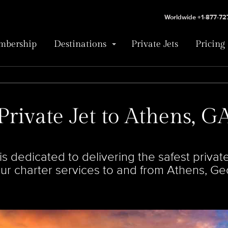
Worldwide +1-877-7
bership
Destinations
Private Jets
Pricing
Private Jet to Athens, G
 dedicated to delivering the safest private 
our charter services to and from Athens, Ge