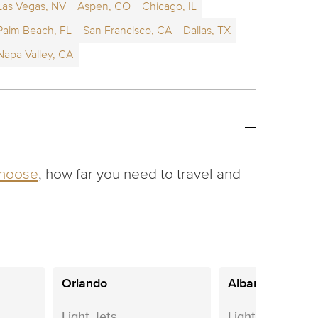
Las Vegas, NV
Aspen, CO
Chicago, IL
Palm Beach, FL
San Francisco, CA
Dallas, TX
Napa Valley, CA
choose
, how far you need to travel and
Orlando
Albany
Light Jets
Light Jets