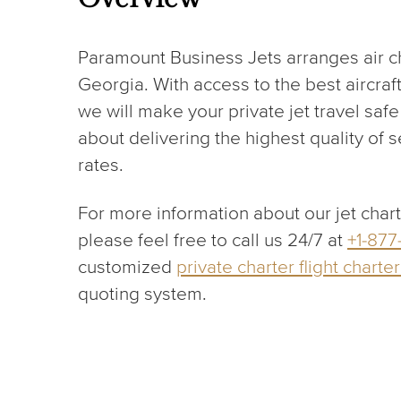
Paramount Business Jets arranges air cha
Georgia. With access to the best aircraf
we will make your private jet travel sa
about delivering the highest quality of 
rates.
For more information about our jet char
please feel free to call us 24/7 at
+1-877
customized
private charter flight charte
quoting system.