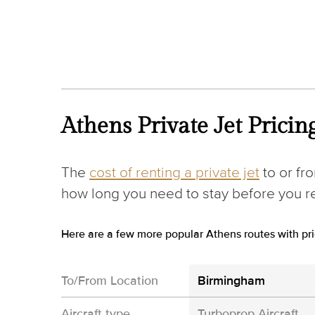
Athens Private Jet Pricin
The
cost of renting a private jet
to or fr
how long you need to stay before you ret
Here are a few more popular Athens routes with pri
To/From Location
Birmingham
Aircraft type
Turboprop Aircraft