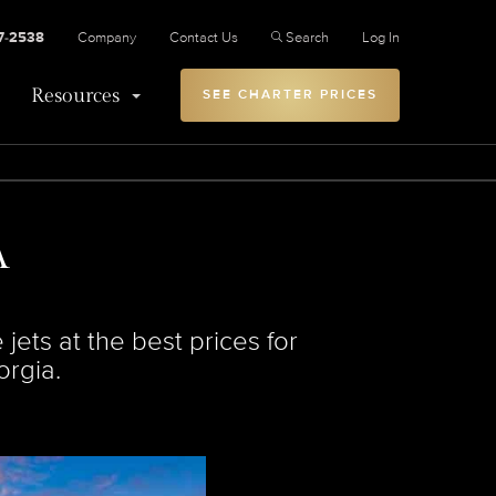
27-2538
Company
Contact Us
Search
Log In
Resources
SEE CHARTER PRICES
A
jets at the best prices for
orgia.