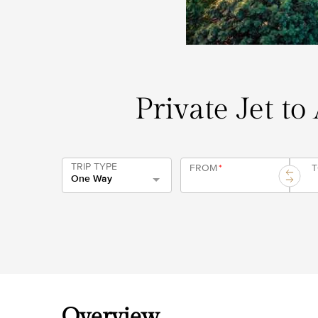
Private Jet to
TRIP TYPE
FROM
*
One Way
Overview