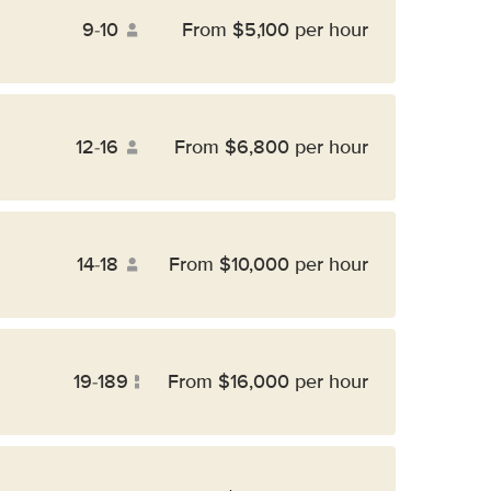
9-10
From $5,100 per hour
12-16
From $6,800 per hour
14-18
From $10,000 per hour
19-189
From $16,000 per hour