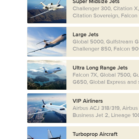
Super Midsize Jets
Challenger 300, Citation X
Citation Sovereign, Falcon
Large Jets
Global 5000, Gulfstream G
Challenger 850, Falcon 90
Ultra Long Range Jets
Falcon 7X, Global 7500, G
G650, Global Express and s
VIP Airliners
Airbus ACJ 318/319, Airbus
Business Jet 2, Lineage 10
Turboprop Aircraft