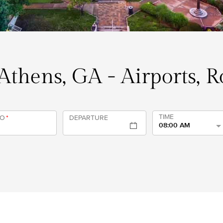
 Athens, GA - Airports, 
TIME
TO
*
DEPARTURE
08:00 AM