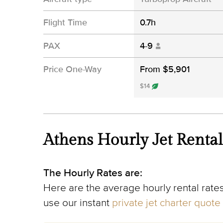
Flight Time
0.7h
PAX
4-9
Price One-Way
From $5,901
$14
Athens Hourly Jet Rental
The Hourly Rates are:
Here are the average hourly rental rates
use our instant
private jet charter quote