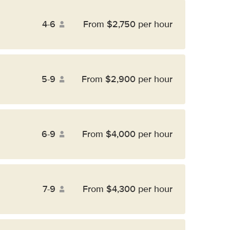
4-6
From $2,750 per hour
5-9
From $2,900 per hour
6-9
From $4,000 per hour
7-9
From $4,300 per hour