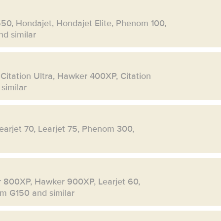
550, Hondajet, Hondajet Elite, Phenom 100,
d similar
 Citation Ultra, Hawker 400XP, Citation
similar
Learjet 70, Learjet 75, Phenom 300,
r 800XP, Hawker 900XP, Learjet 60,
eam G150 and similar