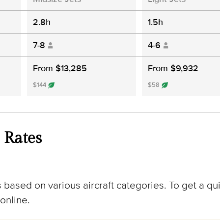
2.8h
1.5h
7-8
4-6
From $13,285
From $9,932
$144
$58
 Rates
 based on various aircraft categories. To get a qui
online.