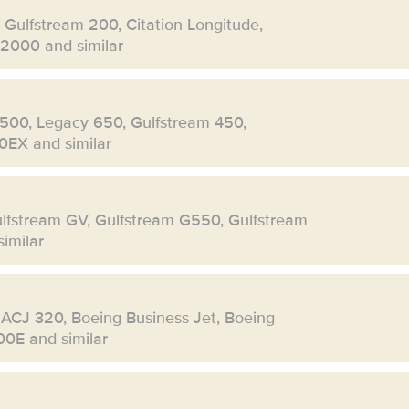
, Gulfstream 200, Citation Longitude,
 2000 and similar
500, Legacy 650, Gulfstream 450,
0EX and similar
ulfstream GV, Gulfstream G550, Gulfstream
imilar
 ACJ 320, Boeing Business Jet, Boeing
00E and similar