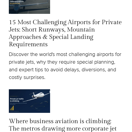
15 Most Challenging Airports for Private
Jets: Short Runways, Mountain
Approaches & Special Landing
Requirements
Discover the world's most challenging airports for
private jets, why they require special planning,
and expert tips to avoid delays, diversions, and
costly surprises.
Where business aviation is climbing:
The metros drawing more corporate jet