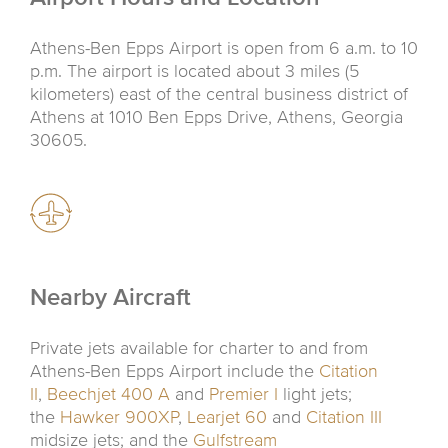
Athens-Ben Epps Airport is open from 6 a.m. to 10
p.m. The airport is located about 3 miles (5
kilometers) east of the central business district of
Athens at 1010 Ben Epps Drive, Athens, Georgia
30605.
Nearby Aircraft
Private jets available for charter to and from
Athens-Ben Epps Airport include the
Citation
II
,
Beechjet 400 A
and
Premier I
light jets;
the
Hawker 900XP
,
Learjet 60
and
Citation III
midsize jets; and the
Gulfstream