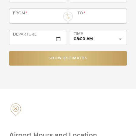
FROM
*
TO
*
TIME
DEPARTURE
08:00 AM
SHOW ESTIMATES
Airport Hours and Location