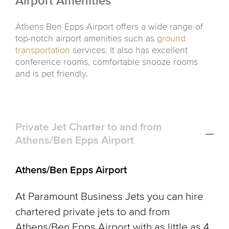
Airport Amenities
Athens Ben Epps Airport offers a wide range of
top-notch airport amenities such as
ground
transportation
services. It also has excellent
conference rooms, comfortable snooze rooms
and is pet friendly.
Private Jet Charter to and from
Athens/Ben Epps Airport
Athens/Ben Epps Airport
At Paramount Business Jets you can hire
chartered private jets to and from
Athens/Ben Epps Airport with as little as 4