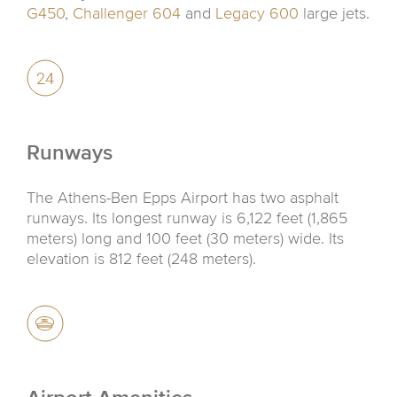
G450
,
Challenger 604
and
Legacy 600
large jets.
Runways
The Athens-Ben Epps Airport has two asphalt
runways. Its longest runway is 6,122 feet (1,865
meters) long and 100 feet (30 meters) wide. Its
elevation is 812 feet (248 meters).