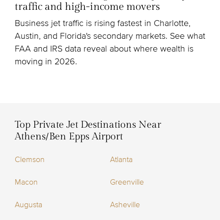
traffic and high-income movers
Business jet traffic is rising fastest in Charlotte,
Austin, and Florida's secondary markets. See what
FAA and IRS data reveal about where wealth is
moving in 2026.
Top Private Jet Destinations Near
Athens/Ben Epps Airport
Clemson
Atlanta
Macon
Greenville
Augusta
Asheville