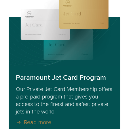
Paramount Jet Card Program
Our Private Jet Card Membership offers
a pre-paid program that gives you
access to the finest and safest private
jets in the world
Read more