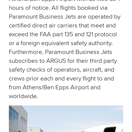
hours of notice. All flights booked via
Paramount Business Jets are operated by
certified direct air carriers that meet and
exceed the FAA part 135 and 121 protocol
or a foreign equivalent safety authority.
Furthermore, Paramount Business Jets
subscribes to ARGUS for their third party
safety checks of operators, aircraft, and
crews prior each and every flight to and
from Athens/Ben Epps Airport and
worldwide.