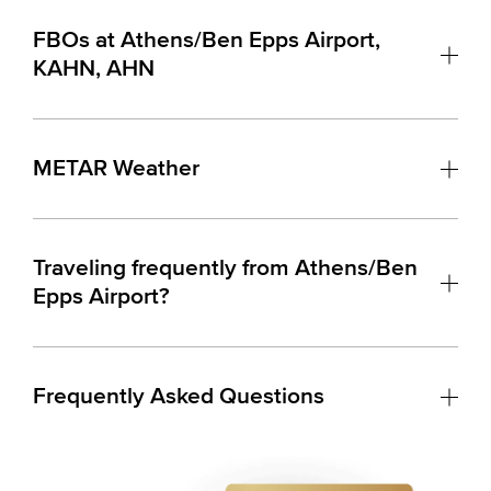
FBOs at Athens/Ben Epps Airport,
KAHN, AHN
METAR Weather
Traveling frequently from Athens/Ben
Epps Airport?
Frequently Asked Questions