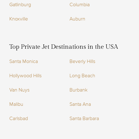
Gatlinburg
Columbia
Knoxville
Auburn
Top Private Jet Destinations in the USA
Santa Monica
Beverly Hills
Hollywood Hills
Long Beach
Van Nuys
Burbank
Malibu
Santa Ana
Carlsbad
Santa Barbara