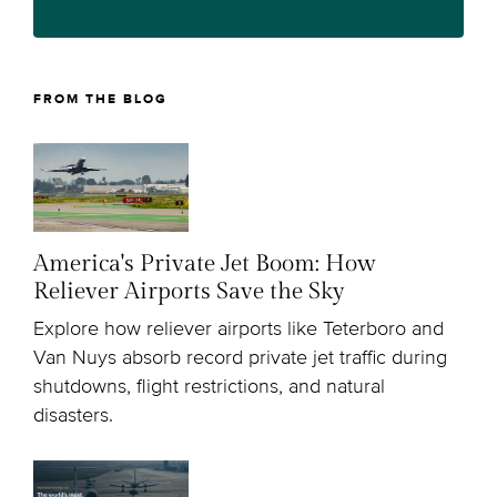
FROM THE BLOG
America's Private Jet Boom: How
Reliever Airports Save the Sky
Explore how reliever airports like Teterboro and
Van Nuys absorb record private jet traffic during
shutdowns, flight restrictions, and natural
disasters.