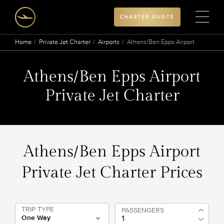
CHARTER QUOTE
Home
Private Jet Charter
Airports
Athens/Ben Epps Airport
Athens/Ben Epps Airport
Private Jet Charter
Athens/Ben Epps Airport
Private Jet Charter Prices
TRIP TYPE
PASSENGERS
One Way