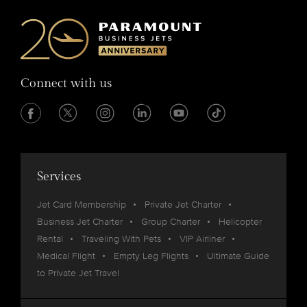
Connect with us
Services
Jet Card Membership
Private Jet Charter
Business Jet Charter
Group Charter
Helicopter
Rental
Traveling With Pets
VIP Airliner
Medical Flight
Empty Leg Flights
Ultimate Guide
to Private Jet Travel