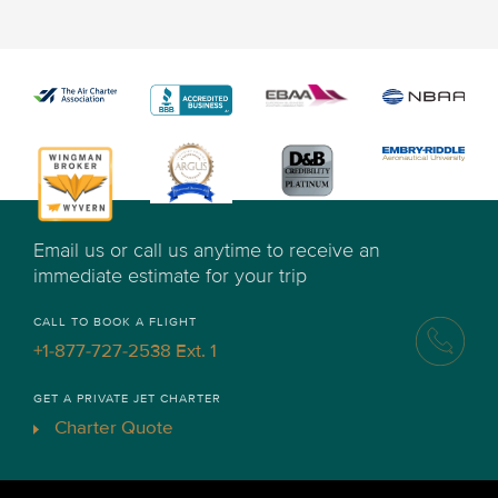
Email us or call us anytime to receive an
immediate estimate for your trip
CALL TO BOOK A FLIGHT
+1-877-727-2538 Ext. 1
GET A PRIVATE JET CHARTER
Charter Quote