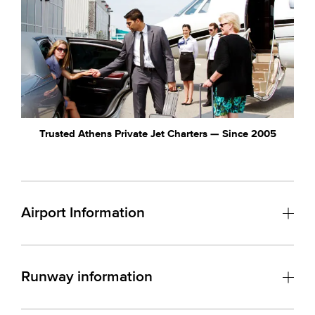
Trusted Athens Private Jet Charters — Since 2005
Airport Information
Runway information