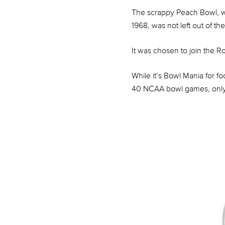
The scrappy Peach Bowl, whi
1968, was not left out of t
It was chosen to join the Ro
While it’s Bowl Mania for 
40 NCAA bowl games, only t