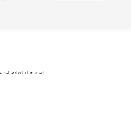
he school with the most