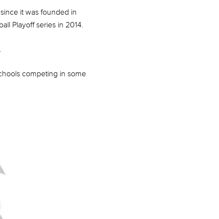
since it was founded in
ll Playoff series in 2014.
.
 schools competing in some