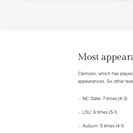
Most appear
Clemson, which has played i
appearances. Six other tea
NC State: 7 times (4-3)
LSU: 6 times (5-1)
Auburn: 5 times (4-1)