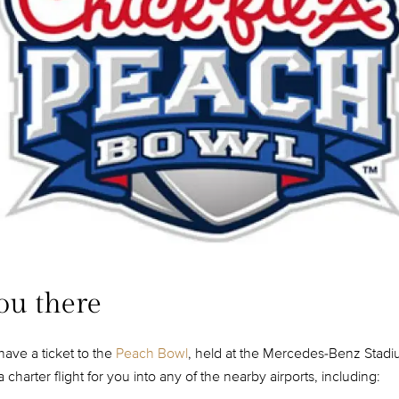
ou there
have a ticket to the
Peach Bowl
, held at the Mercedes-Benz Stad
charter flight for you into any of the nearby airports, including: