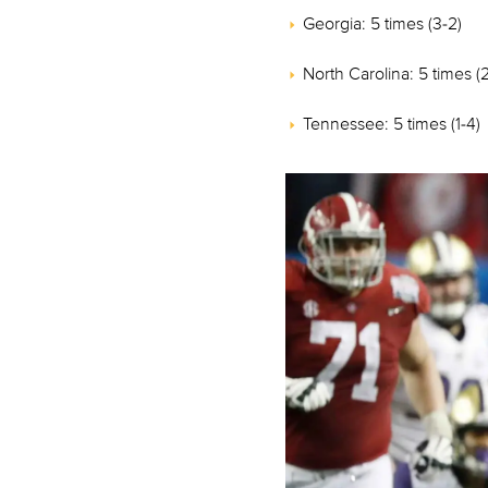
Georgia: 5 times (3-2)
North Carolina: 5 times (
Tennessee: 5 times (1-4)