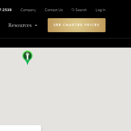
27-2538
Company
Contact Us
Search
Log In
Resources
SEE CHARTER PRICES