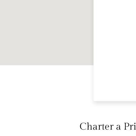
Charter a Pri