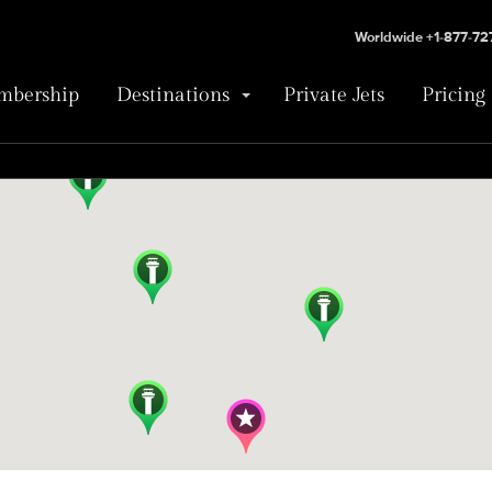
Worldwide +1-877-7
bership
Destinations
Private Jets
Pricing