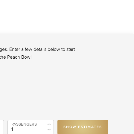
s. Enter a few details below to start
o the Peach Bowl.
PASSENGERS
SHOW ESTIMATES