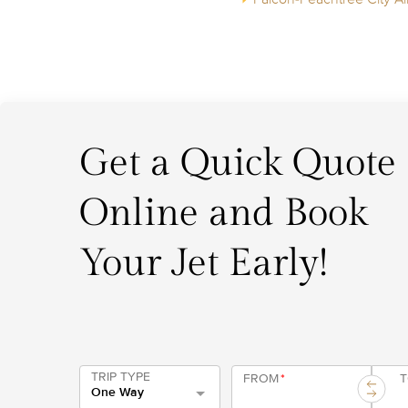
Get a Quick Quote
Online and Book
Your Jet Early!
TRIP TYPE
FROM
*
One Way