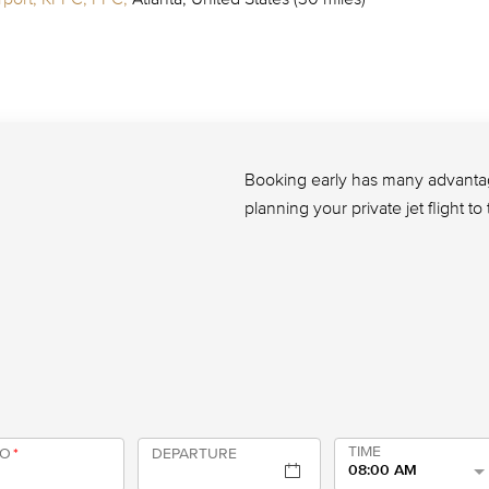
Booking early has many advantage
planning your private jet flight t
TIME
TO
*
DEPARTURE
08:00 AM