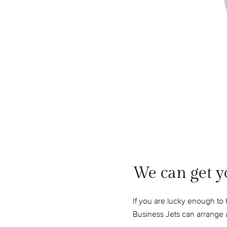
We can get y
If you are lucky enough to 
Business Jets can arrange a 