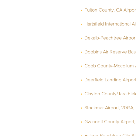
Fulton County, GA Airpor
Hartsfield International A
Dekalb-Peachtree Airpor
Dobbins Air Reserve Bas
Cobb County-Mccollum A
Deerfield Landing Airpor
Clayton County/Tara Field
Stockmar Airport, 20GA,
Gwinnett County Airport
Falcon-Peachtree City Ai