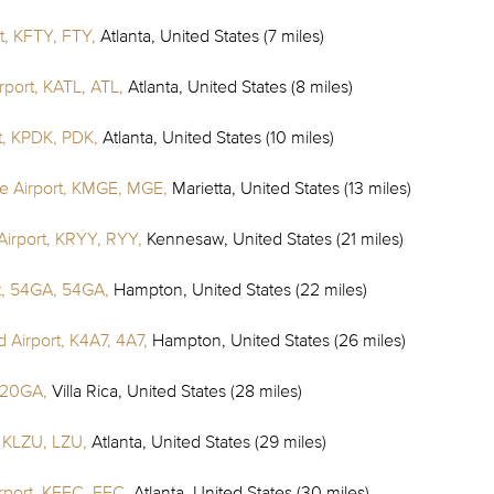
t, KFTY, FTY,
Atlanta, United States (7 miles)
irport, KATL, ATL,
Atlanta, United States (8 miles)
t, KPDK, PDK,
Atlanta, United States (10 miles)
e Airport, KMGE, MGE,
Marietta, United States (13 miles)
irport, KRYY, RYY,
Kennesaw, United States (21 miles)
t, 54GA, 54GA,
Hampton, United States (22 miles)
 Airport, K4A7, 4A7,
Hampton, United States (26 miles)
 20GA,
Villa Rica, United States (28 miles)
, KLZU, LZU,
Atlanta, United States (29 miles)
rport, KFFC, FFC,
Atlanta, United States (30 miles)