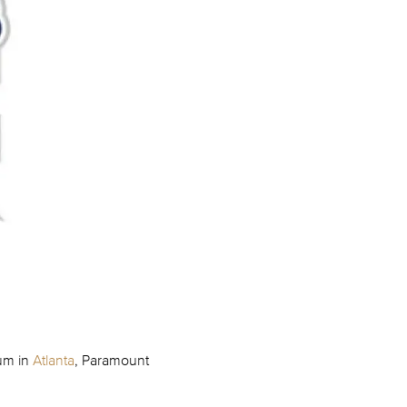
ium in
Atlanta
, Paramount