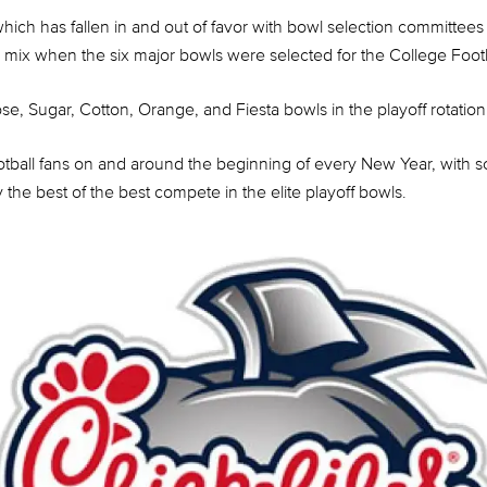
ch has fallen in and out of favor with bowl selection committees 
he mix when the six major bowls were selected for the College Footba
se, Sugar, Cotton, Orange, and Fiesta bowls in the playoff rotation
football fans on and around the beginning of every New Year, with
he best of the best compete in the elite playoff bowls.