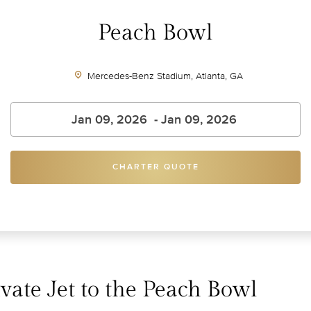
Peach Bowl
Mercedes-Benz Stadium, Atlanta, GA
CHARTER QUOTE
vate Jet to the Peach Bowl