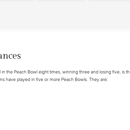
ances
n the Peach Bowl eight times, winning three and losing five, is t
ms have played in five or more Peach Bowls. They are: