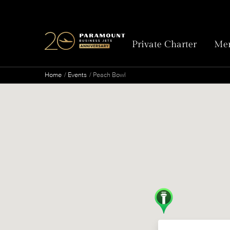
Private Charter
Mem
Home
Events
Peach Bowl