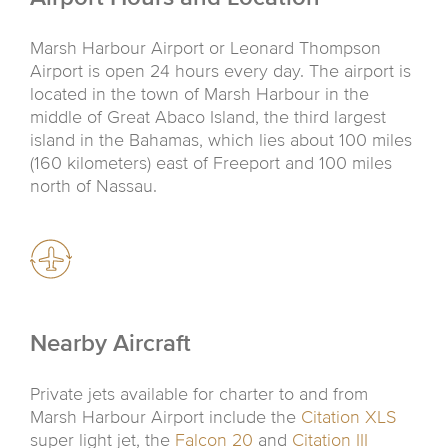
Marsh Harbour Airport or Leonard Thompson
Airport is open 24 hours every day. The airport is
located in the town of Marsh Harbour in the
middle of Great Abaco Island, the third largest
island in the Bahamas, which lies about 100 miles
(160 kilometers) east of Freeport and 100 miles
north of Nassau.
Nearby Aircraft
Private jets available for charter to and from
Marsh Harbour Airport include the
Citation XLS
super light jet, the
Falcon 20
and
Citation III