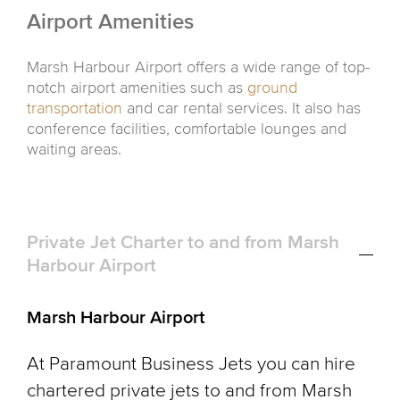
Airport Amenities
Marsh Harbour Airport offers a wide range of top-
notch airport amenities such as
ground
transportation
and car rental services. It also has
conference facilities, comfortable lounges and
waiting areas.
Private Jet Charter to and from Marsh
Harbour Airport
Marsh Harbour Airport
At Paramount Business Jets you can hire
chartered private jets to and from Marsh