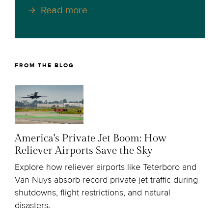
Read more
FROM THE BLOG
America's Private Jet Boom: How
Reliever Airports Save the Sky
Explore how reliever airports like Teterboro and
Van Nuys absorb record private jet traffic during
shutdowns, flight restrictions, and natural
disasters.