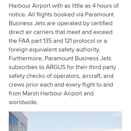
Harbour Airport with as little as 4 hours of
notice. All flights booked via Paramount
Business Jets are operated by certified
direct air carriers that meet and exceed
the FAA part 135 and 121 protocol or a
foreign equivalent safety authority.
Furthermore, Paramount Business Jets
subscribes to ARGUS for their third party
safety checks of operators, aircraft, and
crews prior each and every flight to and
from Marsh Harbour Airport and
worldwide.