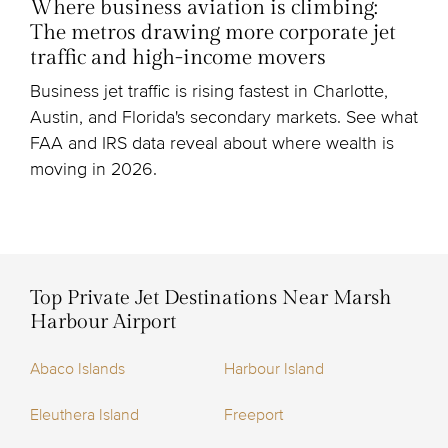
Where business aviation is climbing:
The metros drawing more corporate jet
traffic and high-income movers
Business jet traffic is rising fastest in Charlotte,
Austin, and Florida's secondary markets. See what
FAA and IRS data reveal about where wealth is
moving in 2026.
Top Private Jet Destinations Near Marsh
Harbour Airport
Abaco Islands
Harbour Island
Eleuthera Island
Freeport