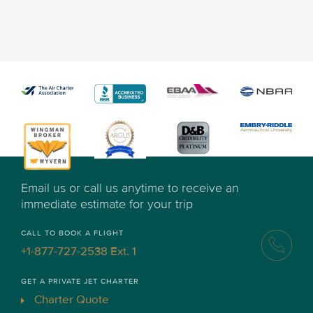
Email us or call us anytime to receive an
immediate estimate for your trip
CALL TO BOOK A FLIGHT
+1-877-727-2538 Ext. 1
GET A PRIVATE JET CHARTER
Charter Quote