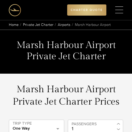
CHARTER QUOTE
Home
Private Jet Charter
Airports
Marsh Harbour Airport
Marsh Harbour Airport
Private Jet Charter
Marsh Harbour Airport
Private Jet Charter Prices
TRIP TYPE
PASSENGERS
One Way