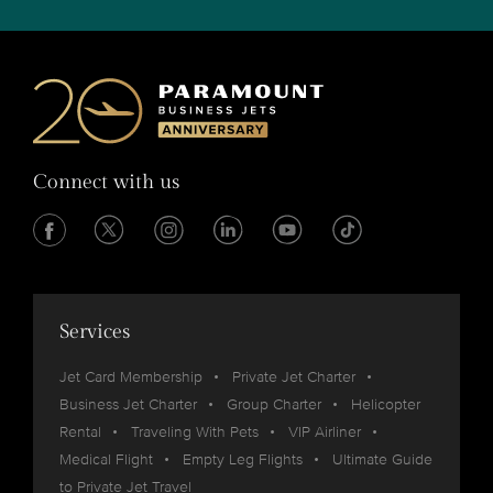
Connect with us
Services
Jet Card Membership
Private Jet Charter
Business Jet Charter
Group Charter
Helicopter
Rental
Traveling With Pets
VIP Airliner
Medical Flight
Empty Leg Flights
Ultimate Guide
to Private Jet Travel