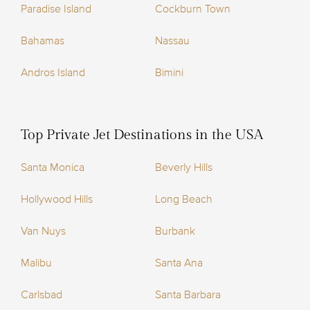
Paradise Island
Cockburn Town
Bahamas
Nassau
Andros Island
Bimini
Top Private Jet Destinations in the USA
Santa Monica
Beverly Hills
Hollywood Hills
Long Beach
Van Nuys
Burbank
Malibu
Santa Ana
Carlsbad
Santa Barbara