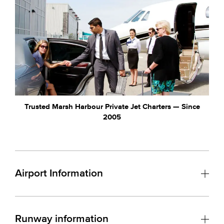
Trusted Marsh Harbour Private Jet Charters — Since
2005
Airport Information
Runway information