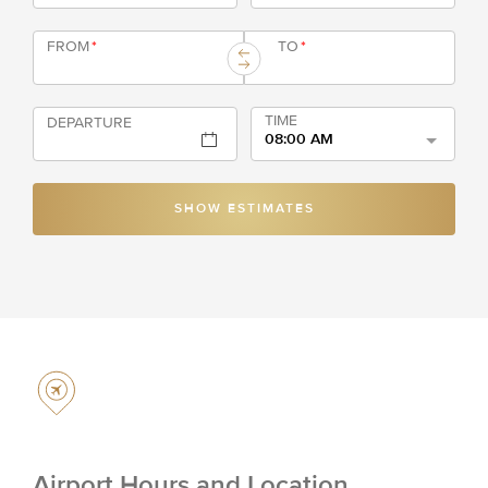
FROM
*
TO
*
TIME
DEPARTURE
08:00 AM
SHOW ESTIMATES
Airport Hours and Location