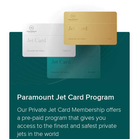
Paramount Jet Card Program
Our Private Jet Card Membership offers
a pre-paid program that gives you
access to the finest and safest private
jets in the world