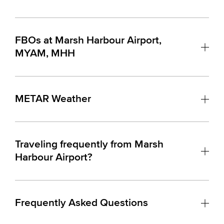
FBOs at Marsh Harbour Airport,
MYAM, MHH
METAR Weather
Traveling frequently from Marsh
Harbour Airport?
Frequently Asked Questions