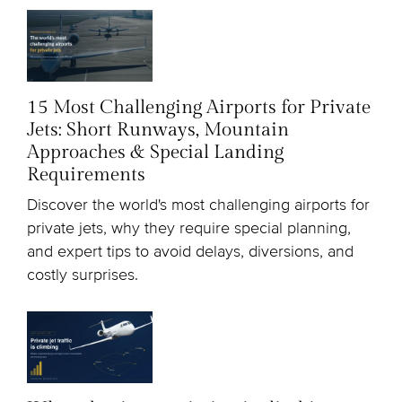
15 Most Challenging Airports for Private
Jets: Short Runways, Mountain
Approaches & Special Landing
Requirements
Discover the world's most challenging airports for
private jets, why they require special planning,
and expert tips to avoid delays, diversions, and
costly surprises.