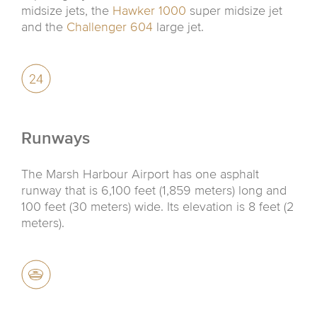
midsize jets, the
Hawker 1000
super midsize jet
and the
Challenger 604
large jet.
Runways
The Marsh Harbour Airport has one asphalt
runway that is 6,100 feet (1,859 meters) long and
100 feet (30 meters) wide. Its elevation is 8 feet (2
meters).