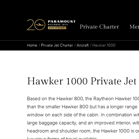
Private Charter
Mem
Home
Private Jet Charter
Aircraft
Hawker 1000
Hawker 1000 Private Jet
Based on the Hawker 800, the Raytheon Hawker 100
than the smaller Hawker 800 but has a longer rang
window on each side of the cabin. In combination wi
large baggage capacity, and an improved interior, wi
headroom and shoulder room, the Hawker 1000 is on