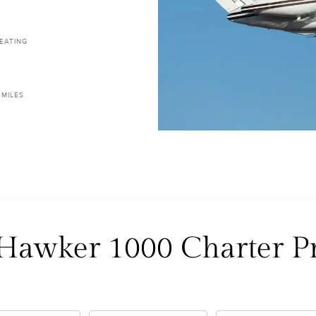
EATING
 MILES
 Hawker 1000 Charter Pr