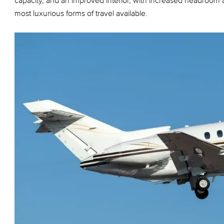
capacity, and an improved interior, with increased headroom
most luxurious forms of travel available.