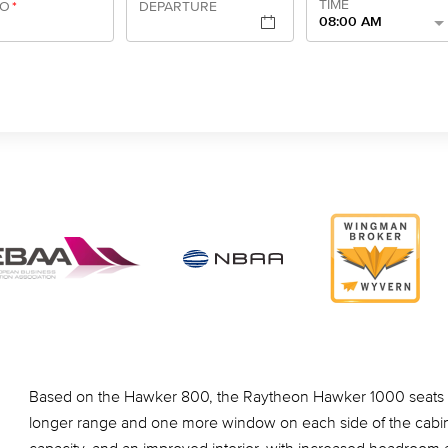
TIME
TO
*
DEPARTURE
08:00 AM
Based on the Hawker 800, the Raytheon Hawker 1000 seats o
longer range and one more window on each side of the cabin