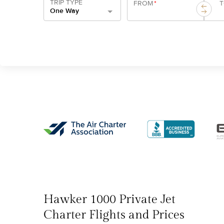
TRIP TYPE
FROM
*
One Way
Hawker 1000 Private Jet
Charter Flights and Prices