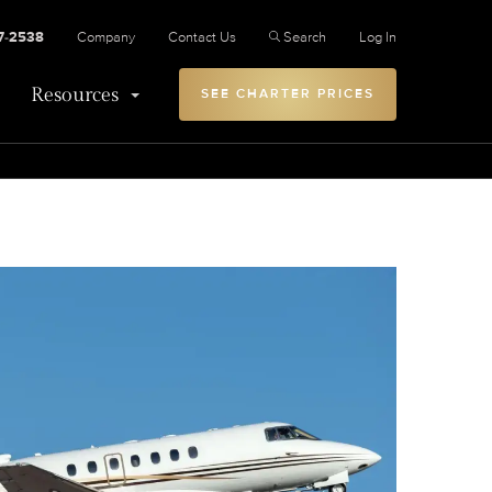
27-2538
Company
Contact Us
Search
Log In
Resources
SEE CHARTER PRICES