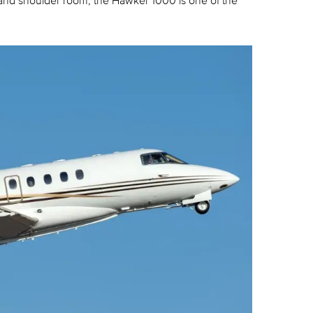
 and shoulder room, the Hawker 1000 is one of the