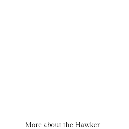
More about the Hawker