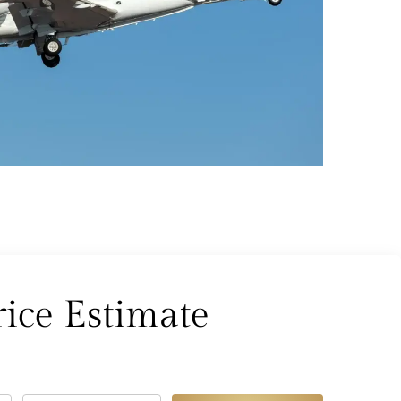
ice Estimate