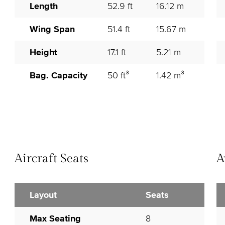
Length
52.9 ft
16.12 m
Wing Span
51.4 ft
15.67 m
Height
17.1 ft
5.21 m
Bag. Capacity
50 ft³
1.42 m³
Aircraft Seats
A
Layout
Seats
Max Seating
8