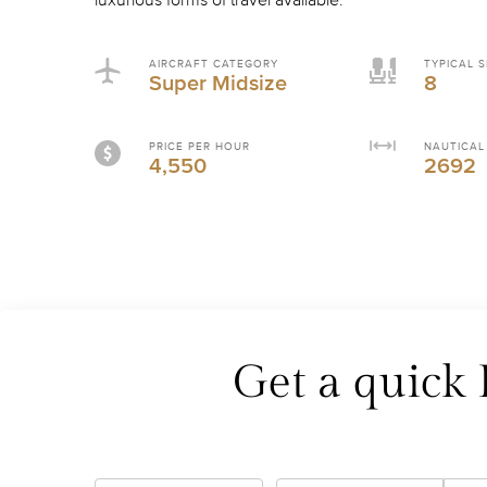
luxurious forms of travel available.
AIRCRAFT CATEGORY
TYPICAL S
Super Midsize
8
PRICE PER HOUR
NAUTICAL
4,550
2692
Get a quick