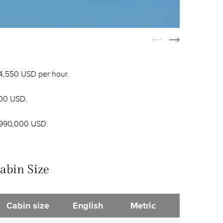
 4,550 USD per hour.
000 USD.
 990,000 USD.
abin Size
Cabin size
English
Metric