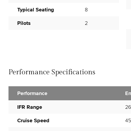
Typical Seating
8
Pilots
2
Performance Specifications
Performance
En
IFR Range
2
Cruise Speed
45