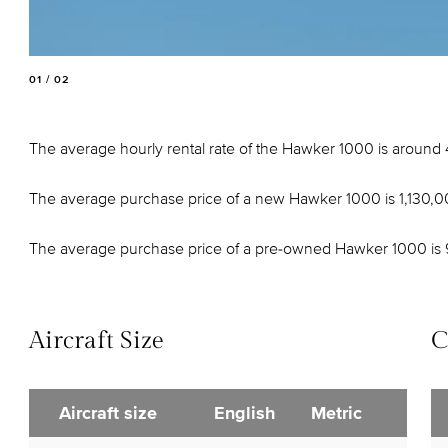
01 / 02
The average hourly rental rate of the Hawker 1000 is around
The average purchase price of a new Hawker 1000 is 1,130,
The average purchase price of a pre-owned Hawker 1000 is
Aircraft Size
C
Aircraft size
English
Metric