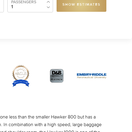
PASSENGERS
SHOW ESTIMATES
ne less than the smaller Hawker 800 but has a
. In combination with a high speed, large baggage