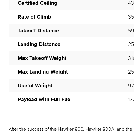
Certified Ceiling
43
Rate of Climb
35
Takeoff Distance
59
Landing Distance
25
Max Takeoff Weight
31
Max Landing Weight
25
Useful Weight
97
Payload with Full Fuel
17
After the success of the Hawker 800, Hawker 800A, and the 