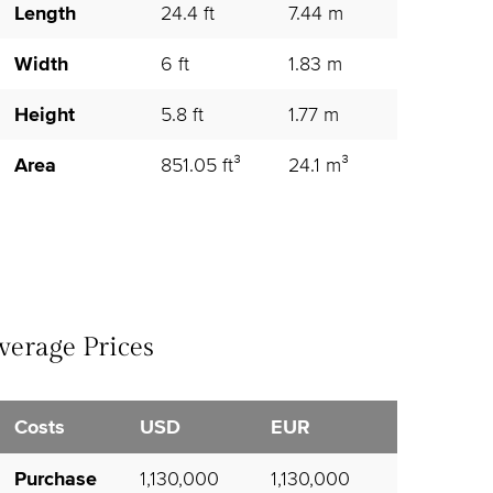
Length
24.4 ft
7.44 m
Width
6 ft
1.83 m
Height
5.8 ft
1.77 m
Area
851.05 ft³
24.1 m³
verage Prices
Costs
USD
EUR
Purchase
1,130,000
1,130,000