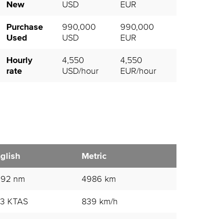
New
USD
EUR
Purchase
990,000
990,000
Used
USD
EUR
Hourly
4,550
4,550
rate
USD/hour
EUR/hour
glish
Metric
692 nm
4986 km
3 KTAS
839 km/h