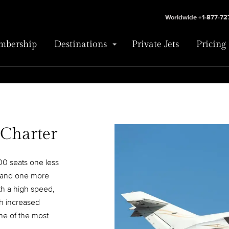
Worldwide +1-877-7
bership
Destinations
Private Jets
Pricing
 Charter
0 seats one less
e and one more
th a high speed,
th increased
e of the most