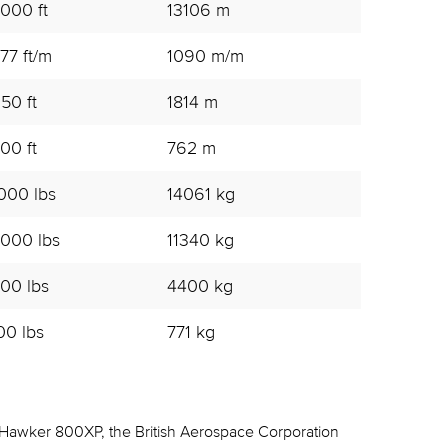
000 ft
13106 m
77 ft/m
1090 m/m
50 ft
1814 m
00 ft
762 m
000 lbs
14061 kg
000 lbs
11340 kg
00 lbs
4400 kg
00 lbs
771 kg
Hawker 800XP, the British Aerospace Corporation