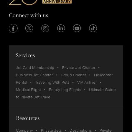
Connect with us
Services
Jet Card Membership
Private Jet Charter
Business Jet Charter
Group Charter
Helicopter
Rental
Traveling With Pets
VIP Airliner
Medical Flight
Empty Leg Flights
Ultimate Guide
to Private Jet Travel
Resources
Company
Private Jets
Destinations
Private