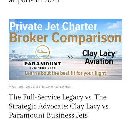
airports in 2025
MAR, 30, 2026 BY RICHARD ZAHER
The Full-Service Legacy vs. The
Strategic Advocate: Clay Lacy vs.
Paramount Business Jets