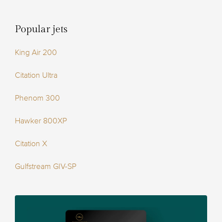
Popular jets
King Air 200
Citation Ultra
Phenom 300
Hawker 800XP
Citation X
Gulfstream GIV-SP