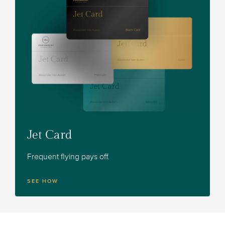
Jet Card
Frequent flying pays off.
SEE HOW