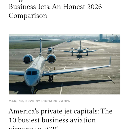
Business Jets: An Honest 2026
Comparison
MAR, 30, 2026 BY RICHARD ZAHER
America's private jet capitals: The
10 busiest business aviation