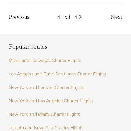
4 of 42
Previous
Next
Popular routes
Miami and Las Vegas Charter Flights
Los Angeles and Cabo San Lucas Charter Flights
New York and London Charter Flights
New York and Los Angeles Charter Flights
New York and Miami Charter Flights
Toronto and New York Charter Flights