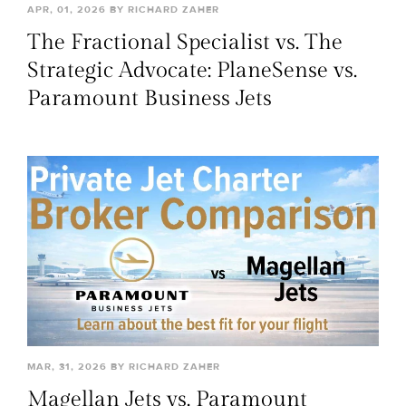
APR, 01, 2026 BY RICHARD ZAHER
The Fractional Specialist vs. The
Strategic Advocate: PlaneSense vs.
Paramount Business Jets
MAR, 31, 2026 BY RICHARD ZAHER
Magellan Jets vs. Paramount