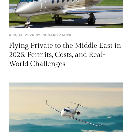
APR, 14, 2026 BY RICHARD ZAHER
Flying Private to the Middle East in
2026: Permits, Costs, and Real-
World Challenges