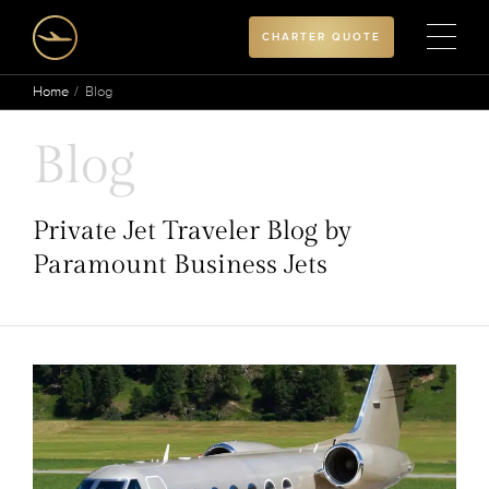
CHARTER QUOTE
Home
Blog
Blog
Private Jet Traveler Blog by
Paramount Business Jets