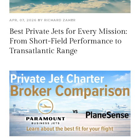
APR, 07, 2026 BY RICHARD ZAHER
Best Private Jets for Every Mission:
From Short-Field Performance to
Transatlantic Range