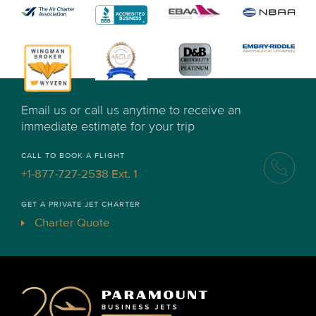
Email us or call us anytime to receive an
immediate estimate for your trip
CALL TO BOOK A FLIGHT
+1-877-727-2538 Ext. 1
GET A PRIVATE JET CHARTER
Charter Quote