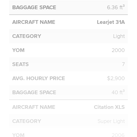
6.36 ft³
Learjet 31A
Light
2000
7
$2,900
40 ft³
Citation XLS
Super Light
2006