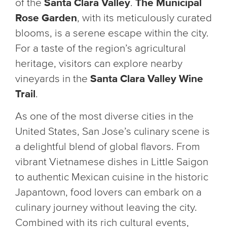
of the
Santa Clara Valley
.
The Municipal
Rose Garden
, with its meticulously curated
blooms, is a serene escape within the city.
For a taste of the region’s agricultural
heritage, visitors can explore nearby
vineyards in the
Santa Clara Valley Wine
Trail
.
As one of the most diverse cities in the
United States, San Jose’s culinary scene is
a delightful blend of global flavors. From
vibrant Vietnamese dishes in Little Saigon
to authentic Mexican cuisine in the historic
Japantown, food lovers can embark on a
culinary journey without leaving the city.
Combined with its rich cultural events,