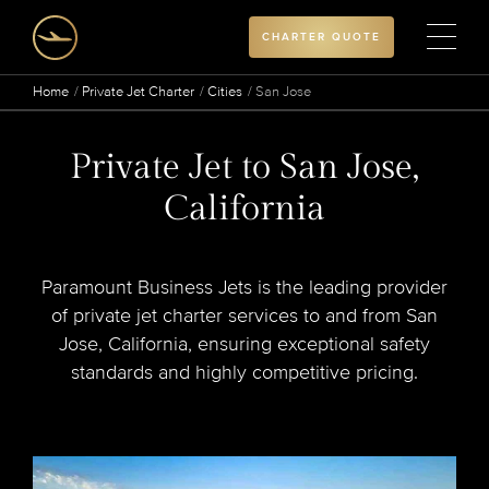
CHARTER QUOTE
Home
Private Jet Charter
Cities
San Jose
Private Jet to San Jose,
California
Paramount Business Jets is the leading provider
of private jet charter services to and from San
Jose, California, ensuring exceptional safety
standards and highly competitive pricing.