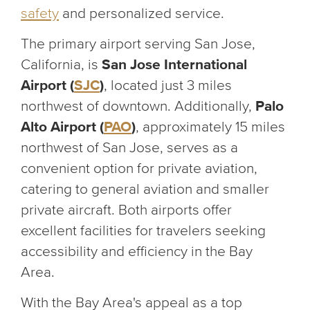
safety
and personalized service.
The primary airport serving San Jose,
California, is
San Jose International
Airport (
SJC
)
, located just 3 miles
northwest of downtown. Additionally,
Palo
Alto Airport (
PAO
)
, approximately 15 miles
northwest of San Jose, serves as a
convenient option for private aviation,
catering to general aviation and smaller
private aircraft. Both airports offer
excellent facilities for travelers seeking
accessibility and efficiency in the Bay
Area.
With the Bay Area's appeal as a top