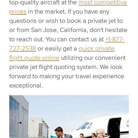
top-quality aircraft at the
most competitive
prices
in the market. If you have any
questions or wish to book a private jet to
or from San Jose, California, don't hesitate
to reach out. You can contact us at
+1-877-
727-2538
or easily get a
quick private
flight quote online
utilizing our convenient
private jet flight quoting system. We look
forward to making your travel experience
exceptional.