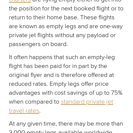
the position for the next booked flight or to
return to their home base. These flights
are known as empty legs and are one-way
private jet flights without any payload or
passengers on board.
It often happens that such an empty-leg
flight has been paid for in part by the
original flyer and is therefore offered at
reduced rates. Empty legs offer price
advantages with cost savings of up to 75%
when compared to
standard private jet
travel rates
.
At any given time, there may be more than
3,000 empty legs available worldwide.