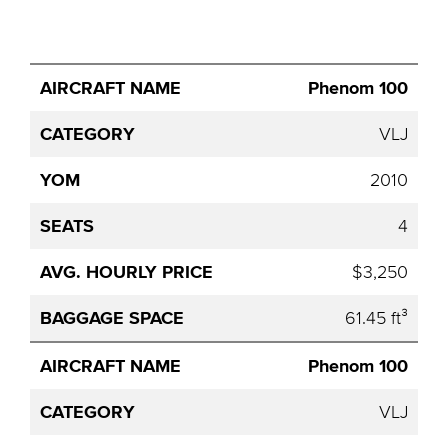
Avg.
Phenom 100
Aircraft
Category
YOM
Seats
Hourly
Name
Price
VLJ
2010
4
$3,250
61.45 ft³
Phenom 100
VLJ