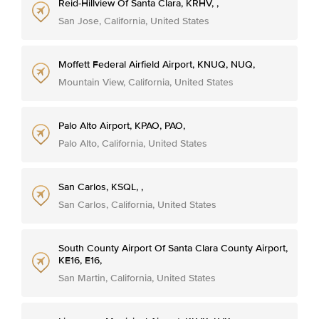
Reid-Hillview Of Santa Clara, KRHV, ,
San Jose, California, United States
Moffett Federal Airfield Airport, KNUQ, NUQ,
Mountain View, California, United States
Palo Alto Airport, KPAO, PAO,
Palo Alto, California, United States
San Carlos, KSQL, ,
San Carlos, California, United States
South County Airport Of Santa Clara County Airport,
KE16, E16,
San Martin, California, United States