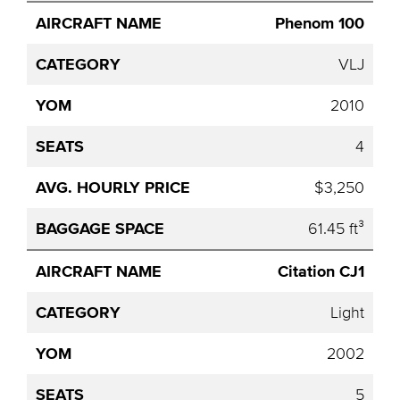
Phenom 100
VLJ
2010
4
$3,250
61.45 ft³
Citation CJ1
Light
2002
5