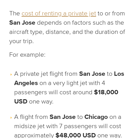
The
cost of renting a private jet
to or from
San Jose
depends on factors such as the
aircraft type, distance, and the duration of
your trip.
For example:
A private jet flight from
San Jose
to
Los
Angeles
on a very light jet with 4
passengers will cost around
$18,000
USD
one way.
A flight from
San Jose
to
Chicago
on a
midsize jet with 7 passengers will cost
approximately
$48,000 USD
one way.