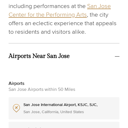
including performances at the
San Jose
Center for the Performing Arts
, the city
offers an eclectic experience that appeals
to residents and visitors alike.
Airports Near San Jose
Airports
San Jose Airports within 50 Miles
San Jose International Airport, KSJC, SJC,
San Jose, California, United States