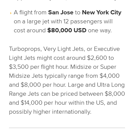
A flight from
San Jose
to
New York City
on a large jet with 12 passengers will
cost around
$80,000 USD
one way.
Turboprops, Very Light Jets, or Executive
Light Jets might cost around $2,600 to
$3,500 per flight hour. Midsize or Super
Midsize Jets typically range from $4,000
and $8,000 per hour. Large and Ultra Long
Range Jets can be priced between $8,000
and $14,000 per hour within the US, and
possibly higher internationally.