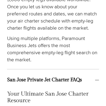
Once you let us know about your
preferred routes and dates, we can match
your air charter schedule with empty-leg
charter flights available on the market.
Using multiple platforms, Paramount
Business Jets offers the most
comprehensive empty-leg flight search on
the market.
San Jose Private Jet Charter FAQs
Your Ultimate San Jose Charter
Resource