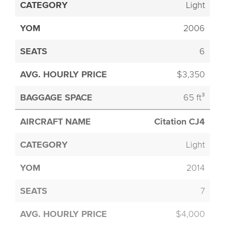
Light
2006
6
$3,350
65 ft³
Citation CJ4
Light
2014
7
$4,000