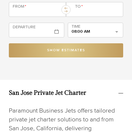
FROM
*
TO
*
TIME
DEPARTURE
08:00 AM
SHOW ESTIMATES
San Jose Private Jet Charter
Paramount Business Jets offers tailored
private jet charter solutions to and from
San Jose, California, delivering