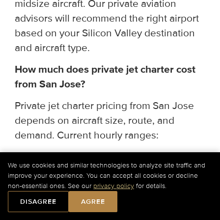
midsize aircraft. Our private aviation
advisors will recommend the right airport
based on your Silicon Valley destination
and aircraft type.
How much does private jet charter cost
from San Jose?
Private jet charter pricing from San Jose
depends on aircraft size, route, and
demand. Current hourly ranges:
Light & Super Light Jets
— $2,750–
We use cookies and similar technologies to analyze site traffic and
improve your experience. You can accept all cookies or decline
$4,300/hr (up to 9 passengers; ideal for
non-essential ones. See our
privacy policy
for details.
regional and short-haul routes)
DISAGREE
AGREE
Midsize & Super Midsize Jets
—