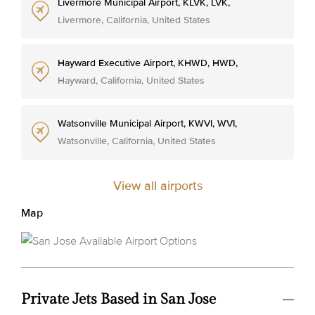
Livermore Municipal Airport, KLVK, LVK,
Livermore, California, United States
Hayward Executive Airport, KHWD, HWD,
Hayward, California, United States
Watsonville Municipal Airport, KWVI, WVI,
Watsonville, California, United States
View all airports
Map
Private Jets Based in San Jose