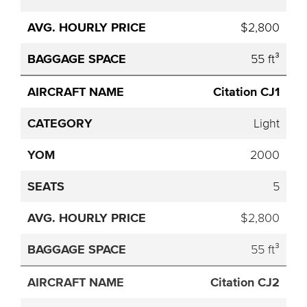
$2,800
55 ft³
Citation CJ1
Light
2000
5
$2,800
55 ft³
Citation CJ2