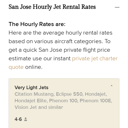
San Jose Hourly Jet Rental Rates
The Hourly Rates are:
Here are the average hourly rental rates
based on various aircraft categories. To
get a quick San Jose private flight price
estimate use our instant
private jet charter
quote
online.
Very Light Jets
Citation Mustang, Eclipse 550, Hondajet,
Hondajet Elite, Phenom 100, Phenom 100E,
Vision Jet and similar
4-6