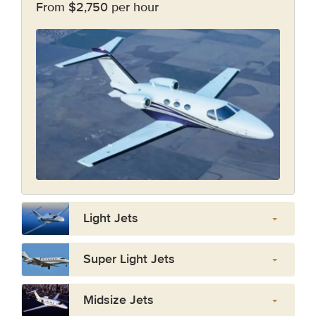
From $2,750 per hour
Light Jets
Super Light Jets
Midsize Jets