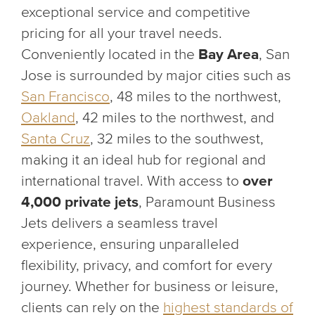
exceptional service and competitive
pricing for all your travel needs.
Conveniently located in the
Bay Area
, San
Jose is surrounded by major cities such as
San Francisco
, 48 miles to the northwest,
Oakland
, 42 miles to the northwest, and
Santa Cruz
, 32 miles to the southwest,
making it an ideal hub for regional and
international travel. With access to
over
4,000 private jets
, Paramount Business
Jets delivers a seamless travel
experience, ensuring unparalleled
flexibility, privacy, and comfort for every
journey. Whether for business or leisure,
clients can rely on the
highest standards of