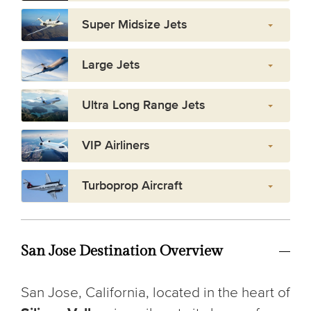
Super Midsize Jets
Large Jets
Ultra Long Range Jets
VIP Airliners
Turboprop Aircraft
San Jose Destination Overview
San Jose, California, located in the heart of