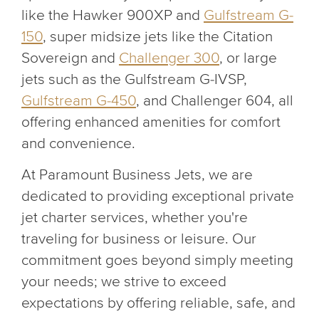
like the Hawker 900XP and
Gulfstream G-
150
, super midsize jets like the Citation
Sovereign and
Challenger 300
, or large
jets such as the Gulfstream G-IVSP,
Gulfstream G-450
, and Challenger 604, all
offering enhanced amenities for comfort
and convenience.
At Paramount Business Jets, we are
dedicated to providing exceptional private
jet charter services, whether you're
traveling for business or leisure. Our
commitment goes beyond simply meeting
your needs; we strive to exceed
expectations by offering reliable, safe, and