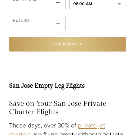
08:00 AM
RETURN
GET A QUOTE
San Jose Empty Leg Flights
Save on Your San Jose Private
Charter Flights
These days, over 30% of
private jet
charters
are flying empty either to get into