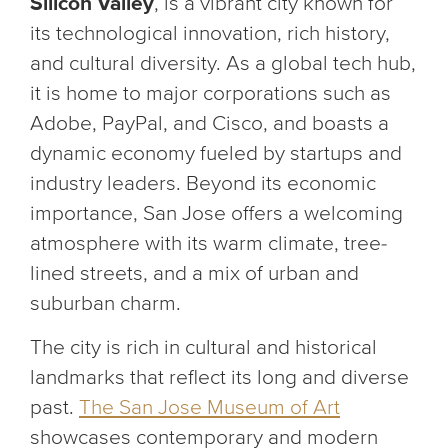
Silicon Valley
, is a vibrant city known for
its technological innovation, rich history,
and cultural diversity. As a global tech hub,
it is home to major corporations such as
Adobe, PayPal, and Cisco, and boasts a
dynamic economy fueled by startups and
industry leaders. Beyond its economic
importance, San Jose offers a welcoming
atmosphere with its warm climate, tree-
lined streets, and a mix of urban and
suburban charm.
The city is rich in cultural and historical
landmarks that reflect its long and diverse
past.
The San Jose Museum of Art
showcases contemporary and modern