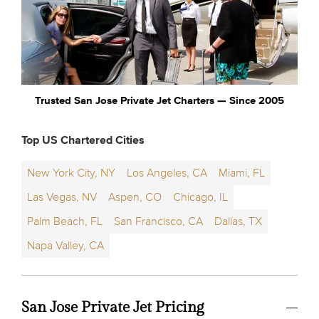
Trusted San Jose Private Jet Charters — Since 2005
Top US Chartered Cities
New York City, NY
Los Angeles, CA
Miami, FL
Las Vegas, NV
Aspen, CO
Chicago, IL
Palm Beach, FL
San Francisco, CA
Dallas, TX
Napa Valley, CA
San Jose Private Jet Pricing