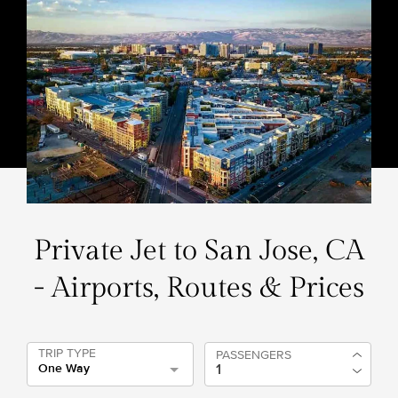
Private Jet to San Jose, CA
- Airports, Routes & Prices
TRIP TYPE
PASSENGERS
One Way