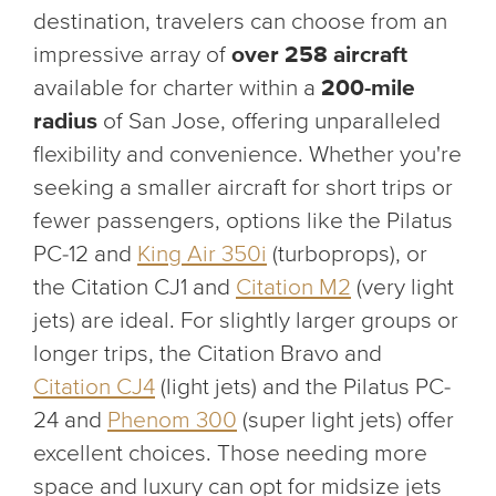
destination, travelers can choose from an
impressive array of
over 258 aircraft
available for charter within a
200-mile
radius
of San Jose, offering unparalleled
flexibility and convenience. Whether you're
seeking a smaller aircraft for short trips or
fewer passengers, options like the Pilatus
PC-12 and
King Air 350i
(turboprops), or
the Citation CJ1 and
Citation M2
(very light
jets) are ideal. For slightly larger groups or
longer trips, the Citation Bravo and
Citation CJ4
(light jets) and the Pilatus PC-
24 and
Phenom 300
(super light jets) offer
excellent choices. Those needing more
space and luxury can opt for midsize jets