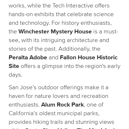
works, while the Tech Interactive offers
hands-on exhibits that celebrate science
and technology. For history enthusiasts,
the
Winchester Mystery House
is a must-
see, with its intriguing architecture and
stories of the past. Additionally, the
Peralta Adobe
and
Fallon House Historic
Site
offers a glimpse into the region's early
days.
San Jose’s outdoor offerings make it a
haven for nature lovers and recreation
enthusiasts.
Alum Rock Park
, one of
California’s oldest municipal parks,
provides hiking trails and stunning views