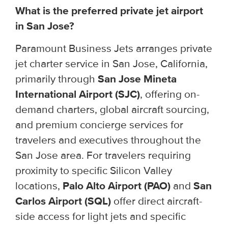
What is the preferred private jet airport
in San Jose?
Paramount Business Jets arranges private
jet charter service in San Jose, California,
primarily through
San Jose Mineta
International Airport (SJC)
, offering on-
demand charters, global aircraft sourcing,
and premium concierge services for
travelers and executives throughout the
San Jose area. For travelers requiring
proximity to specific Silicon Valley
locations,
Palo Alto Airport (PAO)
and
San
Carlos Airport (SQL)
offer direct aircraft-
side access for light jets and specific