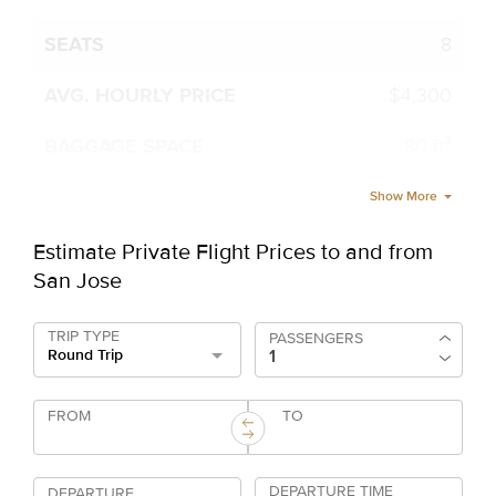
8
$4,300
80 ft³
Show More
Estimate Private Flight Prices to and from
San Jose
TRIP TYPE
PASSENGERS
Round Trip
FROM
TO
DEPARTURE TIME
DEPARTURE