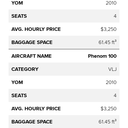
2010
4
$3,250
61.45 ft³
Phenom 100
VLJ
2010
4
$3,250
61.45 ft³