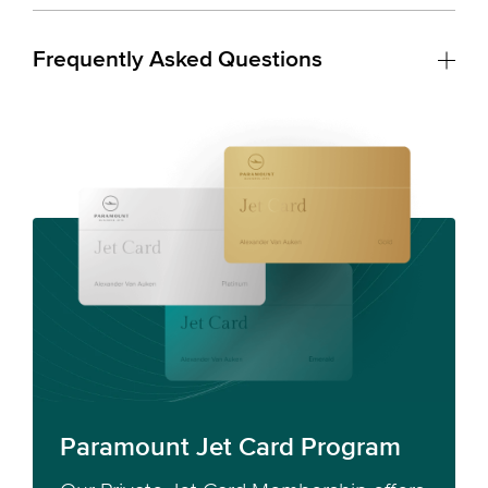
Frequently Asked Questions
Paramount Jet Card Program