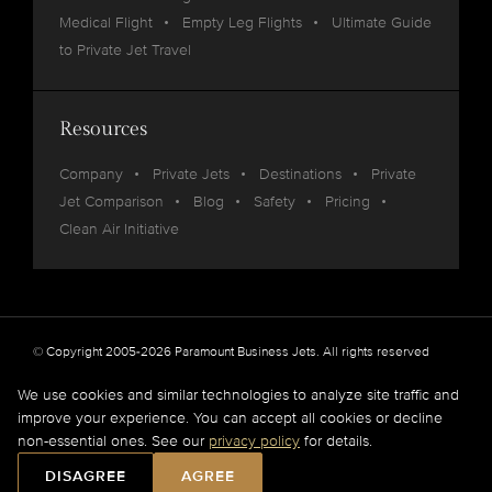
Medical Flight
Empty Leg Flights
Ultimate Guide
to Private Jet Travel
Resources
Company
Private Jets
Destinations
Private
Jet Comparison
Blog
Safety
Pricing
Clean Air Initiative
© Copyright 2005-2026 Paramount Business Jets. All rights reserved
Privacy
Legal
We use cookies and similar technologies to analyze site traffic and
improve your experience. You can accept all cookies or decline
Paramount Business Jets (PBJ) acts as Agent for Client in the marketplace and does not
non-essential ones. See our
privacy policy
for details.
operate or own aircraft.
All flights are carried out by FAA and DOT or equivalent foreign authority approved
DISAGREE
AGREE
aircraft operators.
Full Disclaimer
.