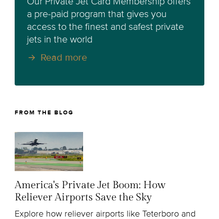
Our Private Jet Card Membership offers
a pre-paid program that gives you
access to the finest and safest private
jets in the world
Read more
FROM THE BLOG
America's Private Jet Boom: How
Reliever Airports Save the Sky
Explore how reliever airports like Teterboro and