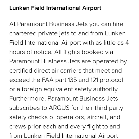
Lunken Field International Airport
At Paramount Business Jets you can hire
chartered private jets to and from Lunken
Field International Airport with as little as 4
hours of notice. All flights booked via
Paramount Business Jets are operated by
certified direct air carriers that meet and
exceed the FAA part 135 and 121 protocol
or a foreign equivalent safety authority.
Furthermore, Paramount Business Jets
subscribes to ARGUS for their third party
safety checks of operators, aircraft, and
crews prior each and every flight to and
from Lunken Field International Airport