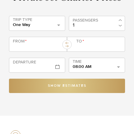
TRIP TYPE
PASSENGERS
One Way
FROM
*
TO
*
TIME
DEPARTURE
08:00 AM
SHOW ESTIMATES