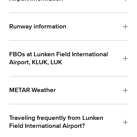
Runway information
FBOs at Lunken Field International
Airport, KLUK, LUK
METAR Weather
Traveling frequently from Lunken
Field International Airport?