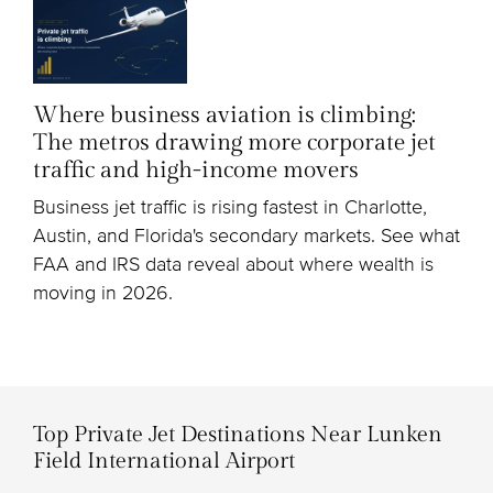
Where business aviation is climbing:
The metros drawing more corporate jet
traffic and high-income movers
Business jet traffic is rising fastest in Charlotte,
Austin, and Florida's secondary markets. See what
FAA and IRS data reveal about where wealth is
moving in 2026.
Top Private Jet Destinations Near Lunken
Field International Airport