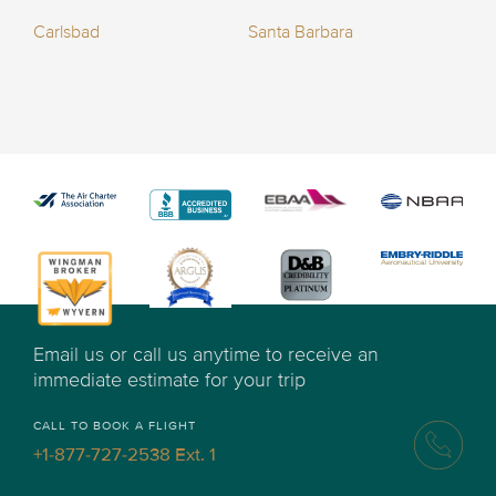
Carlsbad
Santa Barbara
Email us or call us anytime to receive an
immediate estimate for your trip
CALL TO BOOK A FLIGHT
+1-877-727-2538 Ext. 1