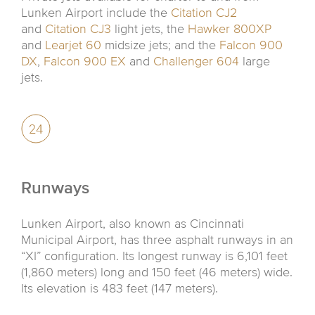
Lunken Airport include the
Citation CJ2
and
Citation CJ3
light jets, the
Hawker 800XP
and
Learjet 60
midsize jets; and the
Falcon 900
DX
,
Falcon 900 EX
and
Challenger 604
large
jets.
Runways
Lunken Airport, also known as Cincinnati
Municipal Airport, has three asphalt runways in an
“XI” configuration. Its longest runway is 6,101 feet
(1,860 meters) long and 150 feet (46 meters) wide.
Its elevation is 483 feet (147 meters).