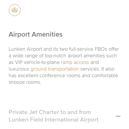
Airport Amenities
Lunken Airport and its two full-service FBOs offer
a wide range of top-notch airport amenities such
as VIP vehicle-to-plane
ramp access
and
luxurious
ground transportation
services. It also
has excellent conference rooms and comfortable
snooze rooms.
Private Jet Charter to and from
Lunken Field International Airport