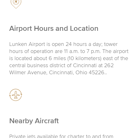
Airport Hours and Location
Lunken Airport is open 24 hours a day; tower
hours of operation are 11 a.m. to 7 p.m. The airport
is located about 6 miles (10 kilometers) east of the
central business district of Cincinnati at 262
Wilmer Avenue, Cincinnati, Ohio 45226..
Nearby Aircraft
Private jets available for charter to and from