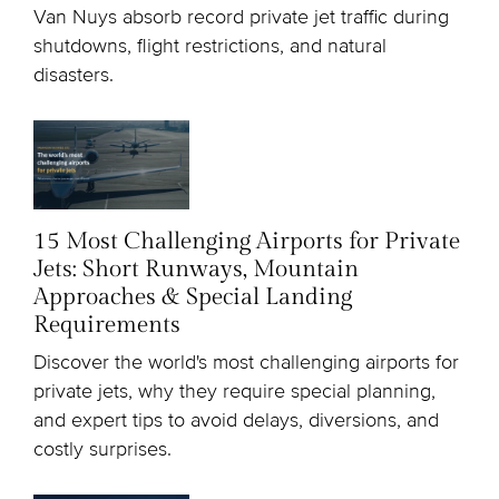
Van Nuys absorb record private jet traffic during
shutdowns, flight restrictions, and natural
disasters.
15 Most Challenging Airports for Private
Jets: Short Runways, Mountain
Approaches & Special Landing
Requirements
Discover the world's most challenging airports for
private jets, why they require special planning,
and expert tips to avoid delays, diversions, and
costly surprises.