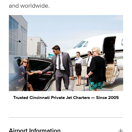
and worldwide.
Trusted Cincinnati Private Jet Charters — Since 2005
Airport Information