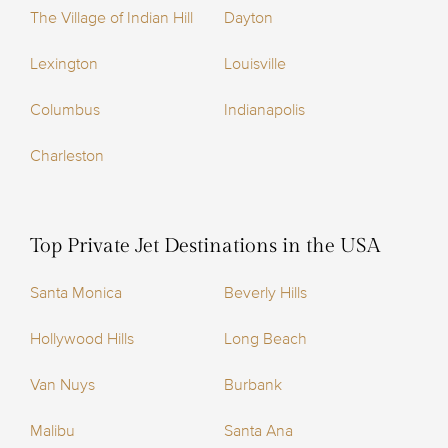
The Village of Indian Hill
Dayton
Lexington
Louisville
Columbus
Indianapolis
Charleston
Top Private Jet Destinations in the USA
Santa Monica
Beverly Hills
Hollywood Hills
Long Beach
Van Nuys
Burbank
Malibu
Santa Ana