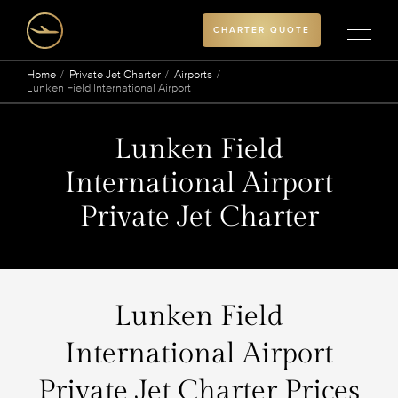
CHARTER QUOTE
Home
Private Jet Charter
Airports
Lunken Field International Airport
Lunken Field
International Airport
Private Jet Charter
Lunken Field
International Airport
Private Jet Charter Prices