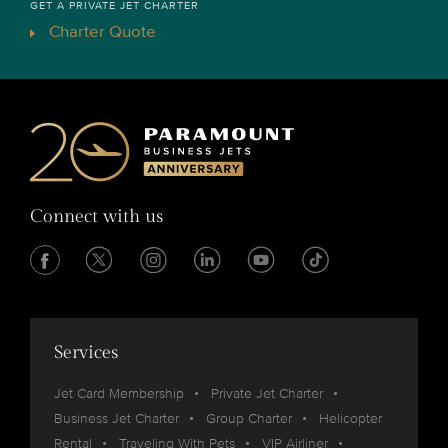
GET A PRIVATE JET CHARTER
Charter Quote
Connect with us
Services
Jet Card Membership
Private Jet Charter
Business Jet Charter
Group Charter
Helicopter
Rental
Traveling With Pets
VIP Airliner