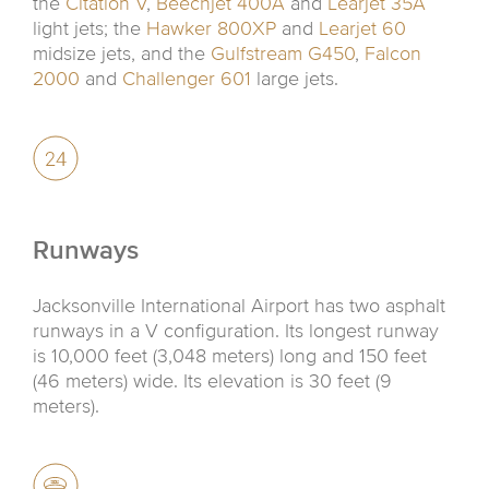
the
Citation V
,
Beechjet 400A
and
Learjet 35A
light jets; the
Hawker 800XP
and
Learjet 60
midsize jets, and the
Gulfstream G450
,
Falcon
2000
and
Challenger 601
large jets.
Runways
Jacksonville International Airport has two asphalt
runways in a V configuration. Its longest runway
is 10,000 feet (3,048 meters) long and 150 feet
(46 meters) wide. Its elevation is 30 feet (9
meters).