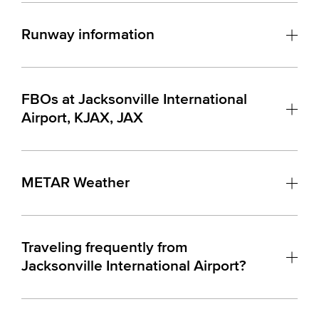
Runway information
FBOs at Jacksonville International
Airport, KJAX, JAX
METAR Weather
Traveling frequently from
Jacksonville International Airport?