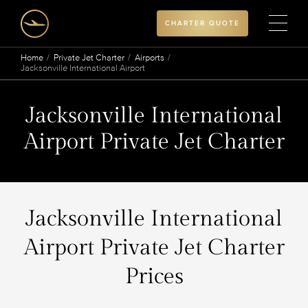
CHARTER QUOTE
Home
Private Jet Charter
Airports
Jacksonville International Airport
Jacksonville International
Airport Private Jet Charter
Jacksonville International
Airport Private Jet Charter
Prices