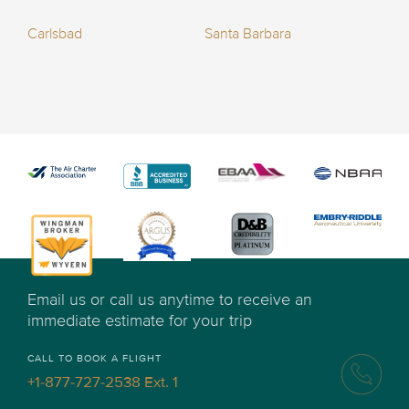
Carlsbad
Santa Barbara
Email us or call us anytime to receive an
immediate estimate for your trip
CALL TO BOOK A FLIGHT
+1-877-727-2538 Ext. 1