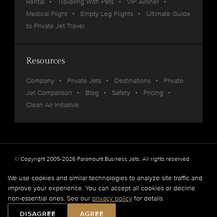
Rental
Traveling With Pets
VIP Airliner
Medical Flight
Empty Leg Flights
Ultimate Guide
to Private Jet Travel
Resources
Company
Private Jets
Destinations
Private
Jet Comparison
Blog
Safety
Pricing
Clean Air Initiative
© Copyright 2005-2026 Paramount Business Jets. All rights reserved
Privacy
Legal
We use cookies and similar technologies to analyze site traffic and
improve your experience. You can accept all cookies or decline
Paramount Business Jets (PBJ) acts as Agent for Client in the marketplace and does not
non-essential ones. See our
privacy policy
for details.
operate or own aircraft.
All flights are carried out by FAA and DOT or equivalent foreign authority approved
DISAGREE
AGREE
aircraft operators.
Full Disclaimer
.