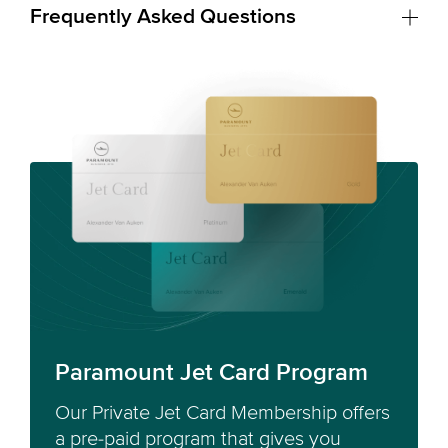
Frequently Asked Questions
Paramount Jet Card Program
Our Private Jet Card Membership offers
a pre-paid program that gives you