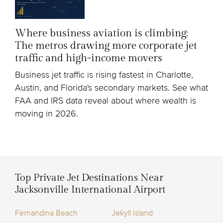
Where business aviation is climbing:
The metros drawing more corporate jet
traffic and high-income movers
Business jet traffic is rising fastest in Charlotte,
Austin, and Florida's secondary markets. See what
FAA and IRS data reveal about where wealth is
moving in 2026.
Top Private Jet Destinations Near
Jacksonville International Airport
Fernandina Beach
Jekyll Island