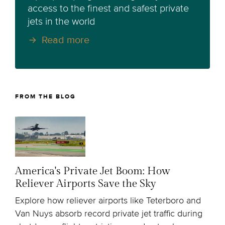
access to the finest and safest private
jets in the world
Read more
FROM THE BLOG
America's Private Jet Boom: How
Reliever Airports Save the Sky
Explore how reliever airports like Teterboro and
Van Nuys absorb record private jet traffic during