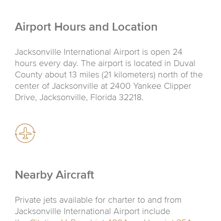
Airport Hours and Location
Jacksonville International Airport is open 24
hours every day. The airport is located in Duval
County about 13 miles (21 kilometers) north of the
center of Jacksonville at 2400 Yankee Clipper
Drive, Jacksonville, Florida 32218.
Nearby Aircraft
Private jets available for charter to and from
Jacksonville International Airport include