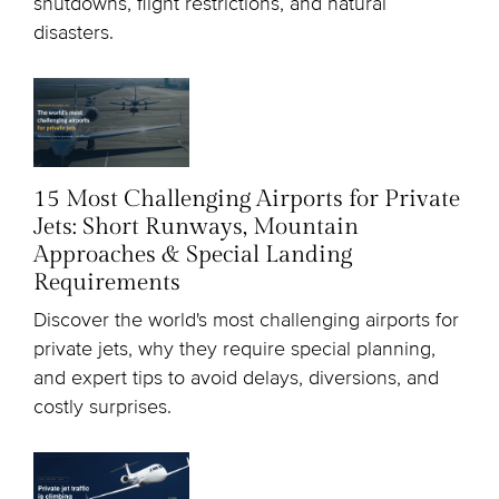
shutdowns, flight restrictions, and natural
disasters.
15 Most Challenging Airports for Private
Jets: Short Runways, Mountain
Approaches & Special Landing
Requirements
Discover the world's most challenging airports for
private jets, why they require special planning,
and expert tips to avoid delays, diversions, and
costly surprises.