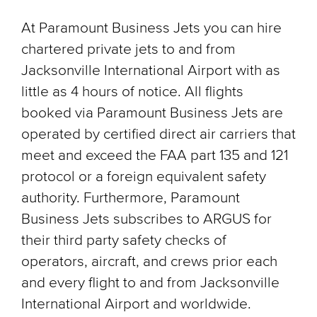
At Paramount Business Jets you can hire
chartered private jets to and from
Jacksonville International Airport with as
little as 4 hours of notice. All flights
booked via Paramount Business Jets are
operated by certified direct air carriers that
meet and exceed the FAA part 135 and 121
protocol or a foreign equivalent safety
authority. Furthermore, Paramount
Business Jets subscribes to ARGUS for
their third party safety checks of
operators, aircraft, and crews prior each
and every flight to and from Jacksonville
International Airport and worldwide.