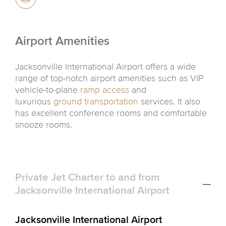
Airport Amenities
Jacksonville International Airport offers a wide
range of top-notch airport amenities such as VIP
vehicle-to-plane
ramp access
and
luxurious
ground transportation
services. It also
has excellent conference rooms and comfortable
snooze rooms.
Private Jet Charter to and from
Jacksonville International Airport
Jacksonville International Airport