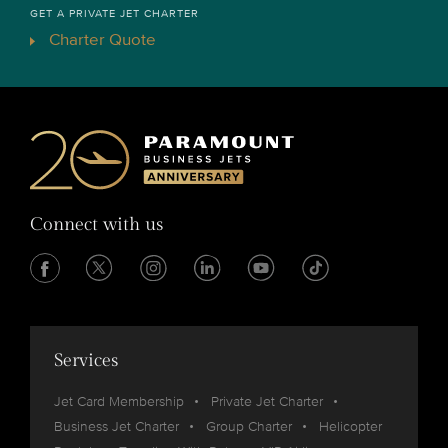
GET A PRIVATE JET CHARTER
Charter Quote
Connect with us
Services
Jet Card Membership
Private Jet Charter
Business Jet Charter
Group Charter
Helicopter