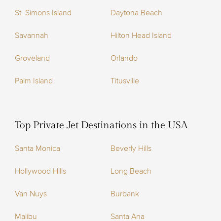
St. Simons Island
Daytona Beach
Savannah
Hilton Head Island
Groveland
Orlando
Palm Island
Titusville
Top Private Jet Destinations in the USA
Santa Monica
Beverly Hills
Hollywood Hills
Long Beach
Van Nuys
Burbank
Malibu
Santa Ana