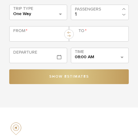
TRIP TYPE
PASSENGERS
One Way
FROM
*
TO
*
TIME
DEPARTURE
08:00 AM
SHOW ESTIMATES