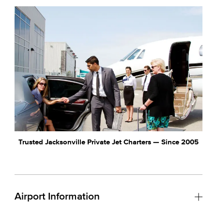
Trusted Jacksonville Private Jet Charters — Since 2005
Airport Information