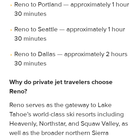
Reno to Portland — approximately 1 hour
30 minutes
Reno to Seattle — approximately 1 hour
30 minutes
Reno to Dallas — approximately 2 hours
30 minutes
Why do private jet travelers choose
Reno?
Reno serves as the gateway to Lake
Tahoe’s world-class ski resorts including
Heavenly, Northstar, and Squaw Valley, as
well as the broader northern Sierra