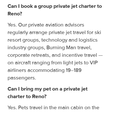
Can I book a group private jet charter to
Reno?
Yes. Our private aviation advisors
regularly arrange private jet travel for ski
resort groups, technology and logistics
industry groups, Burning Man travel,
corporate retreats, and incentive travel —
on aircraft ranging from light jets to VIP
airliners accommodating 19–189
passengers.
Can I bring my pet on a private jet
charter to Reno?
Yes. Pets travel in the main cabin on the