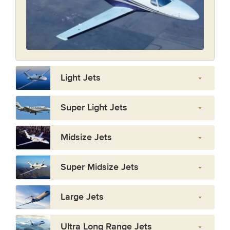
Light Jets
Super Light Jets
Midsize Jets
Super Midsize Jets
Large Jets
Ultra Long Range Jets