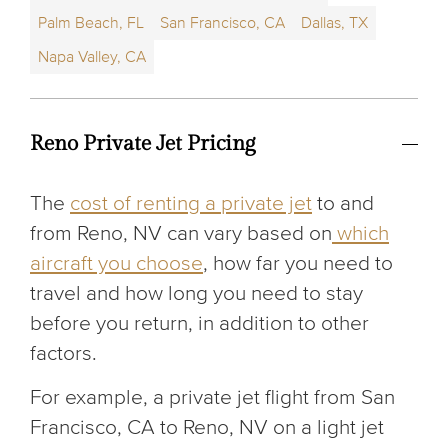
Palm Beach, FL
San Francisco, CA
Dallas, TX
Napa Valley, CA
Reno Private Jet Pricing
The
cost of renting a private jet
to and
from Reno, NV can vary based on
which
aircraft you choose
, how far you need to
travel and how long you need to stay
before you return, in addition to other
factors.
For example, a private jet flight from San
Francisco, CA to Reno, NV on a light jet