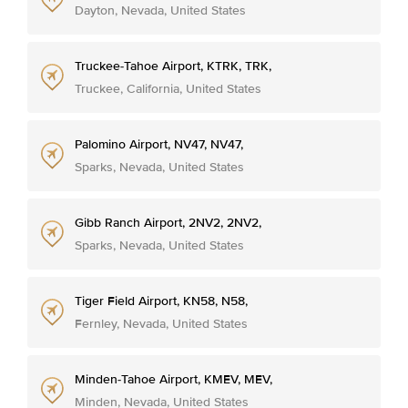
Dayton, Nevada, United States
Truckee-Tahoe Airport, KTRK, TRK,
Truckee, California, United States
Palomino Airport, NV47, NV47,
Sparks, Nevada, United States
Gibb Ranch Airport, 2NV2, 2NV2,
Sparks, Nevada, United States
Tiger Field Airport, KN58, N58,
Fernley, Nevada, United States
Minden-Tahoe Airport, KMEV, MEV,
Minden, Nevada, United States