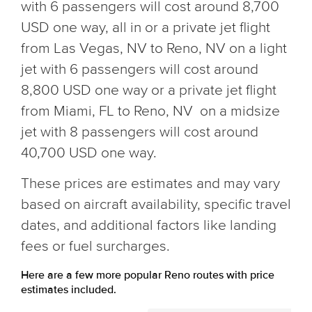
with 6 passengers will cost around 8,700
USD one way, all in or a private jet flight
from Las Vegas, NV to Reno, NV on a light
jet with 6 passengers will cost around
8,800 USD one way or a private jet flight
from Miami, FL to Reno, NV on a midsize
jet with 8 passengers will cost around
40,700 USD one way.
These prices are estimates and may vary
based on aircraft availability, specific travel
dates, and additional factors like landing
fees or fuel surcharges.
Here are a few more popular Reno routes with price
estimates included.