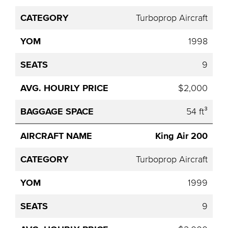
Turboprop Aircraft
1998
9
$2,000
54 ft³
King Air 200
Turboprop Aircraft
1999
9