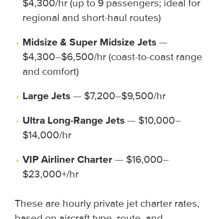
$4,300/hr (up to 9 passengers; ideal for
regional and short-haul routes)
Midsize & Super Midsize Jets
—
$4,300–$6,500/hr (coast-to-coast range
and comfort)
Large Jets
— $7,200–$9,500/hr
Ultra Long-Range Jets
— $10,000–
$14,000/hr
VIP Airliner Charter
— $16,000–
$23,000+/hr
These are hourly private jet charter rates,
based on aircraft type, route, and