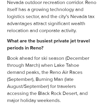
Nevada outdoor recreation corridor. Reno
itself has a growing technology and
logistics sector, and the city’s Nevada tax
advantages attract significant wealth
relocation and corporate activity.
What are the busiest private jet travel
periods in Reno?
Book ahead for ski season (December
through March) when Lake Tahoe
demand peaks, the Reno Air Races
(September), Burning Man (late
August/September) for travelers
accessing the Black Rock Desert, and
major holiday weekends.