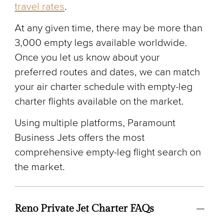
travel rates
.
At any given time, there may be more than
3,000 empty legs available worldwide.
Once you let us know about your
preferred routes and dates, we can match
your air charter schedule with empty-leg
charter flights available on the market.
Using multiple platforms, Paramount
Business Jets offers the most
comprehensive empty-leg flight search on
the market.
Reno Private Jet Charter FAQs