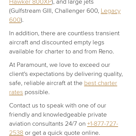
Hawker 800XP
), and large jets
(Gulfstream GIII, Challenger 600,
Legacy
600
).
In addition, there are countless transient
aircraft and discounted empty legs
available for charter to and from Reno.
At Paramount, we love to exceed our
client's expectations by delivering quality,
safe, reliable aircraft at the
best charter
rates
possible.
Contact us to speak with one of our
friendly and knowledgeable private
aviation consultants 24/7 on
+1-877-727-
2538
or get a quick quote online.