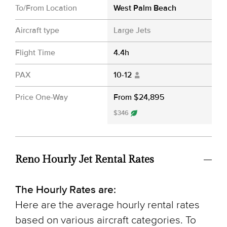
To/From Location
West Palm Beach
Aircraft type
Large Jets
Flight Time
4.4h
PAX
10-12
Price One-Way
From $24,895
$346
Reno Hourly Jet Rental Rates
The Hourly Rates are:
Here are the average hourly rental rates
based on various aircraft categories. To