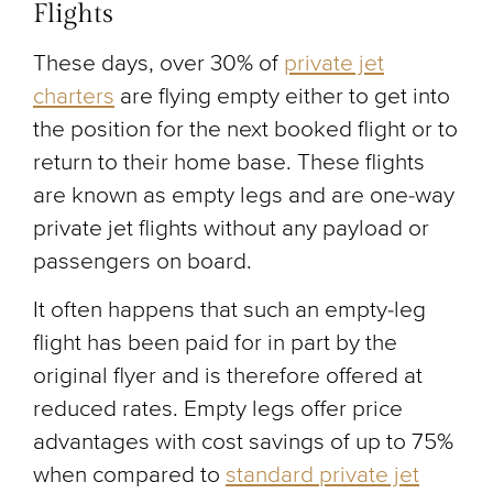
Flights
These days, over 30% of
private jet
charters
are flying empty either to get into
the position for the next booked flight or to
return to their home base. These flights
are known as empty legs and are one-way
private jet flights without any payload or
passengers on board.
It often happens that such an empty-leg
flight has been paid for in part by the
original flyer and is therefore offered at
reduced rates. Empty legs offer price
advantages with cost savings of up to 75%
when compared to
standard private jet