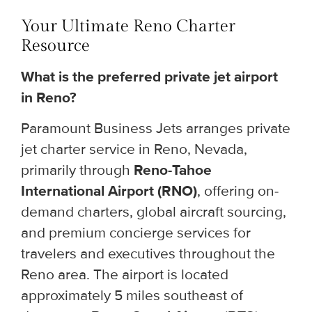
Your Ultimate Reno Charter
Resource
What is the preferred private jet airport
in Reno?
Paramount Business Jets arranges private
jet charter service in Reno, Nevada,
primarily through
Reno-Tahoe
International Airport (RNO)
, offering on-
demand charters, global aircraft sourcing,
and premium concierge services for
travelers and executives throughout the
Reno area. The airport is located
approximately 5 miles southeast of