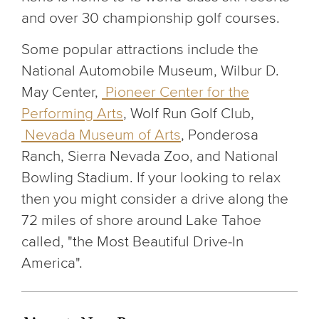
and over 30 championship golf courses.
Some popular attractions include the
National Automobile Museum, Wilbur D.
May Center,
Pioneer Center for the
Performing Arts
, Wolf Run Golf Club,
Nevada Museum of Arts
, Ponderosa
Ranch, Sierra Nevada Zoo, and National
Bowling Stadium. If your looking to relax
then you might consider a drive along the
72 miles of shore around Lake Tahoe
called, "the Most Beautiful Drive-In
America".