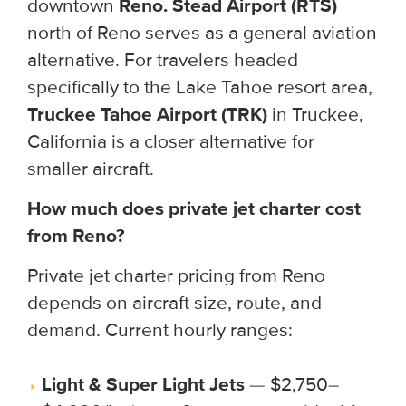
downtown
Reno. Stead Airport (RTS)
north of Reno serves as a general aviation
alternative. For travelers headed
specifically to the Lake Tahoe resort area,
Truckee Tahoe Airport (TRK)
in Truckee,
California is a closer alternative for
smaller aircraft.
How much does private jet charter cost
from Reno?
Private jet charter pricing from Reno
depends on aircraft size, route, and
demand. Current hourly ranges:
Light & Super Light Jets
— $2,750–