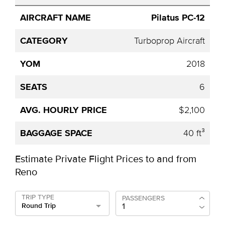
Pilatus PC-12
Turboprop Aircraft
2018
6
$2,100
40 ft³
Estimate Private Flight Prices to and from
Reno
TRIP TYPE
PASSENGERS
Round Trip