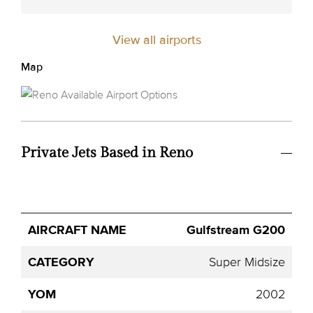
View all airports
Map
Private Jets Based in Reno
Avg.
Gulfstream G200
Aircraft
Category
YOM
Seats
Hourly
Name
Price
Super Midsize
2002