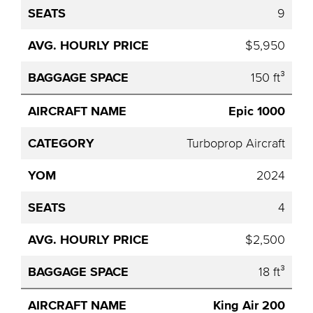
9
$5,950
150 ft³
Epic 1000
Turboprop Aircraft
2024
4
$2,500
18 ft³
King Air 200