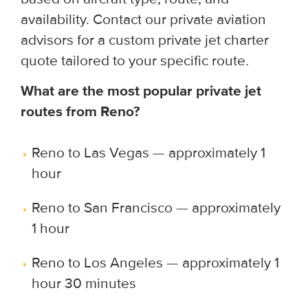
availability. Contact our private aviation
advisors for a custom private jet charter
quote tailored to your specific route.
What are the most popular private jet
routes from Reno?
Reno to Las Vegas — approximately 1
hour
Reno to San Francisco — approximately
1 hour
Reno to Los Angeles — approximately 1
hour 30 minutes