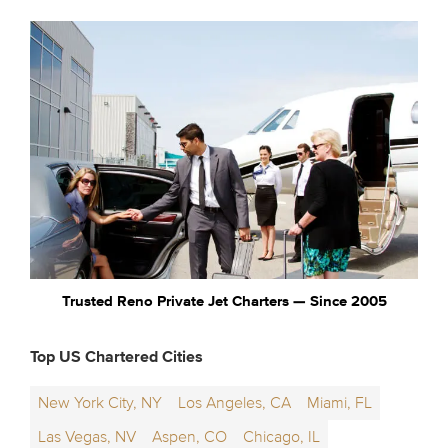
Trusted Reno Private Jet Charters — Since 2005
Top US Chartered Cities
New York City, NY
Los Angeles, CA
Miami, FL
Las Vegas, NV
Aspen, CO
Chicago, IL