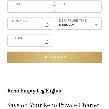
FROM
TO
DEPARTURE TIME
DEPARTURE
08:00 AM
RETURN
GET A QUOTE
Reno Empty Leg Flights
Save on Your Reno Private Charter