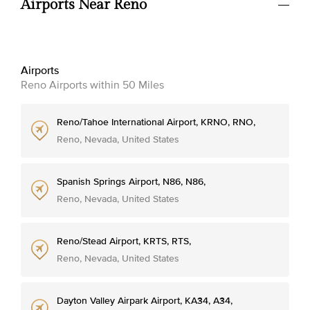
Airports Near Reno
Airports
Reno Airports within 50 Miles
Reno/Tahoe International Airport, KRNO, RNO,
Reno, Nevada, United States
Spanish Springs Airport, N86, N86,
Reno, Nevada, United States
Reno/Stead Airport, KRTS, RTS,
Reno, Nevada, United States
Dayton Valley Airpark Airport, KA34, A34,