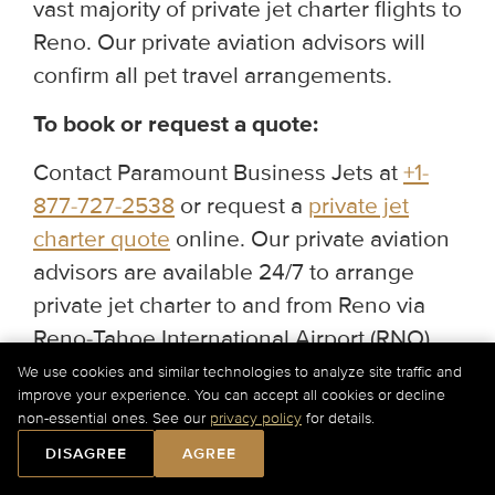
vast majority of private jet charter flights to
Reno. Our private aviation advisors will
confirm all pet travel arrangements.
To book or request a quote:
Contact Paramount Business Jets at
+1-
877-727-2538
or request a
private jet
charter quote
online. Our private aviation
advisors are available 24/7 to arrange
private jet charter to and from Reno via
Reno-Tahoe International Airport (RNO),
Stead Airport (RTS), and Truckee Tahoe
We use cookies and similar technologies to analyze site traffic and
improve your experience. You can accept all cookies or decline
Airport (TRK).
non-essential ones. See our
privacy policy
for details.
DISAGREE
AGREE
Would you like our assistance?