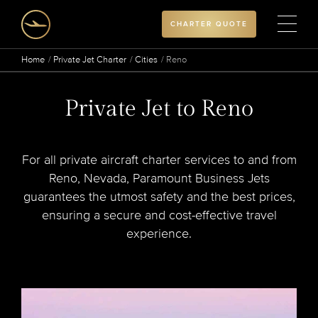
CHARTER QUOTE
Home
Private Jet Charter
Cities
Reno
Private Jet to Reno
For all private aircraft charter services to and from
Reno, Nevada, Paramount Business Jets
guarantees the utmost safety and the best prices,
ensuring a secure and cost-effective travel
experience.