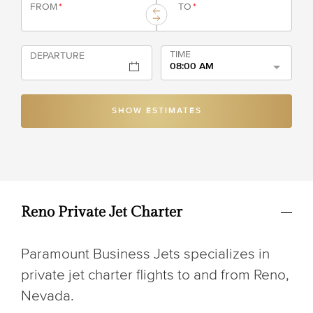
FROM
*
TO
*
TIME
DEPARTURE
08:00 AM
SHOW ESTIMATES
Reno Private Jet Charter
Paramount Business Jets specializes in
private jet charter flights to and from Reno,
Nevada.