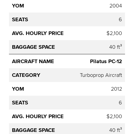
2004
6
$2,100
40 ft³
Pilatus PC-12
Turboprop Aircraft
2012
6
$2,100
40 ft³