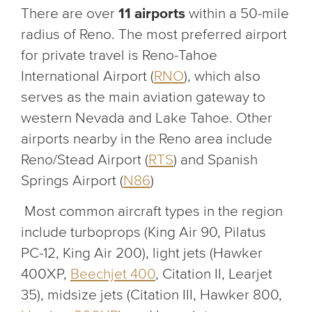
There are over
11 airports
within a 50-mile
radius of Reno. The most preferred airport
for private travel is Reno-Tahoe
International Airport (
RNO
), which also
serves as the main aviation gateway to
western Nevada and Lake Tahoe. Other
airports nearby in the Reno area include
Reno/Stead Airport (
RTS
) and Spanish
Springs Airport (
N86
)
Most common aircraft types in the region
include turboprops (King Air 90, Pilatus
PC-12, King Air 200), light jets (Hawker
400XP,
Beechjet 400
, Citation II, Learjet
35), midsize jets (Citation III, Hawker 800,