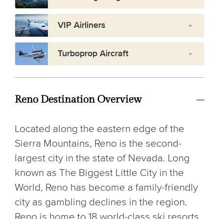
VIP Airliners
Turboprop Aircraft
Reno Destination Overview
Located along the eastern edge of the
Sierra Mountains, Reno is the second-
largest city in the state of Nevada. Long
known as The Biggest Little City in the
World, Reno has become a family-friendly
city as gambling declines in the region.
Reno is home to 18 world-class ski resorts