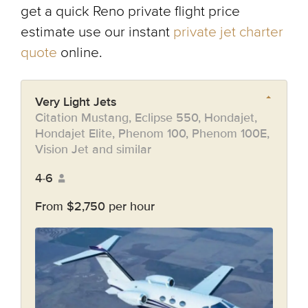
get a quick Reno private flight price
estimate use our instant
private jet charter
quote
online.
Very Light Jets
Citation Mustang, Eclipse 550, Hondajet,
Hondajet Elite, Phenom 100, Phenom 100E,
Vision Jet and similar
4-6
From $2,750 per hour