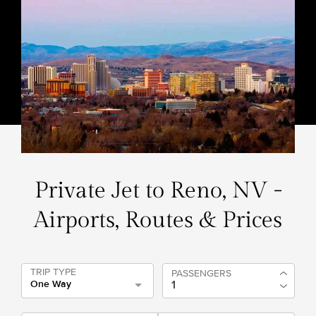
Private Jet to Reno, NV -
Airports, Routes & Prices
TRIP TYPE
PASSENGERS
One Way