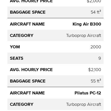
$2,000
54 ft³
King Air B300
Turboprop Aircraft
2000
9
$2,100
55 ft³
Pilatus PC-12
Turboprop Aircraft