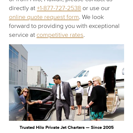
directly at
+1-877-727-2538
or use our
online quote request form
. We look
forward to providing you with exceptional
service at
competitive rates
.
Trusted Hilo Private Jet Charters — Since 2005