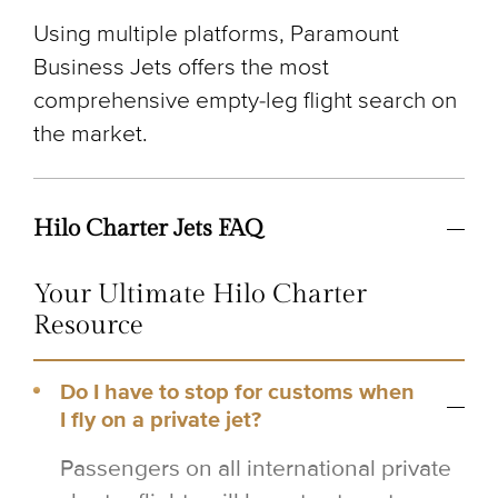
Using multiple platforms, Paramount
Business Jets offers the most
comprehensive empty-leg flight search on
the market.
Hilo Charter Jets FAQ
Your Ultimate Hilo Charter
Resource
Do I have to stop for customs when
I fly on a private jet?
Passengers on all international private