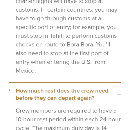
charter flights will have to stop at
customs. In certain countries, you may
have to go through customs at a
specific port of entry; for example, you
must stop in Tahiti to perform customs
checks en route to Bora Bora. You’ll
also need to stop at the first port of
entry when entering the U.S. from
Mexico.
How much rest does the crew need
before they can depart again?
Crew members are required to have a
10-hour rest period within each 24-hour
cycle. The maximum duty day is 14