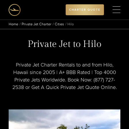
CHARTER QUOTE
Home
Private Jet Charter
Cities
Hilo
Private Jet to Hilo
Private Jet Charter Rentals to and from Hilo,
Hawaii since 2005 | A+ BBB Rated | Top 4000
Private Jets Worldwide. Book Now: (877) 727-
2538 or Get A Quick Private Jet Quote Online.