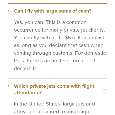
Can I fly with large sums of cash?
Yes, you can. This is a common
occurrence for many private jet clients.
You can fly with up to $5 million in cash
as long as you declare that cash when
coming through customs. For domestic
trips, there’s no limit and no need to
declare it.
Which private jets come with flight
attendants?
In the United States, large jets and
above are required to have flight