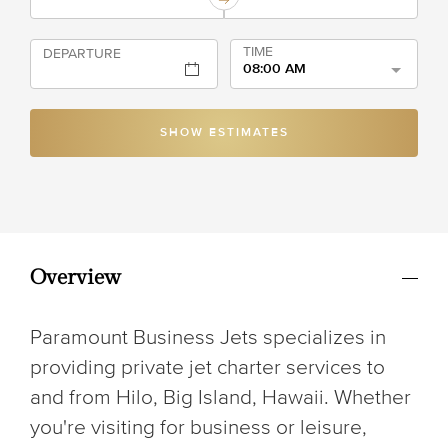
TIME
DEPARTURE
08:00 AM
SHOW ESTIMATES
Overview
Paramount Business Jets specializes in
providing private jet charter services to
and from Hilo, Big Island, Hawaii. Whether
you're visiting for business or leisure,