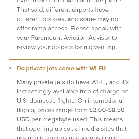
even drive their own car to the plane.
That said, different airports have
different policies, and some may not
offer ramp access. Please speak with
your Paramount Aviation Advisor to
review your options for a given trip.
Do private jets come with Wi-Fi?
Many private jets do have Wi-Fi, and it’s
increasingly available free of charge on
U.S. domestic flights. On international
flights, prices range from $3.00-$8.50
USD per megabyte used. This means
that opening up social media sites that
are rich in images and videos could