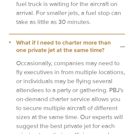
fuel truck is waiting for the aircraft on
arrival. For smaller jets, a fuel stop can
take as little as 30 minutes.
What if I need to charter more than
one private jet at the same time?
Occasionally, companies may need to
fly executives in from multiple locations,
or individuals may be flying several
attendees to a party or gathering. PBJ's
on-demand charter service allows you
to secure multiple aircraft of different
sizes at the same time. Our experts will
suggest the best private jet for each