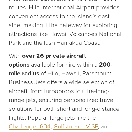
routes. Hilo International Airport provides
convenient access to the island’s east
side, making it the gateway for exploring
attractions like Hawaii Volcanoes National
Park and the lush Hamakua Coast.
With
over 26 private aircraft
options
available for hire
within a
200-
mile radius
of Hilo, Hawaii, Paramount
Business Jets offers a wide selection of
aircraft, from turboprops to ultra-long-
range jets, ensuring personalized travel
solutions for both short and long-distance
flights. Popular large jets like the
Challenger 604
,
Gulfstream IV-SP
, and