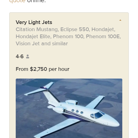
quote
online.
Very Light Jets
Citation Mustang, Eclipse 550, Hondajet,
Hondajet Elite, Phenom 100, Phenom 100E,
Vision Jet and similar
4-6
From $2,750 per hour