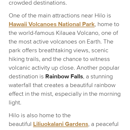
crowded destinations.
One of the main attractions near Hilo is
Hawaii Volcanoes National Park
, home to
the world-famous Kilauea Volcano, one of
the most active volcanoes on Earth. The
park offers breathtaking views, scenic
hiking trails, and the chance to witness
volcanic activity up close. Another popular
destination is
Rainbow Falls
, a stunning
waterfall that creates a beautiful rainbow
effect in the mist, especially in the morning
light.
Hilo is also home to the
beautiful
Liliuokalani Gardens
, a peaceful