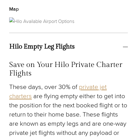
Map
Hilo Empty Leg Flights
Save on Your Hilo Private Charter
Flights
These days, over 30% of
private jet
charters
are flying empty either to get into
the position for the next booked flight or to
return to their home base. These flights
are known as empty legs and are one-way
private jet flights without any payload or