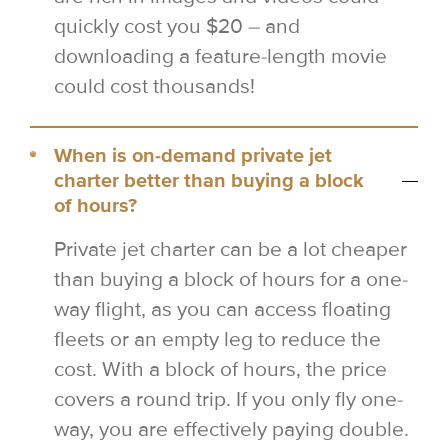
quickly cost you $20 – and
downloading a feature-length movie
could cost thousands!
When is on-demand private jet
charter better than buying a block
of hours?
Private jet charter can be a lot cheaper
than buying a block of hours for a one-
way flight, as you can access floating
fleets or an empty leg to reduce the
cost. With a block of hours, the price
covers a round trip. If you only fly one-
way, you are effectively paying double.