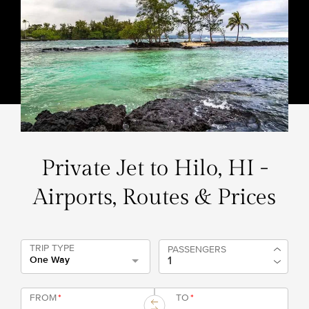
Private Jet to Hilo, HI -
Airports, Routes & Prices
TRIP TYPE
PASSENGERS
One Way
FROM
*
TO
*