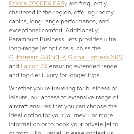
Falcon 2000EX EASy
are frequently
chartered in the region, offering roomy
cabins, long-range performance, and
exceptional comfort. Additionally,
Paramount Business Jets provides ultra
long-range jet options such as the
Gulfstream G-650ER
,
Global Express XRS
,
and
Falcon 7X
ensuring extended range
and top-tier luxury for longer trips.
Whether you're traveling for business or
leisure, our access to extensive range of
aircraft ensures that you can choose the
ideal option for your journey. For more
information or to book your private jet to
or from Hilo, Hawaii, please contact us