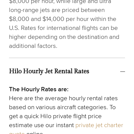
$8,000 per hour, while large and ultra
long-range jets are priced between
$8,000 and $14,000 per hour within the
U.S. Rates for international flights can be
higher depending on the destination and
additional factors.
Hilo Hourly Jet Rental Rates
The Hourly Rates are:
Here are the average hourly rental rates
based on various aircraft categories. To
get a quick Hilo private flight price
estimate use our instant
private jet charter