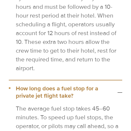
hours and must be followed by a 10-
hour rest period at their hotel. When
scheduling a flight, operators usually
account for 12 hours of rest instead of
10. These extra two hours allow the
crew time to get to their hotel, rest for
the required time, and return to the
airport.
How long does a fuel stop for a
private jet flight take?
The average fuel stop takes 45–60
minutes. To speed up fuel stops, the
operator, or pilots may call ahead, so a