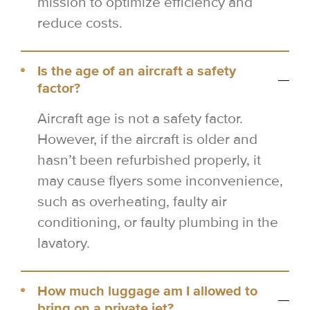
mission to optimize efficiency and
reduce costs.
Is the age of an aircraft a safety
factor?
Aircraft age is not a safety factor.
However, if the aircraft is older and
hasn’t been refurbished properly, it
may cause flyers some inconvenience,
such as overheating, faulty air
conditioning, or faulty plumbing in the
lavatory.
How much luggage am I allowed to
bring on a private jet?