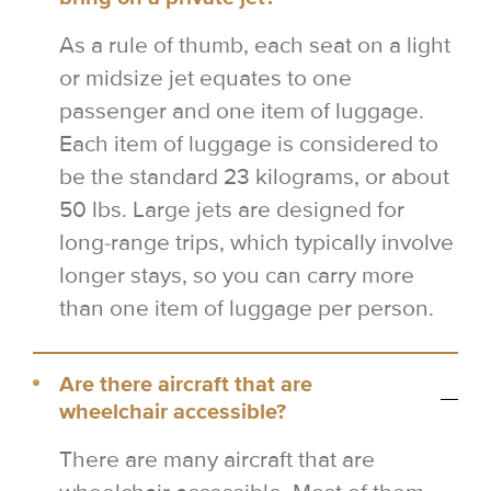
As a rule of thumb, each seat on a light
or midsize jet equates to one
passenger and one item of luggage.
Each item of luggage is considered to
be the standard 23 kilograms, or about
50 lbs. Large jets are designed for
long-range trips, which typically involve
longer stays, so you can carry more
than one item of luggage per person.
Are there aircraft that are
wheelchair accessible?
There are many aircraft that are