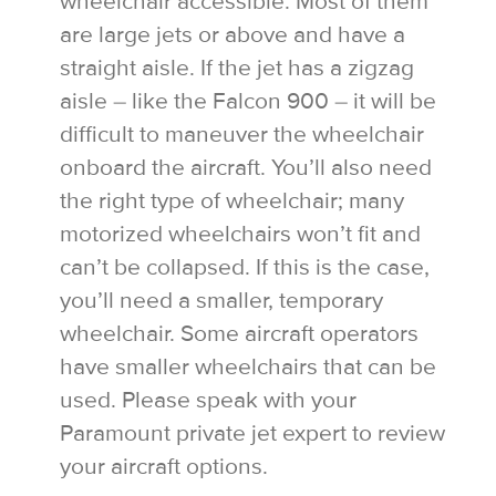
wheelchair accessible. Most of them
are large jets or above and have a
straight aisle. If the jet has a zigzag
aisle – like the Falcon 900 – it will be
difficult to maneuver the wheelchair
onboard the aircraft. You’ll also need
the right type of wheelchair; many
motorized wheelchairs won’t fit and
can’t be collapsed. If this is the case,
you’ll need a smaller, temporary
wheelchair. Some aircraft operators
have smaller wheelchairs that can be
used. Please speak with your
Paramount private jet expert to review
your aircraft options.