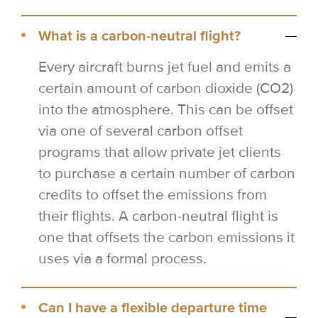
What is a carbon-neutral flight?
Every aircraft burns jet fuel and emits a
certain amount of carbon dioxide (CO2)
into the atmosphere. This can be offset
via one of several carbon offset
programs that allow private jet clients
to purchase a certain number of carbon
credits to offset the emissions from
their flights. A carbon-neutral flight is
one that offsets the carbon emissions it
uses via a formal process.
Can I have a flexible departure time