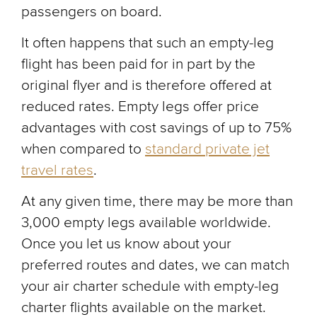
passengers on board.
It often happens that such an empty-leg
flight has been paid for in part by the
original flyer and is therefore offered at
reduced rates. Empty legs offer price
advantages with cost savings of up to 75%
when compared to
standard private jet
travel rates
.
At any given time, there may be more than
3,000 empty legs available worldwide.
Once you let us know about your
preferred routes and dates, we can match
your air charter schedule with empty-leg
charter flights available on the market.