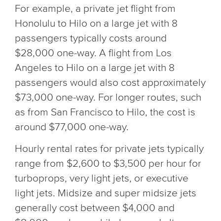
For example, a private jet flight from
Honolulu to Hilo on a large jet with 8
passengers typically costs around
$28,000 one-way. A flight from Los
Angeles to Hilo on a large jet with 8
passengers would also cost approximately
$73,000 one-way. For longer routes, such
as from San Francisco to Hilo, the cost is
around $77,000 one-way.
Hourly rental rates for private jets typically
range from $2,600 to $3,500 per hour for
turboprops, very light jets, or executive
light jets. Midsize and super midsize jets
generally cost between $4,000 and