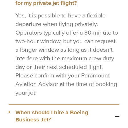
for my private jet flight?
Yes, it is possible to have a flexible
departure when flying privately.
Operators typically offer a 30-minute to
two-hour window, but you can request
a longer window as long as it doesn’t
interfere with the maximum crew duty
day or their next scheduled flight.
Please confirm with your Paramount
Aviation Advisor at the time of booking
your jet.
When should I hire a Boeing
Business Jet?