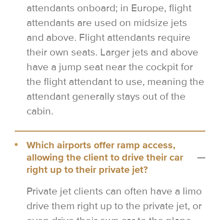
attendants onboard; in Europe, flight
attendants are used on midsize jets
and above. Flight attendants require
their own seats. Larger jets and above
have a jump seat near the cockpit for
the flight attendant to use, meaning the
attendant generally stays out of the
cabin.
Which airports offer ramp access,
allowing the client to drive their car
right up to their private jet?
Private jet clients can often have a limo
drive them right up to the private jet, or