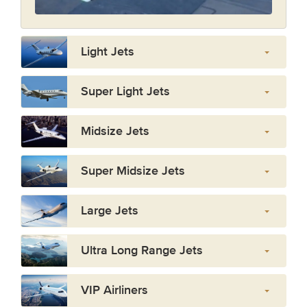
Light Jets
Super Light Jets
Midsize Jets
Super Midsize Jets
Large Jets
Ultra Long Range Jets
VIP Airliners