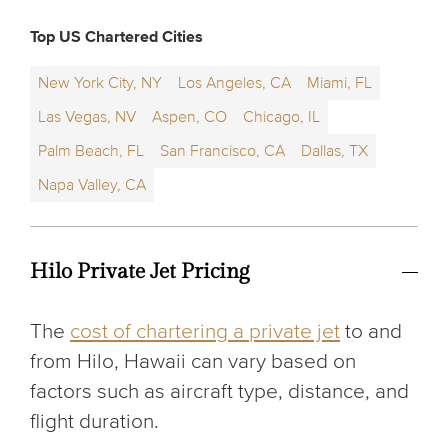
Top US Chartered Cities
New York City, NY
Los Angeles, CA
Miami, FL
Las Vegas, NV
Aspen, CO
Chicago, IL
Palm Beach, FL
San Francisco, CA
Dallas, TX
Napa Valley, CA
Hilo Private Jet Pricing
The
cost of chartering a private jet
to and
from Hilo, Hawaii can vary based on
factors such as aircraft type, distance, and
flight duration.