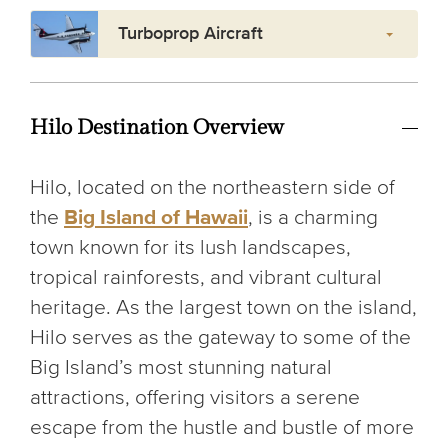
Turboprop Aircraft
Hilo Destination Overview
Hilo, located on the northeastern side of
the
Big Island of Hawaii
, is a charming
town known for its lush landscapes,
tropical rainforests, and vibrant cultural
heritage. As the largest town on the island,
Hilo serves as the gateway to some of the
Big Island’s most stunning natural
attractions, offering visitors a serene
escape from the hustle and bustle of more