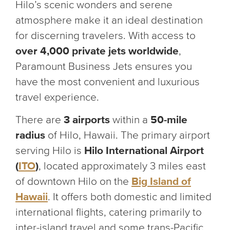
Hilo’s scenic wonders and serene
atmosphere make it an ideal destination
for discerning travelers. With access to
over 4,000 private jets worldwide
,
Paramount Business Jets ensures you
have the most convenient and luxurious
travel experience.
There are
3 airports
within a
50-mile
radius
of Hilo, Hawaii. The primary airport
serving Hilo is
Hilo International Airport
(
ITO
)
, located approximately 3 miles east
of downtown Hilo on the
Big Island of
Hawaii
. It offers both domestic and limited
international flights, catering primarily to
inter-island travel and some trans-Pacific