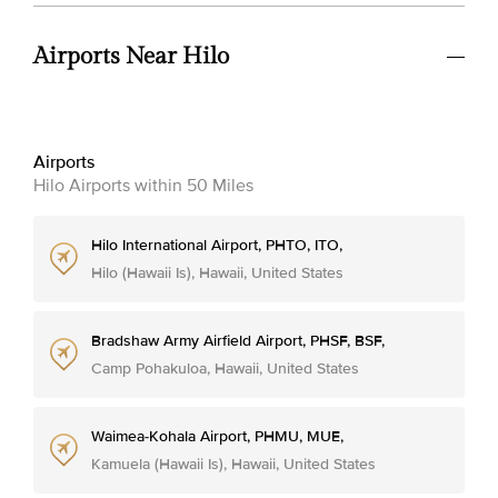
Airports Near Hilo
Airports
Hilo Airports within 50 Miles
Hilo International Airport, PHTO, ITO,
Hilo (Hawaii Is), Hawaii, United States
Bradshaw Army Airfield Airport, PHSF, BSF,
Camp Pohakuloa, Hawaii, United States
Waimea-Kohala Airport, PHMU, MUE,
Kamuela (Hawaii Is), Hawaii, United States