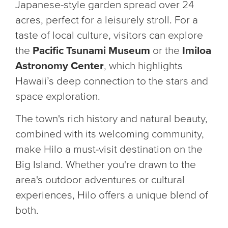
Japanese-style garden spread over 24
acres, perfect for a leisurely stroll. For a
taste of local culture, visitors can explore
the
Pacific Tsunami Museum
or the
Imiloa
Astronomy Center
, which highlights
Hawaii’s deep connection to the stars and
space exploration.
The town's rich history and natural beauty,
combined with its welcoming community,
make Hilo a must-visit destination on the
Big Island. Whether you're drawn to the
area's outdoor adventures or cultural
experiences, Hilo offers a unique blend of
both.