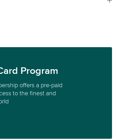
Card Program
ership offers a pre-paid
ess to the finest and
orld