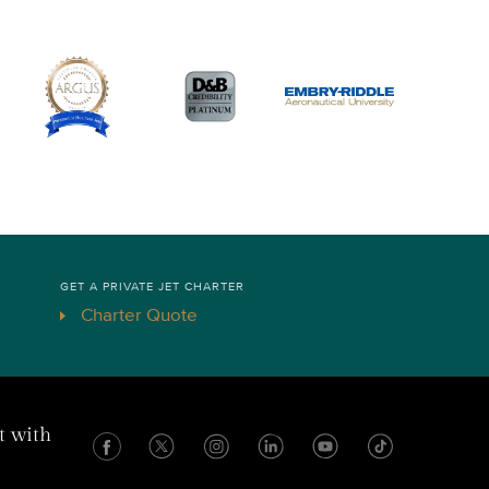
GET A PRIVATE JET CHARTER
Charter Quote
t with