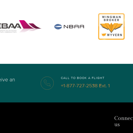
CALL TO BOOK A FLIGHT
eive an
+1-877-727-2538 Ext. 1
Connec
us