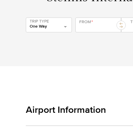
TRIP TYPE
FROM
*
One Way
Airport Information