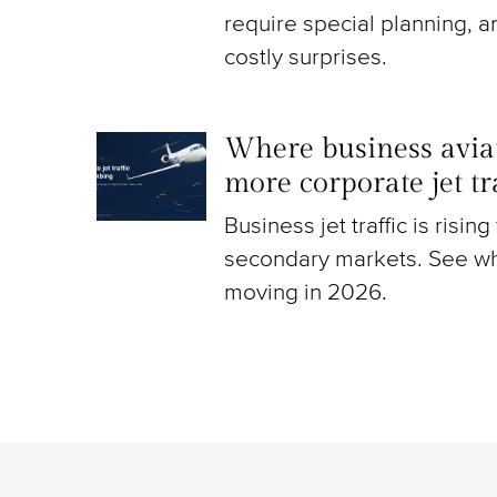
require special planning, a
costly surprises.
Where business aviat
more corporate jet t
Business jet traffic is risin
secondary markets. See wh
moving in 2026.