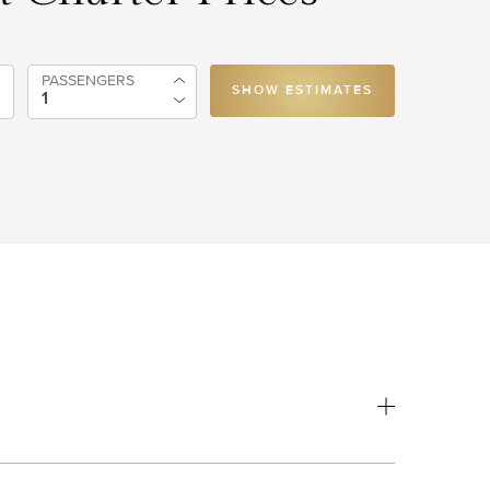
PASSENGERS
SHOW ESTIMATES