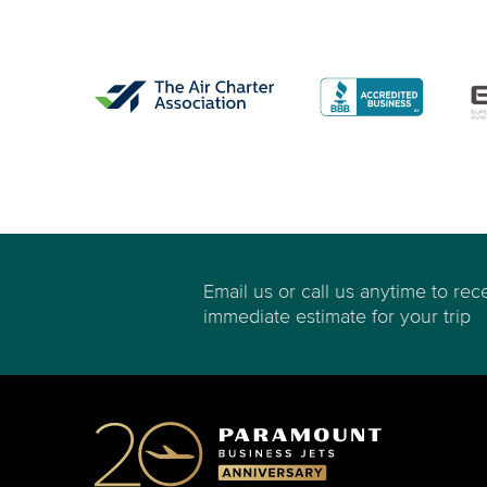
Email us or call us anytime to rec
immediate estimate for your trip