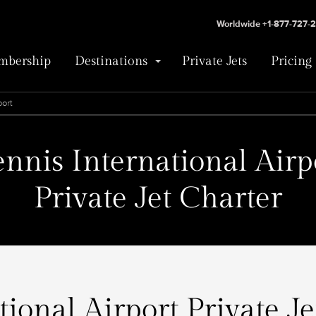
Worldwide +1-877-727-
bership
Destinations
Private Jets
Pricing
port
ennis International Airp
Private Jet Charter
tional Airport Private Je