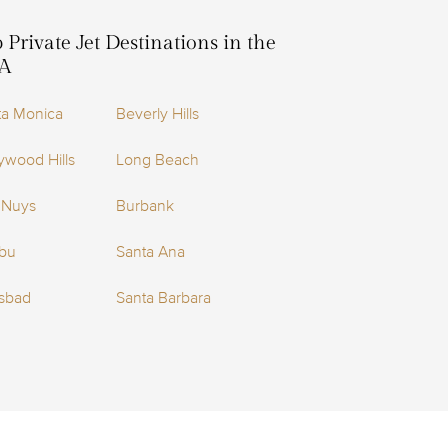
 Private Jet Destinations in the
A
ta Monica
Beverly Hills
ywood Hills
Long Beach
 Nuys
Burbank
ibu
Santa Ana
lsbad
Santa Barbara