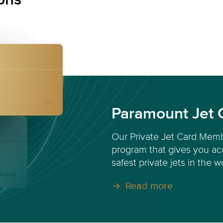
Paramount Jet 
Our Private Jet Card Memb
program that gives you acc
safest private jets in the w
Read more