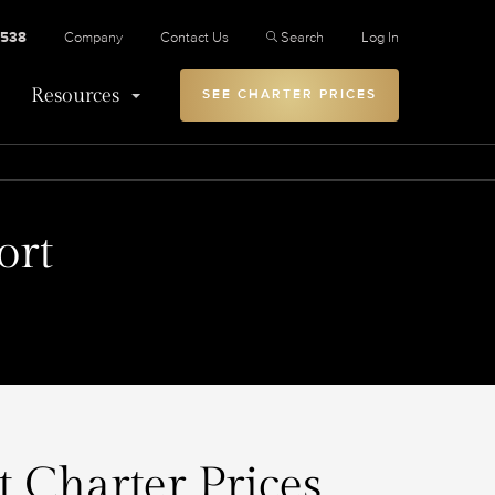
2538
Company
Contact Us
Search
Log In
Resources
SEE CHARTER PRICES
ort
t Charter Prices