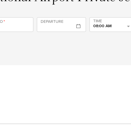
TIME
TO
*
DEPARTURE
08:00 AM