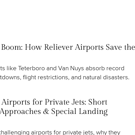
t Boom: How Reliever Airports Save th
rts like Teterboro and Van Nuys absorb record
utdowns, flight restrictions, and natural disasters.
irports for Private Jets: Short
Approaches & Special Landing
hallenging airports for private jets, why they