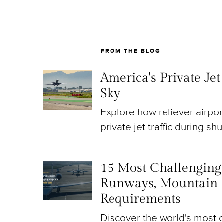
FROM THE BLOG
America's Private Je
Sky
Explore how reliever airpo
private jet traffic during sh
15 Most Challenging A
Runways, Mountain 
Requirements
Discover the world's most c