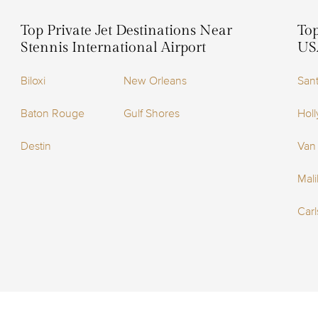
Top Private Jet Destinations Near
Top
Stennis International Airport
US
Biloxi
New Orleans
San
Baton Rouge
Gulf Shores
Holl
Destin
Van
Mal
Car