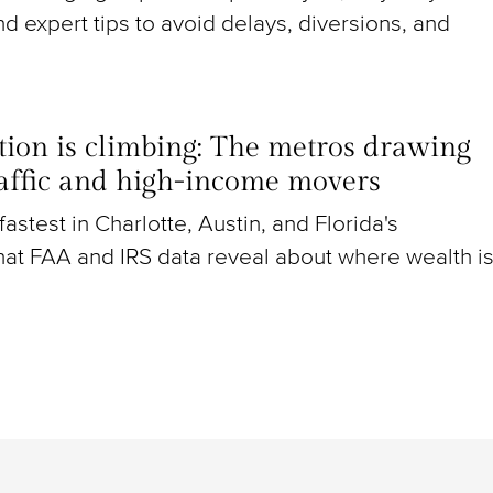
nd expert tips to avoid delays, diversions, and
ion is climbing: The metros drawing
raffic and high-income movers
g fastest in Charlotte, Austin, and Florida's
at FAA and IRS data reveal about where wealth i