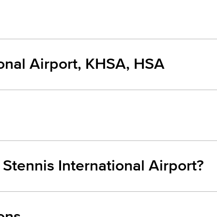
ional Airport, KHSA, HSA
 Stennis International Airport?
ons