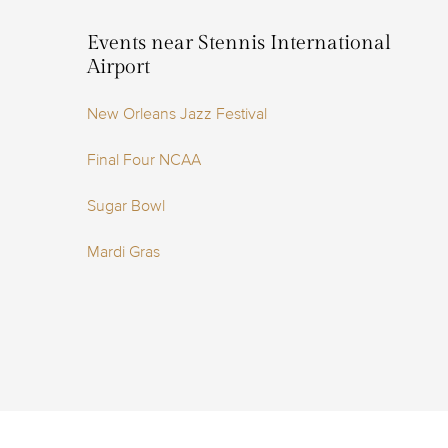
Events near Stennis International
Airport
New Orleans Jazz Festival
Final Four NCAA
Sugar Bowl
Mardi Gras