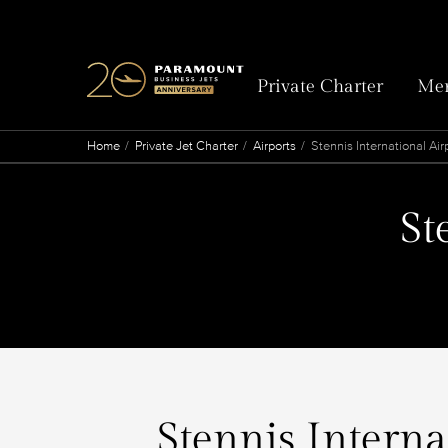
Private Charter
Mem
Home
Private Jet Charter
Airports
Stennis International Air
St
Stennis Interna