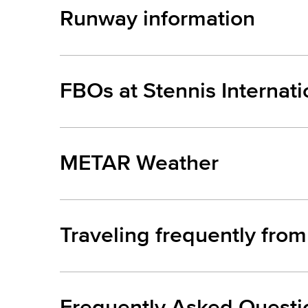
Runway information
FBOs at Stennis Internat
METAR Weather
Traveling frequently from
Frequently Asked Questi