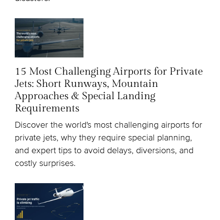
15 Most Challenging Airports for Private
Jets: Short Runways, Mountain
Approaches & Special Landing
Requirements
Discover the world's most challenging airports for
private jets, why they require special planning,
and expert tips to avoid delays, diversions, and
costly surprises.