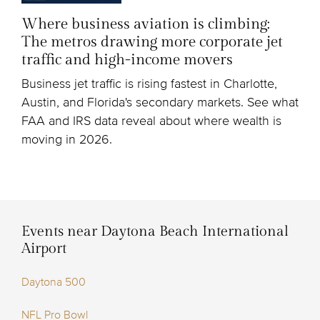
Where business aviation is climbing:
The metros drawing more corporate jet
traffic and high-income movers
Business jet traffic is rising fastest in Charlotte,
Austin, and Florida's secondary markets. See what
FAA and IRS data reveal about where wealth is
moving in 2026.
Events near Daytona Beach International
Airport
Daytona 500
NFL Pro Bowl