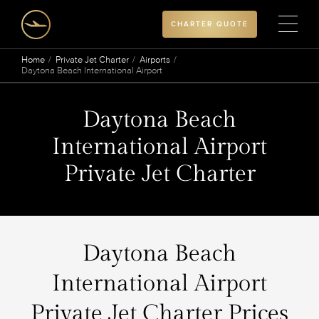
CHARTER QUOTE
Home
Private Jet Charter
Airports
Daytona Beach International Airport
Daytona Beach
International Airport
Private Jet Charter
Daytona Beach
International Airport
Private Jet Charter Prices