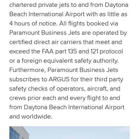
chartered private jets to and from Daytona
Beach International Airport with as little as
4 hours of notice. All flights booked via
Paramount Business Jets are operated by
certified direct air carriers that meet and
exceed the FAA part 135 and 121 protocol
or a foreign equivalent safety authority.
Furthermore, Paramount Business Jets
subscribes to ARGUS for their third party
safety checks of operators, aircraft, and
crews prior each and every flight to and
from Daytona Beach International Airport
and worldwide.