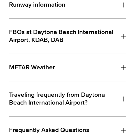
Runway information
FBOs at Daytona Beach International
Airport, KDAB, DAB
METAR Weather
Traveling frequently from Daytona
Beach International Airport?
Frequently Asked Questions