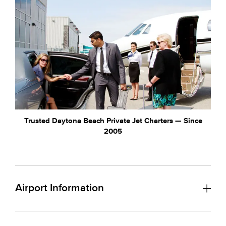
Trusted Daytona Beach Private Jet Charters — Since
2005
Airport Information