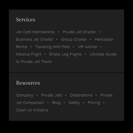
Services
Jet Card Membership
Private Jet Charter
Business Jet Charter
Group Charter
Helicopter
Rental
Traveling With Pets
VIP Airliner
Medical Flight
Empty Leg Flights
Ultimate Guide
to Private Jet Travel
Resources
Company
Private Jets
Destinations
Private
Jet Comparison
Blog
Safety
Pricing
Clean Air Initiative