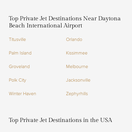
Top Private Jet Destinations Near Daytona
Beach International Airport
Titusville
Orlando
Palm Island
Kissimmee
Groveland
Melbourne
Polk City
Jacksonville
Winter Haven
Zephyrhills
Top Private Jet Destinations in the USA