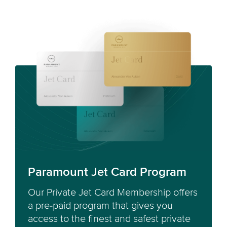
Paramount Jet Card Program
Our Private Jet Card Membership offers
a pre-paid program that gives you
access to the finest and safest private