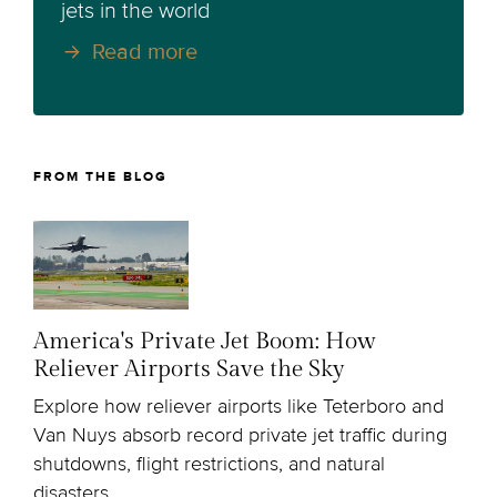
jets in the world
Read more
FROM THE BLOG
America's Private Jet Boom: How
Reliever Airports Save the Sky
Explore how reliever airports like Teterboro and
Van Nuys absorb record private jet traffic during
shutdowns, flight restrictions, and natural
disasters.