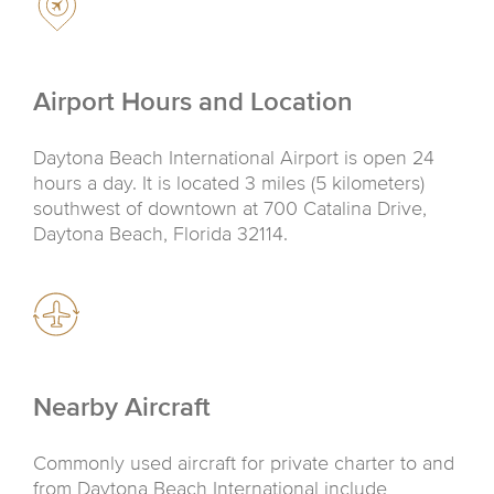
Airport Hours and Location
Daytona Beach International Airport is open 24
hours a day. It is located 3 miles (5 kilometers)
southwest of downtown at 700 Catalina Drive,
Daytona Beach, Florida 32114.
Nearby Aircraft
Commonly used aircraft for private charter to and
from Daytona Beach International include