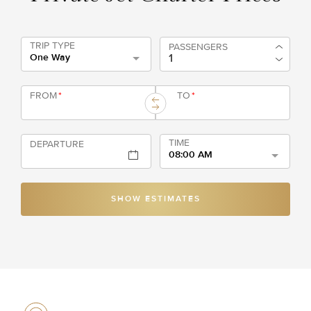
TRIP TYPE
PASSENGERS
One Way
FROM
*
TO
*
TIME
DEPARTURE
08:00 AM
SHOW ESTIMATES