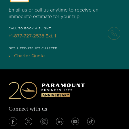
Email us or call us anytime to receive an
immediate estimate for your trip
CALL TO BOOK A FLIGHT
+1-877-727-2538 Ext. 1
GET A PRIVATE JET CHARTER
Charter Quote
Connect with us