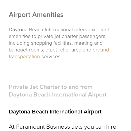
Airport Amenities
Daytona Beach International offers excellent
amenities to private jet charter passengers,
including shopping facilities, meeting and
banquet rooms, a pet relief area and
ground
transportation
services.
Private Jet Charter to and from
Daytona Beach International Airport
Daytona Beach International Airport
At Paramount Business Jets you can hire