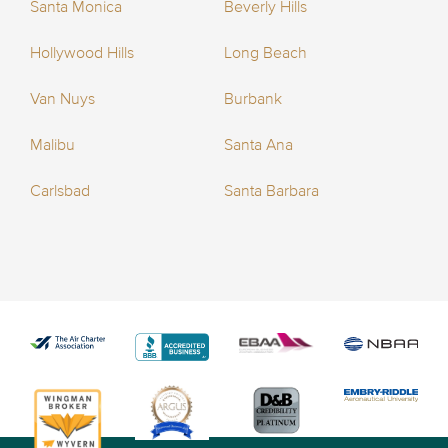
Santa Monica
Beverly Hills
Hollywood Hills
Long Beach
Van Nuys
Burbank
Malibu
Santa Ana
Carlsbad
Santa Barbara