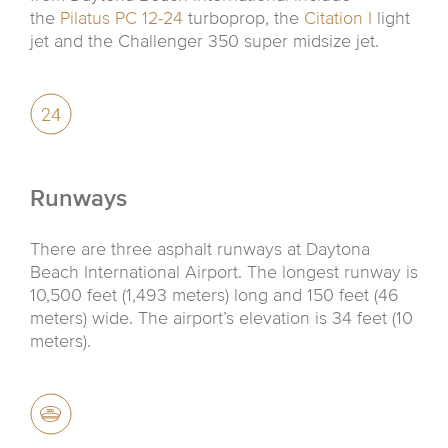
the
Pilatus PC 12-24
turboprop, the
Citation I
light
jet and the Challenger 350 super midsize jet.
Runways
There are three asphalt runways at Daytona
Beach International Airport. The longest runway is
10,500 feet (1,493 meters) long and 150 feet (46
meters) wide. The airport’s elevation is 34 feet (10
meters).