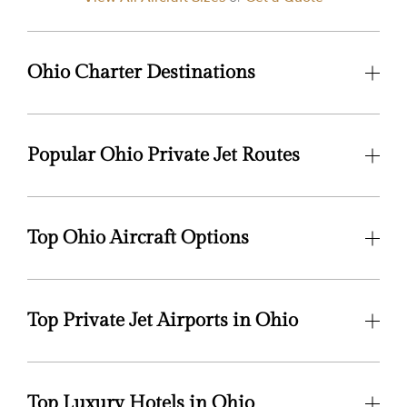
Ohio Charter Destinations
Popular Ohio Private Jet Routes
Top Ohio Aircraft Options
Top Private Jet Airports in Ohio
Top Luxury Hotels in Ohio