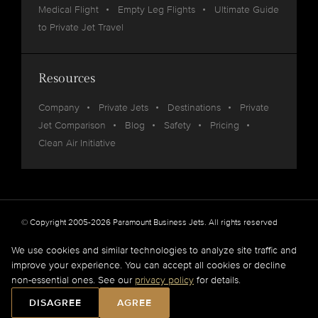
Medical Flight
Empty Leg Flights
Ultimate Guide
to Private Jet Travel
Resources
Company
Private Jets
Destinations
Private
Jet Comparison
Blog
Safety
Pricing
Clean Air Initiative
© Copyright 2005-2026 Paramount Business Jets. All rights reserved
Privacy
Legal
We use cookies and similar technologies to analyze site traffic and
improve your experience. You can accept all cookies or decline
Paramount Business Jets (PBJ) acts as Agent for Client in the marketplace and does not
non-essential ones. See our
privacy policy
for details.
operate or own aircraft.
All flights are carried out by FAA and DOT or equivalent foreign authority approved
DISAGREE
AGREE
aircraft operators.
Full Disclaimer
.