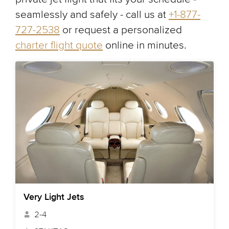
seamlessly and safely - call us at
+1-877-
727-2538
or request a personalized
charter flight quote
online in minutes.
Very Light Jets
2-4