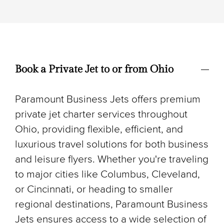
Book a Private Jet to or from Ohio
Paramount Business Jets offers premium
private jet charter services throughout
Ohio, providing flexible, efficient, and
luxurious travel solutions for both business
and leisure flyers. Whether you're traveling
to major cities like Columbus, Cleveland,
or Cincinnati, or heading to smaller
regional destinations, Paramount Business
Jets ensures access to a wide selection of