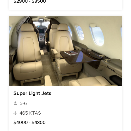
$2900 - $3500
Super Light Jets
5-6
465 KTAS
$4000 - $4300