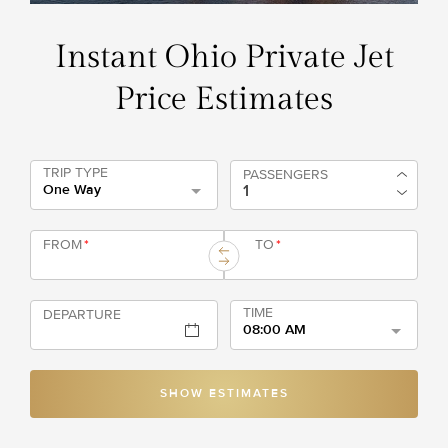
Instant Ohio Private Jet
Price Estimates
TRIP TYPE
PASSENGERS
One Way
FROM
*
TO
*
TIME
DEPARTURE
08:00 AM
SHOW ESTIMATES