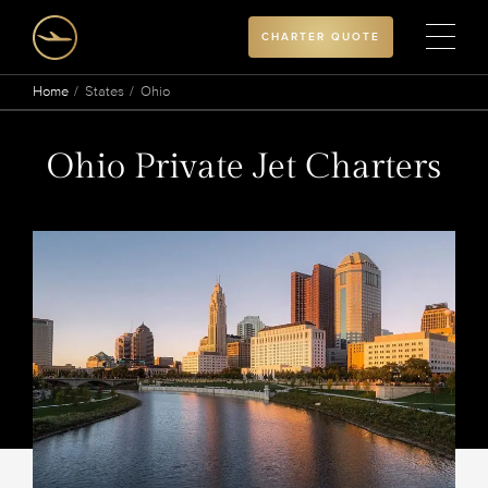
CHARTER QUOTE
Home
States
Ohio
Ohio Private Jet Charters