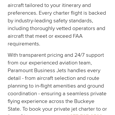
aircraft tailored to your itinerary and
preferences. Every charter flight is backed
by industry-leading safety standards,
including thoroughly vetted operators and
aircraft that meet or exceed FAA
requirements.
With transparent pricing and 24/7 support
from our experienced aviation team,
Paramount Business Jets handles every
detail - from aircraft selection and route
planning to in-flight amenities and ground
coordination - ensuring a seamless private
flying experience across the Buckeye
State. To book your private jet charter to or