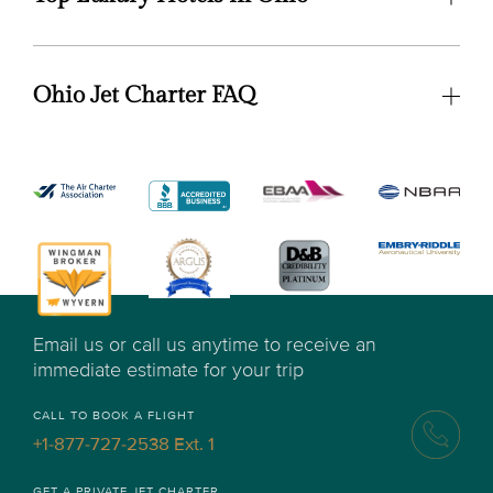
Ohio Jet Charter FAQ
Email us or call us anytime to receive an
immediate estimate for your trip
CALL TO BOOK A FLIGHT
+1-877-727-2538 Ext. 1
GET A PRIVATE JET CHARTER