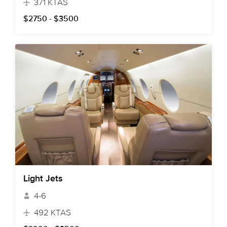
371 KTAS
$2750 - $3500
Light Jets
4-6
492 KTAS