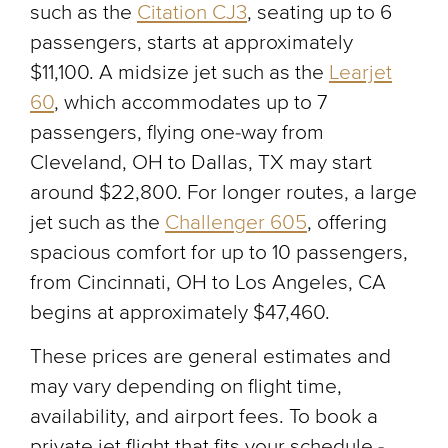
such as the
Citation CJ3
, seating up to 6
passengers, starts at approximately
$11,100. A midsize jet such as the
Learjet
60
, which accommodates up to 7
passengers, flying one-way from
Cleveland, OH to Dallas, TX may start
around $22,800. For longer routes, a large
jet such as the
Challenger 605
, offering
spacious comfort for up to 10 passengers,
from Cincinnati, OH to Los Angeles, CA
begins at approximately $47,460.
These prices are general estimates and
may vary depending on flight time,
availability, and airport fees. To book a
private jet flight that fits your schedule -