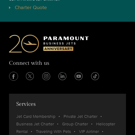
Charter Quote
Connect with us
Services
Jet Card Membership
Private Jet Charter
Business Jet Charter
Group Charter
Helicopter
Rental
Traveling With Pets
VIP Airliner