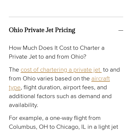
Ohio Private Jet Pricing
How Much Does It Cost to Charter a
Private Jet to and from Ohio?
The
cost of chartering a private jet
to and
from Ohio varies based on the
aircraft
type
, flight duration, airport fees, and
additional factors such as demand and
availability.
For example, a one-way flight from
Columbus, OH to Chicago, IL in a light jet