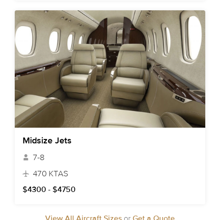
Midsize Jets
7-8
470 KTAS
$4300 - $4750
View All Aircraft Sizes
or
Get a Quote