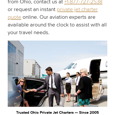
from Ohio, contact us at
+1-877-727-2538
or request an instant
private jet charter
quote
online. Our aviation experts are
available around the clock to assist with all
your travel needs.
Trusted Ohio Private Jet Charters — Since 2005