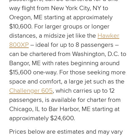
way flight from New York City, NY to
Oregon, ME starting at approximately
$10,600. For larger groups or longer
distances, a midsize jet like the
Hawker
800XP
– ideal for up to 8 passengers –
can be chartered from Washington, D.C. to
Bangor, ME with rates beginning around
$15,600 one-way. For those seeking more
space and comfort, a large jet such as the
Challenger 605
, which carries up to 12
passengers, is available for charter from
Chicago, IL to Bar Harbor, ME starting at
approximately $24,600.
Prices below are estimates and may vary