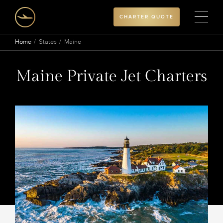
CHARTER QUOTE
Home
States
Maine
Maine Private Jet Charters