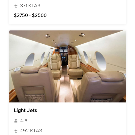
371 KTAS
$2750 - $3500
Light Jets
4-6
492 KTAS