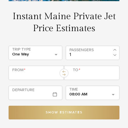
Instant Maine Private Jet
Price Estimates
TRIP TYPE
PASSENGERS
One Way
FROM
*
TO
*
TIME
DEPARTURE
08:00 AM
SHOW ESTIMATES