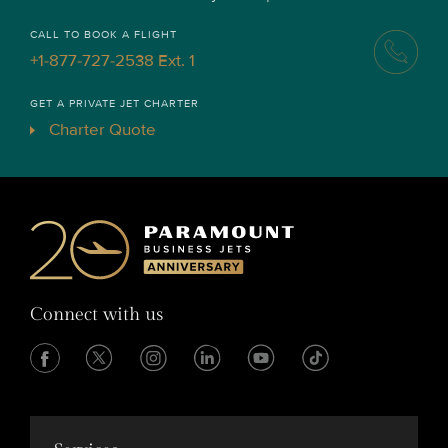
CALL TO BOOK A FLIGHT
+1-877-727-2538 Ext. 1
GET A PRIVATE JET CHARTER
Charter Quote
Connect with us