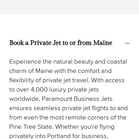
Book a Private Jet to or from Maine
Experience the natural beauty and coastal
charm of Maine with the comfort and
flexibility of private jet travel. With access
to over 4,000 luxury private jets
worldwide, Paramount Business Jets
ensures seamless private jet flights to and
from even the most remote corners of the
Pine Tree State. Whether you're flying
privately into Portland for business,