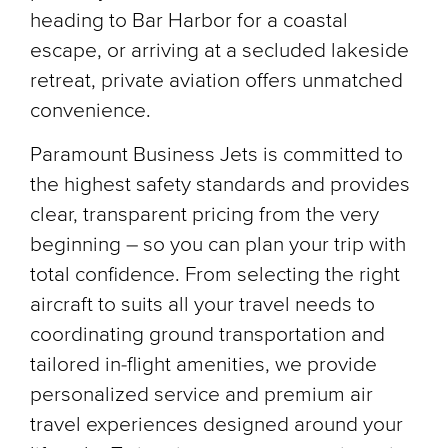
heading to Bar Harbor for a coastal
escape, or arriving at a secluded lakeside
retreat, private aviation offers unmatched
convenience.
Paramount Business Jets is committed to
the highest safety standards and provides
clear, transparent pricing from the very
beginning – so you can plan your trip with
total confidence. From selecting the right
aircraft to suits all your travel needs to
coordinating ground transportation and
tailored in-flight amenities, we provide
personalized service and premium air
travel experiences designed around your