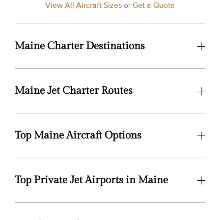
View All Aircraft Sizes
or
Get a Quote
Maine Charter Destinations
Maine Jet Charter Routes
Top Maine Aircraft Options
Top Private Jet Airports in Maine