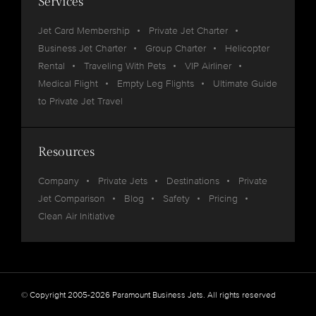
Services
Jet Card Membership
Private Jet Charter
Business Jet Charter
Group Charter
Helicopter
Rental
Traveling With Pets
VIP Airliner
Medical Flight
Empty Leg Flights
Ultimate Guide
to Private Jet Travel
Resources
Company
Private Jets
Destinations
Private
Jet Comparison
Blog
Safety
Pricing
Clean Air Initiative
© Copyright 2005-2026 Paramount Business Jets. All rights reserved