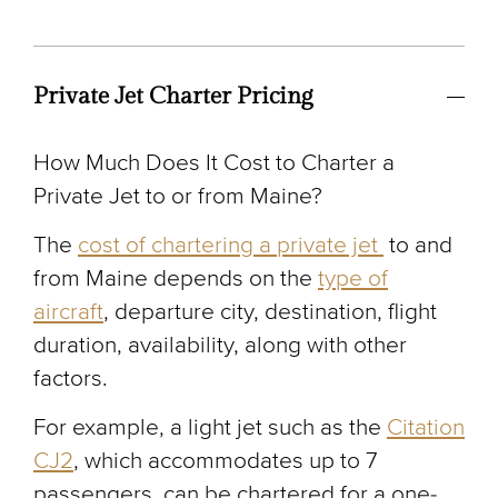
Private Jet Charter Pricing
How Much Does It Cost to Charter a
Private Jet to or from Maine?
The
cost of chartering a private jet
to and
from Maine depends on the
type of
aircraft
, departure city, destination, flight
duration, availability, along with other
factors.
For example, a light jet such as the
Citation
CJ2
, which accommodates up to 7
passengers, can be chartered for a one-