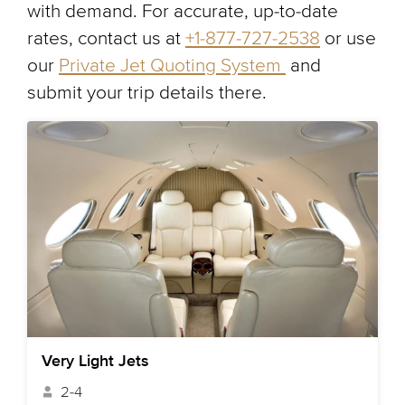
with demand. For accurate, up-to-date
rates, contact us at
+1-877-727-2538
or use
our
Private Jet Quoting System
and
submit your trip details there.
Very Light Jets
2-4