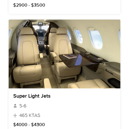
$2900 - $3500
Super Light Jets
5-6
465 KTAS
$4000 - $4300