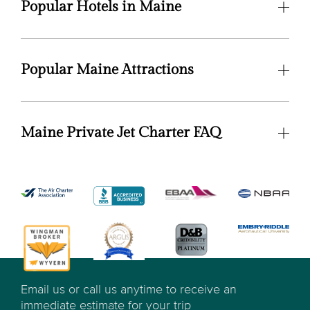
Popular Hotels in Maine
Popular Maine Attractions
Maine Private Jet Charter FAQ
Email us or call us anytime to receive an
immediate estimate for your trip