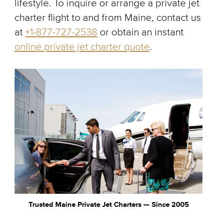
lifestyle. To inquire or arrange a private jet
charter flight to and from Maine, contact us
at
+1-877-727-2538
or obtain an instant
online private jet charter quote
.
Trusted Maine Private Jet Charters — Since 2005