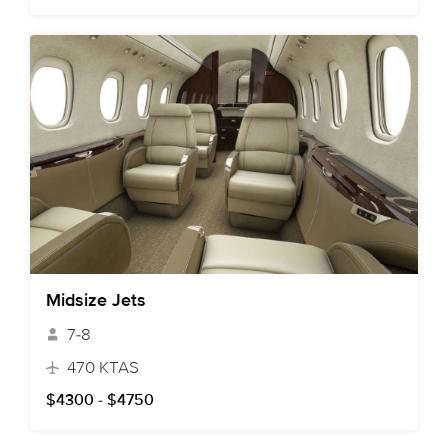
Midsize Jets
7-8
470 KTAS
$4300 - $4750