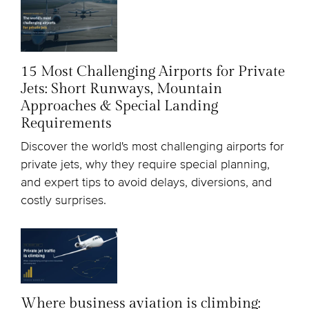
15 Most Challenging Airports for Private
Jets: Short Runways, Mountain
Approaches & Special Landing
Requirements
Discover the world's most challenging airports for
private jets, why they require special planning,
and expert tips to avoid delays, diversions, and
costly surprises.
Where business aviation is climbing: