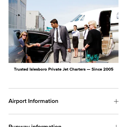
Trusted Islesboro Private Jet Charters — Since 2005
Airport Information
Runway information