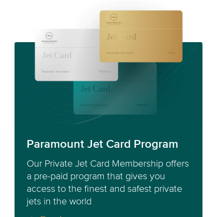
Paramount Jet Card Program
Our Private Jet Card Membership offers
a pre-paid program that gives you
access to the finest and safest private
jets in the world