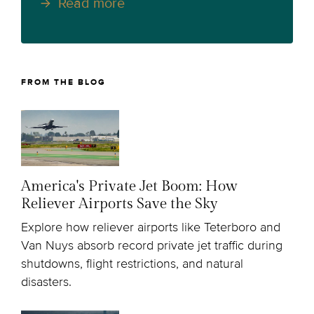
Read more
FROM THE BLOG
America's Private Jet Boom: How
Reliever Airports Save the Sky
Explore how reliever airports like Teterboro and
Van Nuys absorb record private jet traffic during
shutdowns, flight restrictions, and natural
disasters.