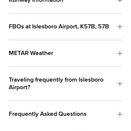
FBOs at Islesboro Airport, K57B, 57B
METAR Weather
Traveling frequently from Islesboro
Airport?
Frequently Asked Questions