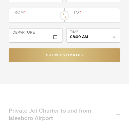
FROM
*
TO
*
TIME
DEPARTURE
08:00 AM
SHOW ESTIMATES
Private Jet Charter to and from
Islesboro Airport