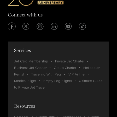
Connect with us
Services
Jet Card Membership
Private Jet Charter
Business Jet Charter
Group Charter
Helicopter
Rental
Traveling With Pets
VIP Airliner
Medical Flight
Empty Leg Flights
Ultimate Guide
to Private Jet Travel
Resources
Company
Private Jets
Destinations
Private