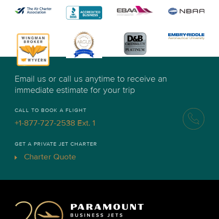
Email us or call us anytime to receive an
immediate estimate for your trip
CALL TO BOOK A FLIGHT
+1-877-727-2538 Ext. 1
GET A PRIVATE JET CHARTER
Charter Quote