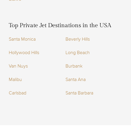
Top Private Jet Destinations in the USA
Santa Monica
Beverly Hills
Hollywood Hills
Long Beach
Van Nuys
Burbank
Malibu
Santa Ana
Carlsbad
Santa Barbara