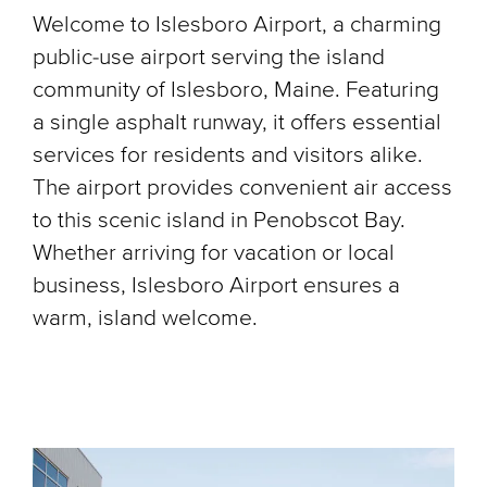
Welcome to Islesboro Airport, a charming
public-use airport serving the island
community of Islesboro, Maine. Featuring
a single asphalt runway, it offers essential
services for residents and visitors alike.
The airport provides convenient air access
to this scenic island in Penobscot Bay.
Whether arriving for vacation or local
business, Islesboro Airport ensures a
warm, island welcome.