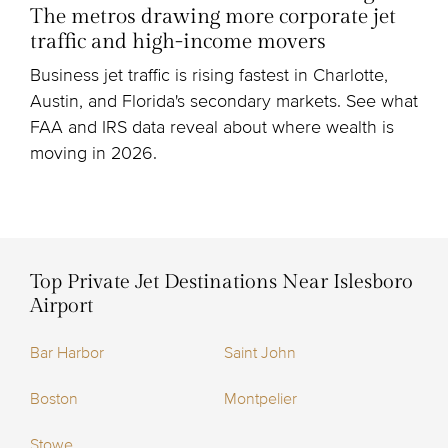
The metros drawing more corporate jet
traffic and high-income movers
Business jet traffic is rising fastest in Charlotte,
Austin, and Florida's secondary markets. See what
FAA and IRS data reveal about where wealth is
moving in 2026.
Top Private Jet Destinations Near Islesboro
Airport
Bar Harbor
Saint John
Boston
Montpelier
Stowe