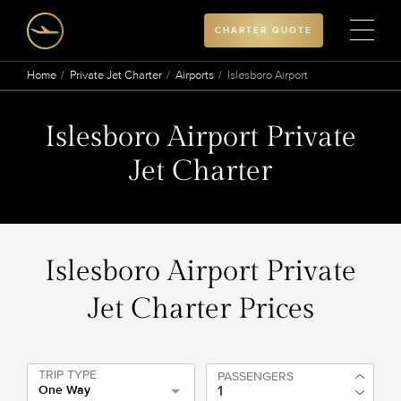
CHARTER QUOTE
Home
Private Jet Charter
Airports
Islesboro Airport
Islesboro Airport Private
Jet Charter
Islesboro Airport Private
Jet Charter Prices
TRIP TYPE
PASSENGERS
One Way