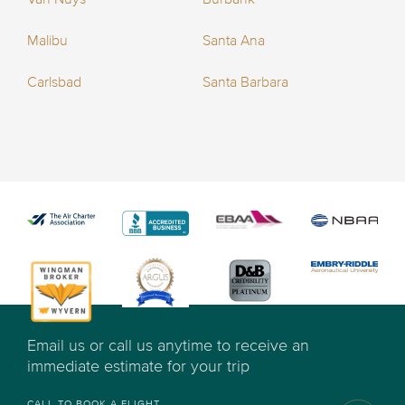
Malibu
Santa Ana
Carlsbad
Santa Barbara
Email us or call us anytime to receive an
immediate estimate for your trip
CALL TO BOOK A FLIGHT