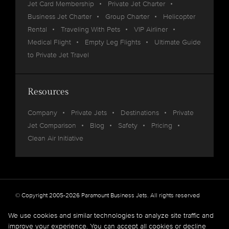
Jet Card Membership
Private Jet Charter
Business Jet Charter
Group Charter
Helicopter
Rental
Traveling With Pets
VIP Airliner
Medical Flight
Empty Leg Flights
Ultimate Guide
to Private Jet Travel
Resources
Company
Private Jets
Destinations
Private
Jet Comparison
Blog
Safety
Pricing
Clean Air Initiative
© Copyright 2005-2026 Paramount Business Jets. All rights reserved
Privacy
Legal
We use cookies and similar technologies to analyze site traffic and
improve your experience. You can accept all cookies or decline