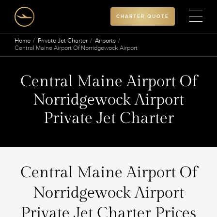
CHARTER QUOTE
Home
Private Jet Charter
Airports
Central Maine Airport Of Norridgewock Airport
Central Maine Airport Of
Norridgewock Airport
Private Jet Charter
Central Maine Airport Of
Norridgewock Airport
Private Jet Charter Prices