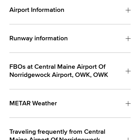
Airport Information
Runway information
FBOs at Central Maine Airport Of
Norridgewock Airport, OWK, OWK
METAR Weather
Traveling frequently from Central
Maine Airport Of Norridgewock