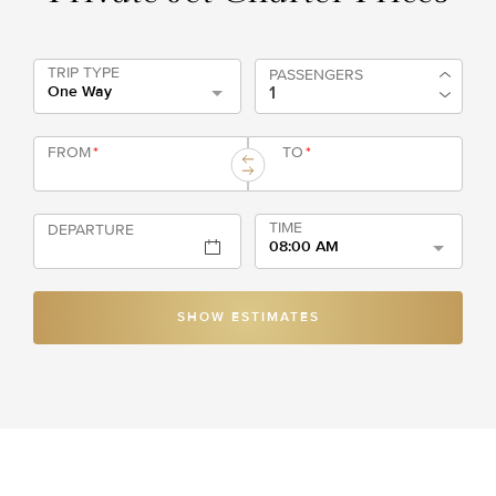
TRIP TYPE
PASSENGERS
One Way
FROM
*
TO
*
TIME
DEPARTURE
08:00 AM
SHOW ESTIMATES