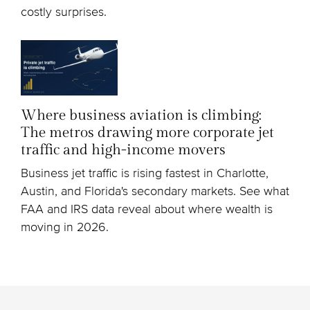
costly surprises.
Where business aviation is climbing:
The metros drawing more corporate jet
traffic and high-income movers
Business jet traffic is rising fastest in Charlotte,
Austin, and Florida's secondary markets. See what
FAA and IRS data reveal about where wealth is
moving in 2026.