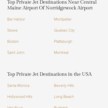
Top Private Jet Destinations Near Central
Maine Airport Of Norridgewock Airport
Bar Harbor
Montpelier
Stowe
Quebec City
Boston
Plattsburgh
Saint John
Montreal
Top Private Jet Destinations in the USA
Santa Monica
Beverly Hills
Hollywood Hills
Long Beach
Van Nuys
Burbank