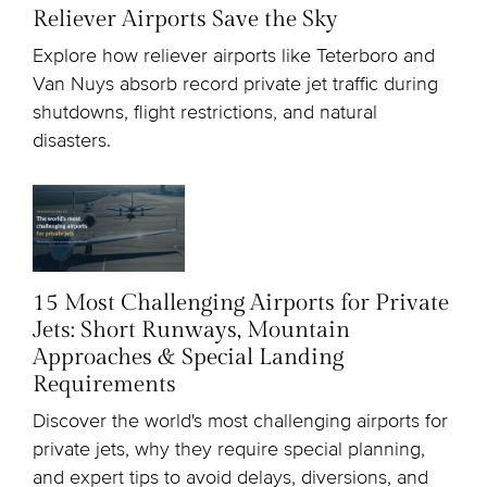
Reliever Airports Save the Sky
Explore how reliever airports like Teterboro and
Van Nuys absorb record private jet traffic during
shutdowns, flight restrictions, and natural
disasters.
15 Most Challenging Airports for Private
Jets: Short Runways, Mountain
Approaches & Special Landing
Requirements
Discover the world's most challenging airports for
private jets, why they require special planning,
and expert tips to avoid delays, diversions, and