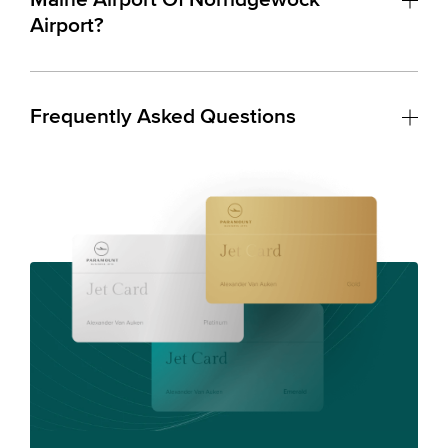
Airport?
Frequently Asked Questions