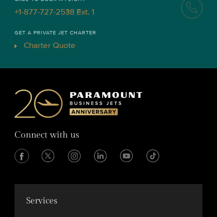
+1-877-727-2538 Ext. 1
GET A PRIVATE JET CHARTER
Charter Quote
Connect with us
Services