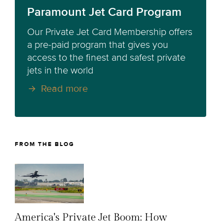
Paramount Jet Card Program
Our Private Jet Card Membership offers
a pre-paid program that gives you
access to the finest and safest private
jets in the world
Read more
FROM THE BLOG
America's Private Jet Boom: How