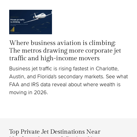
Where business aviation is climbing:
The metros drawing more corporate jet
traffic and high-income movers
Business jet traffic is rising fastest in Charlotte,
Austin, and Florida's secondary markets. See what
FAA and IRS data reveal about where wealth is
moving in 2026.
Top Private Jet Destinations Near