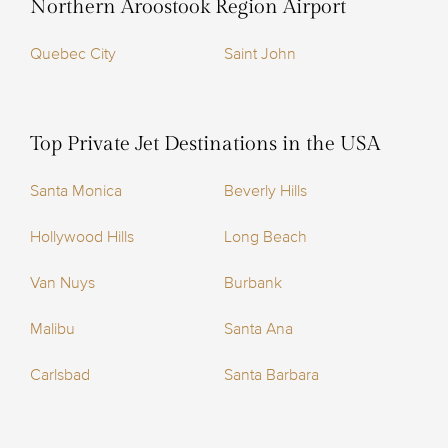
Northern Aroostook Region Airport
Quebec City
Saint John
Top Private Jet Destinations in the USA
Santa Monica
Beverly Hills
Hollywood Hills
Long Beach
Van Nuys
Burbank
Malibu
Santa Ana
Carlsbad
Santa Barbara