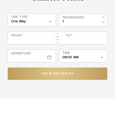
TRIP TYPE
PASSENGERS
One Way
FROM
*
TO
*
TIME
DEPARTURE
08:00 AM
SHOW ESTIMATES