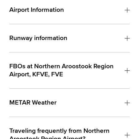
Airport Information
Runway information
FBOs at Northern Aroostook Region
Airport, KFVE, FVE
METAR Weather
Traveling frequently from Northern
Aroostook Region Airport?