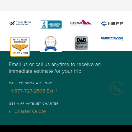
Email us or call us anytime to receive an
immediate estimate for your trip
CALL TO BOOK A FLIGHT
+1-877-727-2538 Ext. 1
GET A PRIVATE JET CHARTER
Charter Quote