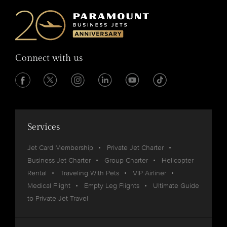
Connect with us
Services
Jet Card Membership
Private Jet Charter
Business Jet Charter
Group Charter
Helicopter
Rental
Traveling With Pets
VIP Airliner
Medical Flight
Empty Leg Flights
Ultimate Guide
to Private Jet Travel