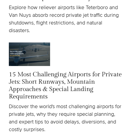
Explore how reliever airports like Teterboro and
Van Nuys absorb record private jet traffic during
shutdowns, flight restrictions, and natural
disasters.
15 Most Challenging Airports for Private
Jets: Short Runways, Mountain
Approaches & Special Landing
Requirements
Discover the world's most challenging airports for
private jets, why they require special planning,
and expert tips to avoid delays, diversions, and
costly surprises.