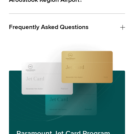
Frequently Asked Questions
Paramount Jet Card Program