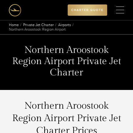
CHARTER QUOTE
Home
Private Jet Charter
Airports
Northern Aroostook Region Airport
Northern Aroostook
Region Airport Private Jet
Charter
Northern Aroostook
Region Airport Private Jet
Charter Prices