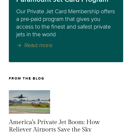
Our Private Jet Card Membership offers
a pre-paid program that gives you
access to the finest and safest private
jets in the world
Read more
FROM THE BLOG
America's Private Jet Boom: How
Reliever Airports Save the Sky