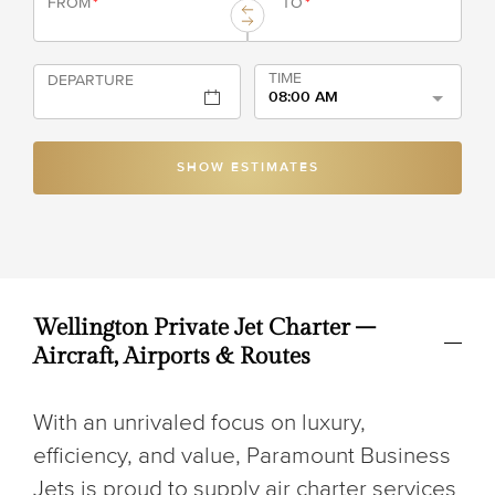
FROM
*
TO
*
TIME
DEPARTURE
08:00 AM
SHOW ESTIMATES
Wellington Private Jet Charter –
Aircraft, Airports & Routes
With an unrivaled focus on luxury,
efficiency, and value, Paramount Business
Jets is proud to supply air charter services