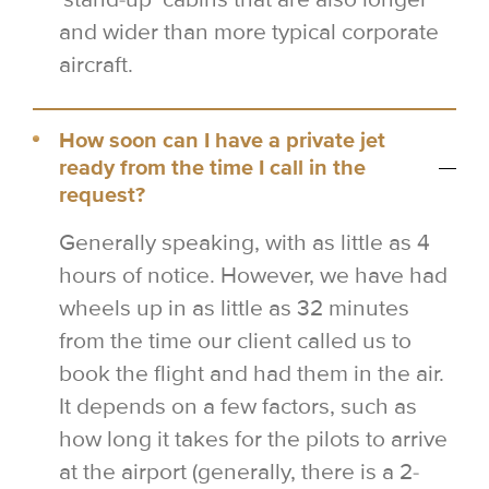
and wider than more typical corporate
aircraft.
How soon can I have a private jet
ready from the time I call in the
request?
Generally speaking, with as little as 4
hours of notice. However, we have had
wheels up in as little as 32 minutes
from the time our client called us to
book the flight and had them in the air.
It depends on a few factors, such as
how long it takes for the pilots to arrive
at the airport (generally, there is a 2-