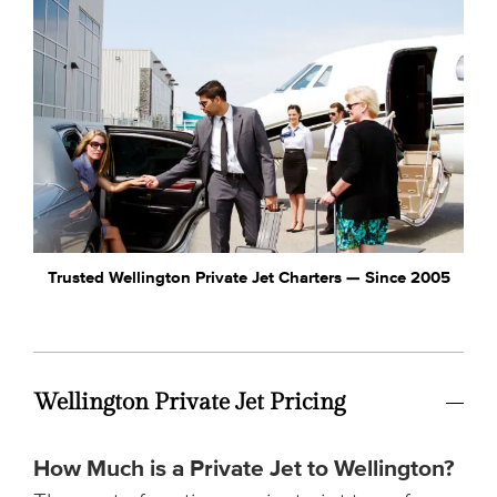
Trusted Wellington Private Jet Charters — Since 2005
Wellington Private Jet Pricing
How Much is a Private Jet to Wellington?