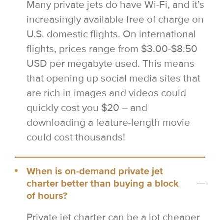
Many private jets do have Wi-Fi, and it’s
increasingly available free of charge on
U.S. domestic flights. On international
flights, prices range from $3.00-$8.50
USD per megabyte used. This means
that opening up social media sites that
are rich in images and videos could
quickly cost you $20 – and
downloading a feature-length movie
could cost thousands!
When is on-demand private jet
charter better than buying a block
of hours?
Private jet charter can be a lot cheaper