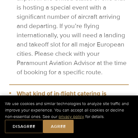
is hosting a special event with a
significant number of aircraft arriving
and departing. If you’re flying
internationally, you will need a landing
and takeoff slot for all major European
cities. Please check with your
Paramount Aviation Advisor at the time
of booking for a specific route.
What kind of in-flight catering is
available on a private jet?
We use cookies and similar technologies to analyze site traffic and
improve your experience. You can accept all cookies or decline
Other than the standard snacks and
non-essential ones. See our
privacy policy
for details.
drinks, you can order local cuisine
DISAGREE
AGREE
options for your catering on board. In