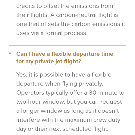
credits to offset the emissions from
their flights. A carbon-neutral flight is
one that offsets the carbon emissions it
uses via a formal process.
Can I have a flexible departure time
for my private jet flight?
Yes, it is possible to have a flexible
departure when flying privately.
Operators typically offer a 30-minute to
two-hour window, but you can request
a longer window as long as it doesn’t
interfere with the maximum crew duty
day or their next scheduled flight.