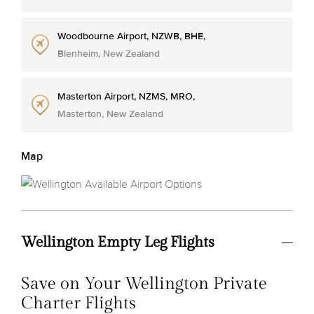
Woodbourne Airport, NZWB, BHE,
Blenheim, New Zealand
Masterton Airport, NZMS, MRO,
Masterton, New Zealand
Map
Wellington Empty Leg Flights
Save on Your Wellington Private
Charter Flights