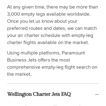
At any given time, there may be more than
3,000 empty legs available worldwide.
Once you let us know about your
preferred routes and dates, we can match
your air charter schedule with empty-leg
charter flights available on the market.
Using multiple platforms, Paramount
Business Jets offers the most
comprehensive empty-leg flight search on
the market.
Wellington Charter Jets FAQ