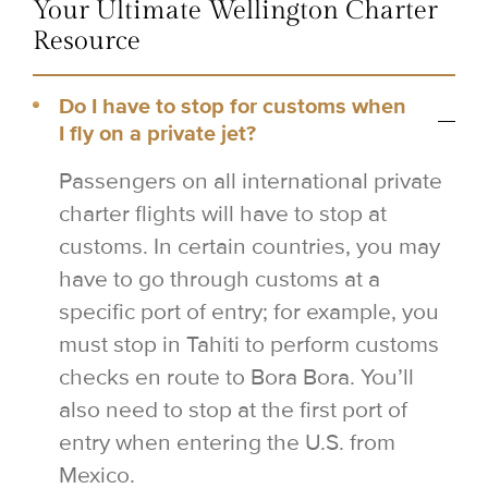
Your Ultimate Wellington Charter
Resource
Do I have to stop for customs when
I fly on a private jet?
Passengers on all international private
charter flights will have to stop at
customs. In certain countries, you may
have to go through customs at a
specific port of entry; for example, you
must stop in Tahiti to perform customs
checks en route to Bora Bora. You’ll
also need to stop at the first port of
entry when entering the U.S. from
Mexico.