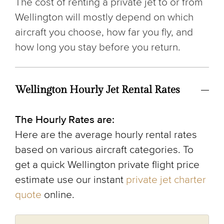
The cost of renting a private jet to or from
Wellington will mostly depend on which
aircraft you choose, how far you fly, and
how long you stay before you return.
Wellington Hourly Jet Rental Rates
The Hourly Rates are:
Here are the average hourly rental rates
based on various aircraft categories. To
get a quick Wellington private flight price
estimate use our instant
private jet charter
quote
online.