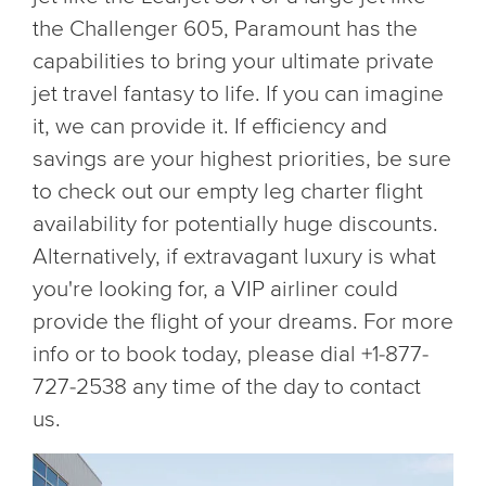
the Challenger 605, Paramount has the
capabilities to bring your ultimate private
jet travel fantasy to life. If you can imagine
it, we can provide it. If efficiency and
savings are your highest priorities, be sure
to check out our empty leg charter flight
availability for potentially huge discounts.
Alternatively, if extravagant luxury is what
you're looking for, a VIP airliner could
provide the flight of your dreams. For more
info or to book today, please dial +1-877-
727-2538 any time of the day to contact
us.