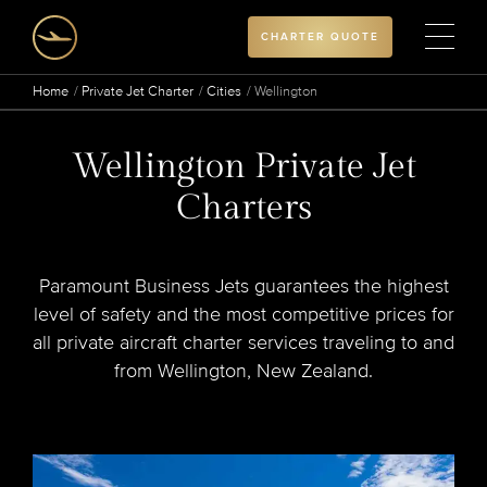
CHARTER QUOTE
Home
Private Jet Charter
Cities
Wellington
Wellington Private Jet
Charters
Paramount Business Jets guarantees the highest
level of safety and the most competitive prices for
all private aircraft charter services traveling to and
from Wellington, New Zealand.