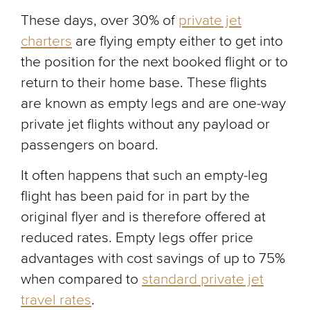
These days, over 30% of
private jet
charters
are flying empty either to get into
the position for the next booked flight or to
return to their home base. These flights
are known as empty legs and are one-way
private jet flights without any payload or
passengers on board.
It often happens that such an empty-leg
flight has been paid for in part by the
original flyer and is therefore offered at
reduced rates. Empty legs offer price
advantages with cost savings of up to 75%
when compared to
standard private jet
travel rates
.