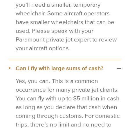
you’ll need a smaller, temporary
wheelchair. Some aircraft operators
have smaller wheelchairs that can be
used. Please speak with your
Paramount private jet expert to review
your aircraft options.
Can I fly with large sums of cash?
Yes, you can. This is a common
occurrence for many private jet clients.
You can fly with up to $5 million in cash
as long as you declare that cash when
coming through customs. For domestic
trips, there’s no limit and no need to