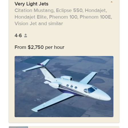
Very Light Jets
Citation Mustang, Eclipse 550, Hondajet,
Hondajet Elite, Phenom 100, Phenom 100E,
Vision Jet and similar
4-6
From $2,750 per hour