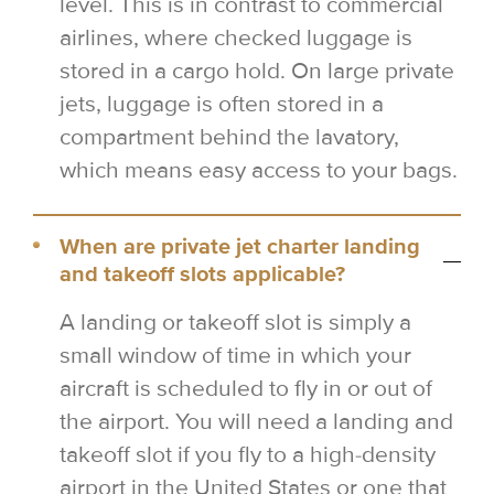
level. This is in contrast to commercial
airlines, where checked luggage is
stored in a cargo hold. On large private
jets, luggage is often stored in a
compartment behind the lavatory,
which means easy access to your bags.
When are private jet charter landing
and takeoff slots applicable?
A landing or takeoff slot is simply a
small window of time in which your
aircraft is scheduled to fly in or out of
the airport. You will need a landing and
takeoff slot if you fly to a high-density
airport in the United States or one that