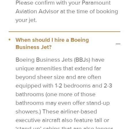
Please confirm with your Paramount
Aviation Advisor at the time of booking
your jet.
When should I hire a Boeing
Business Jet?
Boeing Business Jets (BBJs) have
unique amenities that extend far
beyond sheer size and are often
equipped with 1-2 bedrooms and 2-3
bathrooms (one more of those
bathrooms may even offer stand-up
showers.) These airliner-based
executive aircraft also feature tall or
‘stand-up’ cabins that are also longer