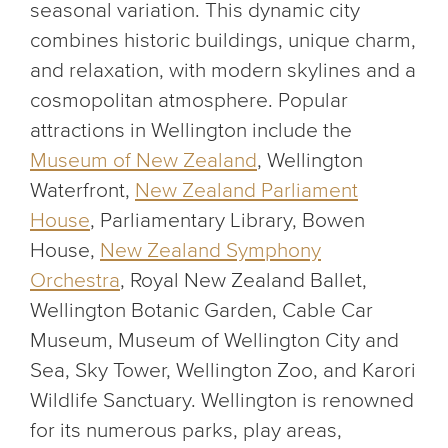
seasonal variation. This dynamic city
combines historic buildings, unique charm,
and relaxation, with modern skylines and a
cosmopolitan atmosphere. Popular
attractions in Wellington include the
Museum of New Zealand
, Wellington
Waterfront,
New Zealand Parliament
House
, Parliamentary Library, Bowen
House,
New Zealand Symphony
Orchestra
, Royal New Zealand Ballet,
Wellington Botanic Garden, Cable Car
Museum, Museum of Wellington City and
Sea, Sky Tower, Wellington Zoo, and Karori
Wildlife Sanctuary. Wellington is renowned
for its numerous parks, play areas,