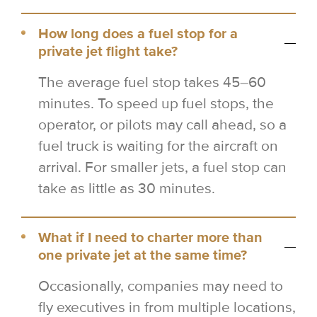
How long does a fuel stop for a
private jet flight take?
The average fuel stop takes 45–60
minutes. To speed up fuel stops, the
operator, or pilots may call ahead, so a
fuel truck is waiting for the aircraft on
arrival. For smaller jets, a fuel stop can
take as little as 30 minutes.
What if I need to charter more than
one private jet at the same time?
Occasionally, companies may need to
fly executives in from multiple locations,