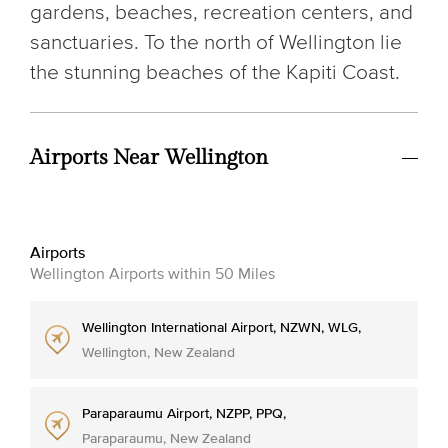
gardens, beaches, recreation centers, and
sanctuaries. To the north of Wellington lie
the stunning beaches of the Kapiti Coast.
Airports Near Wellington
Airports
Wellington Airports within 50 Miles
Wellington International Airport, NZWN, WLG,
Wellington, New Zealand
Paraparaumu Airport, NZPP, PPQ,
Paraparaumu, New Zealand