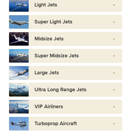
Light Jets
Super Light Jets
Midsize Jets
Super Midsize Jets
Large Jets
Ultra Long Range Jets
VIP Airliners
Turboprop Aircraft