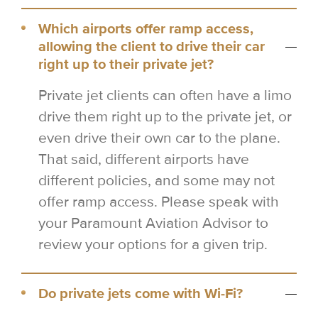
Which airports offer ramp access,
allowing the client to drive their car
right up to their private jet?
Private jet clients can often have a limo
drive them right up to the private jet, or
even drive their own car to the plane.
That said, different airports have
different policies, and some may not
offer ramp access. Please speak with
your Paramount Aviation Advisor to
review your options for a given trip.
Do private jets come with Wi-Fi?