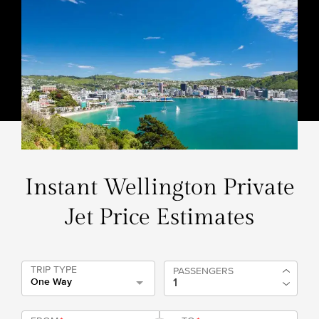
Instant Wellington Private
Jet Price Estimates
TRIP TYPE
PASSENGERS
One Way