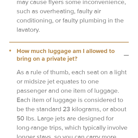
may cause flyers some inconvenience,
such as overheating, faulty air
conditioning, or faulty plumbing in the
lavatory.
How much luggage am I allowed to
bring on a private jet?
As a rule of thumb, each seat on a light
or midsize jet equates to one
passenger and one item of luggage.
Each item of luggage is considered to
be the standard 23 kilograms, or about
50 lbs. Large jets are designed for
long-range trips, which typically involve
longer stays, so you can carry more