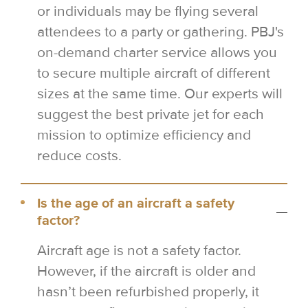
or individuals may be flying several
attendees to a party or gathering. PBJ's
on-demand charter service allows you
to secure multiple aircraft of different
sizes at the same time. Our experts will
suggest the best private jet for each
mission to optimize efficiency and
reduce costs.
Is the age of an aircraft a safety
factor?
Aircraft age is not a safety factor.
However, if the aircraft is older and
hasn’t been refurbished properly, it