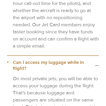
hour call-out time for the pilots), and
whether the aircraft is ready to go at
the airport with no repositioning
needed. Our Jet Card members enjoy
faster booking since they have funds
on account and can confirm a flight with
a simple email.
Can I access my luggage while in
flight?
On most private jets, you will be able to
access your luggage during the flight.
That’s because luggage and
passengers are situated on the same