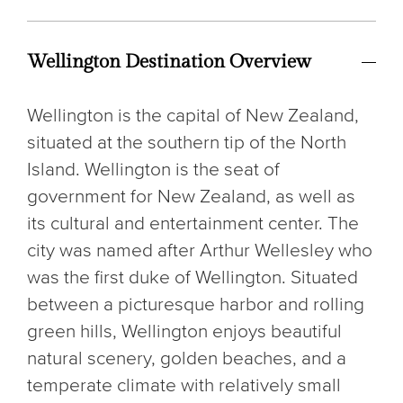
Wellington Destination Overview
Wellington is the capital of New Zealand,
situated at the southern tip of the North
Island. Wellington is the seat of
government for New Zealand, as well as
its cultural and entertainment center. The
city was named after Arthur Wellesley who
was the first duke of Wellington. Situated
between a picturesque harbor and rolling
green hills, Wellington enjoys beautiful
natural scenery, golden beaches, and a
temperate climate with relatively small