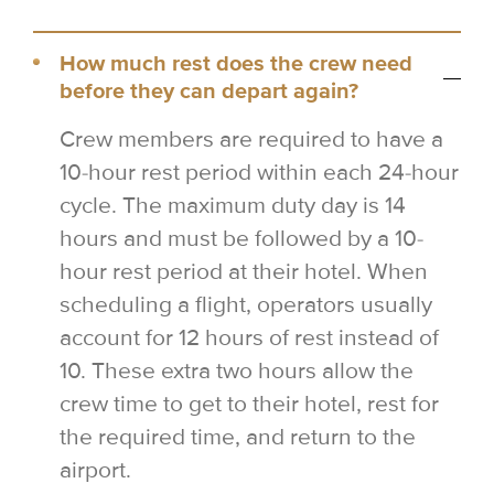
How much rest does the crew need
before they can depart again?
Crew members are required to have a
10-hour rest period within each 24-hour
cycle. The maximum duty day is 14
hours and must be followed by a 10-
hour rest period at their hotel. When
scheduling a flight, operators usually
account for 12 hours of rest instead of
10. These extra two hours allow the
crew time to get to their hotel, rest for
the required time, and return to the
airport.