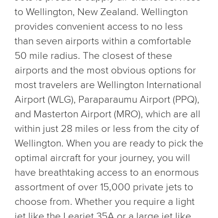
to Wellington, New Zealand. Wellington
provides convenient access to no less
than seven airports within a comfortable
50 mile radius. The closest of these
airports and the most obvious options for
most travelers are Wellington International
Airport (WLG), Paraparaumu Airport (PPQ),
and Masterton Airport (MRO), which are all
within just 28 miles or less from the city of
Wellington. When you are ready to pick the
optimal aircraft for your journey, you will
have breathtaking access to an enormous
assortment of over 15,000 private jets to
choose from. Whether you require a light
jet like the Learjet 35A or a large jet like