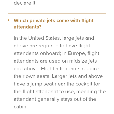
declare it.
Which private jets come with flight
attendants?
In the United States, large jets and
above are required to have flight
attendants onboard; in Europe, flight
attendants are used on midsize jets
and above. Flight attendants require
their own seats. Larger jets and above
have a jump seat near the cockpit for
the flight attendant to use, meaning the
attendant generally stays out of the
cabin.