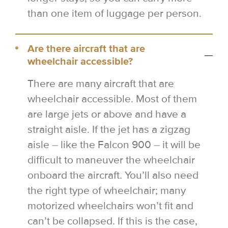
than one item of luggage per person.
Are there aircraft that are
wheelchair accessible?
There are many aircraft that are
wheelchair accessible. Most of them
are large jets or above and have a
straight aisle. If the jet has a zigzag
aisle – like the Falcon 900 – it will be
difficult to maneuver the wheelchair
onboard the aircraft. You’ll also need
the right type of wheelchair; many
motorized wheelchairs won’t fit and
can’t be collapsed. If this is the case,