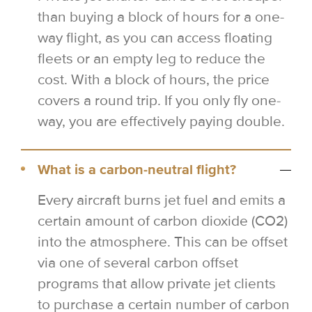
than buying a block of hours for a one-
way flight, as you can access floating
fleets or an empty leg to reduce the
cost. With a block of hours, the price
covers a round trip. If you only fly one-
way, you are effectively paying double.
What is a carbon-neutral flight?
Every aircraft burns jet fuel and emits a
certain amount of carbon dioxide (CO2)
into the atmosphere. This can be offset
via one of several carbon offset
programs that allow private jet clients
to purchase a certain number of carbon