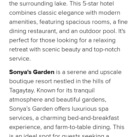
the surrounding lake. This 5-star hotel
combines classic elegance with modern
amenities, featuring spacious rooms, a fine
dining restaurant, and an outdoor pool. It's
perfect for those looking for a relaxing
retreat with scenic beauty and top-notch
service.
Sonya's Garden
is a serene and upscale
boutique resort nestled in the hills of
Tagaytay. Known for its tranquil
atmosphere and beautiful gardens,
Sonya’s Garden offers luxurious spa
services, a charming bed-and-breakfast
experience, and farm-to-table dining. This
is an ideal spot for guests seeking a