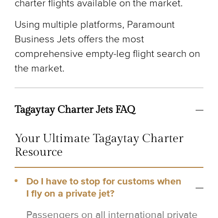
charter flights available on the market.
Using multiple platforms, Paramount
Business Jets offers the most
comprehensive empty-leg flight search on
the market.
Tagaytay Charter Jets FAQ
Your Ultimate Tagaytay Charter
Resource
Do I have to stop for customs when
I fly on a private jet?
Passengers on all international private