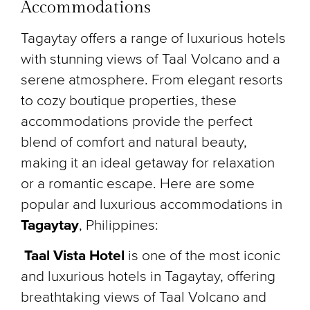
Accommodations
Tagaytay offers a range of luxurious hotels
with stunning views of Taal Volcano and a
serene atmosphere. From elegant resorts
to cozy boutique properties, these
accommodations provide the perfect
blend of comfort and natural beauty,
making it an ideal getaway for relaxation
or a romantic escape. Here are some
popular and luxurious accommodations in
Tagaytay
, Philippines:
Taal Vista Hotel
is one of the most iconic
and luxurious hotels in Tagaytay, offering
breathtaking views of Taal Volcano and