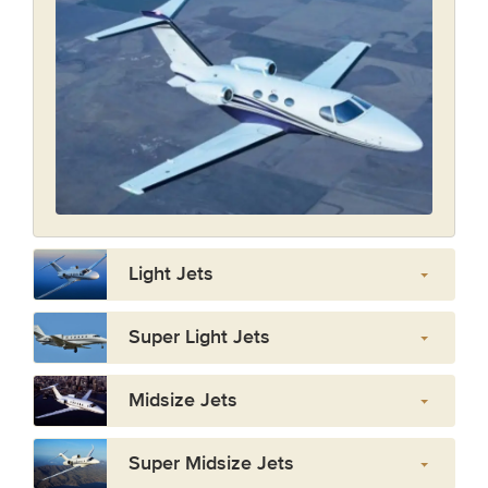
Light Jets
Super Light Jets
Midsize Jets
Super Midsize Jets