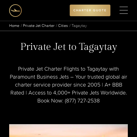
CHARTER QUOTE
Home
Private Jet Charter
Cities
Tagaytay
Private Jet to Tagaytay
Private Jet Charter Flights to Tagaytay with
Paramount Business Jets – Your trusted global air
charter service provider since 2005 | A+ BBB
Rated | Access to 4,000+ Private Jets Worldwide.
Book Now: (877) 727-2538