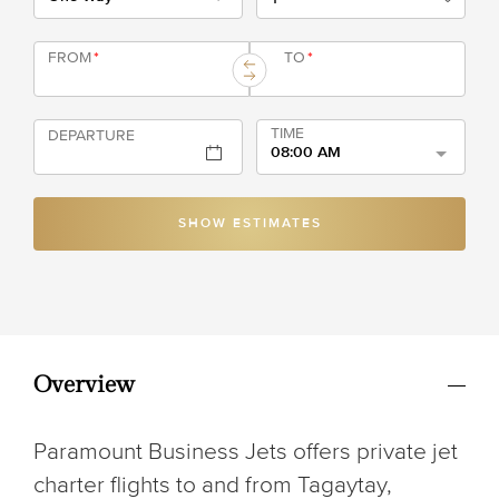
FROM
*
TO
*
TIME
DEPARTURE
08:00 AM
SHOW ESTIMATES
Overview
Paramount Business Jets offers private jet
charter flights to and from Tagaytay,