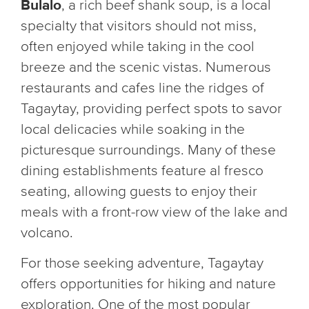
Bulalo
, a rich beef shank soup, is a local
specialty that visitors should not miss,
often enjoyed while taking in the cool
breeze and the scenic vistas. Numerous
restaurants and cafes line the ridges of
Tagaytay, providing perfect spots to savor
local delicacies while soaking in the
picturesque surroundings. Many of these
dining establishments feature al fresco
seating, allowing guests to enjoy their
meals with a front-row view of the lake and
volcano.
For those seeking adventure, Tagaytay
offers opportunities for hiking and nature
exploration. One of the most popular