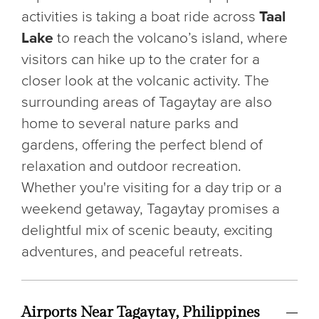
activities is taking a boat ride across
Taal
Lake
to reach the volcano’s island, where
visitors can hike up to the crater for a
closer look at the volcanic activity. The
surrounding areas of Tagaytay are also
home to several nature parks and
gardens, offering the perfect blend of
relaxation and outdoor recreation.
Whether you're visiting for a day trip or a
weekend getaway, Tagaytay promises a
delightful mix of scenic beauty, exciting
adventures, and peaceful retreats.
Airports Near Tagaytay, Philippines