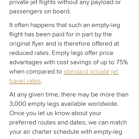
private jet flights without any payload or
passengers on board.
It often happens that such an empty-leg
flight has been paid for in part by the
original flyer and is therefore offered at
reduced rates. Empty legs offer price
advantages with cost savings of up to 75%
when compared to
standard private jet
travel rates
.
At any given time, there may be more than
3,000 empty legs available worldwide.
Once you let us know about your
preferred routes and dates, we can match
your air charter schedule with empty-leg