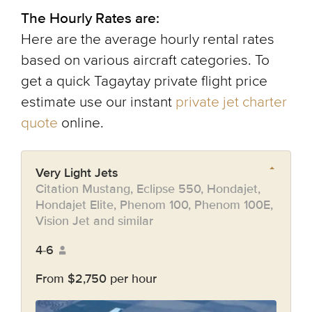
The Hourly Rates are:
Here are the average hourly rental rates
based on various aircraft categories. To
get a quick Tagaytay private flight price
estimate use our instant
private jet charter
quote
online.
Very Light Jets
Citation Mustang, Eclipse 550, Hondajet,
Hondajet Elite, Phenom 100, Phenom 100E,
Vision Jet and similar
4-6
From $2,750 per hour