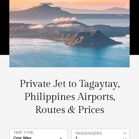
Private Jet to Tagaytay,
Philippines Airports,
Routes & Prices
TRIP TYPE
PASSENGERS
One Way