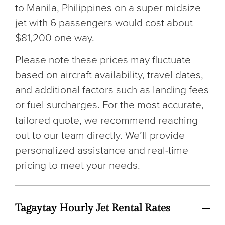
to Manila, Philippines on a super midsize
jet with 6 passengers would cost about
$81,200 one way.
Please note these prices may fluctuate
based on aircraft availability, travel dates,
and additional factors such as landing fees
or fuel surcharges. For the most accurate,
tailored quote, we recommend reaching
out to our team directly. We’ll provide
personalized assistance and real-time
pricing to meet your needs.
Tagaytay Hourly Jet Rental Rates