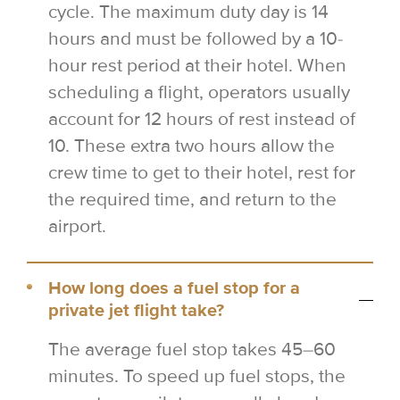
cycle. The maximum duty day is 14
hours and must be followed by a 10-
hour rest period at their hotel. When
scheduling a flight, operators usually
account for 12 hours of rest instead of
10. These extra two hours allow the
crew time to get to their hotel, rest for
the required time, and return to the
airport.
How long does a fuel stop for a
private jet flight take?
The average fuel stop takes 45–60
minutes. To speed up fuel stops, the