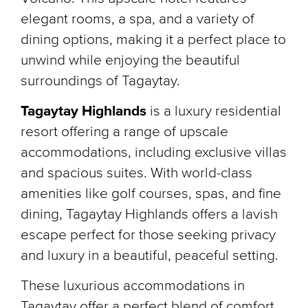
elegant rooms, a spa, and a variety of
dining options, making it a perfect place to
unwind while enjoying the beautiful
surroundings of Tagaytay.
Tagaytay Highlands
is a luxury residential
resort offering a range of upscale
accommodations, including exclusive villas
and spacious suites. With world-class
amenities like golf courses, spas, and fine
dining, Tagaytay Highlands offers a lavish
escape perfect for those seeking privacy
and luxury in a beautiful, peaceful setting.
These luxurious accommodations in
Tagaytay offer a perfect blend of comfort,