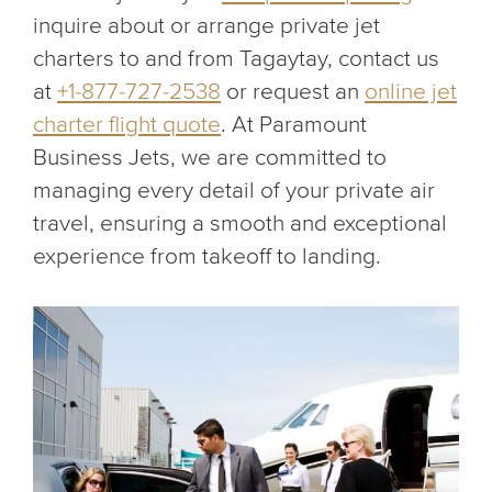
inquire about or arrange private jet
charters to and from Tagaytay, contact us
at
+1-877-727-2538
or request an
online jet
charter flight quote
. At Paramount
Business Jets, we are committed to
managing every detail of your private air
travel, ensuring a smooth and exceptional
experience from takeoff to landing.