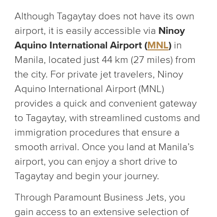
Although Tagaytay does not have its own
airport, it is easily accessible via
Ninoy
Aquino International Airport (
MNL
)
in
Manila, located just 44 km (27 miles) from
the city. For private jet travelers, Ninoy
Aquino International Airport (MNL)
provides a quick and convenient gateway
to Tagaytay, with streamlined customs and
immigration procedures that ensure a
smooth arrival. Once you land at Manila’s
airport, you can enjoy a short drive to
Tagaytay and begin your journey.
Through Paramount Business Jets, you
gain access to an extensive selection of