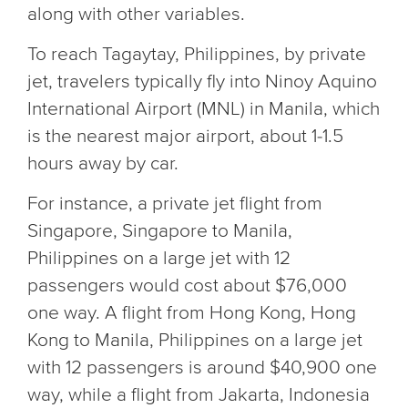
along with other variables.
To reach Tagaytay, Philippines, by private
jet, travelers typically fly into Ninoy Aquino
International Airport (MNL) in Manila, which
is the nearest major airport, about 1-1.5
hours away by car.
For instance, a private jet flight from
Singapore, Singapore to Manila,
Philippines on a large jet with 12
passengers would cost about $76,000
one way. A flight from Hong Kong, Hong
Kong to Manila, Philippines on a large jet
with 12 passengers is around $40,900 one
way, while a flight from Jakarta, Indonesia