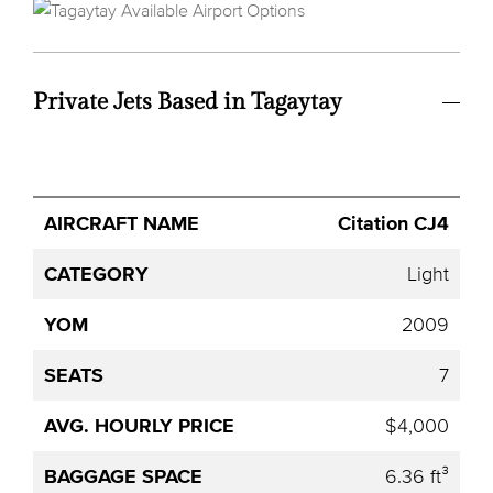
Private Jets Based in Tagaytay
Avg.
Citation CJ4
Aircraft
Category
YOM
Seats
Hourly
Name
Price
Light
2009
7
$4,000
6.36 ft³