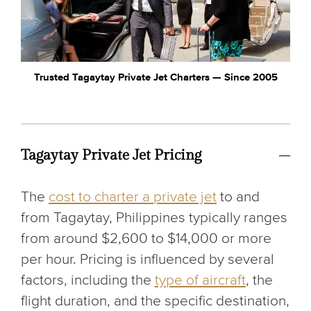
Trusted Tagaytay Private Jet Charters — Since 2005
Tagaytay Private Jet Pricing
The
cost to charter a private jet
to and
from Tagaytay, Philippines typically ranges
from around $2,600 to $14,000 or more
per hour. Pricing is influenced by several
factors, including the
type of aircraft
, the
flight duration, and the specific destination,