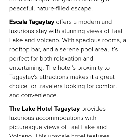
peaceful, nature-filled escape.
Escala Tagaytay
offers a modern and
luxurious stay with stunning views of Taal
Lake and Volcano. With spacious rooms, a
rooftop bar, and a serene pool area, it’s
perfect for both relaxation and
entertaining. The hotel's proximity to
Tagaytay's attractions makes it a great
choice for travelers looking for comfort
and convenience.
The Lake Hotel Tagaytay
provides
luxurious accommodations with
picturesque views of Taal Lake and
Volcano. This upscale hotel features