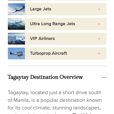
Large Jets
Ultra Long Range Jets
VIP Airliners
Turboprop Aircraft
Tagaytay Destination Overview
Tagaytay, located just a short drive south
of Manila, is a popular destination known
for its cool climate, stunning landscapes,