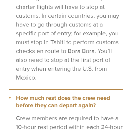
charter flights will have to stop at
customs. In certain countries, you may
have to go through customs at a
specific port of entry; for example, you
must stop in Tahiti to perform customs
checks en route to Bora Bora. You’ll
also need to stop at the first port of
entry when entering the U.S. from
Mexico.
How much rest does the crew need
before they can depart again?
Crew members are required to have a
10-hour rest period within each 24-hour