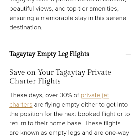
beautiful views, and top-tier amenities,
ensuring a memorable stay in this serene
destination.
Tagaytay Empty Leg Flights
Save on Your Tagaytay Private
Charter Flights
These days, over 30% of
private jet
charters
are flying empty either to get into
the position for the next booked flight or to
return to their home base. These flights
are known as empty legs and are one-way