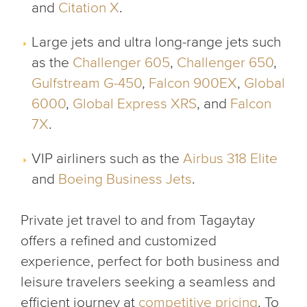
and
Citation X
.
Large jets and ultra long-range jets such
as the
Challenger 605
,
Challenger 650
,
Gulfstream G-450
,
Falcon 900EX
,
Global
6000
,
Global Express XRS
, and
Falcon
7X
.
VIP airliners such as the
Airbus 318 Elite
and
Boeing Business Jets
.
Private jet travel to and from Tagaytay
offers a refined and customized
experience, perfect for both business and
leisure travelers seeking a seamless and
efficient journey at
competitive pricing
. To