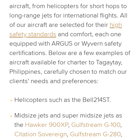
aircraft, from helicopters for short hops to
long-range jets for international flights. All
of our aircraft are selected for their
high
safety standards
and comfort, each one
equipped with ARGUS or Wyvern safety
certifications. Below are a few examples of
aircraft available for charter to Tagaytay,
Philippines, carefully chosen to match our
clients' needs and preferences:
Helicopters such as the Bell214ST.
Midsize jets and super midsize jets as
the
Hawker 900XP
,
Gulfstream G-100
,
Citation Sovereign
,
Gulfstream G-280
,