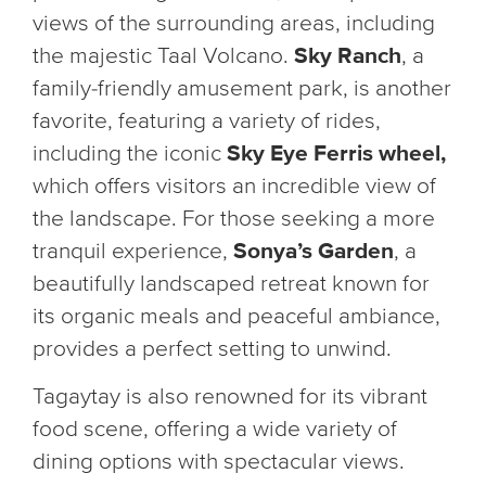
views of the surrounding areas, including
the majestic Taal Volcano.
Sky Ranch
, a
family-friendly amusement park, is another
favorite, featuring a variety of rides,
including the iconic
Sky Eye Ferris wheel,
which offers visitors an incredible view of
the landscape. For those seeking a more
tranquil experience,
Sonya’s Garden
, a
beautifully landscaped retreat known for
its organic meals and peaceful ambiance,
provides a perfect setting to unwind.
Tagaytay is also renowned for its vibrant
food scene, offering a wide variety of
dining options with spectacular views.