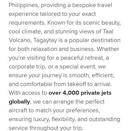
Philippines, providing a bespoke travel
experience tailored to your exact
requirements. Known for its scenic beauty,
cool climate, and stunning views of Taal
Volcano, Tagaytay is a popular destination
for both relaxation and business. Whether
you’re visiting for a peaceful retreat, a
corporate trip, or a special event, we
ensure your journey is smooth, efficient,
and comfortable from takeoff to arrival.
With access to
over 4,000 private jets
globally
, we can arrange the perfect
aircraft to match your preferences,
ensuring luxury, flexibility, and outstanding
service throughout your trip.