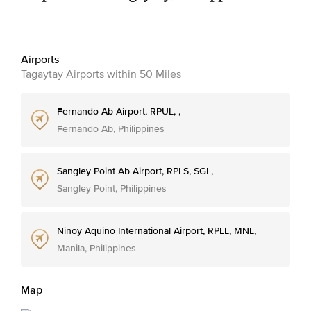
Airports
Tagaytay Airports within 50 Miles
Fernando Ab Airport, RPUL, ,
Fernando Ab, Philippines
Sangley Point Ab Airport, RPLS, SGL,
Sangley Point, Philippines
Ninoy Aquino International Airport, RPLL, MNL,
Manila, Philippines
Map