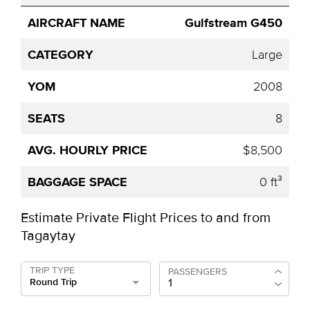
Gulfstream G450
Large
2008
8
$8,500
0 ft³
Estimate Private Flight Prices to and from
Tagaytay
TRIP TYPE
PASSENGERS
Round Trip