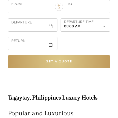
FROM
TO
DEPARTURE TIME
DEPARTURE
08:00 AM
RETURN
GET A QUOTE
Tagaytay, Philippines Luxury Hotels
Popular and Luxurious