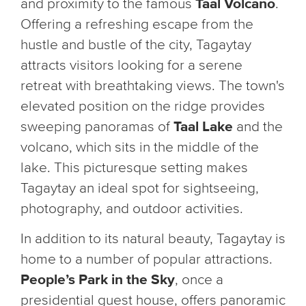
and proximity to the famous
Taal Volcano
.
Offering a refreshing escape from the
hustle and bustle of the city, Tagaytay
attracts visitors looking for a serene
retreat with breathtaking views. The town's
elevated position on the ridge provides
sweeping panoramas of
Taal Lake
and the
volcano, which sits in the middle of the
lake. This picturesque setting makes
Tagaytay an ideal spot for sightseeing,
photography, and outdoor activities.
In addition to its natural beauty, Tagaytay is
home to a number of popular attractions.
People’s Park in the Sky
, once a
presidential guest house, offers panoramic