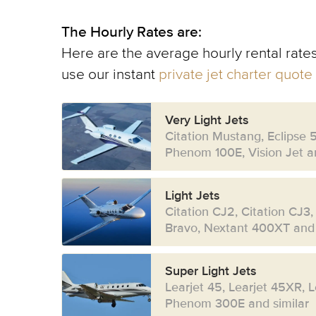
The Hourly Rates are:
Here are the average hourly rental rates
use our instant
private jet charter quote
Very Light Jets
Citation Mustang, Eclipse 
Phenom 100E, Vision Jet an
Light Jets
Citation CJ2, Citation CJ3,
Bravo, Nextant 400XT and 
Super Light Jets
Learjet 45, Learjet 45XR, 
Phenom 300E and similar