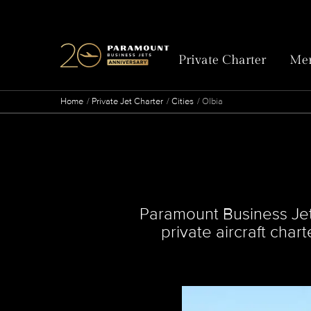
Private Charter
Mem
Home
Private Jet Charter
Cities
Olbia
Paramount Business Jets 
private aircraft char