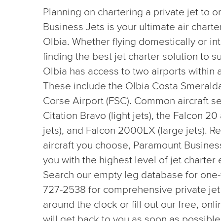
Planning on chartering a private jet to o
Business Jets is your ultimate air chart
Olbia. Whether flying domestically or in
finding the best jet charter solution to s
Olbia has access to two airports within 
These include the Olbia Costa Smeralda 
Corse Airport (FSC). Common aircraft se
Citation Bravo (light jets), the Falcon 
jets), and Falcon 2000LX (large jets). R
aircraft you choose, Paramount Business
you with the highest level of jet charter
Search our empty leg database for one-wa
727-2538 for comprehensive private jet
around the clock or fill out our free, on
will get back to you as soon as possible