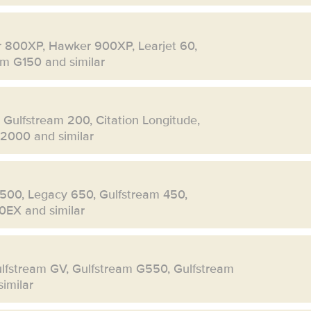
r 800XP, Hawker 900XP, Learjet 60,
eam G150 and similar
, Gulfstream 200, Citation Longitude,
 2000 and similar
500, Legacy 650, Gulfstream 450,
0EX and similar
ulfstream GV, Gulfstream G550, Gulfstream
imilar