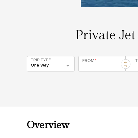
Private Jet
TRIP TYPE
FROM
*
One Way
Overview