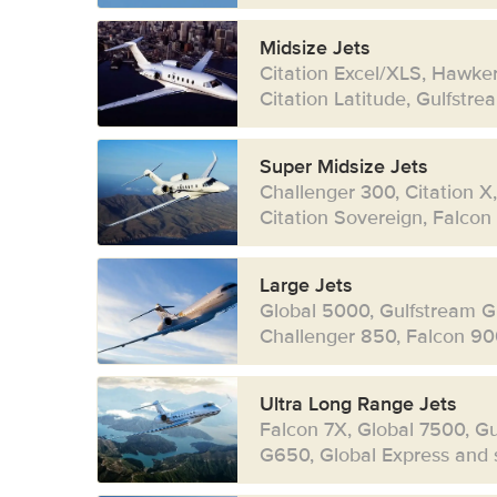
Midsize Jets
Citation Excel/XLS, Hawke
Citation Latitude, Gulfstr
Super Midsize Jets
Challenger 300, Citation X
Citation Sovereign, Falcon
Large Jets
Global 5000, Gulfstream G
Challenger 850, Falcon 90
Ultra Long Range Jets
Falcon 7X, Global 7500, G
G650, Global Express and s