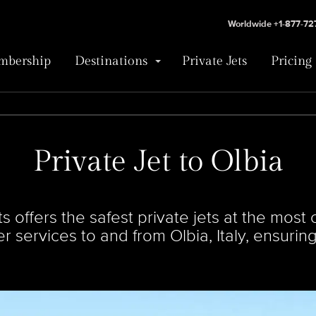
Worldwide +1-877-7
bership
Destinations
Private Jets
Pricing
Private Jet to Olbia
offers the safest private jets at the most c
ter services to and from Olbia, Italy, ensuri