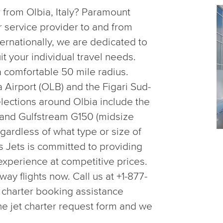
r from Olbia, Italy? Paramount
er service provider to and from
ternationally, we are dedicated to
uit your individual travel needs.
a comfortable 50 mile radius.
Airport (OLB) and the Figari Sud-
lections around Olbia include the
20 and Gulfstream G150 (midsize
egardless of what type or size of
 Jets is committed to providing
 experience at competitive prices.
y flights now. Call us at +1-877-
 charter booking assistance
line jet charter request form and we
.