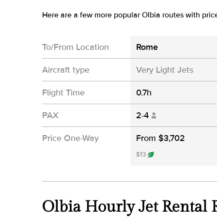
Here are a few more popular Olbia routes with pric
To/From Location
Rome
Aircraft type
Very Light Jets
Flight Time
0.7h
PAX
2-4
Price One-Way
From $3,702
$13
Olbia Hourly Jet Rental 