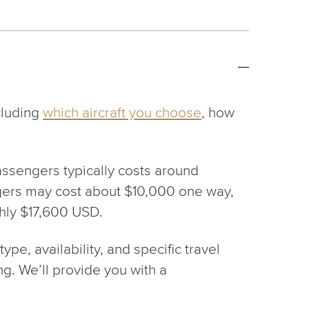
ncluding
which aircraft you choose
, how
 passengers typically costs around
sengers may cost about $10,000 one way,
ghly $17,600 USD.
pe, availability, and specific travel
ng. We’ll provide you with a