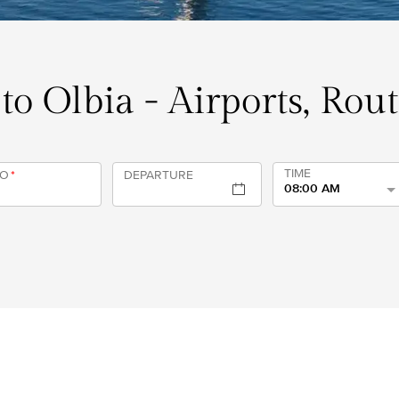
 to Olbia - Airports, Rou
TIME
TO
*
DEPARTURE
08:00 AM