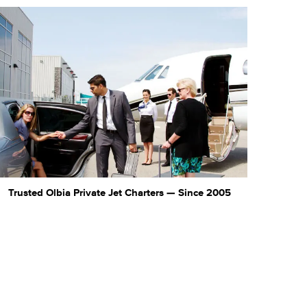
Trusted Olbia Private Jet Charters — Since 2005