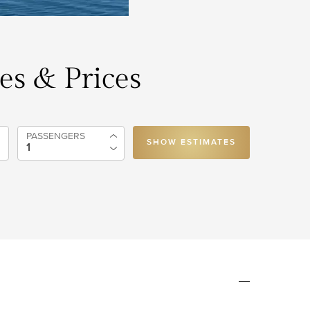
tes & Prices
PASSENGERS
SHOW ESTIMATES