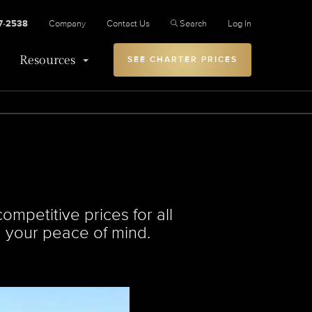
27-2538
Company
Contact Us
Search
Log In
Resources
SEE CHARTER PRICES
ompetitive prices for all
ng your peace of mind.