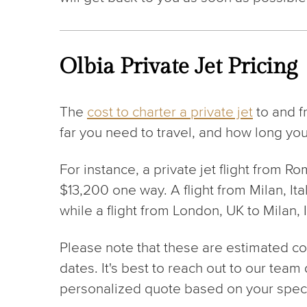
Olbia Private Jet Pricing
The
cost to charter a private jet
to and f
far you need to travel, and how long you
For instance, a private jet flight from Ro
$13,200 one way. A flight from Milan, It
while a flight from London, UK to Milan, 
Please note that these are estimated cost
dates. It's best to reach out to our team
personalized quote based on your speci