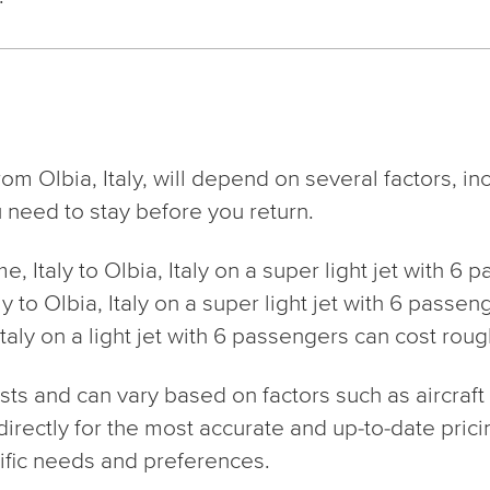
rom Olbia, Italy, will depend on several factors, i
 need to stay before you return.
me, Italy to Olbia, Italy on a super light jet with 6
aly to Olbia, Italy on a super light jet with 6 pas
Italy on a light jet with 6 passengers can cost rou
s and can vary based on factors such as aircraft ty
 directly for the most accurate and up-to-date prici
fic needs and preferences.