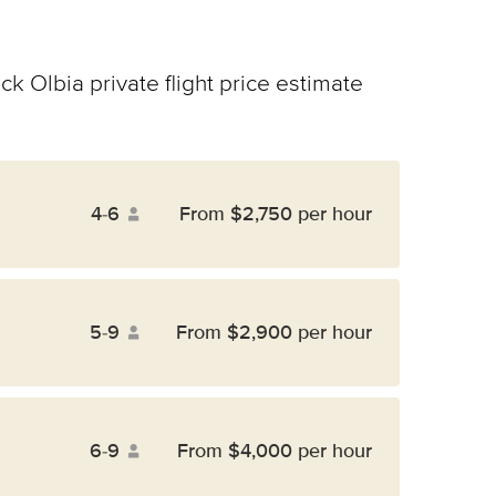
ck Olbia private flight price estimate
4-6
From $2,750 per hour
5-9
From $2,900 per hour
6-9
From $4,000 per hour