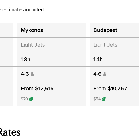
e estimates included.
Mykonos
Budapest
Light Jets
Light Jets
1.8h
1.4h
4-6
4-6
From $12,615
From $10,267
$70
$54
Rates