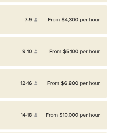
7-9
From $4,300 per hour
9-10
From $5,100 per hour
12-16
From $6,800 per hour
14-18
From $10,000 per hour