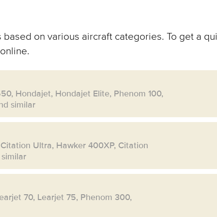
 based on various aircraft categories. To get a qui
online.
550, Hondajet, Hondajet Elite, Phenom 100,
d similar
 Citation Ultra, Hawker 400XP, Citation
similar
Learjet 70, Learjet 75, Phenom 300,