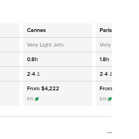
Cannes
Paris
Very Light Jets
Very Light Jets
0.8h
1.8h
2-4
2-4
From $4,222
From $8,383
$15
$33