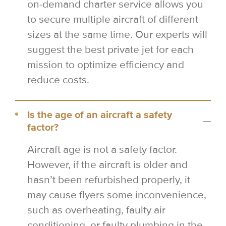
on-demand charter service allows you
to secure multiple aircraft of different
sizes at the same time. Our experts will
suggest the best private jet for each
mission to optimize efficiency and
reduce costs.
Is the age of an aircraft a safety
factor?
Aircraft age is not a safety factor.
However, if the aircraft is older and
hasn’t been refurbished properly, it
may cause flyers some inconvenience,
such as overheating, faulty air
conditioning, or faulty plumbing in the