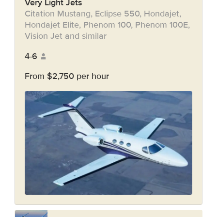
Very Light Jets
Citation Mustang, Eclipse 550, Hondajet,
Hondajet Elite, Phenom 100, Phenom 100E,
Vision Jet and similar
4-6
From $2,750 per hour