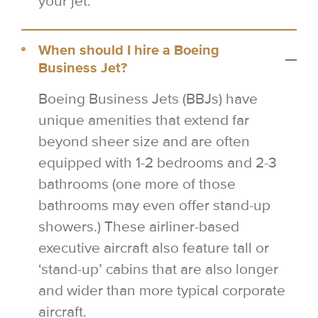
your jet.
When should I hire a Boeing
Business Jet?
Boeing Business Jets (BBJs) have
unique amenities that extend far
beyond sheer size and are often
equipped with 1-2 bedrooms and 2-3
bathrooms (one more of those
bathrooms may even offer stand-up
showers.) These airliner-based
executive aircraft also feature tall or
‘stand-up’ cabins that are also longer
and wider than more typical corporate
aircraft.