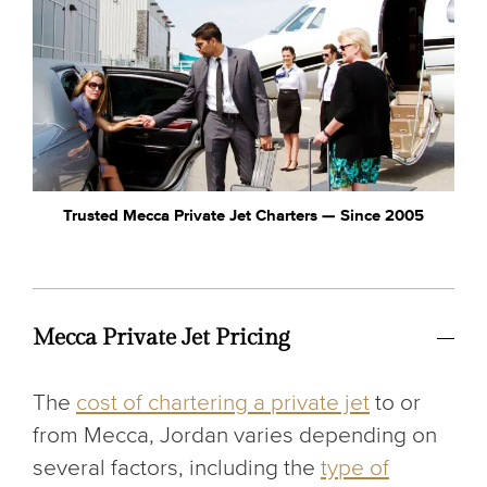
Trusted Mecca Private Jet Charters — Since 2005
Mecca Private Jet Pricing
The
cost of chartering a private jet
to or
from Mecca, Jordan varies depending on
several factors, including the
type of