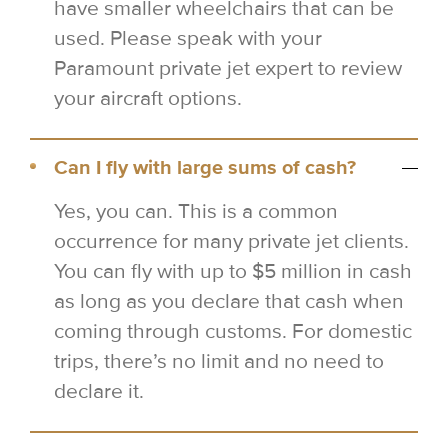
have smaller wheelchairs that can be
used. Please speak with your
Paramount private jet expert to review
your aircraft options.
Can I fly with large sums of cash?
Yes, you can. This is a common
occurrence for many private jet clients.
You can fly with up to $5 million in cash
as long as you declare that cash when
coming through customs. For domestic
trips, there’s no limit and no need to
declare it.