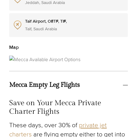
Jeddah, Saudi Arabia
Taif Airport, OETF, TIF,
Taif, Saudi Arabia
Map
Mecca Empty Leg Flights
Save on Your Mecca Private
Charter Flights
These days, over 30% of
private jet
charters
are flying empty either to get into