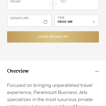
FROM
*
TO
*
TIME
DEPARTURE
08:00 AM
SHOW ESTIMATES
Overview
Focused on bringing unparalleled travel
experience, Paramount Business Jets
specializes in the most luxurious private