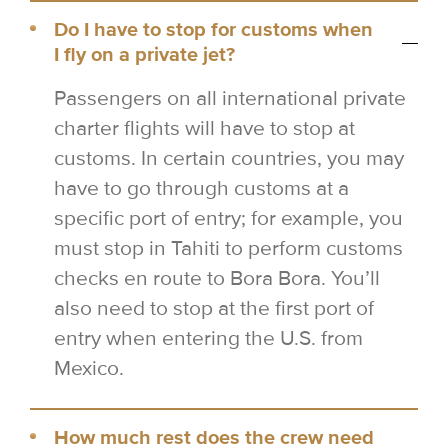
Do I have to stop for customs when
I fly on a private jet?
Passengers on all international private
charter flights will have to stop at
customs. In certain countries, you may
have to go through customs at a
specific port of entry; for example, you
must stop in Tahiti to perform customs
checks en route to Bora Bora. You’ll
also need to stop at the first port of
entry when entering the U.S. from
Mexico.
How much rest does the crew need