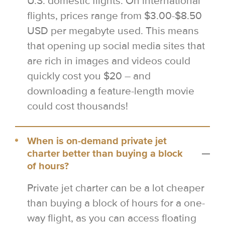
U.S. domestic flights. On international
flights, prices range from $3.00-$8.50
USD per megabyte used. This means
that opening up social media sites that
are rich in images and videos could
quickly cost you $20 – and
downloading a feature-length movie
could cost thousands!
When is on-demand private jet
charter better than buying a block
of hours?
Private jet charter can be a lot cheaper
than buying a block of hours for a one-
way flight, as you can access floating