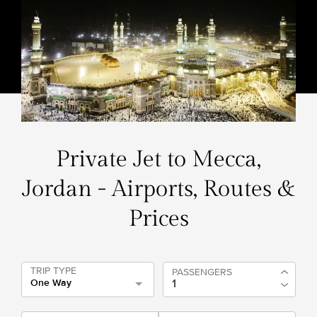
Private Jet to Mecca,
Jordan - Airports, Routes &
Prices
TRIP TYPE
PASSENGERS
One Way