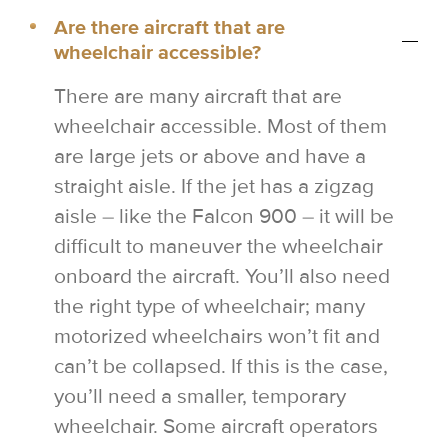
Are there aircraft that are
wheelchair accessible?
There are many aircraft that are
wheelchair accessible. Most of them
are large jets or above and have a
straight aisle. If the jet has a zigzag
aisle – like the Falcon 900 – it will be
difficult to maneuver the wheelchair
onboard the aircraft. You’ll also need
the right type of wheelchair; many
motorized wheelchairs won’t fit and
can’t be collapsed. If this is the case,
you’ll need a smaller, temporary
wheelchair. Some aircraft operators