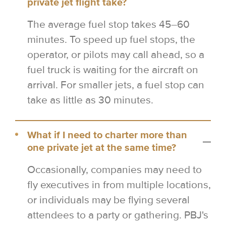
private jet flight take?
The average fuel stop takes 45–60
minutes. To speed up fuel stops, the
operator, or pilots may call ahead, so a
fuel truck is waiting for the aircraft on
arrival. For smaller jets, a fuel stop can
take as little as 30 minutes.
What if I need to charter more than
one private jet at the same time?
Occasionally, companies may need to
fly executives in from multiple locations,
or individuals may be flying several
attendees to a party or gathering. PBJ's