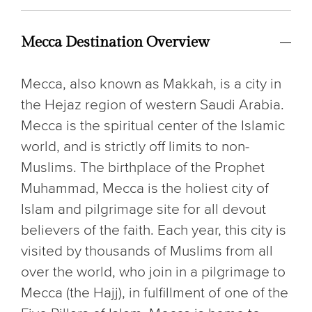
Mecca Destination Overview
Mecca, also known as Makkah, is a city in
the Hejaz region of western Saudi Arabia.
Mecca is the spiritual center of the Islamic
world, and is strictly off limits to non-
Muslims. The birthplace of the Prophet
Muhammad, Mecca is the holiest city of
Islam and pilgrimage site for all devout
believers of the faith. Each year, this city is
visited by thousands of Muslims from all
over the world, who join in a pilgrimage to
Mecca (the Hajj), in fulfillment of one of the