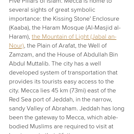
Five Pillars of Islam. Mecca is home to
several sights of great symbolic
importance: the Kissing Stone' Enclosure
(Kaaba), the Haram Mosque (Al-Masjid al-
Haram),
the Mountain of Light (Jabal an-
Nour)
, the Plain of Arafat, the Well of
Zamzam, and the House of Abdullah Bin
Abdul Muttalib. The city has a well
developed system of transportation that
provides its tourists easy access to the
city. Mecca lies 45 km (73mi) east of the
Red Sea port of Jeddah, in the narrow,
sandy Valley of Abraham. Jeddah has long
been the gateway to Mecca, which able-
bodied Muslims are required to visit at