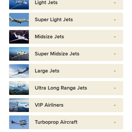
Light Jets
Super Light Jets
Midsize Jets
Super Midsize Jets
Large Jets
Ultra Long Range Jets
VIP Airliners
Turboprop Aircraft