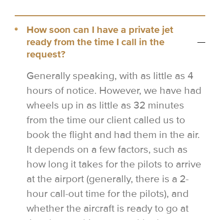
How soon can I have a private jet
ready from the time I call in the
request?
Generally speaking, with as little as 4
hours of notice. However, we have had
wheels up in as little as 32 minutes
from the time our client called us to
book the flight and had them in the air.
It depends on a few factors, such as
how long it takes for the pilots to arrive
at the airport (generally, there is a 2-
hour call-out time for the pilots), and
whether the aircraft is ready to go at