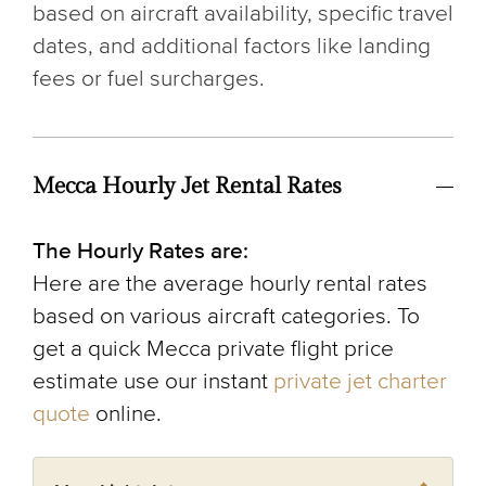
based on aircraft availability, specific travel
dates, and additional factors like landing
fees or fuel surcharges.
Mecca Hourly Jet Rental Rates
The Hourly Rates are:
Here are the average hourly rental rates
based on various aircraft categories. To
get a quick Mecca private flight price
estimate use our instant
private jet charter
quote
online.