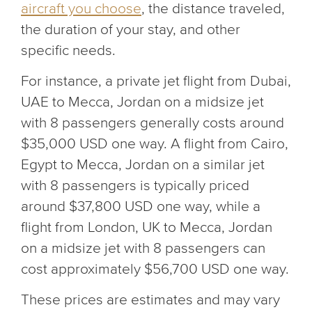
aircraft you choose
, the distance traveled,
the duration of your stay, and other
specific needs.
For instance, a private jet flight from Dubai,
UAE to Mecca, Jordan on a midsize jet
with 8 passengers generally costs around
$35,000 USD one way. A flight from Cairo,
Egypt to Mecca, Jordan on a similar jet
with 8 passengers is typically priced
around $37,800 USD one way, while a
flight from London, UK to Mecca, Jordan
on a midsize jet with 8 passengers can
cost approximately $56,700 USD one way.
These prices are estimates and may vary