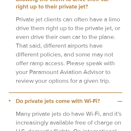
right up to their private jet?
Private jet clients can often have a limo
drive them right up to the private jet, or
even drive their own car to the plane.
That said, different airports have
different policies, and some may not
offer ramp access. Please speak with
your Paramount Aviation Advisor to
review your options for a given trip.
Do private jets come with Wi-Fi?
Many private jets do have Wi-Fi, and it’s
increasingly available free of charge on