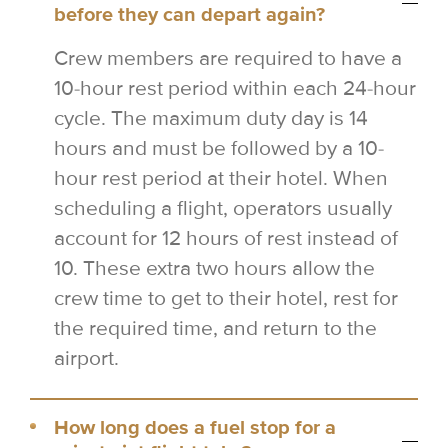
before they can depart again?
Crew members are required to have a
10-hour rest period within each 24-hour
cycle. The maximum duty day is 14
hours and must be followed by a 10-
hour rest period at their hotel. When
scheduling a flight, operators usually
account for 12 hours of rest instead of
10. These extra two hours allow the
crew time to get to their hotel, rest for
the required time, and return to the
airport.
How long does a fuel stop for a