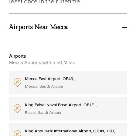
least once in their lifetime.
Airports Near Mecca
Airports
Mecca Airports within 50 Miles
Mecca East Airport, OE49, ,
Mecca, Saudi Arabia
King Faisal Naval Base Airport, OEJF, ,
Faisal, Saudi Arabia
King Abdulaziz International Airport, OEJN, JED,