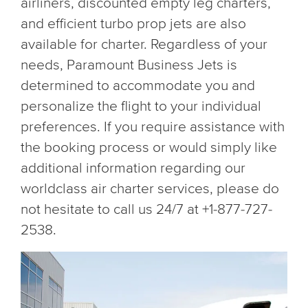
airliners, discounted empty leg charters,
and efficient turbo prop jets are also
available for charter. Regardless of your
needs, Paramount Business Jets is
determined to accommodate you and
personalize the flight to your individual
preferences. If you require assistance with
the booking process or would simply like
additional information regarding our
worldclass air charter services, please do
not hesitate to call us 24/7 at +1-877-727-
2538.