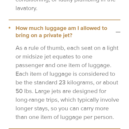
lavatory.
How much luggage am I allowed to
bring on a private jet?
As a rule of thumb, each seat on a light
or midsize jet equates to one
passenger and one item of luggage.
Each item of luggage is considered to
be the standard 23 kilograms, or about
50 lbs. Large jets are designed for
long-range trips, which typically involve
longer stays, so you can carry more
than one item of luggage per person.