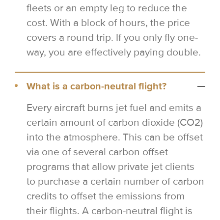
fleets or an empty leg to reduce the
cost. With a block of hours, the price
covers a round trip. If you only fly one-
way, you are effectively paying double.
What is a carbon-neutral flight?
Every aircraft burns jet fuel and emits a
certain amount of carbon dioxide (CO2)
into the atmosphere. This can be offset
via one of several carbon offset
programs that allow private jet clients
to purchase a certain number of carbon
credits to offset the emissions from
their flights. A carbon-neutral flight is