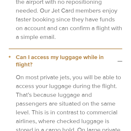
the airport with no repositioning
needed. Our Jet Card members enjoy
faster booking since they have funds
on account and can confirm a flight with
a simple email.
Can I access my luggage while in
flight?
On most private jets, you will be able to
access your luggage during the flight.
That’s because luggage and
passengers are situated on the same
level. This is in contrast to commercial
airlines, where checked luggage is
stored in a cargo hold. On large private