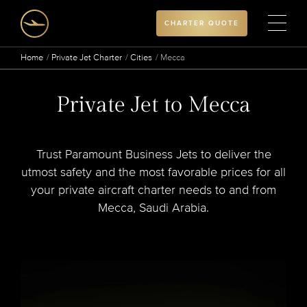
CHARTER QUOTE
Home
Private Jet Charter
Cities
Mecca
Private Jet to Mecca
Trust Paramount Business Jets to deliver the
utmost safety and the most favorable prices for all
your private aircraft charter needs to and from
Mecca, Saudi Arabia.