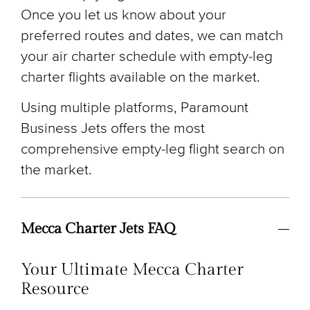
Once you let us know about your
preferred routes and dates, we can match
your air charter schedule with empty-leg
charter flights available on the market.
Using multiple platforms, Paramount
Business Jets offers the most
comprehensive empty-leg flight search on
the market.
Mecca Charter Jets FAQ
Your Ultimate Mecca Charter
Resource