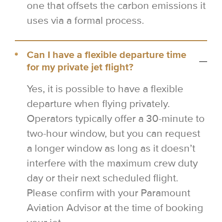
one that offsets the carbon emissions it
uses via a formal process.
Can I have a flexible departure time
for my private jet flight?
Yes, it is possible to have a flexible
departure when flying privately.
Operators typically offer a 30-minute to
two-hour window, but you can request
a longer window as long as it doesn’t
interfere with the maximum crew duty
day or their next scheduled flight.
Please confirm with your Paramount
Aviation Advisor at the time of booking