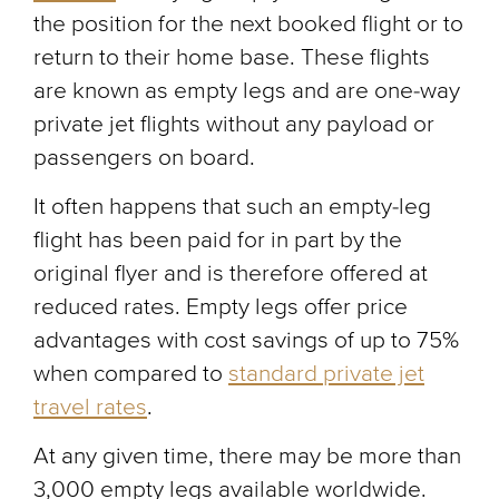
the position for the next booked flight or to
return to their home base. These flights
are known as empty legs and are one-way
private jet flights without any payload or
passengers on board.
It often happens that such an empty-leg
flight has been paid for in part by the
original flyer and is therefore offered at
reduced rates. Empty legs offer price
advantages with cost savings of up to 75%
when compared to
standard private jet
travel rates
.
At any given time, there may be more than
3,000 empty legs available worldwide.