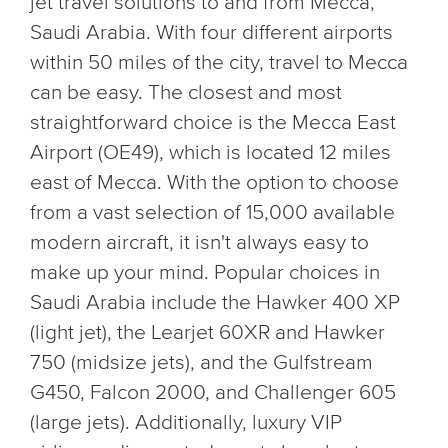
jet travel solutions to and from Mecca,
Saudi Arabia. With four different airports
within 50 miles of the city, travel to Mecca
can be easy. The closest and most
straightforward choice is the Mecca East
Airport (OE49), which is located 12 miles
east of Mecca. With the option to choose
from a vast selection of 15,000 available
modern aircraft, it isn't always easy to
make up your mind. Popular choices in
Saudi Arabia include the Hawker 400 XP
(light jet), the Learjet 60XR and Hawker
750 (midsize jets), and the Gulfstream
G450, Falcon 2000, and Challenger 605
(large jets). Additionally, luxury VIP