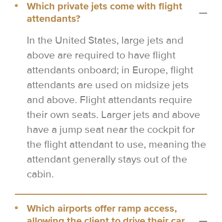
Which private jets come with flight
attendants?
In the United States, large jets and
above are required to have flight
attendants onboard; in Europe, flight
attendants are used on midsize jets
and above. Flight attendants require
their own seats. Larger jets and above
have a jump seat near the cockpit for
the flight attendant to use, meaning the
attendant generally stays out of the
cabin.
Which airports offer ramp access,
allowing the client to drive their car